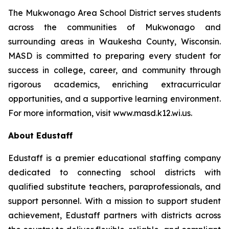
The Mukwonago Area School District serves students
across the communities of Mukwonago and
surrounding areas in Waukesha County, Wisconsin.
MASD is committed to preparing every student for
success in college, career, and community through
rigorous academics, enriching extracurricular
opportunities, and a supportive learning environment.
For more information, visit www.masd.k12.wi.us.
About Edustaff
Edustaff is a premier educational staffing company
dedicated to connecting school districts with
qualified substitute teachers, paraprofessionals, and
support personnel. With a mission to support student
achievement, Edustaff partners with districts across