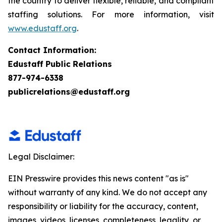
the country to deliver flexible, reliable, and compliant
staffing solutions. For more information, visit
www.edustaff.org
.
Contact Information:
Edustaff Public Relations
877-974-6338
publicrelations@edustaff.org
Legal Disclaimer:
EIN Presswire provides this news content "as is"
without warranty of any kind. We do not accept any
responsibility or liability for the accuracy, content,
images, videos, licenses, completeness, legality, or