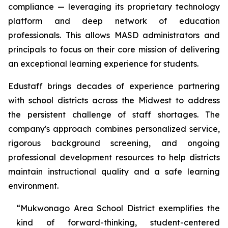
compliance — leveraging its proprietary technology
platform and deep network of education
professionals. This allows MASD administrators and
principals to focus on their core mission of delivering
an exceptional learning experience for students.
Edustaff brings decades of experience partnering
with school districts across the Midwest to address
the persistent challenge of staff shortages. The
company's approach combines personalized service,
rigorous background screening, and ongoing
professional development resources to help districts
maintain instructional quality and a safe learning
environment.
“Mukwonago Area School District exemplifies the
kind of forward-thinking, student-centered