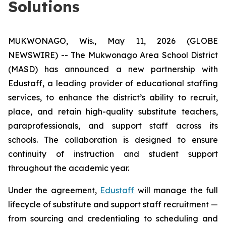
Solutions
MUKWONAGO, Wis., May 11, 2026 (GLOBE
NEWSWIRE) -- The Mukwonago Area School District
(MASD) has announced a new partnership with
Edustaff, a leading provider of educational staffing
services, to enhance the district’s ability to recruit,
place, and retain high-quality substitute teachers,
paraprofessionals, and support staff across its
schools. The collaboration is designed to ensure
continuity of instruction and student support
throughout the academic year.
Under the agreement,
Edustaff
will manage the full
lifecycle of substitute and support staff recruitment —
from sourcing and credentialing to scheduling and