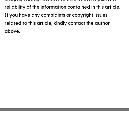
reliability of the information contained in this article.
If you have any complaints or copyright issues
related to this article, kindly contact the author
above.