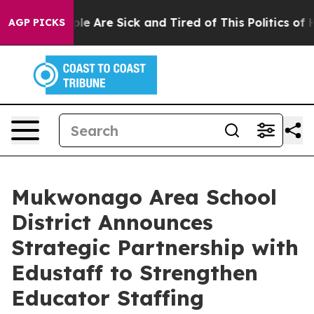
Win: “People Are Sick and Tired of This Politics of Hat
AGP PICKS
Mukwonago Area School
District Announces
Strategic Partnership with
Edustaff to Strengthen
Educator Staffing