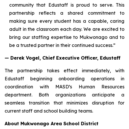
community that Edustaff is proud to serve. This
partnership reflects a shared commitment to
making sure every student has a capable, caring
adult in the classroom each day. We are excited to
bring our staffing expertise to Mukwonago and to
be a trusted partner in their continued success.”
— Derek Vogel, Chief Executive Officer, Edustaff
The partnership takes effect immediately, with
Edustaff beginning onboarding operations in
coordination with MASD’s Human Resources
department. Both organizations anticipate a
seamless transition that minimizes disruption for
current staff and school building teams.
About Mukwonago Area School District