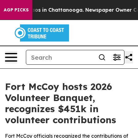
llapse
Chaos in Chattanooga. Newspaper Owner Calls t
AGP PICKS
Fort McCoy hosts 2026
Volunteer Banquet,
recognizes $451k in
volunteer contributions
Fort McCoy officials recognized the contributions of