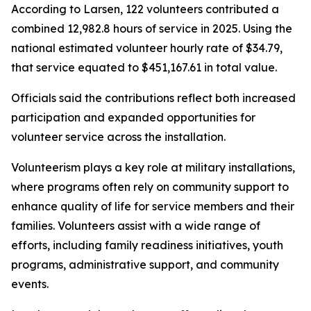
According to Larsen, 122 volunteers contributed a
combined 12,982.8 hours of service in 2025. Using the
national estimated volunteer hourly rate of $34.79,
that service equated to $451,167.61 in total value.
Officials said the contributions reflect both increased
participation and expanded opportunities for
volunteer service across the installation.
Volunteerism plays a key role at military installations,
where programs often rely on community support to
enhance quality of life for service members and their
families. Volunteers assist with a wide range of
efforts, including family readiness initiatives, youth
programs, administrative support, and community
events.