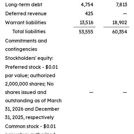
Long-term debt
4,754
7,813
Deferred revenue
425
—
Warrant liabilities
13,516
18,902
Total liabilities
53,555
60,354
Commitments and
contingencies
Stockholders' equity:
Preferred stock - $0.01
par value; authorized
2,000,000 shares; No
shares issued and
—
—
outstanding as of March
31, 2026 and December
31, 2025, respectively
Common stock - $0.01