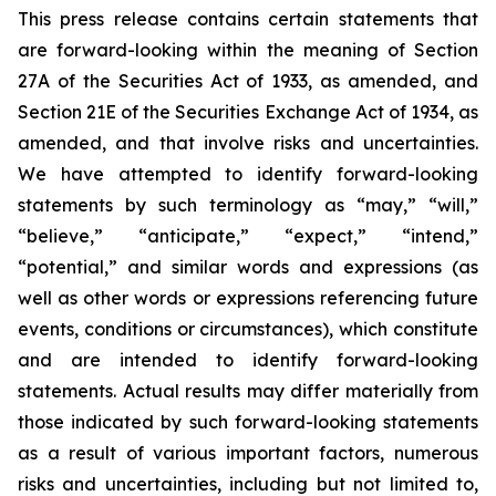
This press release contains certain statements that
are forward-looking within the meaning of Section
27A of the Securities Act of 1933, as amended, and
Section 21E of the Securities Exchange Act of 1934, as
amended, and that involve risks and uncertainties.
We have attempted to identify forward-looking
statements by such terminology as “may,” “will,”
“believe,” “anticipate,” “expect,” “intend,”
“potential,” and similar words and expressions (as
well as other words or expressions referencing future
events, conditions or circumstances), which constitute
and are intended to identify forward-looking
statements. Actual results may differ materially from
those indicated by such forward-looking statements
as a result of various important factors, numerous
risks and uncertainties, including but not limited to,