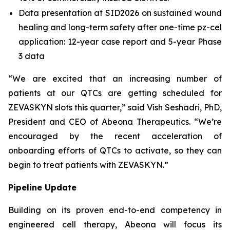
Data presentation at SID2026 on sustained wound
healing and long-term safety after one-time pz-cel
application: 12-year case report and 5-year Phase
3 data
“We are excited that an increasing number of
patients at our QTCs are getting scheduled for
ZEVASKYN slots this quarter,” said Vish Seshadri, PhD,
President and CEO of Abeona Therapeutics. “We’re
encouraged by the recent acceleration of
onboarding efforts of QTCs to activate, so they can
begin to treat patients with ZEVASKYN.”
Pipeline Update
Building on its proven end-to-end competency in
engineered cell therapy, Abeona will focus its