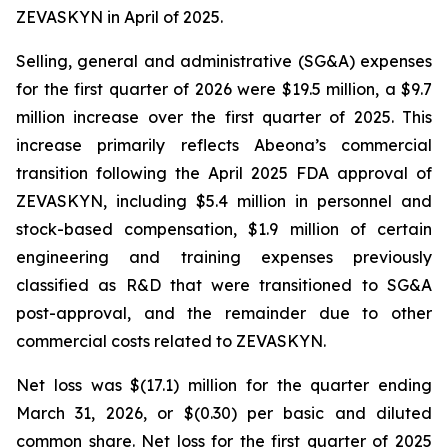
ZEVASKYN in April of 2025.
Selling, general and administrative (SG&A) expenses
for the first quarter of 2026 were $19.5 million, a $9.7
million increase over the first quarter of 2025. This
increase primarily reflects Abeona’s commercial
transition following the April 2025 FDA approval of
ZEVASKYN, including $5.4 million in personnel and
stock-based compensation, $1.9 million of certain
engineering and training expenses previously
classified as R&D that were transitioned to SG&A
post-approval, and the remainder due to other
commercial costs related to ZEVASKYN.
Net loss was $(17.1) million for the quarter ending
March 31, 2026, or $(0.30) per basic and diluted
common share. Net loss for the first quarter of 2025