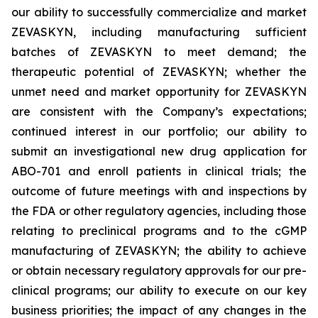
our ability to successfully commercialize and market
ZEVASKYN, including manufacturing sufficient
batches of ZEVASKYN to meet demand; the
therapeutic potential of ZEVASKYN; whether the
unmet need and market opportunity for ZEVASKYN
are consistent with the Company’s expectations;
continued interest in our portfolio; our ability to
submit an investigational new drug application for
ABO-701 and enroll patients in clinical trials; the
outcome of future meetings with and inspections by
the FDA or other regulatory agencies, including those
relating to preclinical programs and to the cGMP
manufacturing of ZEVASKYN; the ability to achieve
or obtain necessary regulatory approvals for our pre-
clinical programs; our ability to execute on our key
business priorities; the impact of any changes in the