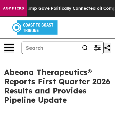
rump Gave Politically Connected oil Companies — not 
AGP PICKS
Abeona Therapeutics®
Reports First Quarter 2026
Results and Provides
Pipeline Update