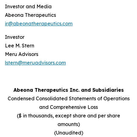
Investor and Media
Abeona Therapeutics
ir@abeonatherapeutics.com
Investor
Lee M. Stern
Meru Advisors
lstern@meruadvisors.com
Abeona Therapeutics Inc. and Subsidiaries
Condensed Consolidated Statements of Operations
and Comprehensive Loss
($ in thousands, except share and per share
amounts)
(Unaudited)