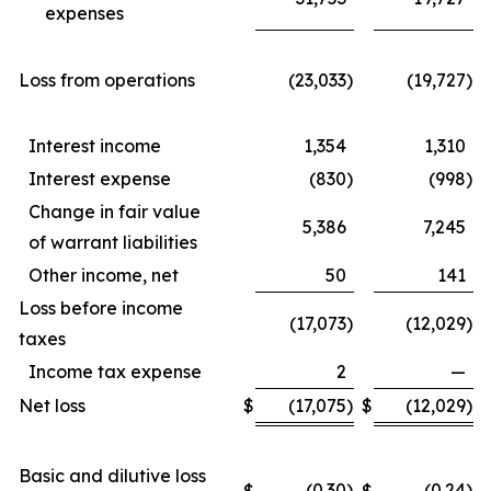
expenses
Loss from operations
(23,033
)
(19,727
)
Interest income
1,354
1,310
Interest expense
(830
)
(998
)
Change in fair value
5,386
7,245
of warrant liabilities
Other income, net
50
141
Loss before income
(17,073
)
(12,029
)
taxes
Income tax expense
2
—
Net loss
$
(17,075
)
$
(12,029
)
Basic and dilutive loss
(0.30
)
(0.24
)
$
$