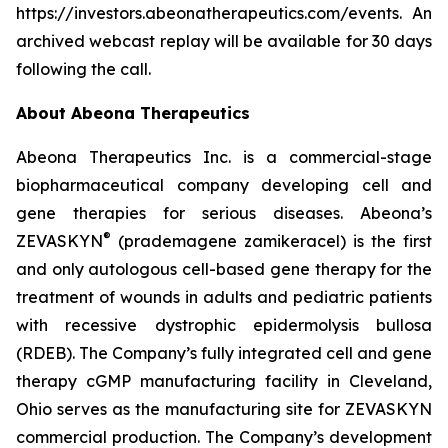
https://investors.abeonatherapeutics.com/events. An
archived webcast replay will be available for 30 days
following the call.
About Abeona Therapeutics
Abeona Therapeutics Inc. is a commercial-stage
biopharmaceutical company developing cell and
gene therapies for serious diseases. Abeona’s
®
ZEVASKYN
(prademagene zamikeracel) is the first
and only autologous cell-based gene therapy for the
treatment of wounds in adults and pediatric patients
with recessive dystrophic epidermolysis bullosa
(RDEB). The Company’s fully integrated cell and gene
therapy cGMP manufacturing facility in Cleveland,
Ohio serves as the manufacturing site for ZEVASKYN
commercial production. The Company’s development