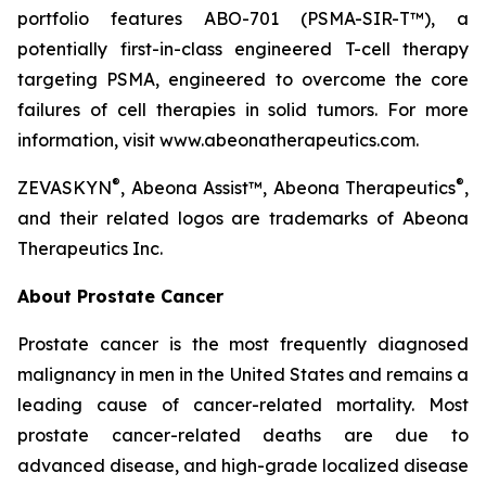
portfolio features ABO-701 (PSMA-SIR-T™), a
potentially first-in-class engineered T-cell therapy
targeting PSMA, engineered to overcome the core
failures of cell therapies in solid tumors. For more
information, visit www.abeonatherapeutics.com.
®
®
ZEVASKYN
, Abeona Assist™, Abeona Therapeutics
,
and their related logos are trademarks of Abeona
Therapeutics Inc.
About Prostate Cancer
Prostate cancer is the most frequently diagnosed
malignancy in men in the United States and remains a
leading cause of cancer-related mortality. Most
prostate cancer-related deaths are due to
advanced disease, and high-grade localized disease