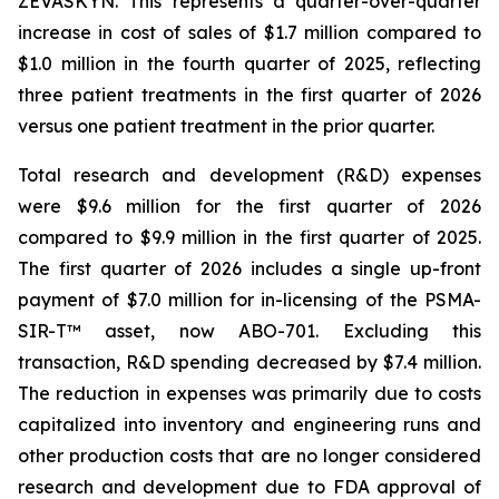
ZEVASKYN. This represents a quarter-over-quarter
increase in cost of sales of $1.7 million compared to
$1.0 million in the fourth quarter of 2025, reflecting
three patient treatments in the first quarter of 2026
versus one patient treatment in the prior quarter.
Total research and development (R&D) expenses
were $9.6 million for the first quarter of 2026
compared to $9.9 million in the first quarter of 2025.
The first quarter of 2026 includes a single up-front
payment of $7.0 million for in-licensing of the PSMA-
SIR-T™ asset, now ABO-701. Excluding this
transaction, R&D spending decreased by $7.4 million.
The reduction in expenses was primarily due to costs
capitalized into inventory and engineering runs and
other production costs that are no longer considered
research and development due to FDA approval of