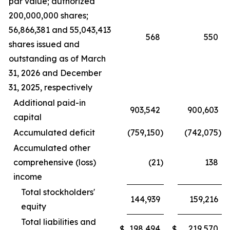
par value; authorized
200,000,000 shares;
56,866,381 and 55,043,413
568
550
shares issued and
outstanding as of March
31, 2026 and December
31, 2025, respectively
Additional paid-in
903,542
900,603
capital
Accumulated deficit
(759,150
)
(742,075
)
Accumulated other
comprehensive (loss)
(21
)
138
income
Total stockholders'
144,939
159,216
equity
Total liabilities and
198,494
219,570
$
$