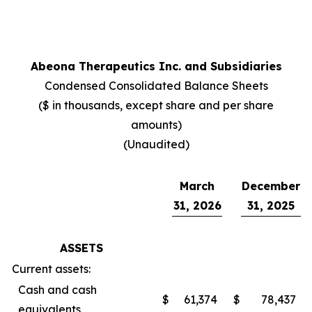
Abeona Therapeutics Inc. and Subsidiaries
Condensed Consolidated Balance Sheets
($ in thousands, except share and per share
amounts)
(Unaudited)
March
December
31, 2026
31, 2025
ASSETS
Current assets:
Cash and cash
$
61,374
$
78,437
equivalents