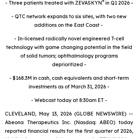
®
- Three patients treated with ZEVASKYN
in Q1 2026 -
- QTC network expands to six sites, with two new
additions on the East Coast -
- In-licensed radically novel engineered T-cell
technology with game changing potential in the field
of solid tumors; ophthalmology programs
deprioritized -
- $168.3M in cash, cash equivalents and short-term
investments as of March 31, 2026 -
- Webcast today at 8:30am ET -
CLEVELAND, May 13, 2026 (GLOBE NEWSWIRE) --
Abeona Therapeutics Inc. (Nasdaq: ABEO) today
reported financial results for the first quarter of 2026,