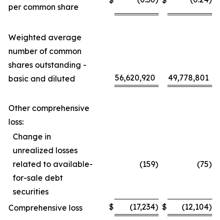
per common share
Weighted average
number of common
shares outstanding -
56,620,920
49,778,801
basic and diluted
Other comprehensive
loss:
Change in
unrealized losses
related to available-
(159
)
(75
)
for-sale debt
securities
$
(17,234
)
$
(12,104
)
Comprehensive loss