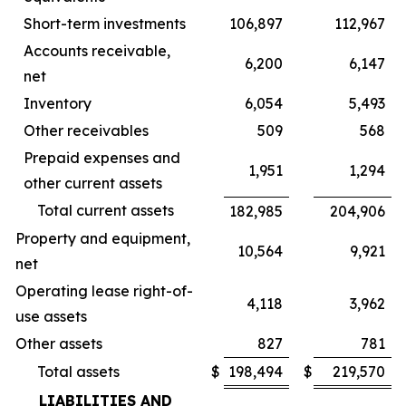
Short-term investments
106,897
112,967
Accounts receivable,
6,200
6,147
net
Inventory
6,054
5,493
Other receivables
509
568
Prepaid expenses and
1,951
1,294
other current assets
Total current assets
182,985
204,906
Property and equipment,
10,564
9,921
net
Operating lease right-of-
4,118
3,962
use assets
Other assets
827
781
Total assets
$
198,494
$
219,570
LIABILITIES AND