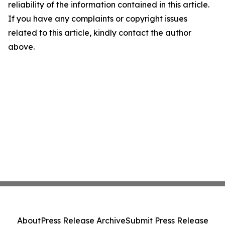
reliability of the information contained in this article.
If you have any complaints or copyright issues
related to this article, kindly contact the author
above.
About
Press Release Archive
Submit Press Release