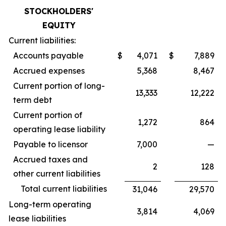
STOCKHOLDERS'
EQUITY
Current liabilities:
Accounts payable
$
4,071
$
7,889
Accrued expenses
5,368
8,467
Current portion of long-
13,333
12,222
term debt
Current portion of
1,272
864
operating lease liability
Payable to licensor
7,000
—
Accrued taxes and
2
128
other current liabilities
Total current liabilities
31,046
29,570
Long-term operating
3,814
4,069
lease liabilities