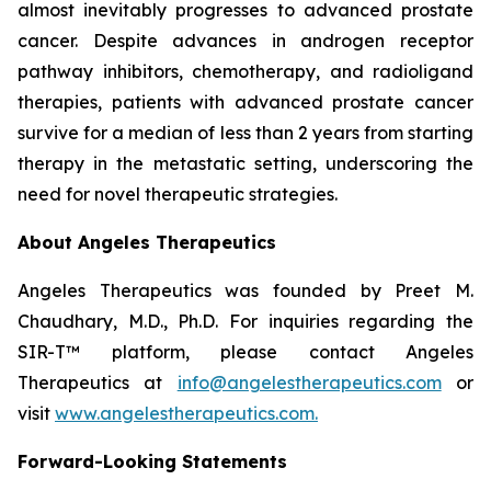
almost inevitably progresses to advanced prostate
cancer. Despite advances in androgen receptor
pathway inhibitors, chemotherapy, and radioligand
therapies, patients with advanced prostate cancer
survive for a median of less than 2 years from starting
therapy in the metastatic setting, underscoring the
need for novel therapeutic strategies.
About Angeles Therapeutics
Angeles Therapeutics was founded by Preet M.
Chaudhary, M.D., Ph.D. For inquiries regarding the
SIR-T™ platform, please contact Angeles
Therapeutics at
info@angelestherapeutics.com
or
visit
www.angelestherapeutics.com.
Forward-Looking Statements