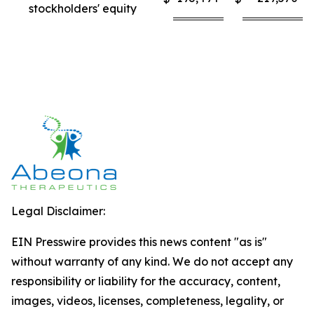
stockholders' equity
Legal Disclaimer:
EIN Presswire provides this news content "as is"
without warranty of any kind. We do not accept any
responsibility or liability for the accuracy, content,
images, videos, licenses, completeness, legality, or