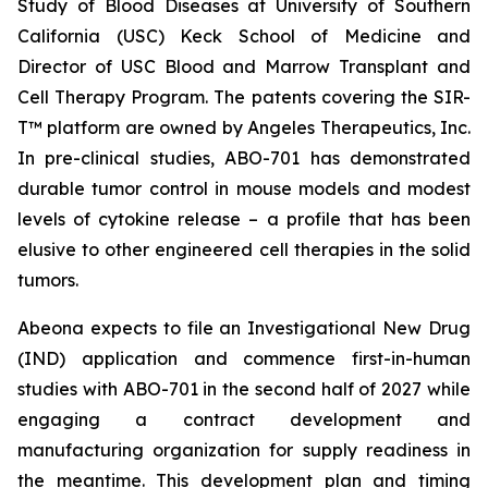
Study of Blood Diseases at University of Southern
California (USC) Keck School of Medicine and
Director of USC Blood and Marrow Transplant and
Cell Therapy Program. The patents covering the SIR-
T™ platform are owned by Angeles Therapeutics, Inc.
In pre-clinical studies, ABO-701 has demonstrated
durable tumor control in mouse models and modest
levels of cytokine release – a profile that has been
elusive to other engineered cell therapies in the solid
tumors.
Abeona expects to file an Investigational New Drug
(IND) application and commence first-in-human
studies with ABO-701 in the second half of 2027 while
engaging a contract development and
manufacturing organization for supply readiness in
the meantime. This development plan and timing