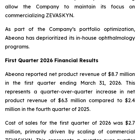
allow the Company to maintain its focus on
commercializing ZEVASKYN.
As part of the Company’s portfolio optimization,
Abeona has deprioritized its in-house ophthalmology
programs.
First Quarter 2026 Financial Results
Abeona reported net product revenue of $8.7 million
in the first quarter ending March 31, 2026. This
represents a quarter-over-quarter increase in net
product revenue of $6.3 million compared to $2.4
million in the fourth quarter of 2025.
Cost of sales for the first quarter of 2026 was $2.7
million, primarily driven by scaling of commercial