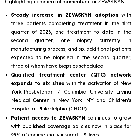
highlighting commercial momentum for ZEVASKYN.
Steady increase in ZEVASKYN adoption
with
three patients completing treatment in the first
quarter of 2026, one treatment to date in the
second quarter, one biopsy currently in
manufacturing process, and six additional patients
expected to be biopsied in the second quarter,
three of whom have biopsies scheduled.
Qualified treatment center (QTC) network
expands to six sites
with the activation of New
York-Presbyterian / Columbia University Irving
Medical Center in New York, NY and Children’s
Hospital of Philadelphia (CHOP).
Patient access to ZEVASKYN
continues to grow
with published coverage policies now in place for
95% of commercially insured U.S. lives.