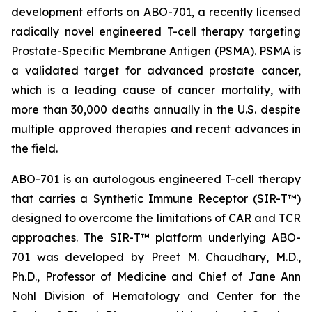
development efforts on ABO-701, a recently licensed
radically novel engineered T-cell therapy targeting
Prostate-Specific Membrane Antigen (PSMA). PSMA is
a validated target for advanced prostate cancer,
which is a leading cause of cancer mortality, with
more than 30,000 deaths annually in the U.S. despite
multiple approved therapies and recent advances in
the field.
ABO-701 is an autologous engineered T-cell therapy
that carries a Synthetic Immune Receptor (SIR-T™)
designed to overcome the limitations of CAR and TCR
approaches. The SIR-T™ platform underlying ABO-
701 was developed by Preet M. Chaudhary, M.D.,
Ph.D., Professor of Medicine and Chief of Jane Ann
Nohl Division of Hematology and Center for the