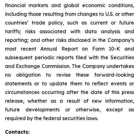
financial markets and global economic conditions,
including those resulting from changes to U.S. or other
countries’ trade policy, such as current or future
tariffs; risks associated with data analysis and
reporting; and other risks disclosed in the Company’s
most recent Annual Report on Form 10-K and
subsequent periodic reports filed with the Securities
and Exchange Commission. The Company undertakes
no obligation to revise these forward-looking
statements or to update them to reflect events or
circumstances occurring after the date of this press
release, whether as a result of new information,
future developments or otherwise, except as
required by the federal securities laws.
Contacts: