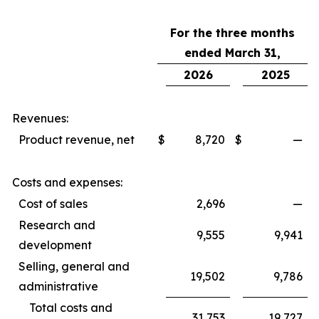
For the three months
ended March 31,
2026
2025
Revenues:
Product revenue, net
$
8,720
$
—
Costs and expenses:
Cost of sales
2,696
—
Research and
9,555
9,941
development
Selling, general and
19,502
9,786
administrative
Total costs and
31,753
19,727