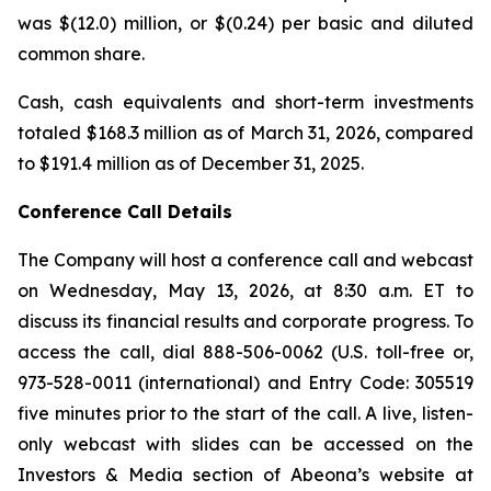
was $(12.0) million, or $(0.24) per basic and diluted
common share.
Cash, cash equivalents and short-term investments
totaled $168.3 million as of March 31, 2026, compared
to $191.4 million as of December 31, 2025.
Conference Call Details
The Company will host a conference call and webcast
on Wednesday, May 13, 2026, at 8:30 a.m. ET to
discuss its financial results and corporate progress. To
access the call, dial 888-506-0062 (U.S. toll-free or,
973-528-0011 (international) and Entry Code: 305519
five minutes prior to the start of the call. A live, listen-
only webcast with slides can be accessed on the
Investors & Media section of Abeona’s website at