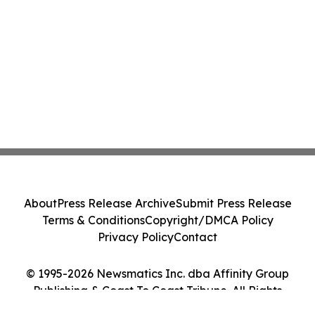
About
Press Release Archive
Submit Press Release
Terms & Conditions
Copyright/DMCA Policy
Privacy Policy
Contact
© 1995-2026 Newsmatics Inc. dba Affinity Group
Publishing & Coast To Coast Tribune. All Rights
Reserved.