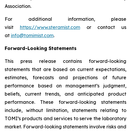
Association.
For additional information, please
visit
https://www.steramist.com
or contact us
at
info@tomimist.com
.
Forward-Looking Statements
This press release contains forward-looking
statements that are based on current expectations,
estimates, forecasts and projections of future
performance based on management’s judgment,
beliefs, current trends, and anticipated product
performance. These forward-looking statements
include, without limitation, statements relating to
TOMI’s products and services to serve the laboratory
market. Forward-looking statements involve risks and