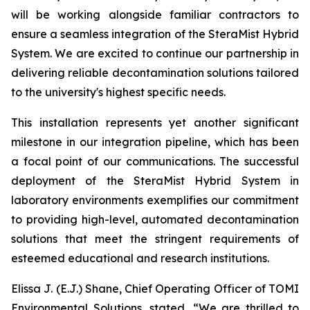
will be working alongside familiar contractors to
ensure a seamless integration of the SteraMist Hybrid
System. We are excited to continue our partnership in
delivering reliable decontamination solutions tailored
to the university's highest specific needs.
This installation represents yet another significant
milestone in our integration pipeline, which has been
a focal point of our communications. The successful
deployment of the SteraMist Hybrid System in
laboratory environments exemplifies our commitment
to providing high-level, automated decontamination
solutions that meet the stringent requirements of
esteemed educational and research institutions.
Elissa J. (E.J.) Shane, Chief Operating Officer of TOMI
Environmental Solutions, stated, “We are thrilled to