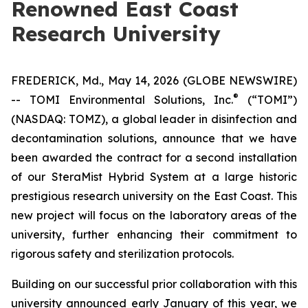
Renowned East Coast
Research University
FREDERICK, Md., May 14, 2026 (GLOBE NEWSWIRE)
®
-- TOMI Environmental Solutions, Inc.
(“TOMI”)
(NASDAQ: TOMZ), a global leader in disinfection and
decontamination solutions, announce that we have
been awarded the contract for a second installation
of our SteraMist Hybrid System at a large historic
prestigious research university on the East Coast. This
new project will focus on the laboratory areas of the
university, further enhancing their commitment to
rigorous safety and sterilization protocols.
Building on our successful prior collaboration with this
university announced early January of this year, we