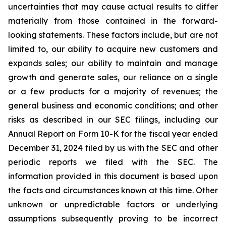
uncertainties that may cause actual results to differ
materially from those contained in the forward-
looking statements. These factors include, but are not
limited to, our ability to acquire new customers and
expands sales; our ability to maintain and manage
growth and generate sales, our reliance on a single
or a few products for a majority of revenues; the
general business and economic conditions; and other
risks as described in our SEC filings, including our
Annual Report on Form 10-K for the fiscal year ended
December 31, 2024 filed by us with the SEC and other
periodic reports we filed with the SEC. The
information provided in this document is based upon
the facts and circumstances known at this time. Other
unknown or unpredictable factors or underlying
assumptions subsequently proving to be incorrect