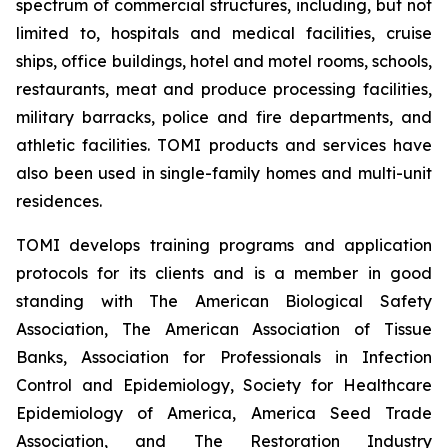
spectrum of commercial structures, including, but not
limited to, hospitals and medical facilities, cruise
ships, office buildings, hotel and motel rooms, schools,
restaurants, meat and produce processing facilities,
military barracks, police and fire departments, and
athletic facilities. TOMI products and services have
also been used in single-family homes and multi-unit
residences.
TOMI develops training programs and application
protocols for its clients and is a member in good
standing with The American Biological Safety
Association, The American Association of Tissue
Banks, Association for Professionals in Infection
Control and Epidemiology, Society for Healthcare
Epidemiology of America, America Seed Trade
Association, and The Restoration Industry