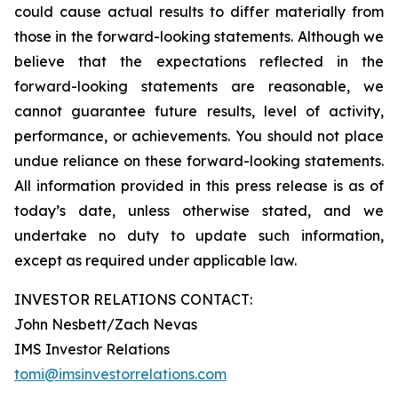
could cause actual results to differ materially from
those in the forward-looking statements. Although we
believe that the expectations reflected in the
forward-looking statements are reasonable, we
cannot guarantee future results, level of activity,
performance, or achievements. You should not place
undue reliance on these forward-looking statements.
All information provided in this press release is as of
today’s date, unless otherwise stated, and we
undertake no duty to update such information,
except as required under applicable law.
INVESTOR RELATIONS CONTACT:
John Nesbett/Zach Nevas
IMS Investor Relations
tomi@imsinvestorrelations.com