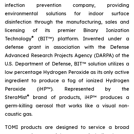
infection prevention company, providing
environmental solutions for indoor surface
disinfection through the manufacturing, sales and
licensing of its premier Binary Ionization
®
Technology
(BIT™) platform. Invented under a
defense grant in association with the Defense
Advanced Research Projects Agency (DARPA) of the
U.S. Department of Defense, BIT™ solution utilizes a
low percentage Hydrogen Peroxide as its only active
ingredient to produce a fog of ionized Hydrogen
Peroxide (iHP™). Represented by the
®
SteraMist
brand of products, iHP™ produces a
germ-killing aerosol that works like a visual non-
caustic gas.
TOMI products are designed to service a broad