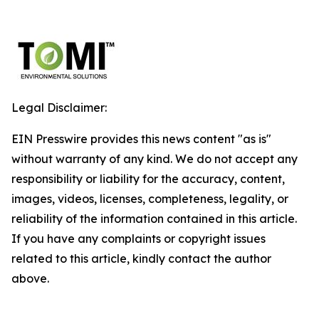
Legal Disclaimer:
EIN Presswire provides this news content "as is"
without warranty of any kind. We do not accept any
responsibility or liability for the accuracy, content,
images, videos, licenses, completeness, legality, or
reliability of the information contained in this article.
If you have any complaints or copyright issues
related to this article, kindly contact the author
above.