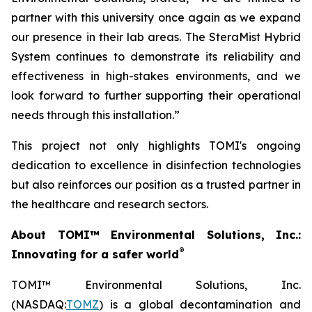
partner with this university once again as we expand
our presence in their lab areas. The SteraMist Hybrid
System continues to demonstrate its reliability and
effectiveness in high-stakes environments, and we
look forward to further supporting their operational
needs through this installation.”
This project not only highlights TOMI's ongoing
dedication to excellence in disinfection technologies
but also reinforces our position as a trusted partner in
the healthcare and research sectors.
About TOMI™ Environmental Solutions, Inc.:
®
Innovating for a safer world
TOMI™ Environmental Solutions, Inc.
(NASDAQ:
TOMZ
) is a global decontamination and