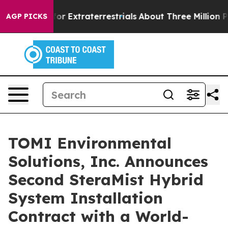
o Hunt for Extraterrestrials
About Three Million Palest
AGP PICKS
TOMI Environmental
Solutions, Inc. Announces
Second SteraMist Hybrid
System Installation
Contract with a World-