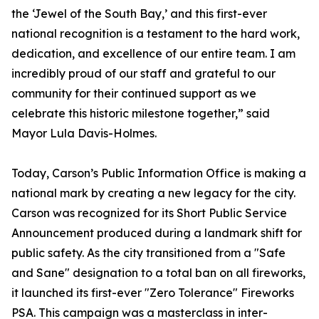
the ‘Jewel of the South Bay,’ and this first-ever
national recognition is a testament to the hard work,
dedication, and excellence of our entire team. I am
incredibly proud of our staff and grateful to our
community for their continued support as we
celebrate this historic milestone together,” said
Mayor Lula Davis-Holmes.
Today, Carson’s Public Information Office is making a
national mark by creating a new legacy for the city.
Carson was recognized for its Short Public Service
Announcement produced during a landmark shift for
public safety. As the city transitioned from a "Safe
and Sane" designation to a total ban on all fireworks,
it launched its first-ever "Zero Tolerance" Fireworks
PSA. This campaign was a masterclass in inter-