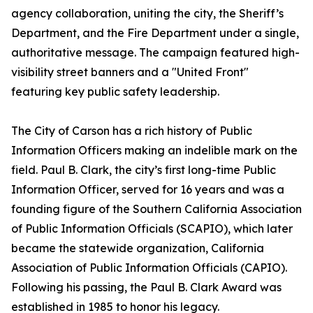
agency collaboration, uniting the city, the Sheriff’s
Department, and the Fire Department under a single,
authoritative message. The campaign featured high-
visibility street banners and a "United Front"
featuring key public safety leadership.
The City of Carson has a rich history of Public
Information Officers making an indelible mark on the
field. Paul B. Clark, the city’s first long-time Public
Information Officer, served for 16 years and was a
founding figure of the Southern California Association
of Public Information Officials (SCAPIO), which later
became the statewide organization, California
Association of Public Information Officials (CAPIO).
Following his passing, the Paul B. Clark Award was
established in 1985 to honor his legacy.