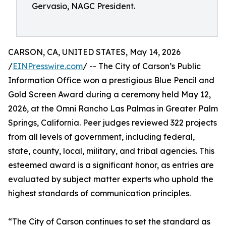
Gervasio, NAGC President.
CARSON, CA, UNITED STATES, May 14, 2026
/
EINPresswire.com
/ -- The City of Carson’s Public
Information Office won a prestigious Blue Pencil and
Gold Screen Award during a ceremony held May 12,
2026, at the Omni Rancho Las Palmas in Greater Palm
Springs, California. Peer judges reviewed 322 projects
from all levels of government, including federal,
state, county, local, military, and tribal agencies. This
esteemed award is a significant honor, as entries are
evaluated by subject matter experts who uphold the
highest standards of communication principles.
“The City of Carson continues to set the standard as