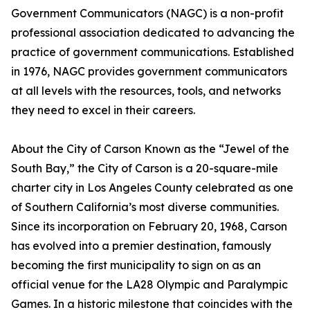
Government Communicators (NAGC) is a non-profit
professional association dedicated to advancing the
practice of government communications. Established
in 1976, NAGC provides government communicators
at all levels with the resources, tools, and networks
they need to excel in their careers.
About the City of Carson Known as the “Jewel of the
South Bay,” the City of Carson is a 20-square-mile
charter city in Los Angeles County celebrated as one
of Southern California’s most diverse communities.
Since its incorporation on February 20, 1968, Carson
has evolved into a premier destination, famously
becoming the first municipality to sign on as an
official venue for the LA28 Olympic and Paralympic
Games. In a historic milestone that coincides with the