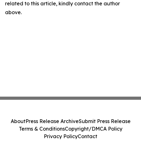
related to this article, kindly contact the author
above.
About
Press Release Archive
Submit Press Release
Terms & Conditions
Copyright/DMCA Policy
Privacy Policy
Contact