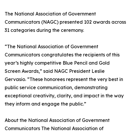
The National Association of Government
Communicators (NAGC) presented 102 awards across
31 categories during the ceremony.
“The National Association of Government
Communicators congratulates the recipients of this
year’s highly competitive Blue Pencil and Gold
Screen Awards,” said NAGC President Leslie
Gervasio. “These honorees represent the very best in
public service communication, demonstrating
exceptional creativity, clarity, and impact in the way
they inform and engage the public.”
About the National Association of Government
Communicators The National Association of