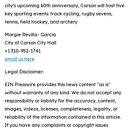
city’s upcoming 60th anniversary, Carson will host five
key sporting events: track cycling, rugby sevens,
tennis, field hockey, and archery
Margie Revilla- Garcia
City of Carson City Hall
+1 310-952-1741
email us here
Legal Disclaimer:
EIN Presswire provides this news content "as is"
without warranty of any kind. We do not accept any
responsibility or liability for the accuracy, content,
images, videos, licenses, completeness, legality, or
reliability of the information contained in this article.
If you have any complaints or copyright issues