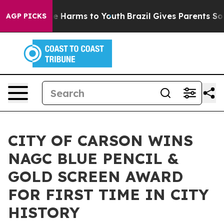
d to Abate Harms to Youth
Brazil Gives Parents Social 
AGP PICKS
CITY OF CARSON WINS
NAGC BLUE PENCIL &
GOLD SCREEN AWARD
FOR FIRST TIME IN CITY
HISTORY