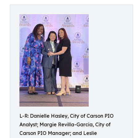
L-R: Danielle Hasley, City of Carson PIO
Analyst; Margie Revilla-Garcia, City of
Carson PIO Manager; and Leslie