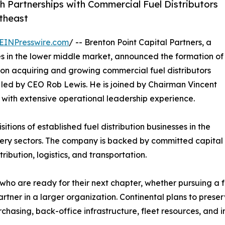
 Partnerships with Commercial Fuel Distributors
theast
EINPresswire.com
/ -- Brenton Point Capital Partners, a
es in the lower middle market, announced the formation of
on acquiring and growing commercial fuel distributors
 led by CEO Rob Lewis. He is joined by Chairman Vincent
e with extensive operational leadership experience.
itions of established fuel distribution businesses in the
ivery sectors. The company is backed by committed capital
ibution, logistics, and transportation.
ho are ready for their next chapter, whether pursuing a f
artner in a larger organization. Continental plans to pres
urchasing, back-office infrastructure, fleet resources, and 