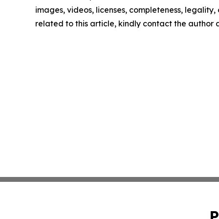
images, videos, licenses, completeness, legality, o
related to this article, kindly contact the author
P