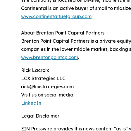
Continental is an active buyer of small to midsiz
www.continentalfuelgroup.com
.
About Brenton Point Capital Partners
Brenton Point Capital Partners is a private equi
companies in the lower middle market, backing 
www.brentonpointcp.com
.
Rick Lacroix
LCX Strategies LLC
rick@lcxstrategies.com
Visit us on social media:
LinkedIn
Legal Disclaimer:
EIN Presswire provides this news content "as is" 