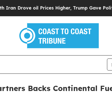
 Drove oil Prices Higher, Trump Gave Politicall
artners Backs Continental Fue