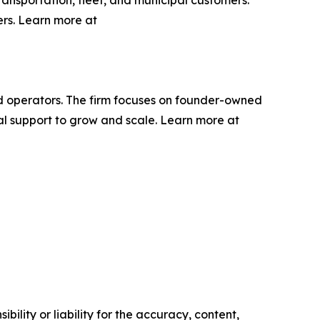
ers. Learn more at
ced operators. The firm focuses on founder-owned
l support to grow and scale. Learn more at
ility or liability for the accuracy, content,