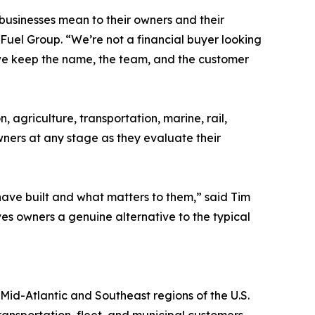
 businesses mean to their owners and their
Fuel Group. “We’re not a financial buyer looking
, we keep the name, the team, and the customer
, agriculture, transportation, marine, rail,
wners at any stage as they evaluate their
have built and what matters to them,” said Tim
es owners a genuine alternative to the typical
Mid-Atlantic and Southeast regions of the U.S.
ransportation, fleet, and municipal customers.