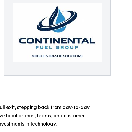
ull exit, stepping back from day-to-day
erve local brands, teams, and customer
investments in technology.