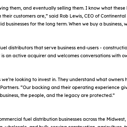
owing them, and eventually selling them. I know what these
 their customers are,” said Rob Lewis, CEO of Continental 
 solid businesses for the long term. When we buy a business
l distributors that serve business end-users - construction
y is an active acquirer and welcomes conversations with o
 we’re looking to invest in. They understand what owners 
Partners. “Our backing and their operating experience giv
 business, the people, and the legacy are protected.”
mercial fuel distribution businesses across the Midwest, 
, wholesale, and bulk, serving construction, agriculture, t