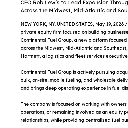
CEO Rob Lewis to Lead Expansion Through
Across the Midwest, Mid-Atlantic and Sou
NEW YORK, NY, UNITED STATES, May 19, 2026 /
private equity firm focused on building business
Continental Fuel Group, a new platform focused 
across the Midwest, Mid-Atlantic and Southeast,
Hartnett, a logistics and fleet services executiv
Continental Fuel Group is actively pursuing acquis
bulk, on-site, mobile fueling, and wholesale del
and brings deep operating experience in fuel distr
The company is focused on working with owners w
operations, or remaining involved as an equity p
relationships, while providing centralized fuel p