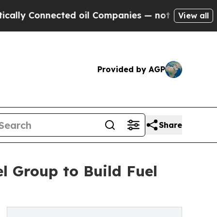
y Connected oil Companies — not Taxpayers — the
View all
Provided by AGP
Share
l Group to Build Fuel