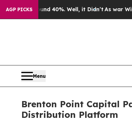
r Around 40%. Well, it Didn’t
As war With Iran
AGP PICKS
Menu
Brenton Point Capital P
Distribution Platform