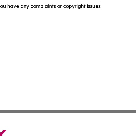
f you have any complaints or copyright issues