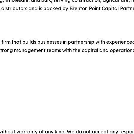
e distributors and is backed by Brenton Point Capital Partn
ty firm that builds businesses in partnership with experien
strong management teams with the capital and operationa
without warranty of any kind. We do not accept any responsib