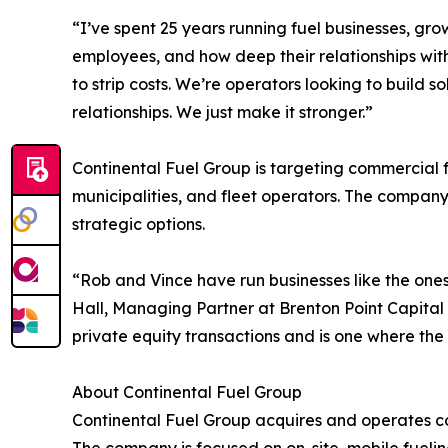
“I’ve spent 25 years running fuel businesses, gr
employees, and how deep their relationships with
to strip costs. We’re operators looking to build
relationships. We just make it stronger.”
Continental Fuel Group is targeting commercial fue
municipalities, and fleet operators. The compan
strategic options.
“Rob and Vince have run businesses like the ones
Hall, Managing Partner at Brenton Point Capital 
private equity transactions and is one where the
About Continental Fuel Group
Continental Fuel Group acquires and operates com
The company is focused on on-site, mobile fueling