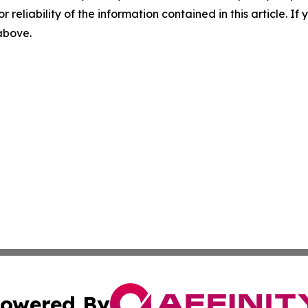
r reliability of the information contained in this article. I
 above.
owered By