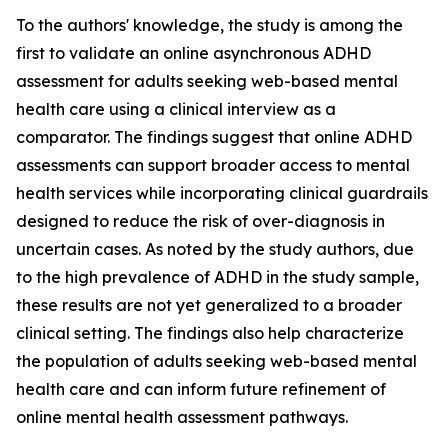
To the authors' knowledge, the study is among the
first to validate an online asynchronous ADHD
assessment for adults seeking web-based mental
health care using a clinical interview as a
comparator. The findings suggest that online ADHD
assessments can support broader access to mental
health services while incorporating clinical guardrails
designed to reduce the risk of over-diagnosis in
uncertain cases. As noted by the study authors, due
to the high prevalence of ADHD in the study sample,
these results are not yet generalized to a broader
clinical setting. The findings also help characterize
the population of adults seeking web-based mental
health care and can inform future refinement of
online mental health assessment pathways.