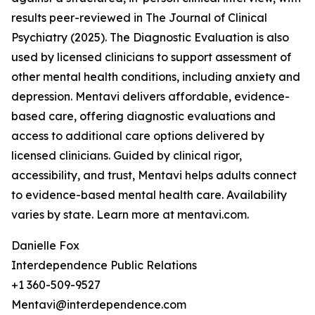
results peer-reviewed in The Journal of Clinical
Psychiatry (2025). The Diagnostic Evaluation is also
used by licensed clinicians to support assessment of
other mental health conditions, including anxiety and
depression. Mentavi delivers affordable, evidence-
based care, offering diagnostic evaluations and
access to additional care options delivered by
licensed clinicians. Guided by clinical rigor,
accessibility, and trust, Mentavi helps adults connect
to evidence-based mental health care. Availability
varies by state. Learn more at mentavi.com.
Danielle Fox
Interdependence Public Relations
+1 360-509-9527
Mentavi@interdependence.com