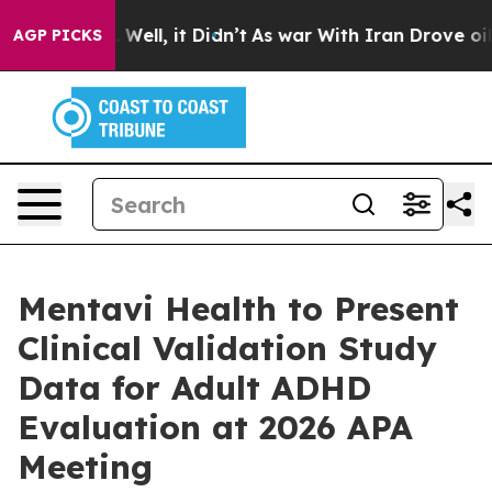
0%. Well, it Didn’t
As war With Iran Drove oil Price
AGP PICKS
Mentavi Health to Present
Clinical Validation Study
Data for Adult ADHD
Evaluation at 2026 APA
Meeting