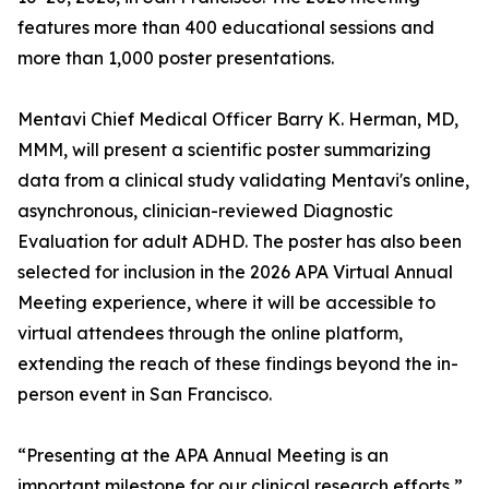
features more than 400 educational sessions and
more than 1,000 poster presentations.
Mentavi Chief Medical Officer Barry K. Herman, MD,
MMM, will present a scientific poster summarizing
data from a clinical study validating Mentavi's online,
asynchronous, clinician-reviewed Diagnostic
Evaluation for adult ADHD. The poster has also been
selected for inclusion in the 2026 APA Virtual Annual
Meeting experience, where it will be accessible to
virtual attendees through the online platform,
extending the reach of these findings beyond the in-
person event in San Francisco.
“Presenting at the APA Annual Meeting is an
important milestone for our clinical research efforts,”