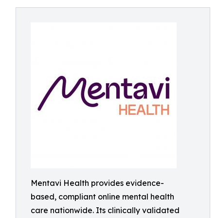
Mentavi Health provides evidence-
based, compliant online mental health
care nationwide. Its clinically validated