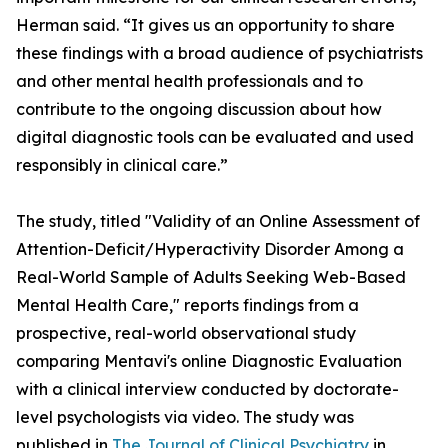
Herman said. “It gives us an opportunity to share
these findings with a broad audience of psychiatrists
and other mental health professionals and to
contribute to the ongoing discussion about how
digital diagnostic tools can be evaluated and used
responsibly in clinical care.”
The study, titled "Validity of an Online Assessment of
Attention-Deficit/Hyperactivity Disorder Among a
Real-World Sample of Adults Seeking Web-Based
Mental Health Care," reports findings from a
prospective, real-world observational study
comparing Mentavi's online Diagnostic Evaluation
with a clinical interview conducted by doctorate-
level psychologists via video. The study was
published in
The Journal of Clinical Psychiatry
in