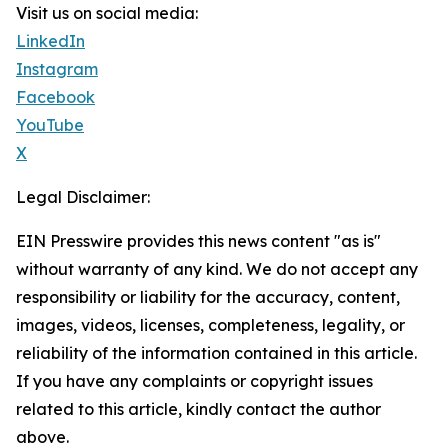
Visit us on social media:
LinkedIn
Instagram
Facebook
YouTube
X
Legal Disclaimer:
EIN Presswire provides this news content "as is"
without warranty of any kind. We do not accept any
responsibility or liability for the accuracy, content,
images, videos, licenses, completeness, legality, or
reliability of the information contained in this article.
If you have any complaints or copyright issues
related to this article, kindly contact the author
above.