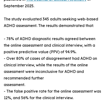
September 2025.
The study evaluated 345 adults seeking web-based
ADHD assessment. The results demonstrated that:
- 78% of ADHD diagnostic results agreed between
the online assessment and clinical interview, with a
positive predictive value (PPV) of 94.9%.
- Over 80% of cases of disagreement had ADHD on
clinical interview, while the results of the online
assessment were inconclusive for ADHD and
recommended further
assessment.
- The false positive rate for the online assessment was
12%, and 56% for the clinical interview.