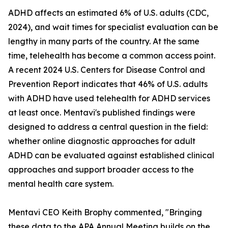
ADHD affects an estimated 6% of U.S. adults (CDC,
2024), and wait times for specialist evaluation can be
lengthy in many parts of the country. At the same
time, telehealth has become a common access point.
A recent 2024 U.S. Centers for Disease Control and
Prevention Report indicates that 46% of U.S. adults
with ADHD have used telehealth for ADHD services
at least once. Mentavi's published findings were
designed to address a central question in the field:
whether online diagnostic approaches for adult
ADHD can be evaluated against established clinical
approaches and support broader access to the
mental health care system.
Mentavi CEO Keith Brophy commented, "Bringing
these data to the APA Annual Meeting builds on the