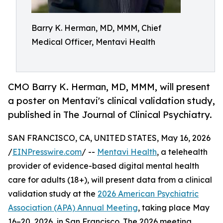
Barry K. Herman, MD, MMM, Chief
Medical Officer, Mentavi Health
CMO Barry K. Herman, MD, MMM, will present
a poster on Mentavi's clinical validation study,
published in The Journal of Clinical Psychiatry.
SAN FRANCISCO, CA, UNITED STATES, May 16, 2026
/
EINPresswire.com
/ --
Mentavi Health
, a telehealth
provider of evidence-based digital mental health
care for adults (18+), will present data from a clinical
validation study at the
2026 American Psychiatric
Association (APA) Annual Meeting
, taking place May
16–20, 2026, in San Francisco. The 2026 meeting