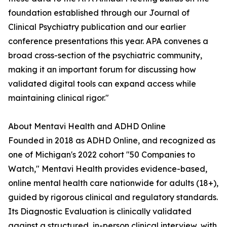
foundation established through our Journal of
Clinical Psychiatry publication and our earlier
conference presentations this year. APA convenes a
broad cross-section of the psychiatric community,
making it an important forum for discussing how
validated digital tools can expand access while
maintaining clinical rigor."
About Mentavi Health and ADHD Online
Founded in 2018 as ADHD Online, and recognized as
one of Michigan's 2022 cohort "50 Companies to
Watch," Mentavi Health provides evidence-based,
online mental health care nationwide for adults (18+),
guided by rigorous clinical and regulatory standards.
Its Diagnostic Evaluation is clinically validated
against a structured, in-person clinical interview, with