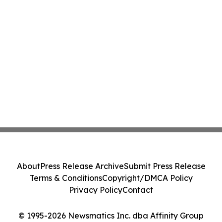
About
Press Release Archive
Submit Press Release
Terms & Conditions
Copyright/DMCA Policy
Privacy Policy
Contact
© 1995-2026 Newsmatics Inc. dba Affinity Group