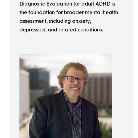
Diagnostic Evaluation for adult ADHD is
the foundation for broader mental health
assessment, including anxiety,
depression, and related conditions.