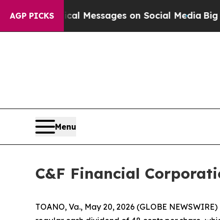
ptic Biblical Messages on Social Media
Big Food
AGP PICKS
Menu
C&F Financial Corporat
TOANO, Va., May 20, 2026 (GLOBE NEWSWIRE) -- 