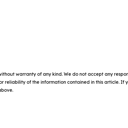
without warranty of any kind. We do not accept any responsib
r reliability of the information contained in this article. I
 above.