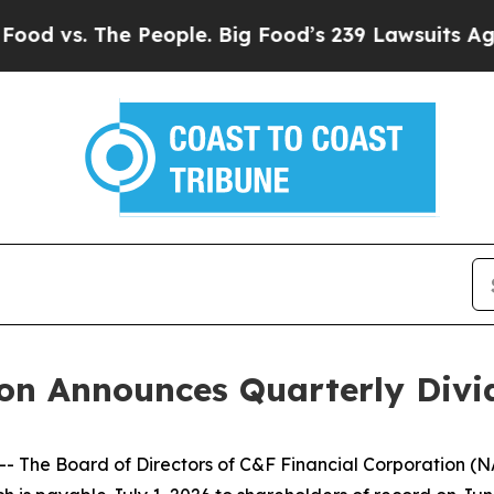
 vs. The People. Big Food’s 239 Lawsuits Against 
ion Announces Quarterly Div
The Board of Directors of C&F Financial Corporation (N