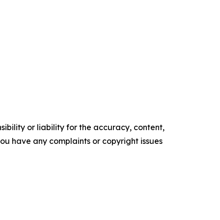
ility or liability for the accuracy, content,
f you have any complaints or copyright issues