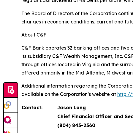
regular cash dividend of 48 cents per share, whic
The Board of Directors of the Corporation contin
changes in economic conditions, current and fut
About C&F
C&F Bank operates 32 banking offices and five 
its subsidiary C&F Wealth Management, Inc. C&F
through offices located in Virginia and the sur
offered primarily in the Mid-Atlantic, Midwest an
Additional information regarding the Corporation
available on the Corporation’s website at
http:/
Contact:
Jason Long
Chief Financial Officer and Se
(804) 843-2360