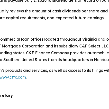
h is payable July 1, 2026 to shareholders of record on Jun
ually reviews the amount of cash dividends per share and th
ure capital requirements, and expected future earnings.
commercial loan offices located throughout Virginia and 
 Mortgage Corporation and its subsidiary C&F Select LLC 
rounding states. C&F Finance Company provides automobile
d Southern United States from its headquarters in Henrico,
’s products and services, as well as access to its filings 
/www.cffc.com
.
cretary