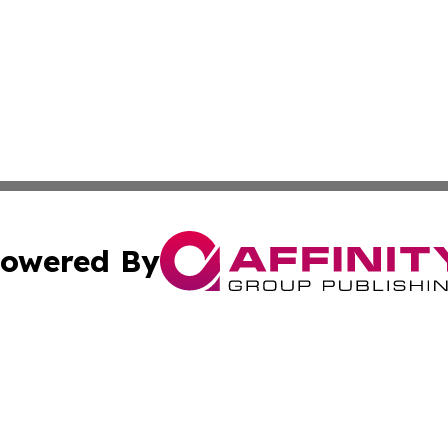
owered By
ubmit Press Release
Terms & Conditions
Copyright/DMCA
Inc. dba Affinity Group Publishing & Coast To Coast Tribu
Cookie Settings / Your Privacy Choices