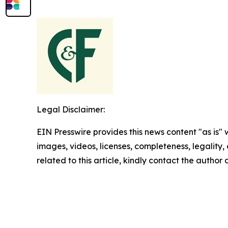
Legal Disclaimer:
EIN Presswire provides this news content "as is" 
images, videos, licenses, completeness, legality, o
related to this article, kindly contact the author