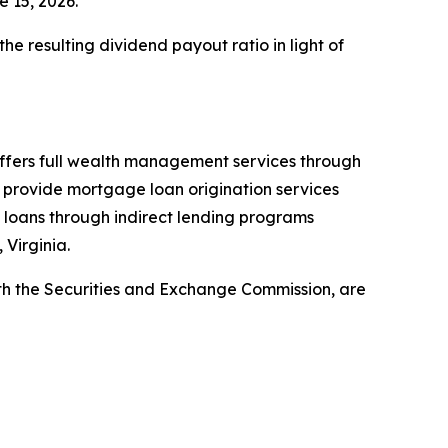
e 15, 2026.
e resulting dividend payout ratio in light of
offers full wealth management services through
provide mortgage loan origination services
 loans through indirect lending programs
 Virginia.
with the Securities and Exchange Commission, are