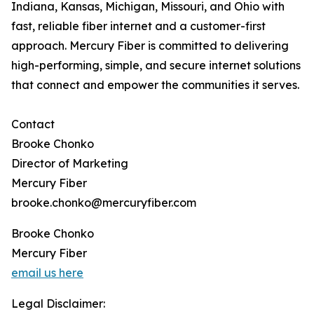
Indiana, Kansas, Michigan, Missouri, and Ohio with
fast, reliable fiber internet and a customer-first
approach. Mercury Fiber is committed to delivering
high-performing, simple, and secure internet solutions
that connect and empower the communities it serves.
Contact
Brooke Chonko
Director of Marketing
Mercury Fiber
brooke.chonko@mercuryfiber.com
Brooke Chonko
Mercury Fiber
email us here
Legal Disclaimer: