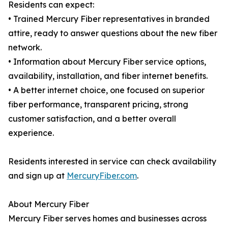
Residents can expect:
• Trained Mercury Fiber representatives in branded
attire, ready to answer questions about the new fiber
network.
• Information about Mercury Fiber service options,
availability, installation, and fiber internet benefits.
• A better internet choice, one focused on superior
fiber performance, transparent pricing, strong
customer satisfaction, and a better overall
experience.
Residents interested in service can check availability
and sign up at
MercuryFiber.com
.
About Mercury Fiber
Mercury Fiber serves homes and businesses across