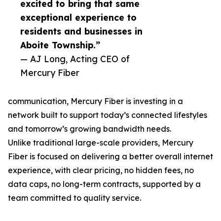
excited to bring that same
exceptional experience to
residents and businesses in
Aboite Township.”
— AJ Long, Acting CEO of
Mercury Fiber
communication, Mercury Fiber is investing in a
network built to support today’s connected lifestyles
and tomorrow’s growing bandwidth needs.
Unlike traditional large-scale providers, Mercury
Fiber is focused on delivering a better overall internet
experience, with clear pricing, no hidden fees, no
data caps, no long-term contracts, supported by a
team committed to quality service.