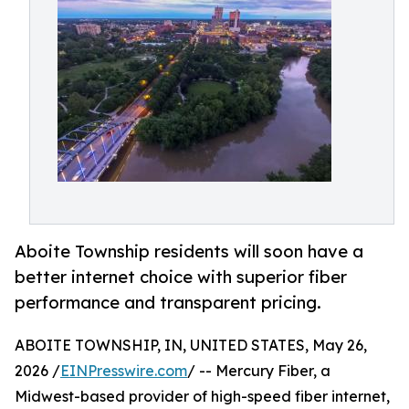
Aboite Township residents will soon have a
better internet choice with superior fiber
performance and transparent pricing.
ABOITE TOWNSHIP, IN, UNITED STATES, May 26,
2026 /
EINPresswire.com
/ -- Mercury Fiber, a
Midwest-based provider of high-speed fiber internet,