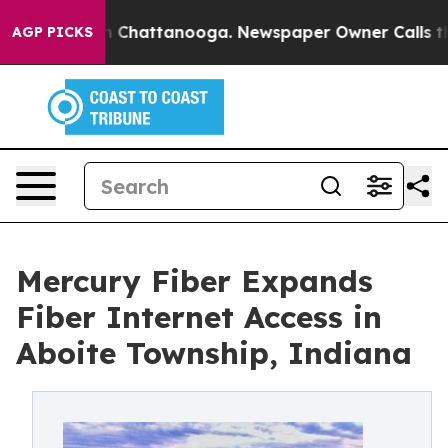
Chaos in Chattanooga. Newspaper Owner Calls the Peo
AGP PICKS
Mercury Fiber Expands
Fiber Internet Access in
Aboite Township, Indiana