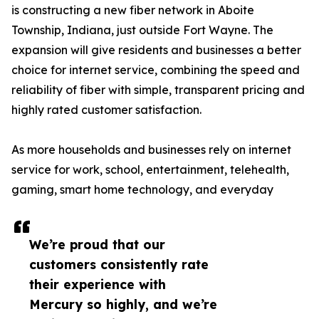
is constructing a new fiber network in Aboite
Township, Indiana, just outside Fort Wayne. The
expansion will give residents and businesses a better
choice for internet service, combining the speed and
reliability of fiber with simple, transparent pricing and
highly rated customer satisfaction.
As more households and businesses rely on internet
service for work, school, entertainment, telehealth,
gaming, smart home technology, and everyday
We’re proud that our
customers consistently rate
their experience with
Mercury so highly, and we’re