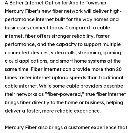
A Better Internet Option for Aboite Township
Mercury Fiber’s new fiber network will deliver high-
performance internet built for the way homes and
businesses connect today. Compared to cable
internet, fiber offers stronger reliability, faster
performance, and the capacity to support multiple
connected devices, video calls, streaming, gaming,
cloud applications, and smart home systems at the
same time. Fiber internet can provide more than 20
times faster internet upload speeds than traditional
cable internet. While some cable providers describe
their networks as “fiber-powered,” true fiber internet
brings fiber directly to the home or business, helping
deliver a faster, more reliable experience.
Mercury Fiber also brings a customer experience that