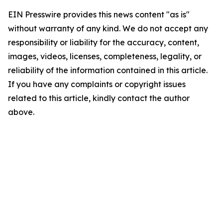
EIN Presswire provides this news content "as is"
without warranty of any kind. We do not accept any
responsibility or liability for the accuracy, content,
images, videos, licenses, completeness, legality, or
reliability of the information contained in this article.
If you have any complaints or copyright issues
related to this article, kindly contact the author
above.