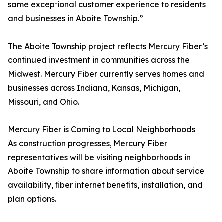
same exceptional customer experience to residents
and businesses in Aboite Township.”
The Aboite Township project reflects Mercury Fiber’s
continued investment in communities across the
Midwest. Mercury Fiber currently serves homes and
businesses across Indiana, Kansas, Michigan,
Missouri, and Ohio.
Mercury Fiber is Coming to Local Neighborhoods
As construction progresses, Mercury Fiber
representatives will be visiting neighborhoods in
Aboite Township to share information about service
availability, fiber internet benefits, installation, and
plan options.