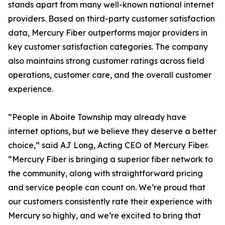
stands apart from many well-known national internet
providers. Based on third-party customer satisfaction
data, Mercury Fiber outperforms major providers in
key customer satisfaction categories. The company
also maintains strong customer ratings across field
operations, customer care, and the overall customer
experience.
“People in Aboite Township may already have
internet options, but we believe they deserve a better
choice,” said AJ Long, Acting CEO of Mercury Fiber.
“Mercury Fiber is bringing a superior fiber network to
the community, along with straightforward pricing
and service people can count on. We’re proud that
our customers consistently rate their experience with
Mercury so highly, and we’re excited to bring that