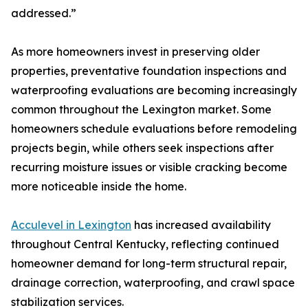
addressed.”
As more homeowners invest in preserving older
properties, preventative foundation inspections and
waterproofing evaluations are becoming increasingly
common throughout the Lexington market. Some
homeowners schedule evaluations before remodeling
projects begin, while others seek inspections after
recurring moisture issues or visible cracking become
more noticeable inside the home.
Acculevel in Lexington
has increased availability
throughout Central Kentucky, reflecting continued
homeowner demand for long-term structural repair,
drainage correction, waterproofing, and crawl space
stabilization services.