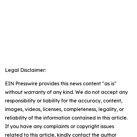
Legal Disclaimer:
EIN Presswire provides this news content "as is"
without warranty of any kind. We do not accept any
responsibility or liability for the accuracy, content,
images, videos, licenses, completeness, legality, or
reliability of the information contained in this article.
If you have any complaints or copyright issues
related to this article, kindly contact the author