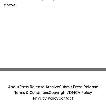
above.
About
Press Release Archive
Submit Press Release
Terms & Conditions
Copyright/DMCA Policy
Privacy Policy
Contact