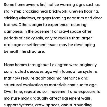
Some homeowners first notice warning signs such as
stair-step cracking near brickwork, uneven flooring,
sticking windows, or gaps forming near trim and door
frames. Others begin to experience recurring
dampness in the basement or crawl space after
periods of heavy rain, only to realize that larger
drainage or settlement issues may be developing
beneath the structure.
Many homes throughout Lexington were originally
constructed decades ago with foundation systems
that now require additional maintenance and
structural evaluation as materials continue to age.
Over time, repeated soil movement and exposure to
moisture may gradually affect basement walls,
support systems, crawl spaces, and surrounding