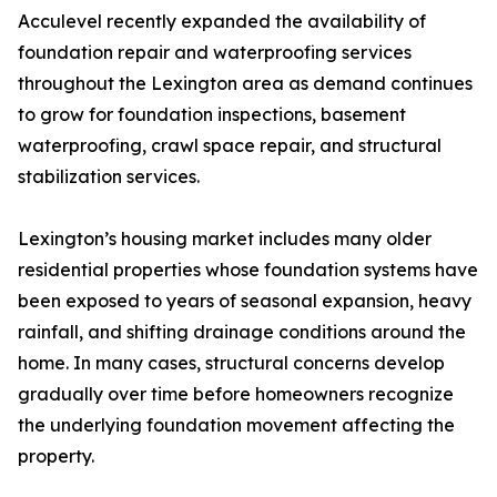
Acculevel recently expanded the availability of
foundation repair and waterproofing services
throughout the Lexington area as demand continues
to grow for foundation inspections, basement
waterproofing, crawl space repair, and structural
stabilization services.
Lexington’s housing market includes many older
residential properties whose foundation systems have
been exposed to years of seasonal expansion, heavy
rainfall, and shifting drainage conditions around the
home. In many cases, structural concerns develop
gradually over time before homeowners recognize
the underlying foundation movement affecting the
property.