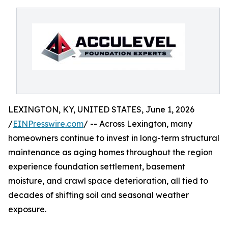
LEXINGTON, KY, UNITED STATES, June 1, 2026
/
EINPresswire.com
/ -- Across Lexington, many
homeowners continue to invest in long-term structural
maintenance as aging homes throughout the region
experience foundation settlement, basement
moisture, and crawl space deterioration, all tied to
decades of shifting soil and seasonal weather
exposure.