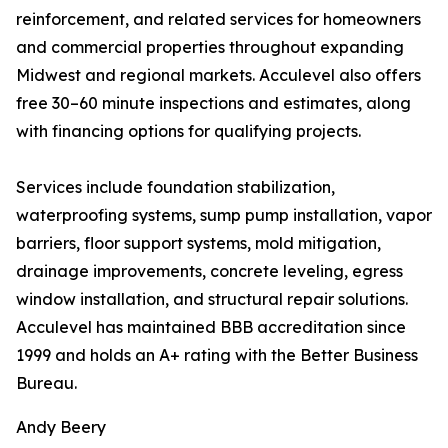
reinforcement, and related services for homeowners
and commercial properties throughout expanding
Midwest and regional markets. Acculevel also offers
free 30–60 minute inspections and estimates, along
with financing options for qualifying projects.
Services include foundation stabilization,
waterproofing systems, sump pump installation, vapor
barriers, floor support systems, mold mitigation,
drainage improvements, concrete leveling, egress
window installation, and structural repair solutions.
Acculevel has maintained BBB accreditation since
1999 and holds an A+ rating with the Better Business
Bureau.
Andy Beery