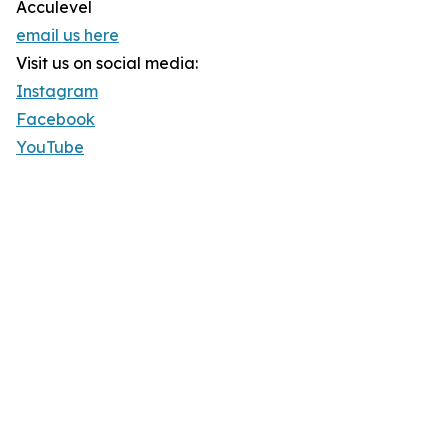
Acculevel
email us here
Visit us on social media:
Instagram
Facebook
YouTube