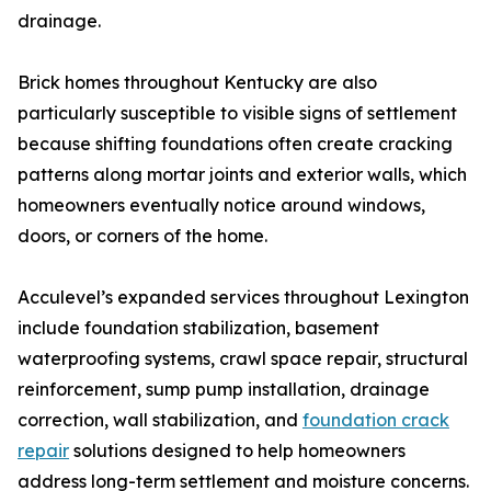
drainage.
Brick homes throughout Kentucky are also
particularly susceptible to visible signs of settlement
because shifting foundations often create cracking
patterns along mortar joints and exterior walls, which
homeowners eventually notice around windows,
doors, or corners of the home.
Acculevel’s expanded services throughout Lexington
include foundation stabilization, basement
waterproofing systems, crawl space repair, structural
reinforcement, sump pump installation, drainage
correction, wall stabilization, and
foundation crack
repair
solutions designed to help homeowners
address long-term settlement and moisture concerns.