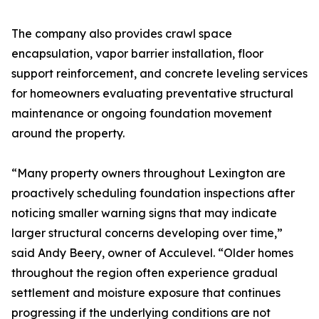
The company also provides crawl space
encapsulation, vapor barrier installation, floor
support reinforcement, and concrete leveling services
for homeowners evaluating preventative structural
maintenance or ongoing foundation movement
around the property.
“Many property owners throughout Lexington are
proactively scheduling foundation inspections after
noticing smaller warning signs that may indicate
larger structural concerns developing over time,”
said Andy Beery, owner of Acculevel. “Older homes
throughout the region often experience gradual
settlement and moisture exposure that continues
progressing if the underlying conditions are not