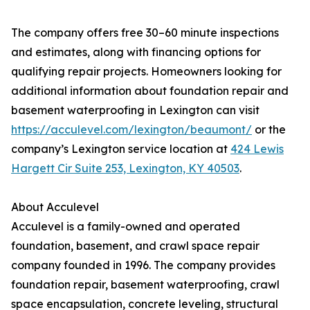
The company offers free 30–60 minute inspections
and estimates, along with financing options for
qualifying repair projects. Homeowners looking for
additional information about foundation repair and
basement waterproofing in Lexington can visit
https://acculevel.com/lexington/beaumont/
or the
company’s Lexington service location at
424 Lewis
Hargett Cir Suite 253, Lexington, KY 40503
.
About Acculevel
Acculevel is a family-owned and operated
foundation, basement, and crawl space repair
company founded in 1996. The company provides
foundation repair, basement waterproofing, crawl
space encapsulation, concrete leveling, structural