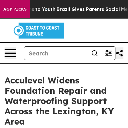
ate Harms to Youth
Brazil Gives Parents Social Media Co
AGP PICKS
Acculevel Widens
Foundation Repair and
Waterproofing Support
Across the Lexington, KY
Area