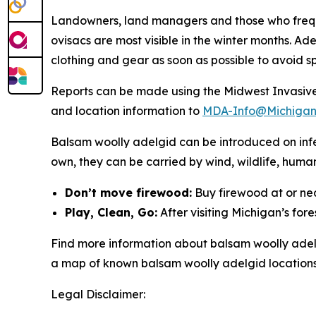
Landowners, land managers and those who freque
ovisacs are most visible in the winter months. Ad
clothing and gear as soon as possible to avoid s
Reports can be made using the Midwest Invasiv
and location information to
MDA-Info@Michigan
Balsam woolly adelgid can be introduced on infes
own, they can be carried by wind, wildlife, human
Don’t move firewood:
Buy firewood at or nea
Play, Clean, Go:
After visiting Michigan’s fore
Find more information about balsam woolly ade
a map of known balsam woolly adelgid locations
Legal Disclaimer: