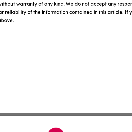
without warranty of any kind. We do not accept any responsib
r reliability of the information contained in this article. I
 above.