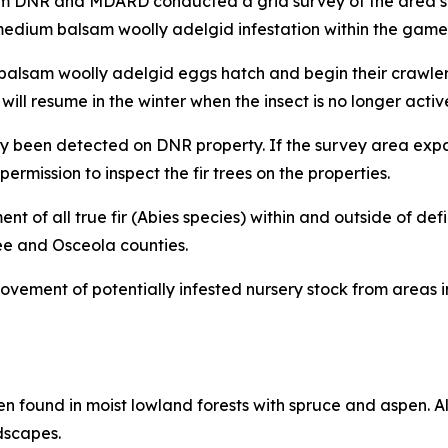
om DNR and MDARD conducted a grid survey of the area sur
o medium balsam woolly adelgid infestation within the game
til balsam woolly adelgid eggs hatch and begin their crawl
will resume in the winter when the insect is no longer activ
y been detected on DNR property. If the survey area expand
rmission to inspect the fir trees on the properties.
 of all true fir (Abies species) within and outside of def
ee and Osceola counties.
ovement of potentially infested nursery stock from areas i
ten found in moist lowland forests with spruce and aspen. 
dscapes.