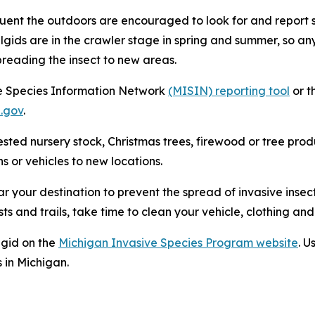
nt the outdoors are encouraged to look for and report si
elgids are in the crawler stage in spring and summer, so a
preading the insect to new areas.
e Species Information Network
(MISIN) reporting tool
or t
.gov
.
ted nursery stock, Christmas trees, firewood or tree produ
s or vehicles to new locations.
r your destination to prevent the spread of invasive insec
sts and trails, take time to clean your vehicle, clothing an
lgid on the
Michigan Invasive Species Program website
. U
 in Michigan.