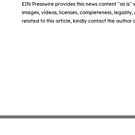
EIN Presswire provides this news content "as is" 
images, videos, licenses, completeness, legality, o
related to this article, kindly contact the author