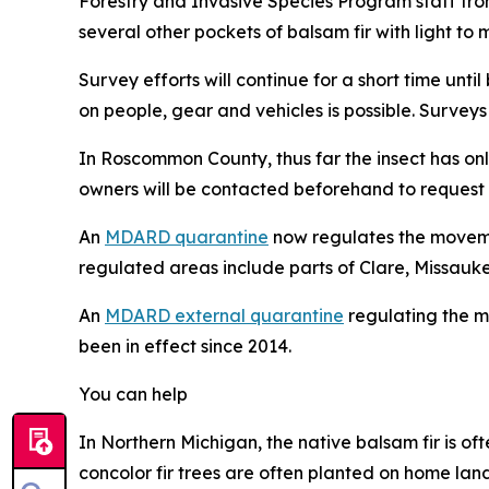
Forestry and Invasive Species Program staff fr
several other pockets of balsam fir with light t
Survey efforts will continue for a short time un
on people, gear and vehicles is possible. Surveys 
In Roscommon County, thus far the insect has onl
owners will be contacted beforehand to request pe
An
MDARD quarantine
now regulates the movement
regulated areas include parts of Clare, Missauk
An
MDARD external quarantine
regulating the m
been in effect since 2014.
You can help
In Northern Michigan, the native balsam fir is of
concolor fir trees are often planted on home lan