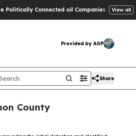
tically Connected oil Companies — not Taxpayers
View all
Provided by AGP
Share
mon County