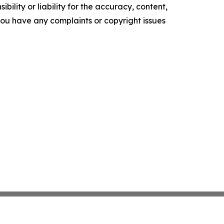
ility or liability for the accuracy, content,
f you have any complaints or copyright issues