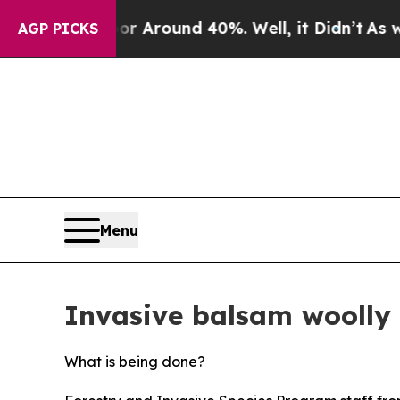
 a Floor Around 40%. Well, it Didn’t
As war Wit
AGP PICKS
Menu
Invasive balsam woolly
What is being done?