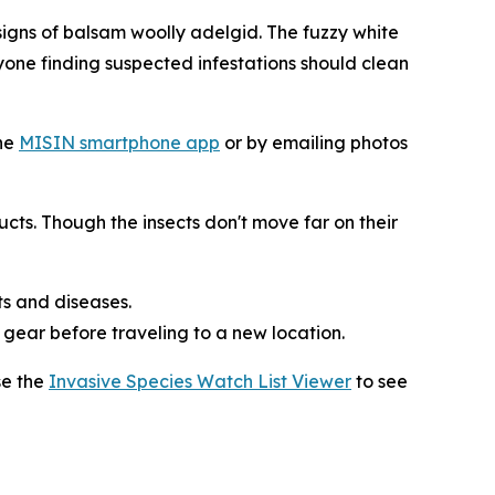
gns of balsam woolly adelgid. The fuzzy white
nyone finding suspected infestations should clean
he
MISIN smartphone app
or by emailing photos
cts. Though the insects don't move far on their
ts and diseases.
d gear before traveling to a new location.
se the
Invasive Species Watch List Viewer
to see