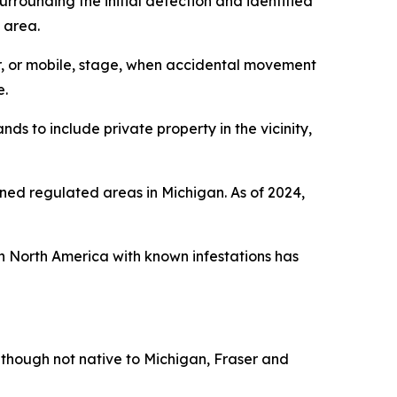
rounding the initial detection and identified
 area.
er, or mobile, stage, when accidental movement
e.
s to include private property in the vicinity,
ined regulated areas in Michigan. As of 2024,
n North America with known infestations has
Although not native to Michigan, Fraser and