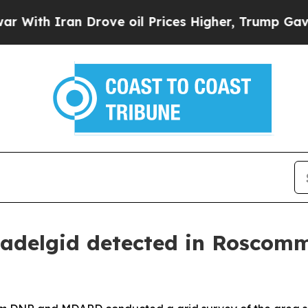
h Iran Drove oil Prices Higher, Trump Gave Poli
 adelgid detected in Roscom