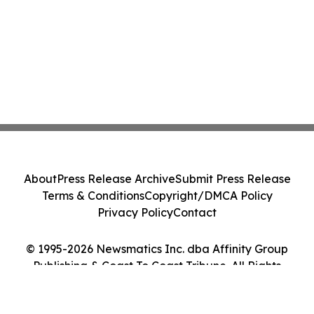
About
Press Release Archive
Submit Press Release
Terms & Conditions
Copyright/DMCA Policy
Privacy Policy
Contact
© 1995-2026 Newsmatics Inc. dba Affinity Group
Publishing & Coast To Coast Tribune. All Rights
Reserved.
Cookie Settings / Your Privacy Choices