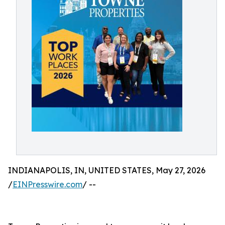
INDIANAPOLIS, IN, UNITED STATES, May 27, 2026
/
EINPresswire.com
/ --