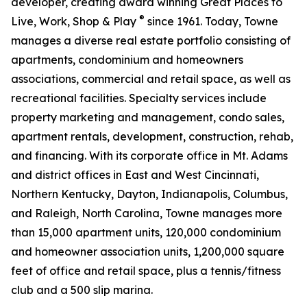
developer, creating award winning Great Places to
®
Live, Work, Shop & Play
since 1961. Today, Towne
manages a diverse real estate portfolio consisting of
apartments, condominium and homeowners
associations, commercial and retail space, as well as
recreational facilities. Specialty services include
property marketing and management, condo sales,
apartment rentals, development, construction, rehab,
and financing. With its corporate office in Mt. Adams
and district offices in East and West Cincinnati,
Northern Kentucky, Dayton, Indianapolis, Columbus,
and Raleigh, North Carolina, Towne manages more
than 15,000 apartment units, 120,000 condominium
and homeowner association units, 1,200,000 square
feet of office and retail space, plus a tennis/fitness
club and a 500 slip marina.