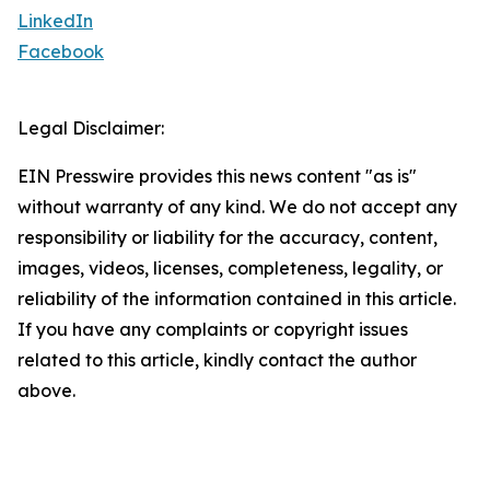
LinkedIn
Facebook
Legal Disclaimer:
EIN Presswire provides this news content "as is"
without warranty of any kind. We do not accept any
responsibility or liability for the accuracy, content,
images, videos, licenses, completeness, legality, or
reliability of the information contained in this article.
If you have any complaints or copyright issues
related to this article, kindly contact the author
above.