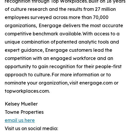
recognition through Top Workplaces. Built on 18 years
of culture research and the results from 27 million
employees surveyed across more than 70,000
organizations, Energage delivers the most accurate
competitive benchmark available. With access to a
unique combination of patented analytic tools and
expert guidance, Energage customers lead the
competition with an engaged workforce and an
opportunity to gain recognition for their people-first
approach to culture. For more information or to
nominate your organization, visit energage.com or
topworkplaces.com.
Kelsey Mueller
Towne Properties
email us here
Visit us on social media: