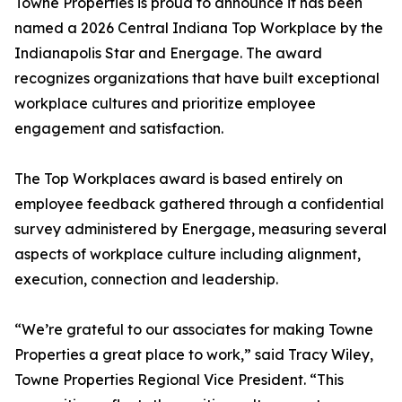
Towne Properties is proud to announce it has been
named a 2026 Central Indiana Top Workplace by the
Indianapolis Star and Energage. The award
recognizes organizations that have built exceptional
workplace cultures and prioritize employee
engagement and satisfaction.
The Top Workplaces award is based entirely on
employee feedback gathered through a confidential
survey administered by Energage, measuring several
aspects of workplace culture including alignment,
execution, connection and leadership.
“We’re grateful to our associates for making Towne
Properties a great place to work,” said Tracy Wiley,
Towne Properties Regional Vice President. “This