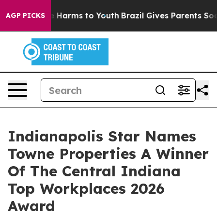
 to Abate Harms to Youth
Brazil Gives Parents Social M
AGP PICKS
Indianapolis Star Names
Towne Properties A Winner
Of The Central Indiana
Top Workplaces 2026
Award