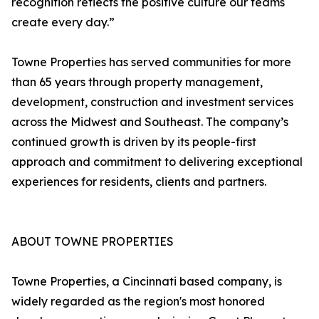
recognition reflects the positive culture our teams
create every day.”
Towne Properties has served communities for more
than 65 years through property management,
development, construction and investment services
across the Midwest and Southeast. The company’s
continued growth is driven by its people-first
approach and commitment to delivering exceptional
experiences for residents, clients and partners.
ABOUT TOWNE PROPERTIES
Towne Properties, a Cincinnati based company, is
widely regarded as the region's most honored