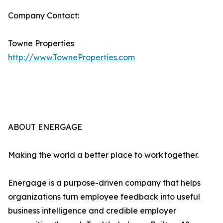
Company Contact:
Towne Properties
http://www.TowneProperties.com
ABOUT ENERGAGE
Making the world a better place to work together.
Energage is a purpose-driven company that helps
organizations turn employee feedback into useful
business intelligence and credible employer