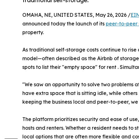
traditional self-storage.
OMAHA, NE, UNITED STATES, May 26, 2026 /
EIN
announced today the launch of its
peer-to-peer 
property.
As traditional self-storage costs continue to ri
model—often described as the Airbnb of storag
spots to list their "empty space" for rent . Simult
"We saw an opportunity to solve two problems a
have extra space that is sitting idle, while other
keeping the business local and peer-to-peer, we
The platform prioritizes security and ease of us
hosts and renters. Whether a resident needs to s
local options that are often more flexible and co