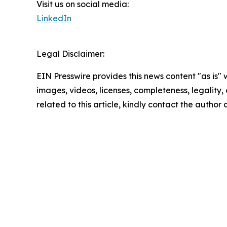
Visit us on social media:
LinkedIn
Legal Disclaimer:
EIN Presswire provides this news content "as is" 
images, videos, licenses, completeness, legality, o
related to this article, kindly contact the author