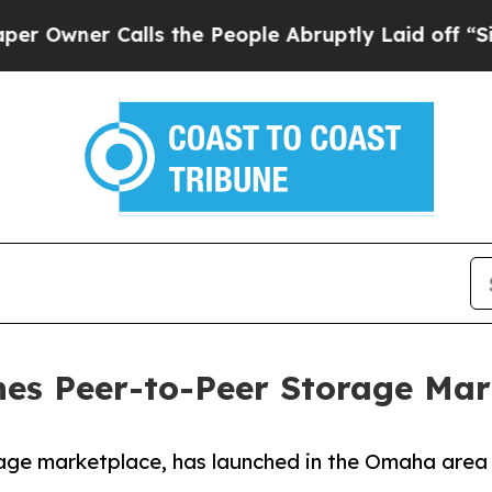
ner Calls the People Abruptly Laid off “Simply
es Peer-to-Peer Storage Ma
age marketplace, has launched in the Omaha area 