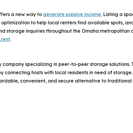
ffers a new way to
generate passive income.
Listing a spa
ptimization to help local renters find available spots, a
nd storage inquiries throughout the Omaha metropolitan a
rent
.
mpany specializing in peer-to-peer storage solutions. Th
by connecting hosts with local residents in need of storag
dable, convenient, and secure alternative to traditional 