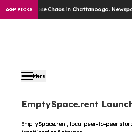
al Collapse
Chaos in Chattanooga. Newspaper Ow
AGP PICKS
Menu
EmptySpace.rent Launch
EmptySpace.rent, local peer-to-peer stor