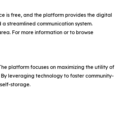
ce is free, and the platform provides the digital
nd a streamlined communication system.
rea. For more information or to browse
e platform focuses on maximizing the utility of
e. By leveraging technology to foster community-
self-storage.