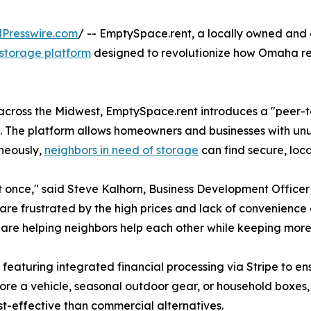
Presswire.com
/ -- EmptySpace.rent, a locally owned and 
storage platform
designed to revolutionize how Omaha re
se across the Midwest, EmptySpace.rent introduces a "peer-
e. The platform allows homeowners and businesses with u
aneously,
neighbors in need of storage
can find secure, loc
t once," said Steve Kalhorn, Business Development Offic
s are frustrated by the high prices and lack of convenience 
 are helping neighbors help each other while keeping mor
e, featuring integrated financial processing via Stripe to
tore a vehicle, seasonal outdoor gear, or household boxes
st-effective than commercial alternatives.