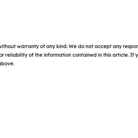
without warranty of any kind. We do not accept any responsib
r reliability of the information contained in this article. I
 above.