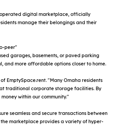
operated digital marketplace, officially
sidents manage their belongings and their
to-peer"
nused garages, basements, or paved parking
al, and more affordable options closer to home.
er of EmptySpace.rent. "Many Omaha residents
at traditional corporate storage facilities. By
e money within our community."
 ensure seamless and secure transactions between
, the marketplace provides a variety of hyper-