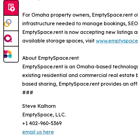
For Omaha property owners, EmptySpace.rent o
infrastructure needed to manage bookings, SEO o
EmptySpace.rent is now accepting new listings a
available storage spaces, visit
www.emptyspace.
About EmptySpace.rent
EmptySpace.rent is an Omaha-based technology co
existing residential and commercial real estate 
based sharing, EmptySpace.rent provides an affor
###
Steve Kalhorn
EmptySpace, LLC.
+1 402-960-5369
email us here