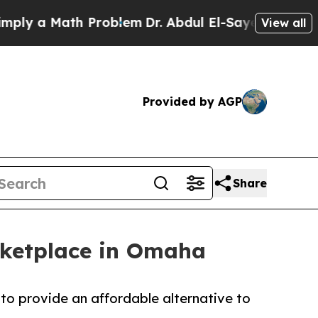
 a Math Problem
Dr. Abdul El-Sayed on Historic M
View all
Provided by AGP
Share
rketplace in Omaha
to provide an affordable alternative to