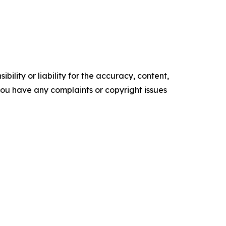
ility or liability for the accuracy, content,
f you have any complaints or copyright issues