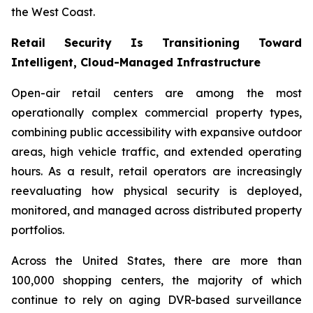
the West Coast.
Retail Security Is Transitioning Toward
Intelligent, Cloud-Managed Infrastructure
Open-air retail centers are among the most
operationally complex commercial property types,
combining public accessibility with expansive outdoor
areas, high vehicle traffic, and extended operating
hours. As a result, retail operators are increasingly
reevaluating how physical security is deployed,
monitored, and managed across distributed property
portfolios.
Across the United States, there are more than
100,000 shopping centers, the majority of which
continue to rely on aging DVR-based surveillance