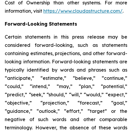
Cost of Ownership than other systems. For more
information, visit
https://www.cloudastructure.com/
.
Forward-Looking Statements
Certain statements in this press release may be
considered forward-looking, such as statements
containing estimates, projections, and other forward-
looking information. Forward-looking statements are
typically identified by words and phrases such as
“anticipate,” “estimate,” “believe,” “continue,”
“could,” “intend,” “may,” “plan,” “potential,”
“predict,” “seek,” “should,” “will,” “would,” “expect,”
“objective,” “projection,” “forecast,” “goal,”
“guidance,” “outlook,” “effort,” “target” or the
negative of such words and other comparable
terminology. However, the absence of these words