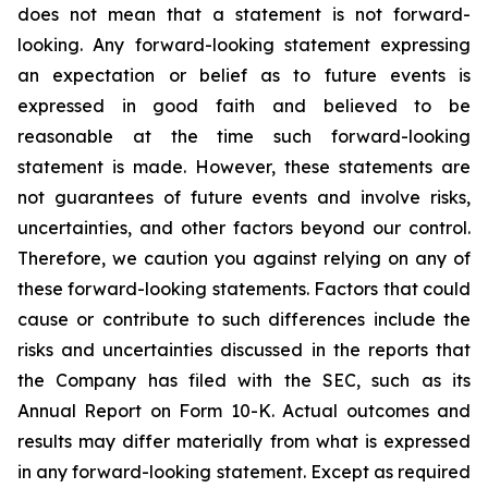
does not mean that a statement is not forward-
looking. Any forward-looking statement expressing
an expectation or belief as to future events is
expressed in good faith and believed to be
reasonable at the time such forward-looking
statement is made. However, these statements are
not guarantees of future events and involve risks,
uncertainties, and other factors beyond our control.
Therefore, we caution you against relying on any of
these forward-looking statements. Factors that could
cause or contribute to such differences include the
risks and uncertainties discussed in the reports that
the Company has filed with the SEC, such as its
Annual Report on Form 10-K. Actual outcomes and
results may differ materially from what is expressed
in any forward-looking statement. Except as required