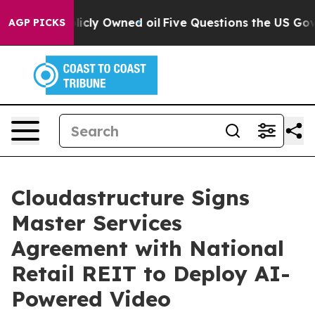
on Publicly Owned oil
Five Questions the US Governme
AGP PICKS
Cloudastructure Signs
Master Services
Agreement with National
Retail REIT to Deploy AI-
Powered Video