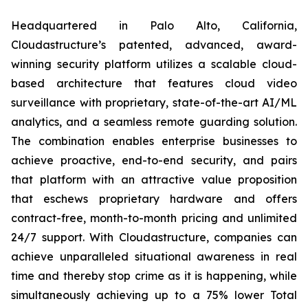
Headquartered in Palo Alto, California,
Cloudastructure’s patented, advanced, award-
winning security platform utilizes a scalable cloud-
based architecture that features cloud video
surveillance with proprietary, state-of-the-art AI/ML
analytics, and a seamless remote guarding solution.
The combination enables enterprise businesses to
achieve proactive, end-to-end security, and pairs
that platform with an attractive value proposition
that eschews proprietary hardware and offers
contract-free, month-to-month pricing and unlimited
24/7 support. With Cloudastructure, companies can
achieve unparalleled situational awareness in real
time and thereby stop crime as it is happening, while
simultaneously achieving up to a 75% lower Total