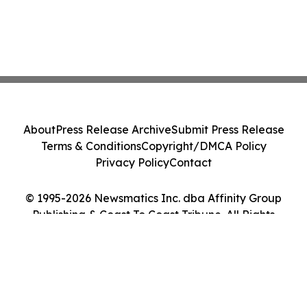
About
Press Release Archive
Submit Press Release
Terms & Conditions
Copyright/DMCA Policy
Privacy Policy
Contact
© 1995-2026 Newsmatics Inc. dba Affinity Group
Publishing & Coast To Coast Tribune. All Rights
Reserved.
Cookie Settings / Your Privacy Choices