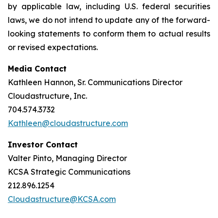
by applicable law, including U.S. federal securities
laws, we do not intend to update any of the forward-
looking statements to conform them to actual results
or revised expectations.
Media Contact
Kathleen Hannon, Sr. Communications Director
Cloudastructure, Inc.
704.574.3732
Kathleen@cloudastructure.com
Investor Contact
Valter Pinto, Managing Director
KCSA Strategic Communications
212.896.1254
Cloudastructure@KCSA.com