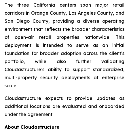
The three California centers span major retail
corridors in Orange County, Los Angeles County, and
San Diego County, providing a diverse operating
environment that reflects the broader characteristics
of open-air retail properties nationwide. This
deployment is intended to serve as an initial
foundation for broader adoption across the client’s
portfolio, while also further validating
Cloudastructure’s ability to support standardized,
multi-property security deployments at enterprise
scale.
Cloudastructure expects to provide updates as
additional locations are evaluated and onboarded
under the agreement.
About Cloudastructure