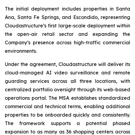
The initial deployment includes properties in Santa
Ana, Santa Fe Springs, and Escondido, representing
Cloudastructure’s first large-scale deployment within
the open-air retail sector and expanding the
Company’s presence across high-traffic commercial
environments.
Under the agreement, Cloudastructure will deliver its
cloud-managed AI video surveillance and remote
guarding services across all three locations, with
centralized portfolio oversight through its web-based
operations portal. The MSA establishes standardized
commercial and technical terms, enabling additional
properties to be onboarded quickly and consistently.
The framework supports a potential phased
expansion to as many as 36 shopping centers across