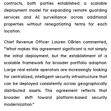
contracts, both parties established a scalable
deployment model for expanding remote guarding
services and AI surveillance across additional
properties without renegotiating terms for each
location.
Chief Revenue Officer Lauren OBrien commented,
“What makes this agreement significant is not simply
the initial deployment, but the establishment of a
scalable framework for broader portfolio adoption.
Large real estate operators are increasingly looking
for centralized, intelligent security infrastructure that
can be deployed consistently across geographically
distributed assets. This agreement reflects that
broader shift toward platform-based security
modernization.”