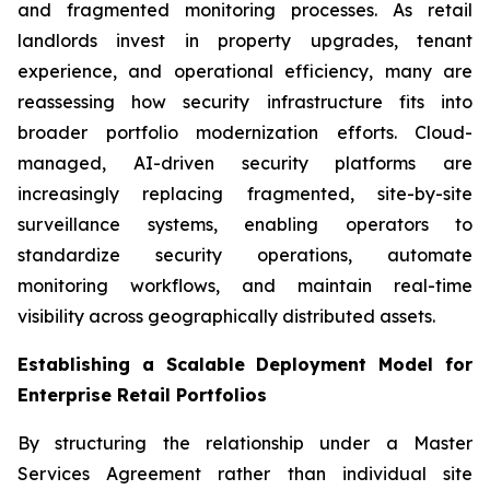
and fragmented monitoring processes. As retail
landlords invest in property upgrades, tenant
experience, and operational efficiency, many are
reassessing how security infrastructure fits into
broader portfolio modernization efforts. Cloud-
managed, AI-driven security platforms are
increasingly replacing fragmented, site-by-site
surveillance systems, enabling operators to
standardize security operations, automate
monitoring workflows, and maintain real-time
visibility across geographically distributed assets.
Establishing a Scalable Deployment Model for
Enterprise Retail Portfolios
By structuring the relationship under a Master
Services Agreement rather than individual site