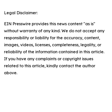
Legal Disclaimer:
EIN Presswire provides this news content "as is"
without warranty of any kind. We do not accept any
responsibility or liability for the accuracy, content,
images, videos, licenses, completeness, legality, or
reliability of the information contained in this article.
If you have any complaints or copyright issues
related to this article, kindly contact the author
above.