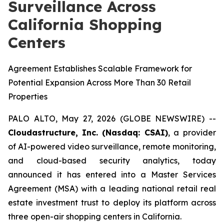
Surveillance Across
California Shopping
Centers
Agreement Establishes Scalable Framework for
Potential Expansion Across More Than 30 Retail
Properties
PALO ALTO, May 27, 2026 (GLOBE NEWSWIRE) --
Cloudastructure,
Inc. (Nasdaq: CSAI)
, a provider
of AI-powered video surveillance, remote monitoring,
and cloud-based security analytics, today
announced it has entered into a Master Services
Agreement (MSA) with a leading national retail real
estate investment trust to deploy its platform across
three open-air shopping centers in California.