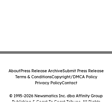
About
Press Release Archive
Submit Press Release
Terms & Conditions
Copyright/DMCA Policy
Privacy Policy
Contact
© 1995-2026 Newsmatics Inc. dba Affinity Group
Publishing & Coast To Coast Tribune. All Rights
Reserved.