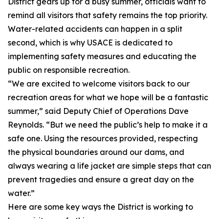
District gears up for a busy summer, officials want to
remind all visitors that safety remains the top priority.
Water-related accidents can happen in a split
second, which is why USACE is dedicated to
implementing safety measures and educating the
public on responsible recreation.
“We are excited to welcome visitors back to our
recreation areas for what we hope will be a fantastic
summer,” said Deputy Chief of Operations Dave
Reynolds. “But we need the public’s help to make it a
safe one. Using the resources provided, respecting
the physical boundaries around our dams, and
always wearing a life jacket are simple steps that can
prevent tragedies and ensure a great day on the
water.”
Here are some key ways the District is working to