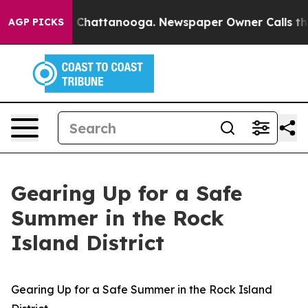
Chaos in Chattanooga. Newspaper Owner Calls the Peo
AGP PICKS
Gearing Up for a Safe
Summer in the Rock
Island District
Gearing Up for a Safe Summer in the Rock Island