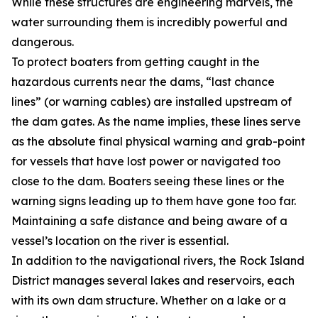
While these structures are engineering marvels, the
water surrounding them is incredibly powerful and
dangerous.
To protect boaters from getting caught in the
hazardous currents near the dams, “last chance
lines” (or warning cables) are installed upstream of
the dam gates. As the name implies, these lines serve
as the absolute final physical warning and grab-point
for vessels that have lost power or navigated too
close to the dam. Boaters seeing these lines or the
warning signs leading up to them have gone too far.
Maintaining a safe distance and being aware of a
vessel’s location on the river is essential.
In addition to the navigational rivers, the Rock Island
District manages several lakes and reservoirs, each
with its own dam structure. Whether on a lake or a