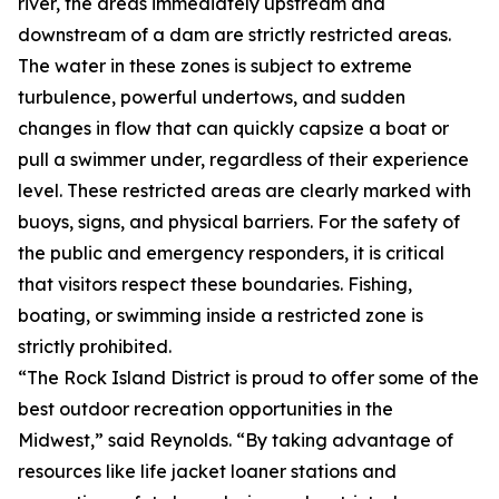
river, the areas immediately upstream and
downstream of a dam are strictly restricted areas.
The water in these zones is subject to extreme
turbulence, powerful undertows, and sudden
changes in flow that can quickly capsize a boat or
pull a swimmer under, regardless of their experience
level. These restricted areas are clearly marked with
buoys, signs, and physical barriers. For the safety of
the public and emergency responders, it is critical
that visitors respect these boundaries. Fishing,
boating, or swimming inside a restricted zone is
strictly prohibited.
“The Rock Island District is proud to offer some of the
best outdoor recreation opportunities in the
Midwest,” said Reynolds. “By taking advantage of
resources like life jacket loaner stations and