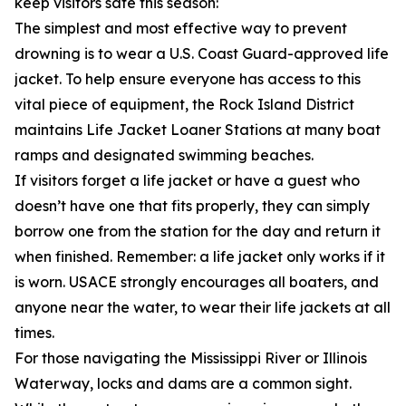
keep visitors safe this season:
The simplest and most effective way to prevent
drowning is to wear a U.S. Coast Guard-approved life
jacket. To help ensure everyone has access to this
vital piece of equipment, the Rock Island District
maintains Life Jacket Loaner Stations at many boat
ramps and designated swimming beaches.
If visitors forget a life jacket or have a guest who
doesn’t have one that fits properly, they can simply
borrow one from the station for the day and return it
when finished. Remember: a life jacket only works if it
is worn. USACE strongly encourages all boaters, and
anyone near the water, to wear their life jackets at all
times.
For those navigating the Mississippi River or Illinois
Waterway, locks and dams are a common sight.