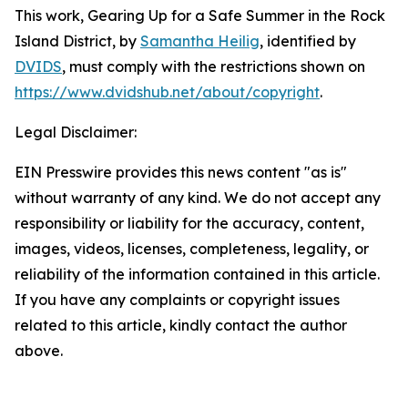
This work,
Gearing Up for a Safe Summer in the Rock
Island District
, by
Samantha Heilig
, identified by
DVIDS
, must comply with the restrictions shown on
https://www.dvidshub.net/about/copyright
.
Legal Disclaimer:
EIN Presswire provides this news content "as is"
without warranty of any kind. We do not accept any
responsibility or liability for the accuracy, content,
images, videos, licenses, completeness, legality, or
reliability of the information contained in this article.
If you have any complaints or copyright issues
related to this article, kindly contact the author
above.