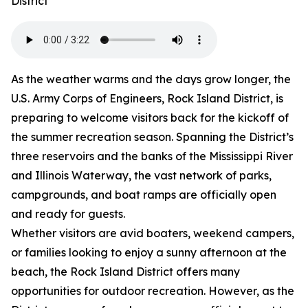
District
As the weather warms and the days grow longer, the
U.S. Army Corps of Engineers, Rock Island District, is
preparing to welcome visitors back for the kickoff of
the summer recreation season. Spanning the District’s
three reservoirs and the banks of the Mississippi River
and Illinois Waterway, the vast network of parks,
campgrounds, and boat ramps are officially open
and ready for guests.
Whether visitors are avid boaters, weekend campers,
or families looking to enjoy a sunny afternoon at the
beach, the Rock Island District offers many
opportunities for outdoor recreation. However, as the