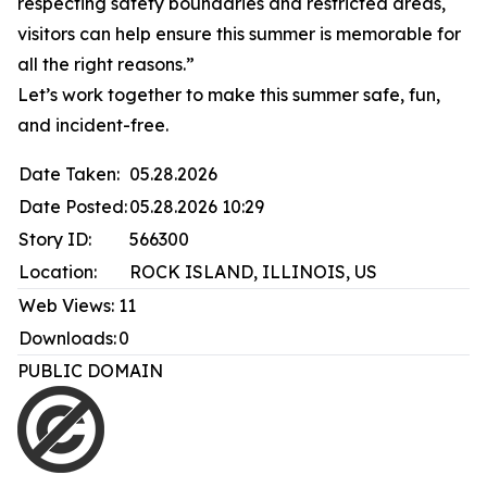
respecting safety boundaries and restricted areas,
visitors can help ensure this summer is memorable for
all the right reasons.”
Let’s work together to make this summer safe, fun,
and incident-free.
Date Taken:
05.28.2026
Date Posted:
05.28.2026 10:29
Story ID:
566300
Location:
ROCK ISLAND, ILLINOIS, US
Web Views:
11
Downloads:
0
PUBLIC DOMAIN