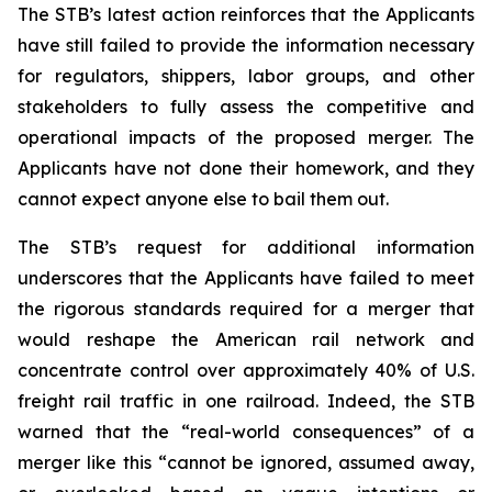
The STB’s latest action reinforces that the Applicants
have still failed to provide the information necessary
for regulators, shippers, labor groups, and other
stakeholders to fully assess the competitive and
operational impacts of the proposed merger. The
Applicants have not done their homework, and they
cannot expect anyone else to bail them out.
The STB’s request for additional information
underscores that the Applicants have failed to meet
the rigorous standards required for a merger that
would reshape the American rail network and
concentrate control over approximately 40% of U.S.
freight rail traffic in one railroad. Indeed, the STB
warned that the “real-world consequences” of a
merger like this “cannot be ignored, assumed away,