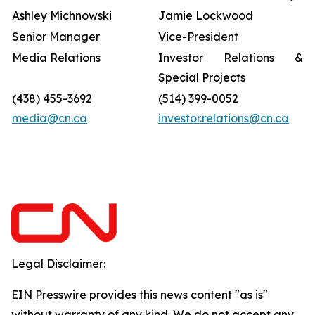
Ashley Michnowski
Jamie Lockwood
Senior Manager
Vice-President
Media Relations
Investor Relations &
Special Projects
(438) 455-3692
(514) 399-0052
media@cn.ca
investor.relations@cn.ca
Legal Disclaimer:
EIN Presswire provides this news content "as is"
without warranty of any kind. We do not accept any