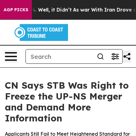
nd 40%. Well, it Didn’t
As war With Iran Drove oil P
AGP PICKS
CN Says STB Was Right to
Freeze the UP-NS Merger
and Demand More
Information
Applicants Still Fail to Meet Heightened Standard for