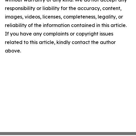
responsibility or liability for the accuracy, content,
images, videos, licenses, completeness, legality, or
reliability of the information contained in this article.
If you have any complaints or copyright issues
related to this article, kindly contact the author
above.