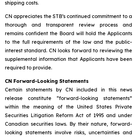
shipping costs.
CN appreciates the STB’s continued commitment to a
thorough and transparent review process and
remains confident the Board will hold the Applicants
to the full requirements of the law and the public-
interest standard. CN looks forward to reviewing the
supplemental information that Applicants have been
required to provide.
CN Forward-Looking Statements
Certain statements by CN included in this news
release constitute “forward-looking statements”
within the meaning of the United States Private
Securities Litigation Reform Act of 1995 and under
Canadian securities laws. By their nature, forward-
looking statements involve risks, uncertainties and