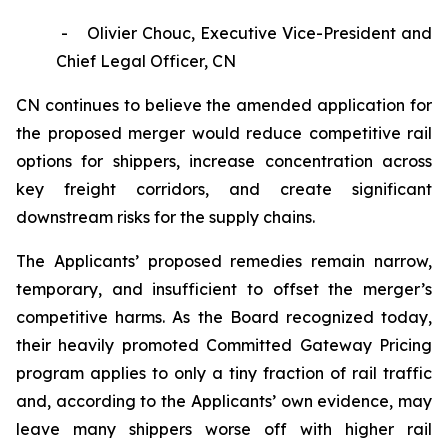
- Olivier Chouc, Executive Vice-President and
Chief Legal Officer, CN
CN continues to believe the amended application for
the proposed merger would reduce competitive rail
options for shippers, increase concentration across
key freight corridors, and create significant
downstream risks for the supply chains.
The Applicants’ proposed remedies remain narrow,
temporary, and insufficient to offset the merger’s
competitive harms. As the Board recognized today,
their heavily promoted Committed Gateway Pricing
program applies to only a tiny fraction of rail traffic
and, according to the Applicants’ own evidence, may
leave many shippers worse off with higher rail