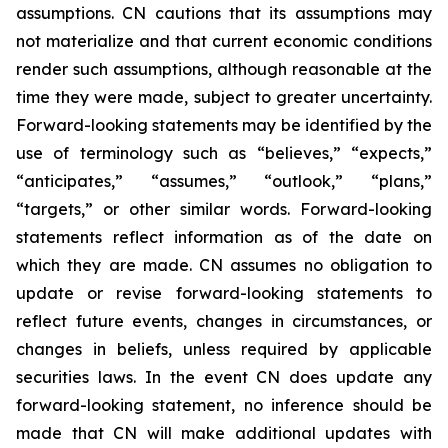
assumptions. CN cautions that its assumptions may
not materialize and that current economic conditions
render such assumptions, although reasonable at the
time they were made, subject to greater uncertainty.
Forward-looking statements may be identified by the
use of terminology such as “believes,” “expects,”
“anticipates,” “assumes,” “outlook,” “plans,”
“targets,” or other similar words. Forward-looking
statements reflect information as of the date on
which they are made. CN assumes no obligation to
update or revise forward-looking statements to
reflect future events, changes in circumstances, or
changes in beliefs, unless required by applicable
securities laws. In the event CN does update any
forward-looking statement, no inference should be
made that CN will make additional updates with