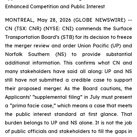
Enhanced Competition and Public Interest
MONTREAL, May 28, 2026 (GLOBE NEWSWIRE) --
CN (TSX: CNR) (NYSE: CNI) commends the Surface
Transportation Board’s (STB) for its decision to freeze
the merger review and order Union Pacific (UP) and
Norfolk Southern (NS) to provide substantial
additional information. This confirms what CN and
many stakeholders have said all along: UP and NS
still have not submitted a credible case to support
their proposed merger. As the Board cautions, the
Applicants’ “supplemental filing” in July must present
a “prima facie case,” which means a case that meets
the public interest standard at first glance. That
burden belongs to UP and NS alone. It is not the job
of public officials and stakeholders to fill the gaps in