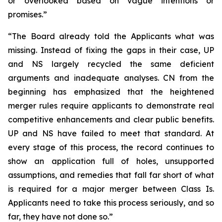
or overlooked based on vague intentions or
promises.”
“The Board already told the Applicants what was
missing. Instead of fixing the gaps in their case, UP
and NS largely recycled the same deficient
arguments and inadequate analyses. CN from the
beginning has emphasized that the heightened
merger rules require applicants to demonstrate real
competitive enhancements and clear public benefits.
UP and NS have failed to meet that standard. At
every stage of this process, the record continues to
show an application full of holes, unsupported
assumptions, and remedies that fall far short of what
is required for a major merger between Class Is.
Applicants need to take this process seriously, and so
far, they have not done so.”