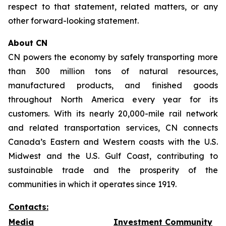
respect to that statement, related matters, or any
other forward-looking statement.
About CN
CN powers the economy by safely transporting more
than 300 million tons of natural resources,
manufactured products, and finished goods
throughout North America every year for its
customers. With its nearly 20,000-mile rail network
and related transportation services, CN connects
Canada’s Eastern and Western coasts with the U.S.
Midwest and the U.S. Gulf Coast, contributing to
sustainable trade and the prosperity of the
communities in which it operates since 1919.
Contacts:
Media
Investment Community