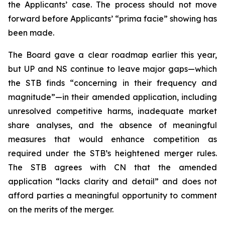
the Applicants’ case. The process should not move
forward before Applicants’ “prima facie” showing has
been made.
The Board gave a clear roadmap earlier this year,
but UP and NS continue to leave major gaps—which
the STB finds “concerning in their frequency and
magnitude”—in their amended application, including
unresolved competitive harms, inadequate market
share analyses, and the absence of meaningful
measures that would enhance competition as
required under the STB’s heightened merger rules.
The STB agrees with CN that the amended
application “lacks clarity and detail” and does not
afford parties a meaningful opportunity to comment
on the merits of the merger.