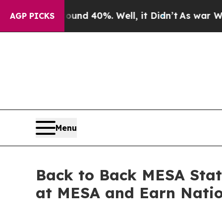
or Around 40%. Well, it Didn’t
As war With Ira
AGP PICKS
Menu
Back to Back MESA Stat
at MESA and Earn Natio