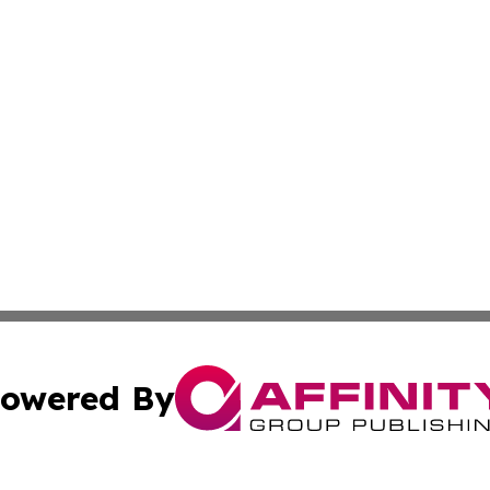
owered By
ubmit Press Release
Terms & Conditions
Copyright/DMCA