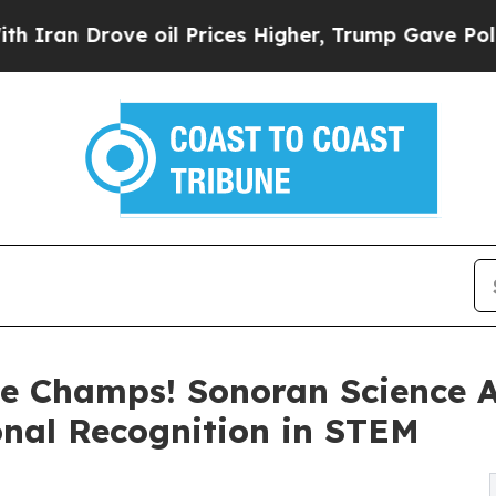
n Drove oil Prices Higher, Trump Gave Political
e Champs! Sonoran Science 
nal Recognition in STEM