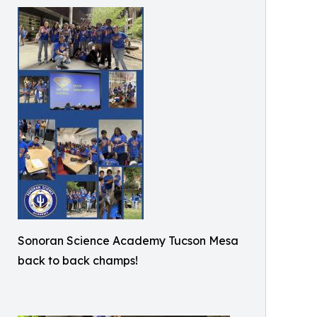
Sonoran Science Academy Tucson Mesa
back to back champs!