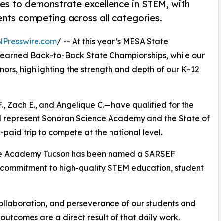
s to demonstrate excellence in STEM, with
nts competing across all categories.
NPresswire.com
/ -- At this year’s MESA State
 earned Back-to-Back State Championships, while our
rs, highlighting the strength and depth of our K–12
F., Zach E., and Angelique C.—have qualified for the
ll represent Sonoran Science Academy and the State of
paid trip to compete at the national level.
nce Academy Tucson has been named a SARSEF
 commitment to high-quality STEM education, student
ollaboration, and perseverance of our students and
 outcomes are a direct result of that daily work.