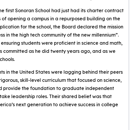
e first Sonoran School had just had its charter contract
 of opening a campus in a repurposed building on the
pplication for the school, the Board declared the mission
ess in the high tech community of the new millennium”.
ensuring students were proficient in science and math,
 as committed as he did twenty years ago, and as we
chools.
 in the United States were lagging behind their peers
igorous, skill-level curriculum that focused on science,
d provide the foundation to graduate independent
take leadership roles. Their shared belief was that
rica’s next generation to achieve success in college