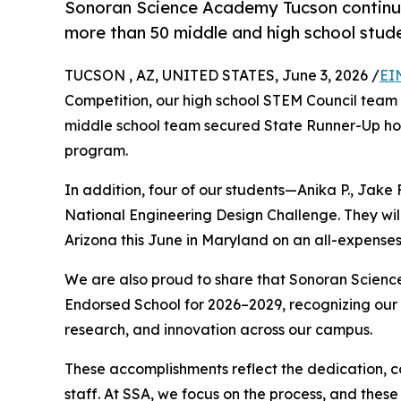
Sonoran Science Academy Tucson continue
more than 50 middle and high school stude
TUCSON , AZ, UNITED STATES, June 3, 2026 /
EI
Competition, our high school STEM Council team
middle school team secured State Runner-Up hono
program.
In addition, four of our students—Anika P., Jake 
National Engineering Design Challenge. They wi
Arizona this June in Maryland on an all-expenses-
We are also proud to share that Sonoran Scie
Endorsed School for 2026–2029, recognizing our
research, and innovation across our campus.
These accomplishments reflect the dedication, c
staff. At SSA, we focus on the process, and these