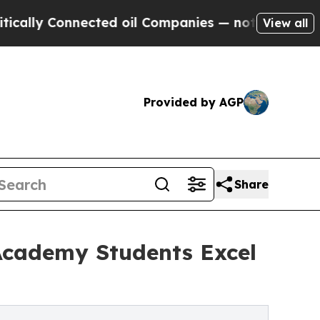
ly Connected oil Companies — not Taxpayers — th
View all
Provided by AGP
Share
Academy Students Excel