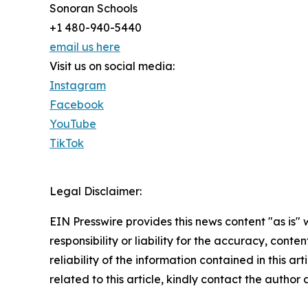
Sonoran Schools
+1 480-940-5440
email us here
Visit us on social media:
Instagram
Facebook
YouTube
TikTok
Legal Disclaimer:
EIN Presswire provides this news content "as is"
responsibility or liability for the accuracy, conte
reliability of the information contained in this ar
related to this article, kindly contact the author