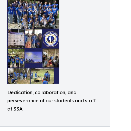
Dedication, collaboration, and
perseverance of our students and staff
at SSA