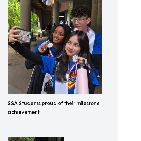
SSA Students proud of their milestone
achievement