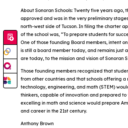
About Sonoran Schools: Twenty five years ago, th
approved and was in the very preliminary stages
north-west side of Tucson. In filing the charter a
of the school was, “To prepare students for succ
One of those founding Board members, intent on 
is still a board member today, and remains just
are today, to the mission and vision of Sonoran S
Those founding members recognized that students
from other countries and that schools offering a r
technology, engineering, and math (STEM) woul
thinkers, capable of innovation and prepared to 
excelling in math and science would prepare Ame
and career in the 21st century.
Anthony Brown