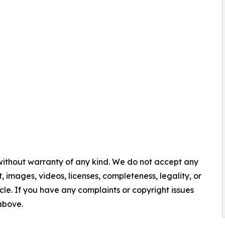
 without warranty of any kind. We do not accept any
nt, images, videos, licenses, completeness, legality, or
ticle. If you have any complaints or copyright issues
 above.