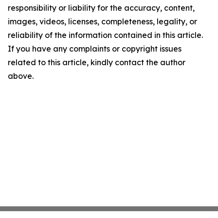
responsibility or liability for the accuracy, content,
images, videos, licenses, completeness, legality, or
reliability of the information contained in this article.
If you have any complaints or copyright issues
related to this article, kindly contact the author
above.