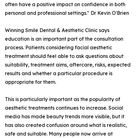
often have a positive impact on confidence in both
personal and professional settings." Dr Kevin O'Brien
Winning Smile Dental & Aesthetic Clinic says
education is an important part of the consultation
process. Patients considering facial aesthetic
treatment should feel able to ask questions about
suitability, treatment aims, aftercare, risks, expected
results and whether a particular procedure is
appropriate for them.
This is particularly important as the popularity of
aesthetic treatments continues to increase. Social
media has made beauty trends more visible, but it
has also created confusion around what is realistic,
safe and suitable. Many people now arrive at