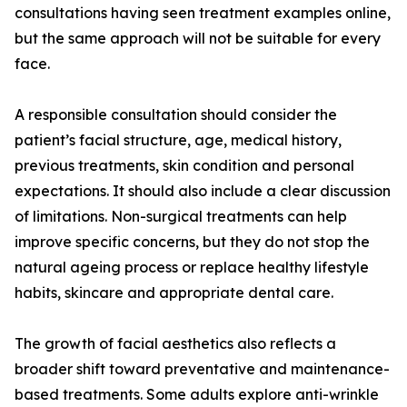
consultations having seen treatment examples online,
but the same approach will not be suitable for every
face.
A responsible consultation should consider the
patient’s facial structure, age, medical history,
previous treatments, skin condition and personal
expectations. It should also include a clear discussion
of limitations. Non-surgical treatments can help
improve specific concerns, but they do not stop the
natural ageing process or replace healthy lifestyle
habits, skincare and appropriate dental care.
The growth of facial aesthetics also reflects a
broader shift toward preventative and maintenance-
based treatments. Some adults explore anti-wrinkle