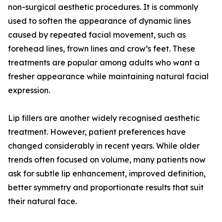
non-surgical aesthetic procedures. It is commonly
used to soften the appearance of dynamic lines
caused by repeated facial movement, such as
forehead lines, frown lines and crow’s feet. These
treatments are popular among adults who want a
fresher appearance while maintaining natural facial
expression.
Lip fillers are another widely recognised aesthetic
treatment. However, patient preferences have
changed considerably in recent years. While older
trends often focused on volume, many patients now
ask for subtle lip enhancement, improved definition,
better symmetry and proportionate results that suit
their natural face.