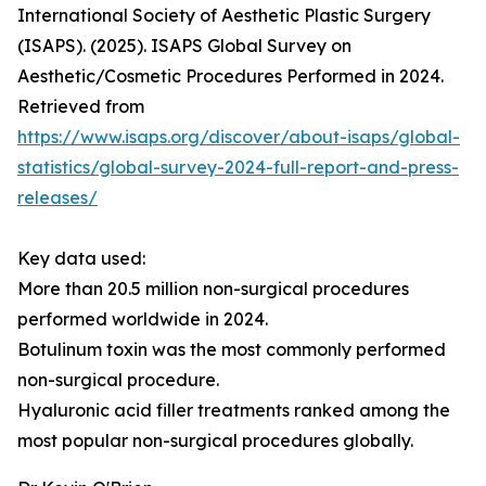
International Society of Aesthetic Plastic Surgery
(ISAPS). (2025). ISAPS Global Survey on
Aesthetic/Cosmetic Procedures Performed in 2024.
Retrieved from
https://www.isaps.org/discover/about-isaps/global-
statistics/global-survey-2024-full-report-and-press-
releases/
Key data used:
More than 20.5 million non-surgical procedures
performed worldwide in 2024.
Botulinum toxin was the most commonly performed
non-surgical procedure.
Hyaluronic acid filler treatments ranked among the
most popular non-surgical procedures globally.