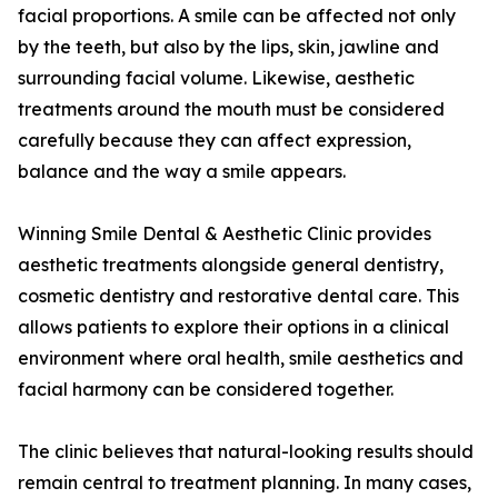
facial proportions. A smile can be affected not only
by the teeth, but also by the lips, skin, jawline and
surrounding facial volume. Likewise, aesthetic
treatments around the mouth must be considered
carefully because they can affect expression,
balance and the way a smile appears.
Winning Smile Dental & Aesthetic Clinic provides
aesthetic treatments alongside general dentistry,
cosmetic dentistry and restorative dental care. This
allows patients to explore their options in a clinical
environment where oral health, smile aesthetics and
facial harmony can be considered together.
The clinic believes that natural-looking results should
remain central to treatment planning. In many cases,