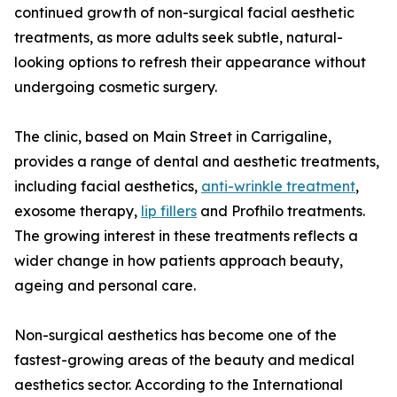
continued growth of non-surgical facial aesthetic
treatments, as more adults seek subtle, natural-
looking options to refresh their appearance without
undergoing cosmetic surgery.
The clinic, based on Main Street in Carrigaline,
provides a range of dental and aesthetic treatments,
including facial aesthetics,
anti-wrinkle treatment
,
exosome therapy,
lip fillers
and Profhilo treatments.
The growing interest in these treatments reflects a
wider change in how patients approach beauty,
ageing and personal care.
Non-surgical aesthetics has become one of the
fastest-growing areas of the beauty and medical
aesthetics sector. According to the International