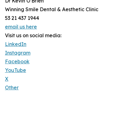
Dr Kevin O'Brien
Winning Smile Dental & Aesthetic Clinic
53 21 437 1944
email us here
Visit us on social media:
LinkedIn
Instagram
Facebook
YouTube
X
Other