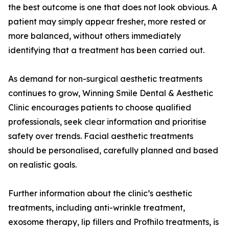
the best outcome is one that does not look obvious. A
patient may simply appear fresher, more rested or
more balanced, without others immediately
identifying that a treatment has been carried out.
As demand for non-surgical aesthetic treatments
continues to grow, Winning Smile Dental & Aesthetic
Clinic encourages patients to choose qualified
professionals, seek clear information and prioritise
safety over trends. Facial aesthetic treatments
should be personalised, carefully planned and based
on realistic goals.
Further information about the clinic’s aesthetic
treatments, including anti-wrinkle treatment,
exosome therapy, lip fillers and Profhilo treatments, is