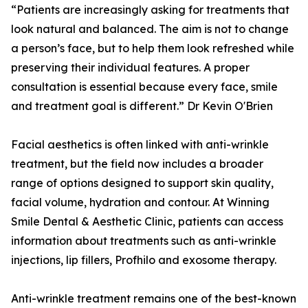
“Patients are increasingly asking for treatments that
look natural and balanced. The aim is not to change
a person’s face, but to help them look refreshed while
preserving their individual features. A proper
consultation is essential because every face, smile
and treatment goal is different.” Dr Kevin O'Brien
Facial aesthetics is often linked with anti-wrinkle
treatment, but the field now includes a broader
range of options designed to support skin quality,
facial volume, hydration and contour. At Winning
Smile Dental & Aesthetic Clinic, patients can access
information about treatments such as anti-wrinkle
injections, lip fillers, Profhilo and exosome therapy.
Anti-wrinkle treatment remains one of the best-known