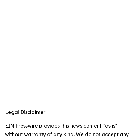
Legal Disclaimer:
EIN Presswire provides this news content "as is"
without warranty of any kind. We do not accept any