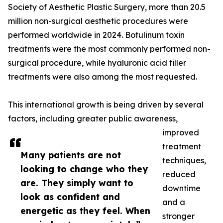
Society of Aesthetic Plastic Surgery, more than 20.5
million non-surgical aesthetic procedures were
performed worldwide in 2024. Botulinum toxin
treatments were the most commonly performed non-
surgical procedure, while hyaluronic acid filler
treatments were also among the most requested.
This international growth is being driven by several
factors, including greater public awareness,
improved
treatment
Many patients are not
techniques,
looking to change who they
reduced
are. They simply want to
downtime
look as confident and
and a
energetic as they feel. When
stronger