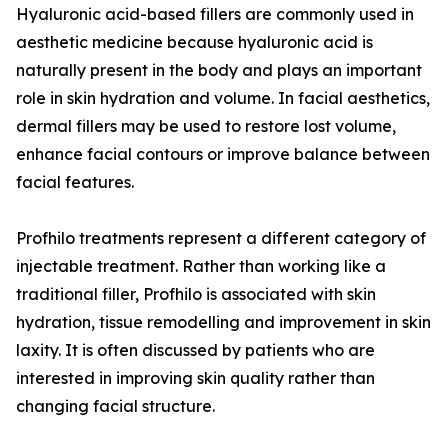
Hyaluronic acid-based fillers are commonly used in
aesthetic medicine because hyaluronic acid is
naturally present in the body and plays an important
role in skin hydration and volume. In facial aesthetics,
dermal fillers may be used to restore lost volume,
enhance facial contours or improve balance between
facial features.
Profhilo treatments represent a different category of
injectable treatment. Rather than working like a
traditional filler, Profhilo is associated with skin
hydration, tissue remodelling and improvement in skin
laxity. It is often discussed by patients who are
interested in improving skin quality rather than
changing facial structure.