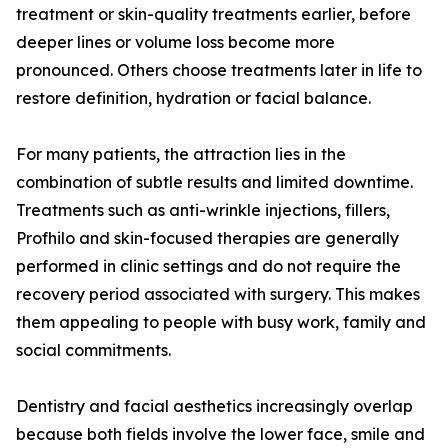
treatment or skin-quality treatments earlier, before
deeper lines or volume loss become more
pronounced. Others choose treatments later in life to
restore definition, hydration or facial balance.
For many patients, the attraction lies in the
combination of subtle results and limited downtime.
Treatments such as anti-wrinkle injections, fillers,
Profhilo and skin-focused therapies are generally
performed in clinic settings and do not require the
recovery period associated with surgery. This makes
them appealing to people with busy work, family and
social commitments.
Dentistry and facial aesthetics increasingly overlap
because both fields involve the lower face, smile and