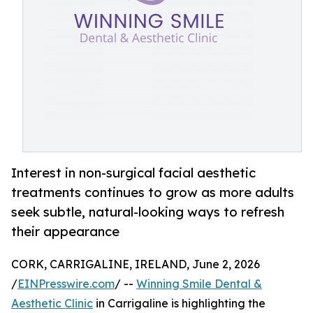
Interest in non-surgical facial aesthetic
treatments continues to grow as more adults
seek subtle, natural-looking ways to refresh
their appearance
CORK, CARRIGALINE, IRELAND, June 2, 2026
/
EINPresswire.com
/ --
Winning Smile Dental &
Aesthetic Clinic
in Carrigaline is highlighting the