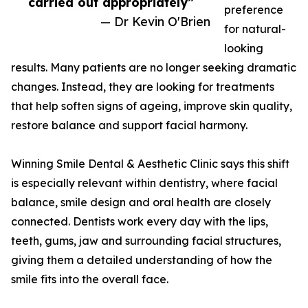
carried out appropriately”
preference
— Dr Kevin O'Brien
for natural-
looking
results. Many patients are no longer seeking dramatic
changes. Instead, they are looking for treatments
that help soften signs of ageing, improve skin quality,
restore balance and support facial harmony.
Winning Smile Dental & Aesthetic Clinic says this shift
is especially relevant within dentistry, where facial
balance, smile design and oral health are closely
connected. Dentists work every day with the lips,
teeth, gums, jaw and surrounding facial structures,
giving them a detailed understanding of how the
smile fits into the overall face.