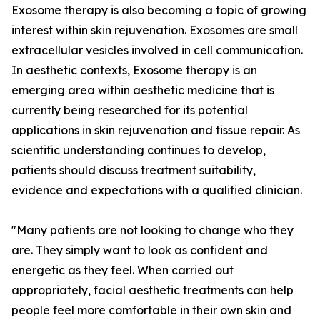
Exosome therapy is also becoming a topic of growing
interest within skin rejuvenation. Exosomes are small
extracellular vesicles involved in cell communication.
In aesthetic contexts, Exosome therapy is an
emerging area within aesthetic medicine that is
currently being researched for its potential
applications in skin rejuvenation and tissue repair. As
scientific understanding continues to develop,
patients should discuss treatment suitability,
evidence and expectations with a qualified clinician.
"Many patients are not looking to change who they
are. They simply want to look as confident and
energetic as they feel. When carried out
appropriately, facial aesthetic treatments can help
people feel more comfortable in their own skin and