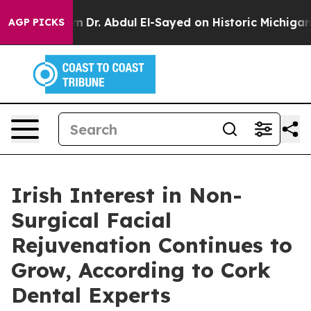
lem
Dr. Abdul El-Sayed on Historic Michigan Win: “Peopl
AGP PICKS
Irish Interest in Non-
Surgical Facial
Rejuvenation Continues to
Grow, According to Cork
Dental Experts