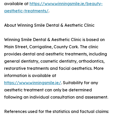
available at
https://www.winningsmile.ie/beauty-
aesthetic-treatments/
.
About Winning Smile Dental & Aesthetic Clinic
Winning Smile Dental & Aesthetic Clinic is based on
Main Street, Carrigaline, County Cork. The clinic
provides dental and aesthetic treatments, including
general dentistry, cosmetic dentistry, orthodontics,
restorative treatments and facial aesthetics. More
information is available at
https://www.winningsmile.ie/
. Suitability for any
aesthetic treatment can only be determined
following an individual consultation and assessment.
References used for the statistics and factual claims: