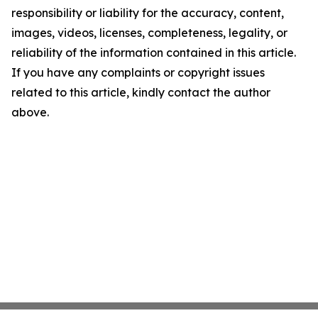
responsibility or liability for the accuracy, content,
images, videos, licenses, completeness, legality, or
reliability of the information contained in this article.
If you have any complaints or copyright issues
related to this article, kindly contact the author
above.