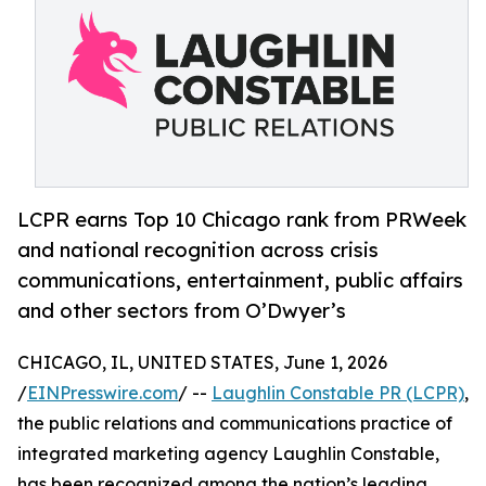
LCPR earns Top 10 Chicago rank from PRWeek
and national recognition across crisis
communications, entertainment, public affairs
and other sectors from O’Dwyer’s
CHICAGO, IL, UNITED STATES, June 1, 2026
/
EINPresswire.com
/ --
Laughlin Constable PR (LCPR)
,
the public relations and communications practice of
integrated marketing agency Laughlin Constable,
has been recognized among the nation’s leading