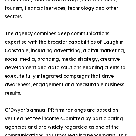
tourism, financial services, technology and other
sectors.
The agency combines deep communications
expertise with the broader capabilities of Laughlin
Constable, including advertising, digital marketing,
social media, branding, media strategy, creative
development and data solutions enabling clients to
execute fully integrated campaigns that drive
awareness, engagement and measurable business
results.
O’Dwyer’s annual PR firm rankings are based on
verified net fee income submitted by participating
agencies and are widely regarded as one of the
communications industry’s leading benchmarks. This