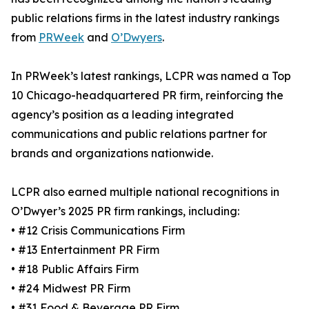
public relations firms in the latest industry rankings
from
PRWeek
and
O’Dwyers
.
In PRWeek’s latest rankings, LCPR was named a Top
10 Chicago-headquartered PR firm, reinforcing the
agency’s position as a leading integrated
communications and public relations partner for
brands and organizations nationwide.
LCPR also earned multiple national recognitions in
O’Dwyer’s 2025 PR firm rankings, including:
• #12 Crisis Communications Firm
• #13 Entertainment PR Firm
• #18 Public Affairs Firm
• #24 Midwest PR Firm
• #31 Food & Beverage PR Firm