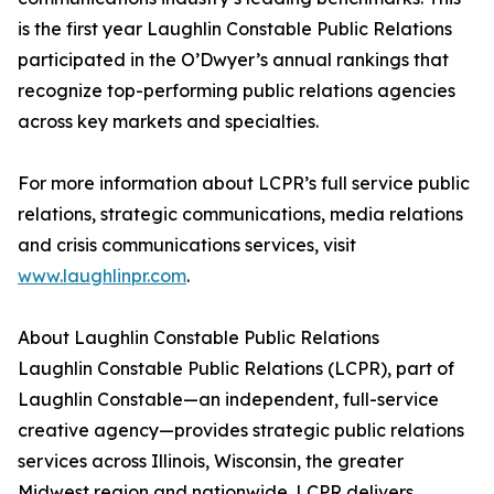
is the first year Laughlin Constable Public Relations
participated in the O’Dwyer’s annual rankings that
recognize top-performing public relations agencies
across key markets and specialties.
For more information about LCPR’s full service public
relations, strategic communications, media relations
and crisis communications services, visit
www.laughlinpr.com
.
About Laughlin Constable Public Relations
Laughlin Constable Public Relations (LCPR), part of
Laughlin Constable—an independent, full-service
creative agency—provides strategic public relations
services across Illinois, Wisconsin, the greater
Midwest region and nationwide. LCPR delivers