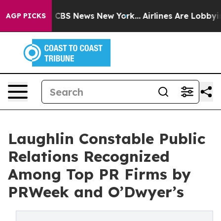
ative was CBS News New York...
Airlines Are Lobbying T
AGP PICKS
Laughlin Constable Public
Relations Recognized
Among Top PR Firms by
PRWeek and O’Dwyer’s