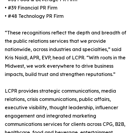
• #39 Financial PR Firm
• #48 Technology PR Firm
“These recognitions reflect the depth and breadth of
the public relations services that we provide
nationwide, across industries and specialties,” said
Kris Naidl, APR, EVP, head of LCPR. “With roots in the
Midwest, we work everywhere to drive business
impacts, build trust and strengthen reputations.”
LCPR provides strategic communications, media
relations, crisis communications, public affairs,
executive visibility, thought leadership, influencer
engagement and integrated marketing
communications services for clients across CPG, B2B,
healthcare, food and beverage, entertainment,