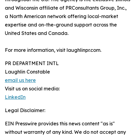
and Wisconsin affiliate of PRConsultants Group, Inc.,
a North American network offering local-market
expertise and on-the-ground support across the
United States and Canada.
For more information, visit laughlinpr.com.
PR DEPARTMENT INTL
Laughlin Constable
email us here
Visit us on social media:
LinkedIn
Legal Disclaimer:
EIN Presswire provides this news content "as is"
without warranty of any kind. We do not accept any