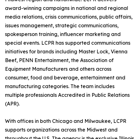
award-winning campaigns in national and regional
media relations, crisis communications, public affairs,
issues management, strategic communications,
spokesperson training, influencer marketing and
special events. LCPR has supported communications
initiatives for brands including Master Lock, Vienna
Beef, PENN Entertainment, the Association of
Equipment Manufacturers and others across
consumer, food and beverage, entertainment and
manufacturing categories. The team includes
multiple professionals Accredited in Public Relations
(APR).
With offices in both Chicago and Milwaukee, LCPR
supports organizations across the Midwest and
throughout the U.S. The agency is the exclusive Illinois