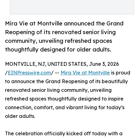
Mira Vie at Montville announced the Grand
Reopening of its renovated senior living
community, unveiling refreshed spaces
thoughtfully designed for older adults.
MONTVILLE, NJ, UNITED STATES, June 3, 2026
/
EINPresswire.com
/ --
Mira Vie at Montville
is proud
to announce the Grand Reopening of its beautifully
renovated senior living community, unveiling
refreshed spaces thoughtfully designed to inspire
connection, comfort, and vibrant living for today’s
older adults.
The celebration officially kicked off today with a