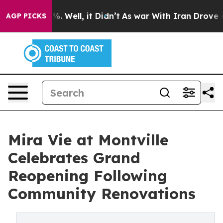
d 40%. Well, it Didn’t
As war With Iran Drove oil Pr
AGP PICKS
Mira Vie at Montville
Celebrates Grand
Reopening Following
Community Renovations