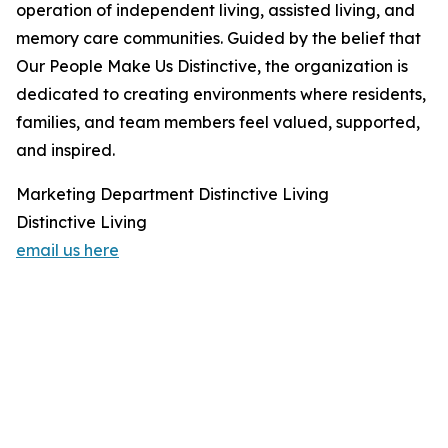
operation of independent living, assisted living, and
memory care communities. Guided by the belief that
Our People Make Us Distinctive, the organization is
dedicated to creating environments where residents,
families, and team members feel valued, supported,
and inspired.
Marketing Department Distinctive Living
Distinctive Living
email us here