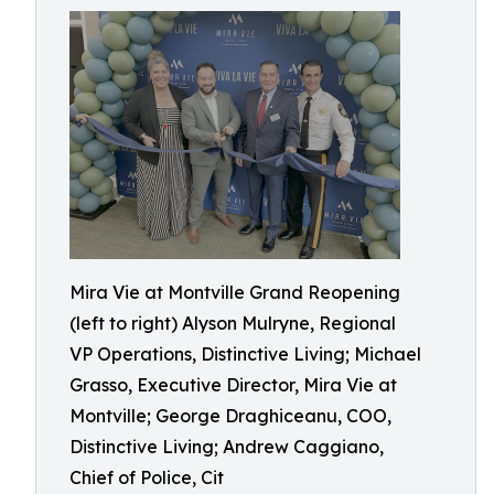
Mira Vie at Montville Grand Reopening
(left to right) Alyson Mulryne, Regional
VP Operations, Distinctive Living; Michael
Grasso, Executive Director, Mira Vie at
Montville; George Draghiceanu, COO,
Distinctive Living; Andrew Caggiano,
Chief of Police, Cit