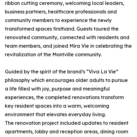
ribbon cutting ceremony, welcoming local leaders,
business partners, healthcare professionals and
community members to experience the newly
transformed spaces firsthand. Guests toured the
renovated community, connected with residents and
team members, and joined Mira Vie in celebrating the
revitalization of the Montville community.
Guided by the spirit of the brand’s “Viva La Vie”
philosophy which encourages older adults to pursue
a life filled with joy, purpose and meaningful
experiences, the completed renovations transform
key resident spaces into a warm, welcoming
environment that elevates everyday living.
The renovation project included updates to resident
apartments, lobby and reception areas, dining room