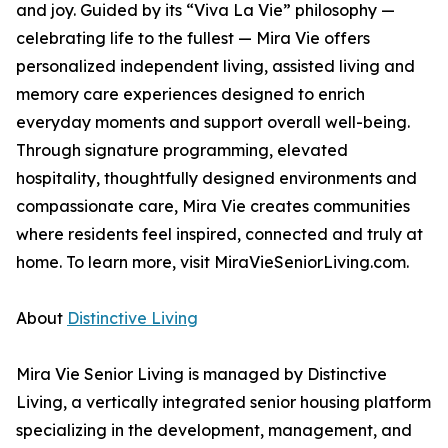
and joy. Guided by its “Viva La Vie” philosophy —
celebrating life to the fullest — Mira Vie offers
personalized independent living, assisted living and
memory care experiences designed to enrich
everyday moments and support overall well-being.
Through signature programming, elevated
hospitality, thoughtfully designed environments and
compassionate care, Mira Vie creates communities
where residents feel inspired, connected and truly at
home. To learn more, visit MiraVieSeniorLiving.com.
About
Distinctive Living
Mira Vie Senior Living is managed by Distinctive
Living, a vertically integrated senior housing platform
specializing in the development, management, and