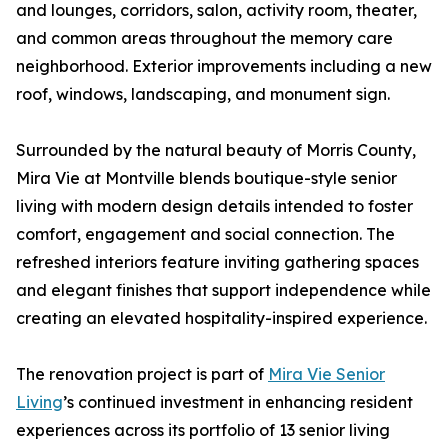
and lounges, corridors, salon, activity room, theater,
and common areas throughout the memory care
neighborhood. Exterior improvements including a new
roof, windows, landscaping, and monument sign.
Surrounded by the natural beauty of Morris County,
Mira Vie at Montville blends boutique-style senior
living with modern design details intended to foster
comfort, engagement and social connection. The
refreshed interiors feature inviting gathering spaces
and elegant finishes that support independence while
creating an elevated hospitality-inspired experience.
The renovation project is part of
Mira Vie Senior
Living
’s continued investment in enhancing resident
experiences across its portfolio of 13 senior living