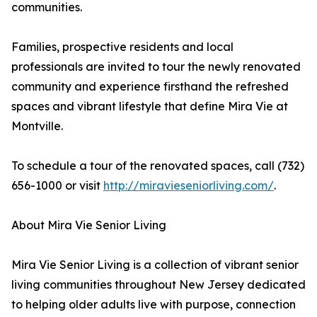
communities.
Families, prospective residents and local
professionals are invited to tour the newly renovated
community and experience firsthand the refreshed
spaces and vibrant lifestyle that define Mira Vie at
Montville.
To schedule a tour of the renovated spaces, call (732)
656-1000 or visit
http://miravieseniorliving.com/
.
About Mira Vie Senior Living
Mira Vie Senior Living is a collection of vibrant senior
living communities throughout New Jersey dedicated
to helping older adults live with purpose, connection