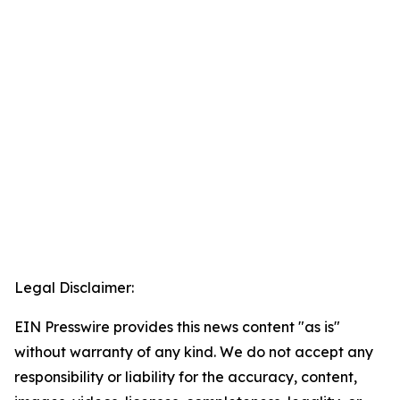
Legal Disclaimer:
EIN Presswire provides this news content "as is"
without warranty of any kind. We do not accept any
responsibility or liability for the accuracy, content,