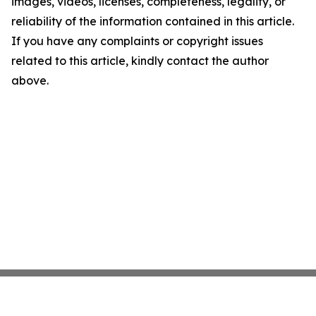
images, videos, licenses, completeness, legality, or
reliability of the information contained in this article.
If you have any complaints or copyright issues
related to this article, kindly contact the author
above.