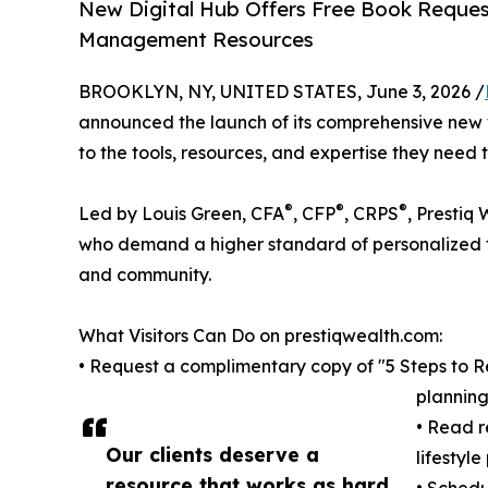
New Digital Hub Offers Free Book Request
Management Resources
BROOKLYN, NY, UNITED STATES, June 3, 2026 /
announced the launch of its comprehensive new w
to the tools, resources, and expertise they need 
®
®
®
Led by Louis Green, CFA
, CFP
, CRPS
, Prestiq
who demand a higher standard of personalized fi
and community.
What Visitors Can Do on prestiqwealth.com:
• Request a complimentary copy of "5 Steps to Ret
planning
• Read r
Our clients deserve a
lifestyl
resource that works as hard
• Schedu