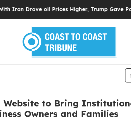
n Drove oil Prices Higher, Trump Gave Political
 Website to Bring Institution
siness Owners and Families