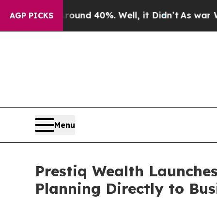
or Around 40%. Well, it Didn’t
As war With Ira
AGP PICKS
Menu
Prestiq Wealth Launches
Planning Directly to Bu