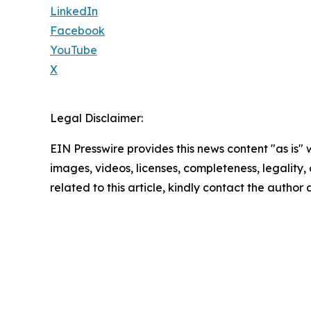
LinkedIn
Facebook
YouTube
X
Legal Disclaimer:
EIN Presswire provides this news content "as is" 
images, videos, licenses, completeness, legality, o
related to this article, kindly contact the author