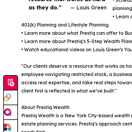
as they do.”
— Louis Green
planning
• Learn 
401(k) Planning and Lifestyle Planning.
• Learn more about what Prestiq can offer to Bus
• Learn more about Prestiq’s 5-Step Wealth Plan
• Watch educational videos on Louis Green’s Y
"Our clients deserve a resource that works as h
employee navigating restricted stock, a business 
access real expertise, and take real steps toward
client first is reflected in what we’ve built."
About Prestiq Wealth
Prestiq Wealth is a New York City-based wealth
estate planning services. Prestiq’s approach cente
needs first.