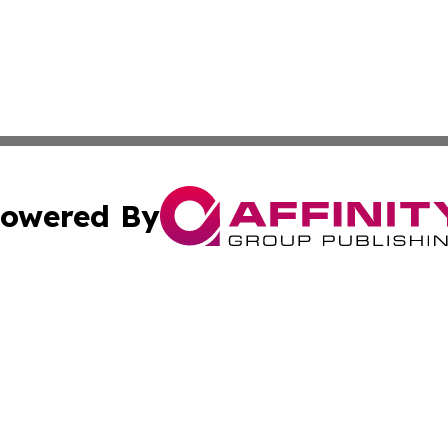
owered By
ubmit Press Release
Terms & Conditions
Copyright/DMCA
Inc. dba Affinity Group Publishing & Coast To Coast Tribu
Cookie Settings / Your Privacy Choices