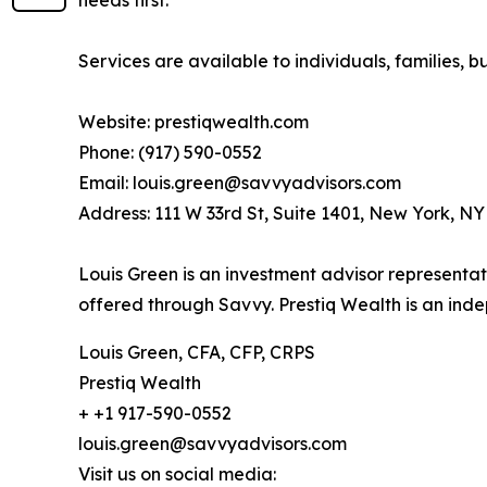
Services are available to individuals, families, bu
Website: prestiqwealth.com
Phone: (917) 590-0552
Email: louis.green@savvyadvisors.com
Address: 111 W 33rd St, Suite 1401, New York, N
Louis Green is an investment advisor representat
offered through Savvy. Prestiq Wealth is an in
Louis Green, CFA, CFP, CRPS
Prestiq Wealth
+ +1 917-590-0552
louis.green@savvyadvisors.com
Visit us on social media: