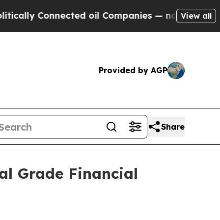
ly Connected oil Companies — not Taxpayers — th
View all
Provided by AGP
Share
al Grade Financial