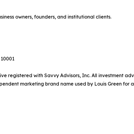
siness owners, founders, and institutional clients.
Y 10001
ive registered with Savvy Advisors, Inc. All investment ad
dependent marketing brand name used by Louis Green for