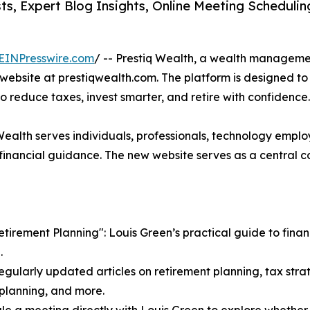
s, Expert Blog Insights, Online Meeting Scheduli
EINPresswire.com
/ -- Prestiq Wealth, a wealth manageme
ebsite at prestiqwealth.com. The platform is designed to 
to reduce taxes, invest smarter, and retire with confidence.
 Wealth serves individuals, professionals, technology emplo
nancial guidance. The new website serves as a central co
irement Planning": Louis Green’s practical guide to financi
.
egularly updated articles on retirement planning, tax strat
e planning, and more.
le a meeting directly with Louis Green to explore whether Pr