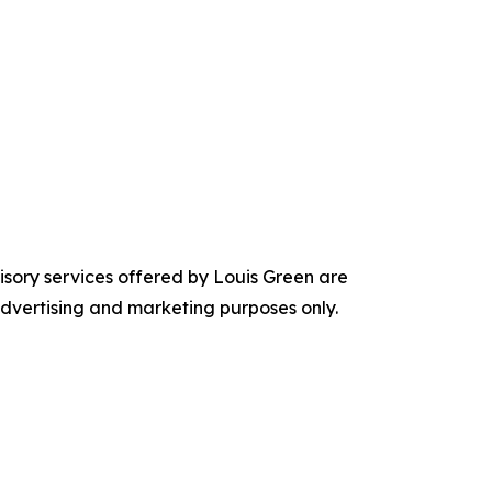
visory services offered by Louis Green are
 advertising and marketing purposes only.