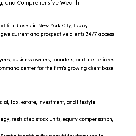
ng, and Comprehensive Wealth
nt firm based in New York City, today
give current and prospective clients 24/7 access
yees, business owners, founders, and pre-retirees
mmand center for the firm’s growing client base
al, tax, estate, investment, and lifestyle
egy, restricted stock units, equity compensation,
estiq Wealth is the right fit for their wealth