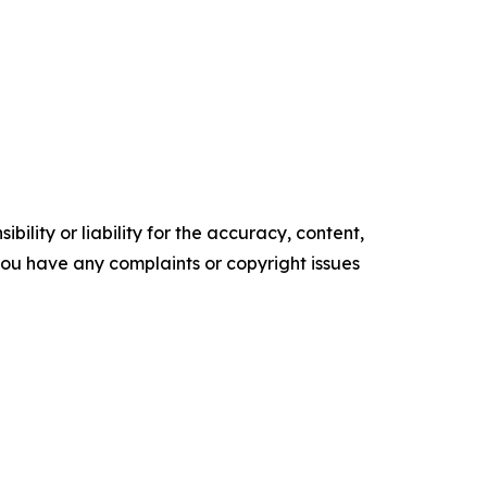
ility or liability for the accuracy, content,
f you have any complaints or copyright issues