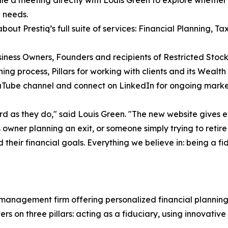
 needs.
about Prestiq’s full suite of services: Financial Planning, T
iness Owners, Founders and recipients of Restricted Stock
ning process, Pillars for working with clients and its We
ouTube channel and connect on LinkedIn for ongoing mark
ard as they do," said Louis Green. "The new website gives 
owner planning an exit, or someone simply trying to retire
 their financial goals. Everything we believe in: being a f
 management firm offering personalized financial plannin
rs on three pillars: acting as a fiduciary, using innovativ