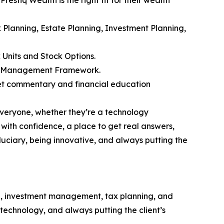
ax Planning, Estate Planning, Investment Planning,
 Units and Stock Options.
alth Management Framework.
et commentary and financial education
everyone, whether they’re a technology
 with confidence, a place to get real answers,
iduciary, being innovative, and always putting the
g, investment management, tax planning, and
e technology, and always putting the client’s