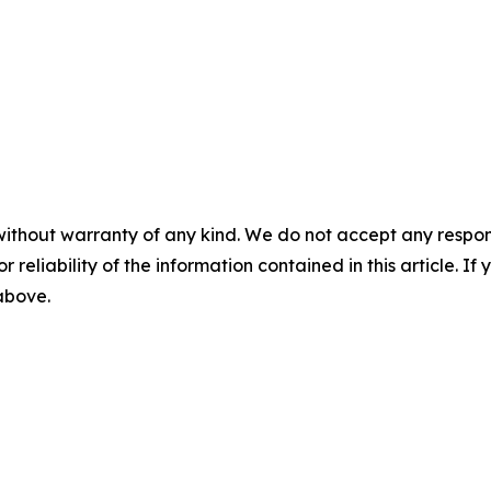
without warranty of any kind. We do not accept any responsib
r reliability of the information contained in this article. I
 above.