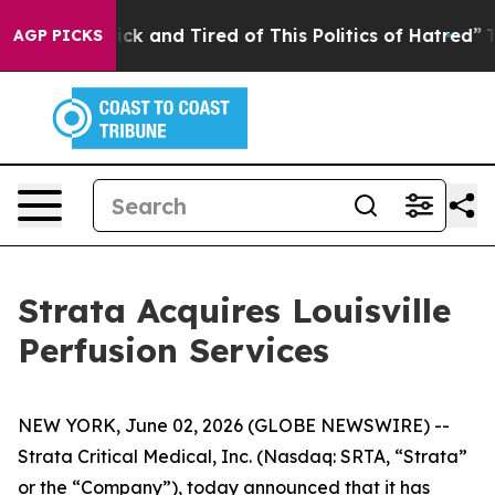
Are Sick and Tired of This Politics of Hatred”
The Stor
AGP PICKS
Strata Acquires Louisville
Perfusion Services
NEW YORK, June 02, 2026 (GLOBE NEWSWIRE) --
Strata Critical Medical, Inc. (Nasdaq: SRTA, “Strata”
or the “Company”), today announced that it has