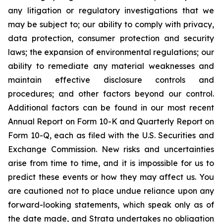
any litigation or regulatory investigations that we
may be subject to; our ability to comply with privacy,
data protection, consumer protection and security
laws; the expansion of environmental regulations; our
ability to remediate any material weaknesses and
maintain effective disclosure controls and
procedures; and other factors beyond our control.
Additional factors can be found in our most recent
Annual Report on Form 10-K and Quarterly Report on
Form 10-Q, each as filed with the U.S. Securities and
Exchange Commission. New risks and uncertainties
arise from time to time, and it is impossible for us to
predict these events or how they may affect us. You
are cautioned not to place undue reliance upon any
forward-looking statements, which speak only as of
the date made, and Strata undertakes no obligation