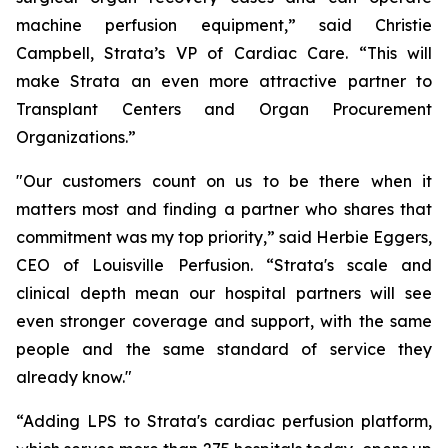
machine perfusion equipment,” said Christie
Campbell, Strata’s VP of Cardiac Care. “This will
make Strata an even more attractive partner to
Transplant Centers and Organ Procurement
Organizations.”
"Our customers count on us to be there when it
matters most and finding a partner who shares that
commitment was my top priority,” said Herbie Eggers,
CEO of Louisville Perfusion. “Strata's scale and
clinical depth mean our hospital partners will see
even stronger coverage and support, with the same
people and the same standard of service they
already know."
“Adding LPS to Strata's cardiac perfusion platform,