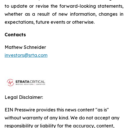
to update or revise the forward-looking statements,
whether as a result of new information, changes in
expectations, future events or otherwise.
Contacts
Mathew Schneider
investors@srta.com
Legal Disclaimer:
EIN Presswire provides this news content "as is"
without warranty of any kind. We do not accept any
responsibility or liability for the accuracy, content,