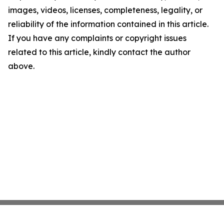
images, videos, licenses, completeness, legality, or
reliability of the information contained in this article.
If you have any complaints or copyright issues
related to this article, kindly contact the author
above.