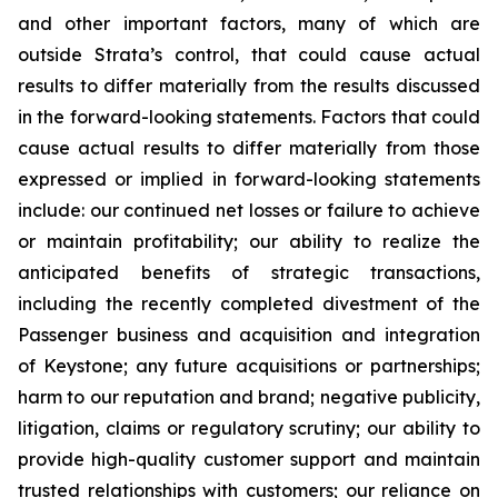
and other important factors, many of which are
outside Strata’s control, that could cause actual
results to differ materially from the results discussed
in the forward-looking statements. Factors that could
cause actual results to differ materially from those
expressed or implied in forward-looking statements
include: our continued net losses or failure to achieve
or maintain profitability; our ability to realize the
anticipated benefits of strategic transactions,
including the recently completed divestment of the
Passenger business and acquisition and integration
of Keystone; any future acquisitions or partnerships;
harm to our reputation and brand; negative publicity,
litigation, claims or regulatory scrutiny; our ability to
provide high-quality customer support and maintain
trusted relationships with customers; our reliance on