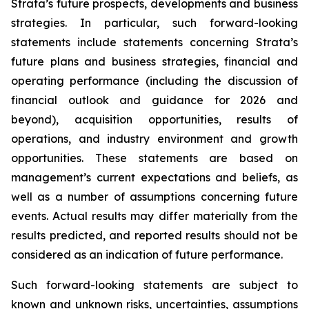
Strata’s future prospects, developments and business
strategies. In particular, such forward-looking
statements include statements concerning Strata’s
future plans and business strategies, financial and
operating performance (including the discussion of
financial outlook and guidance for 2026 and
beyond), acquisition opportunities, results of
operations, and industry environment and growth
opportunities. These statements are based on
management’s current expectations and beliefs, as
well as a number of assumptions concerning future
events. Actual results may differ materially from the
results predicted, and reported results should not be
considered as an indication of future performance.
Such forward-looking statements are subject to
known and unknown risks, uncertainties, assumptions