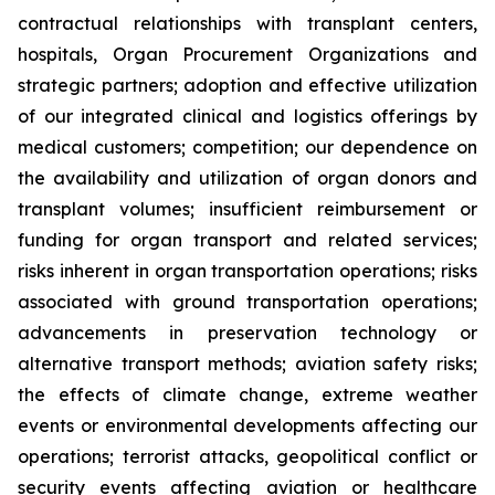
contractual relationships with transplant centers,
hospitals, Organ Procurement Organizations and
strategic partners; adoption and effective utilization
of our integrated clinical and logistics offerings by
medical customers; competition; our dependence on
the availability and utilization of organ donors and
transplant volumes; insufficient reimbursement or
funding for organ transport and related services;
risks inherent in organ transportation operations; risks
associated with ground transportation operations;
advancements in preservation technology or
alternative transport methods; aviation safety risks;
the effects of climate change, extreme weather
events or environmental developments affecting our
operations; terrorist attacks, geopolitical conflict or
security events affecting aviation or healthcare