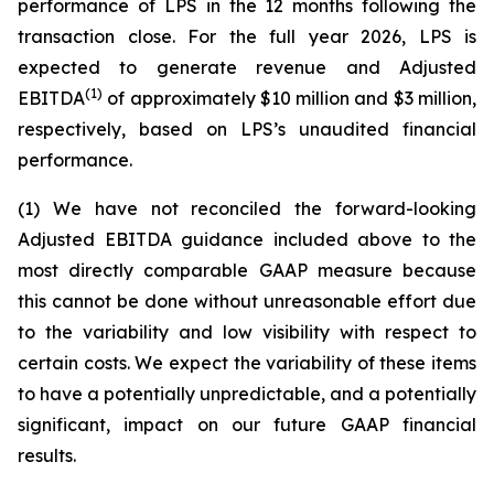
performance of LPS in the 12 months following the
transaction close. For the full year 2026, LPS is
expected to generate revenue and Adjusted
(1)
EBITDA
of approximately $10 million and $3 million,
respectively, based on LPS’s unaudited financial
performance.
(1) We have not reconciled the forward-looking
Adjusted EBITDA guidance included above to the
most directly comparable GAAP measure because
this cannot be done without unreasonable effort due
to the variability and low visibility with respect to
certain costs. We expect the variability of these items
to have a potentially unpredictable, and a potentially
significant, impact on our future GAAP financial
results.