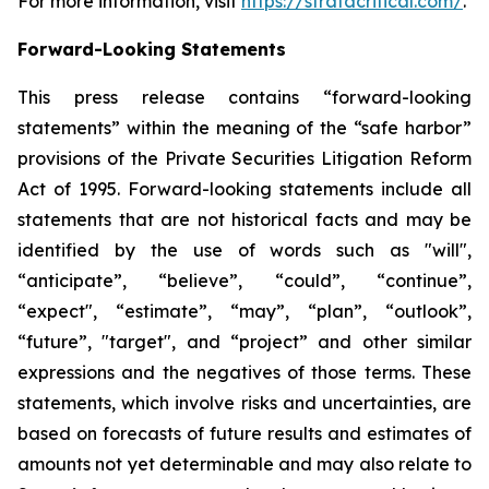
For more information, visit
https://stratacritical.com/
.
Forward-Looking Statements
This press release contains “forward-looking
statements” within the meaning of the “safe harbor”
provisions of the Private Securities Litigation Reform
Act of 1995. Forward-looking statements include all
statements that are not historical facts and may be
identified by the use of words such as "will",
“anticipate”, “believe”, “could”, “continue”,
“expect", “estimate”, “may”, “plan”, “outlook”,
“future”, "target", and “project” and other similar
expressions and the negatives of those terms. These
statements, which involve risks and uncertainties, are
based on forecasts of future results and estimates of
amounts not yet determinable and may also relate to