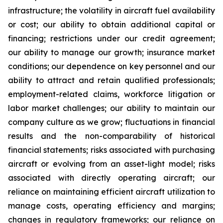
infrastructure; the volatility in aircraft fuel availability
or cost; our ability to obtain additional capital or
financing; restrictions under our credit agreement;
our ability to manage our growth; insurance market
conditions; our dependence on key personnel and our
ability to attract and retain qualified professionals;
employment-related claims, workforce litigation or
labor market challenges; our ability to maintain our
company culture as we grow; fluctuations in financial
results and the non-comparability of historical
financial statements; risks associated with purchasing
aircraft or evolving from an asset-light model; risks
associated with directly operating aircraft; our
reliance on maintaining efficient aircraft utilization to
manage costs, operating efficiency and margins;
changes in regulatory frameworks; our reliance on