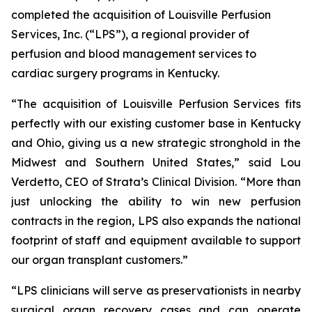
completed the acquisition of Louisville Perfusion
Services, Inc. (“LPS”), a regional provider of
perfusion and blood management services to
cardiac surgery programs in Kentucky.
“The acquisition of Louisville Perfusion Services fits
perfectly with our existing customer base in Kentucky
and Ohio, giving us a new strategic stronghold in the
Midwest and Southern United States,” said Lou
Verdetto, CEO of Strata’s Clinical Division. “More than
just unlocking the ability to win new perfusion
contracts in the region, LPS also expands the national
footprint of staff and equipment available to support
our organ transplant customers.”
“LPS clinicians will serve as preservationists in nearby
surgical organ recovery cases and can operate