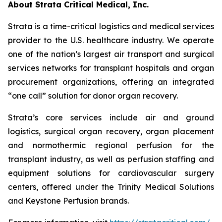
About Strata Critical Medical, Inc.
Strata is a time-critical logistics and medical services
provider to the U.S. healthcare industry. We operate
one of the nation’s largest air transport and surgical
services networks for transplant hospitals and organ
procurement organizations, offering an integrated
“one call” solution for donor organ recovery.
Strata’s core services include air and ground
logistics, surgical organ recovery, organ placement
and normothermic regional perfusion for the
transplant industry, as well as perfusion staffing and
equipment solutions for cardiovascular surgery
centers, offered under the Trinity Medical Solutions
and Keystone Perfusion brands.