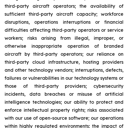
third-party aircraft operators; the availability of
sufficient third-party aircraft capacity; workforce
disruptions, operations interruptions or financial
difficulties affecting third-party operators or service
workers; risks arising from illegal, improper, or
otherwise inappropriate operation of branded
aircraft by third-party operators; our reliance on
third-party cloud infrastructure, hosting providers
and other technology vendors; interruptions, defects,
failures or vulnerabilities in our technology systems or
those of third-party providers; cybersecurity
incidents, data breaches or misuse of artificial
intelligence technologies; our ability to protect and
enforce intellectual property rights; risks associated
with our use of open-source software; our operations
within highly regulated environments; the impact of