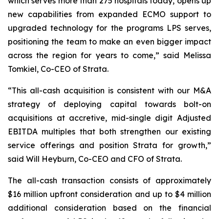
which serves more than 275 hospitals today, opens up
new capabilities from expanded ECMO support to
upgraded technology for the programs LPS serves,
positioning the team to make an even bigger impact
across the region for years to come,” said Melissa
Tomkiel, Co-CEO of Strata.
“This all-cash acquisition is consistent with our M&A
strategy of deploying capital towards bolt-on
acquisitions at accretive, mid-single digit Adjusted
EBITDA multiples that both strengthen our existing
service offerings and position Strata for growth,”
said Will Heyburn, Co-CEO and CFO of Strata.
The all-cash transaction consists of approximately
$16 million upfront consideration and up to $4 million
additional consideration based on the financial