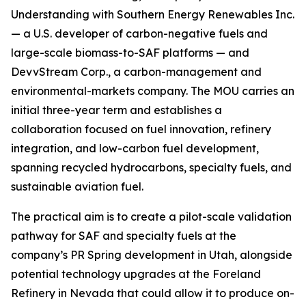
Understanding with Southern Energy Renewables Inc.
— a U.S. developer of carbon-negative fuels and
large-scale biomass-to-SAF platforms — and
DevvStream Corp., a carbon-management and
environmental-markets company. The MOU carries an
initial three-year term and establishes a
collaboration focused on fuel innovation, refinery
integration, and low-carbon fuel development,
spanning recycled hydrocarbons, specialty fuels, and
sustainable aviation fuel.
The practical aim is to create a pilot-scale validation
pathway for SAF and specialty fuels at the
company’s PR Spring development in Utah, alongside
potential technology upgrades at the Foreland
Refinery in Nevada that could allow it to produce on-