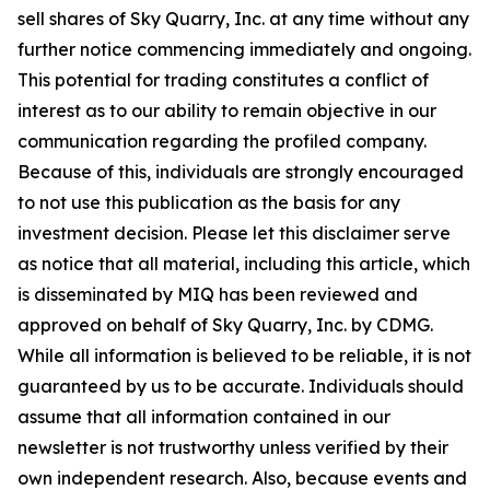
sell shares of Sky Quarry, Inc. at any time without any
further notice commencing immediately and ongoing.
This potential for trading constitutes a conflict of
interest as to our ability to remain objective in our
communication regarding the profiled company.
Because of this, individuals are strongly encouraged
to not use this publication as the basis for any
investment decision. Please let this disclaimer serve
as notice that all material, including this article, which
is disseminated by MIQ has been reviewed and
approved on behalf of Sky Quarry, Inc. by CDMG.
While all information is believed to be reliable, it is not
guaranteed by us to be accurate. Individuals should
assume that all information contained in our
newsletter is not trustworthy unless verified by their
own independent research. Also, because events and