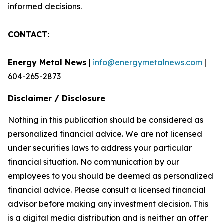
informed decisions.
CONTACT:
Energy Metal News
|
info@energymetalnews.com
|
604-265-2873
Disclaimer / Disclosure
Nothing in this publication should be considered as
personalized financial advice. We are not licensed
under securities laws to address your particular
financial situation. No communication by our
employees to you should be deemed as personalized
financial advice. Please consult a licensed financial
advisor before making any investment decision. This
is a digital media distribution and is neither an offer