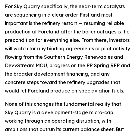
For Sky Quarry specifically, the near-term catalysts
are sequencing in a clear order. First and most
important is the refinery restart — resuming reliable
production at Foreland after the boiler outages is the
precondition for everything else. From there, investors
will watch for any binding agreements or pilot activity
flowing from the Southern Energy Renewables and
DevvStream MOU, progress on the PR Spring RFP and
the broader development financing, and any
concrete steps toward the refinery upgrades that
would let Foreland produce on-spec aviation fuels.
None of this changes the fundamental reality that
Sky Quarry is a development-stage micro-cap
working through an operating disruption, with
ambitions that outrun its current balance sheet. But