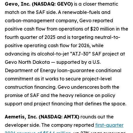
Gevo, Inc. (NASDAQ: GEVO)
is a closer thematic
match on the SAF side. A renewable-fuels and
carbon-management company, Gevo reported
positive cash flow from operations of $20 million in the
fourth quarter of 2025 and is targeting neutral-to-
positive operating cash flow for 2026, while
advancing its alcohol-to-jet “ATJ-30” SAF project at
Gevo North Dakota — supported by a U.S.
Department of Energy loan-guarantee conditional
commitment as it works to secure project-level
construction financing. Gevo underscores both the
promise of SAF and the heavy reliance on policy
support and project financing that defines the space.
Aemetis, Inc. (NASDAQ: AMTX)
rounds out the
developer side. The company reported
first-quarter