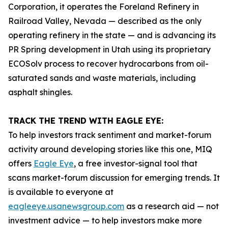
Corporation, it operates the Foreland Refinery in
Railroad Valley, Nevada — described as the only
operating refinery in the state — and is advancing its
PR Spring development in Utah using its proprietary
ECOSolv process to recover hydrocarbons from oil-
saturated sands and waste materials, including
asphalt shingles.
TRACK THE TREND WITH EAGLE EYE:
To help investors track sentiment and market-forum
activity around developing stories like this one, MIQ
offers
Eagle Eye
, a free investor-signal tool that
scans market-forum discussion for emerging trends. It
is available to everyone at
eagleeye.usanewsgroup.com
as a research aid — not
investment advice — to help investors make more