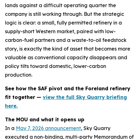
lands against a difficult operating quarter the
company is still working through. But the strategic
logic is clear: a small, fully permitted refinery in a
supply-short Western market, paired with low-
carbon-fuel partners and a waste-to-oil feedstock
story, is exactly the kind of asset that becomes more
valuable as conventional capacity disappears and
policy tilts toward domestic, lower-carbon
production.
See how the SAF pivot and the Foreland refinery
fit together —
view the full Sky Quarry briefing
here.
The MOU and what it opens up
In a
May 7, 2026 announcement
, Sky Quarry
executed a non-binding, multi-party Memorandum of