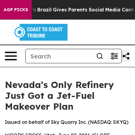
outh
Brazil Gives Parents Social Media Controls for The
AGP PICKS
Nevada’s Only Refinery
Just Got a Jet-Fuel
Makeover Plan
Issued on behalf of Sky Quarry Inc. (NASDAQ: SKYQ)