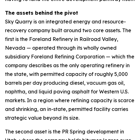
The assets behind the pivot
Sky Quarry is an integrated energy and resource-
recovery company built around two core assets. The
first is the Foreland Refinery in Railroad Valley,
Nevada — operated through its wholly owned
subsidiary Foreland Refining Corporation — which the
company describes as the only operating refinery in
the state, with permitted capacity of roughly 5,000
barrels per day producing diesel, vacuum gas oil,
naphtha, and liquid paving asphalt for Western U.S.
markets. In a region where refining capacity is scarce
and shrinking, an in-state, permitted facility carries
strategic value beyond its size.
The second asset is the PR Spring development in