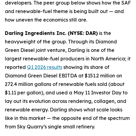
developers. The peer group below shows how the SAF
and renewable-fuel theme is being built out — and
how uneven the economics still are.
Darling Ingredients Inc. (NYSE: DAR)
is the
heavyweight of the group. Through its Diamond
Green Diesel joint venture, Darling is one of the
largest renewable-fuel producers in North America; it
reported
Q1 2026 results
showing its share of
Diamond Green Diesel EBITDA at $151.2 million on
272.4 million gallons of renewable fuels sold (about
$1.11 per gallon), and used a May 11 Investor Day to
lay out its evolution across rendering, collagen, and
renewable energy. Darling shows what scale looks
like in this market — the opposite end of the spectrum
from Sky Quarry’s single small refinery.