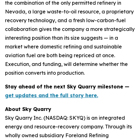
the combination of the only permitted refinery in
Nevada, a large waste-to-oil resource, a proprietary
recovery technology, and a fresh low-carbon-fuel
collaboration gives the company a more strategically
interesting position than its size suggests — in a
market where domestic refining and sustainable
aviation fuel are both being repriced at once.
Execution, and funding, will determine whether the
position converts into production.
Stay ahead of the next Sky Quarry milestone —
get updates and the full story here.
About Sky Quarry
Sky Quarry Inc. (NASDAQ: SKYQ) is an integrated
energy and resource-recovery company. Through its
wholly owned subsidiary Foreland Refining