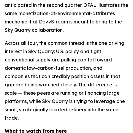
anticipated in the second quarter. OPAL illustrates the
same monetization-of-environmental-attributes
mechanic that DevvStream is meant to bring to the
Sky Quarry collaboration.
Across all four, the common thread is the one driving
interest in Sky Quarry: U.S. policy and tight
conventional supply are pulling capital toward
domestic low-carbon-fuel production, and
companies that can credibly position assets in that
gap are being watched closely. The difference is
scale — these peers are running or financing large
platforms, while Sky Quarry is trying to leverage one
small, strategically located refinery into the same
trade.
What to watch from here