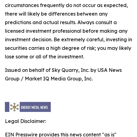
circumstances frequently do not occur as expected,
there will likely be differences between any
predictions and actual results. Always consult a
licensed investment professional before making any
investment decision. Be extremely careful, investing in
securities carries a high degree of risk; you may likely
lose some or all of the investment.
Issued on behalf of Sky Quarry, Inc. by USA News
Group / Market IQ Media Group, Inc.
Legal Disclaimer:
EIN Presswire provides this news content "as is"