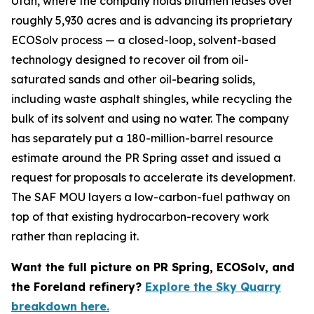
Utah, where the company holds bitumen leases over
roughly 5,930 acres and is advancing its proprietary
ECOSolv process — a closed-loop, solvent-based
technology designed to recover oil from oil-
saturated sands and other oil-bearing solids,
including waste asphalt shingles, while recycling the
bulk of its solvent and using no water. The company
has separately put a 180-million-barrel resource
estimate around the PR Spring asset and issued a
request for proposals to accelerate its development.
The SAF MOU layers a low-carbon-fuel pathway on
top of that existing hydrocarbon-recovery work
rather than replacing it.
Want the full picture on PR Spring, ECOSolv, and
the Foreland refinery?
Explore the Sky Quarry
breakdown here.