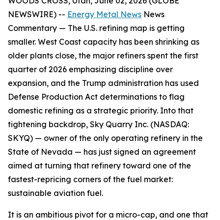
WOODS CROSS, Utah, June 02, 2026 (GLOBE
NEWSWIRE) --
Energy Metal News
News
Commentary —
The U.S. refining map is getting
smaller. West Coast capacity has been shrinking as
older plants close, the major refiners spent the first
quarter of 2026 emphasizing discipline over
expansion, and the Trump administration has used
Defense Production Act determinations to flag
domestic refining as a strategic priority. Into that
tightening backdrop, Sky Quarry Inc. (NASDAQ:
SKYQ) — owner of the only operating refinery in the
State of Nevada — has just signed an agreement
aimed at turning that refinery toward one of the
fastest-repricing corners of the fuel market:
sustainable aviation fuel.
It is an ambitious pivot for a micro-cap, and one that