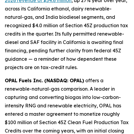
2026 revenue of $54.6 million
, up 27% year over year,
across its California ethanol, dairy renewable-
natural-gas, and India biodiesel segments, and
recognized $4.0 million of Section 45Z production tax
credits in the quarter. Its fully permitted renewable-
diesel and SAF facility in California is awaiting final
financing, pending further clarity from federal 45Z
guidance — a reminder of how dependent these
projects are on tax-credit rules.
OPAL Fuels Inc. (NASDAQ: OPAL)
offers a
renewable-natural-gas comparison. A leader in
capturing and converting biogas into low-carbon-
intensity RNG and renewable electricity, OPAL has
entered a master agreement to monetize roughly
$100 million of Section 45Z Clean Fuel Production Tax
Credits over the coming years, with an initial closing