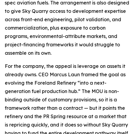
spec aviation fuels. The arrangement is also designed
to give Sky Quarry access to development expertise
across front-end engineering, pilot validation, and
commercialization, plus exposure to carbon
programs, environmental-attribute markets, and
project-financing frameworks it would struggle to
assemble on its own.
For the company, the appeal is leverage on assets it
already owns. CEO Marcus Laun framed the goal as
evolving the Foreland Refinery “into a next-
generation fuel production hub.” The MOU is non-
binding outside of customary provisions, so it is a
framework rather than a contract — but it points the
refinery and the PR Spring resource at a market that
is repricing quickly, and it does so without Sky Quarry
having to fund the entire development pathway itself.