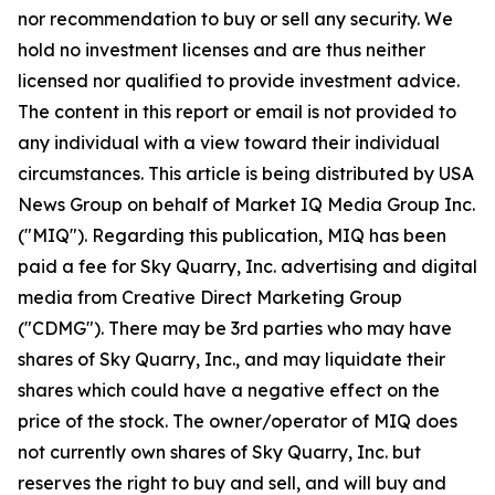
nor recommendation to buy or sell any security. We
hold no investment licenses and are thus neither
licensed nor qualified to provide investment advice.
The content in this report or email is not provided to
any individual with a view toward their individual
circumstances. This article is being distributed by USA
News Group on behalf of Market IQ Media Group Inc.
("MIQ"). Regarding this publication, MIQ has been
paid a fee for Sky Quarry, Inc. advertising and digital
media from Creative Direct Marketing Group
("CDMG"). There may be 3rd parties who may have
shares of Sky Quarry, Inc., and may liquidate their
shares which could have a negative effect on the
price of the stock. The owner/operator of MIQ does
not currently own shares of Sky Quarry, Inc. but
reserves the right to buy and sell, and will buy and