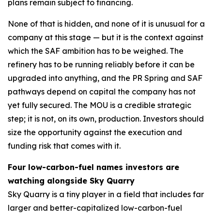
plans remain subject to financing.
None of that is hidden, and none of it is unusual for a
company at this stage — but it is the context against
which the SAF ambition has to be weighed. The
refinery has to be running reliably before it can be
upgraded into anything, and the PR Spring and SAF
pathways depend on capital the company has not
yet fully secured. The MOU is a credible strategic
step; it is not, on its own, production. Investors should
size the opportunity against the execution and
funding risk that comes with it.
Four low-carbon-fuel names investors are
watching alongside Sky Quarry
Sky Quarry is a tiny player in a field that includes far
larger and better-capitalized low-carbon-fuel