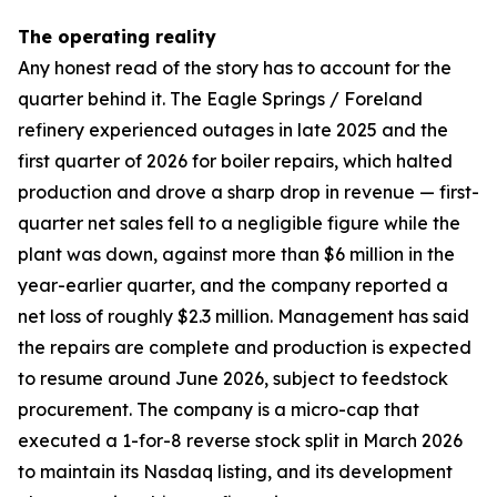
The operating reality
Any honest read of the story has to account for the
quarter behind it. The Eagle Springs / Foreland
refinery experienced outages in late 2025 and the
first quarter of 2026 for boiler repairs, which halted
production and drove a sharp drop in revenue — first-
quarter net sales fell to a negligible figure while the
plant was down, against more than $6 million in the
year-earlier quarter, and the company reported a
net loss of roughly $2.3 million. Management has said
the repairs are complete and production is expected
to resume around June 2026, subject to feedstock
procurement. The company is a micro-cap that
executed a 1-for-8 reverse stock split in March 2026
to maintain its Nasdaq listing, and its development