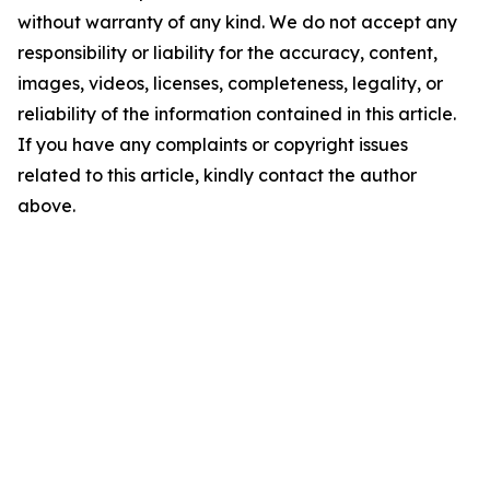
without warranty of any kind. We do not accept any
responsibility or liability for the accuracy, content,
images, videos, licenses, completeness, legality, or
reliability of the information contained in this article.
If you have any complaints or copyright issues
related to this article, kindly contact the author
above.