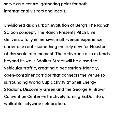
serve as a central gathering point for both
international visitors and locals.
Envisioned as an urban evolution of Berg’s The Ranch
Saloon concept, The Ranch Presents Pitch Live
delivers a fully immersive, multi-venue experience
under one roof—something entirely new for Houston
at this scale and moment. The activation also extends
beyond its walls: Walker Street will be closed to
vehicular traffic, creating a pedestrian-friendly,
open-container corridor that connects the venue to
surrounding World Cup activity at Shell Energy
Stadium, Discovery Green and the George R. Brown
Convention Center—effectively turning EaDo into a
walkable, citywide celebration.