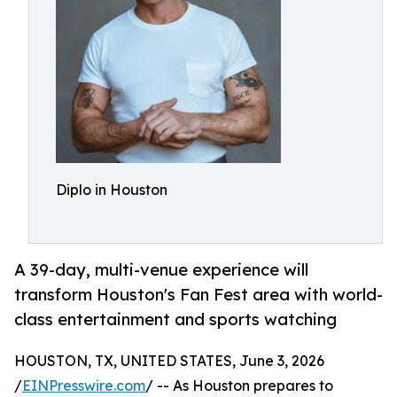
Diplo in Houston
A 39-day, multi-venue experience will
transform Houston's Fan Fest area with world-
class entertainment and sports watching
HOUSTON, TX, UNITED STATES, June 3, 2026
/
EINPresswire.com
/ -- As Houston prepares to