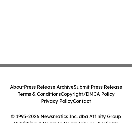
About
Press Release Archive
Submit Press Release
Terms & Conditions
Copyright/DMCA Policy
Privacy Policy
Contact
© 1995-2026 Newsmatics Inc. dba Affinity Group
Publishing & Coast To Coast Tribune. All Rights
Reserved.