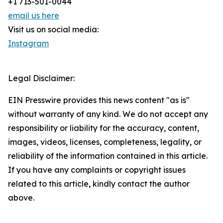
+1 713-501-0044
email us here
Visit us on social media:
Instagram
Legal Disclaimer:
EIN Presswire provides this news content "as is"
without warranty of any kind. We do not accept any
responsibility or liability for the accuracy, content,
images, videos, licenses, completeness, legality, or
reliability of the information contained in this article.
If you have any complaints or copyright issues
related to this article, kindly contact the author
above.