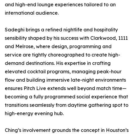
and high-end lounge experiences tailored to an
international audience.
Sadeghi brings a refined nightlife and hospitality
sensibility shaped by his success with Clarkwood, 1111
and Melrose, where design, programming and
service are tightly choreographed to create high-
demand destinations. His expertise in crafting
elevated cocktail programs, managing peak-hour
flow and building immersive late-night environments
ensures Pitch Live extends well beyond match time—
becoming a fully programmed social experience that
transitions seamlessly from daytime gathering spot to
high-energy evening hub.
Ching’s involvement grounds the concept in Houston’s