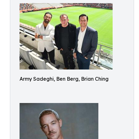
Army Sadeghi, Ben Berg, Brian Ching