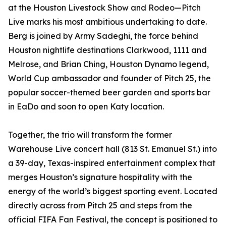
at the Houston Livestock Show and Rodeo—Pitch
Live marks his most ambitious undertaking to date.
Berg is joined by Army Sadeghi, the force behind
Houston nightlife destinations Clarkwood, 1111 and
Melrose, and Brian Ching, Houston Dynamo legend,
World Cup ambassador and founder of Pitch 25, the
popular soccer-themed beer garden and sports bar
in EaDo and soon to open Katy location.
Together, the trio will transform the former
Warehouse Live concert hall (813 St. Emanuel St.) into
a 39-day, Texas-inspired entertainment complex that
merges Houston’s signature hospitality with the
energy of the world’s biggest sporting event. Located
directly across from Pitch 25 and steps from the
official FIFA Fan Festival, the concept is positioned to