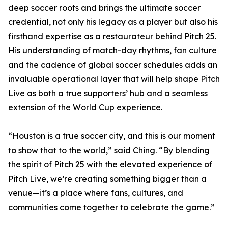
deep soccer roots and brings the ultimate soccer
credential, not only his legacy as a player but also his
firsthand expertise as a restaurateur behind Pitch 25.
His understanding of match-day rhythms, fan culture
and the cadence of global soccer schedules adds an
invaluable operational layer that will help shape Pitch
Live as both a true supporters’ hub and a seamless
extension of the World Cup experience.
“Houston is a true soccer city, and this is our moment
to show that to the world,” said Ching. “By blending
the spirit of Pitch 25 with the elevated experience of
Pitch Live, we’re creating something bigger than a
venue—it’s a place where fans, cultures, and
communities come together to celebrate the game.”