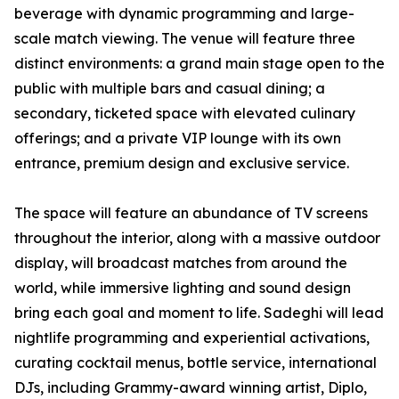
beverage with dynamic programming and large-
scale match viewing. The venue will feature three
distinct environments: a grand main stage open to the
public with multiple bars and casual dining; a
secondary, ticketed space with elevated culinary
offerings; and a private VIP lounge with its own
entrance, premium design and exclusive service.
The space will feature an abundance of TV screens
throughout the interior, along with a massive outdoor
display, will broadcast matches from around the
world, while immersive lighting and sound design
bring each goal and moment to life. Sadeghi will lead
nightlife programming and experiential activations,
curating cocktail menus, bottle service, international
DJs, including Grammy-award winning artist, Diplo,