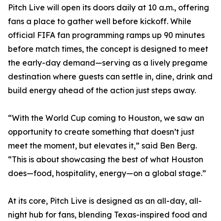
Pitch Live will open its doors daily at 10 a.m., offering
fans a place to gather well before kickoff. While
official FIFA fan programming ramps up 90 minutes
before match times, the concept is designed to meet
the early-day demand—serving as a lively pregame
destination where guests can settle in, dine, drink and
build energy ahead of the action just steps away.
“With the World Cup coming to Houston, we saw an
opportunity to create something that doesn’t just
meet the moment, but elevates it,” said Ben Berg.
“This is about showcasing the best of what Houston
does—food, hospitality, energy—on a global stage.”
At its core, Pitch Live is designed as an all-day, all-
night hub for fans, blending Texas-inspired food and