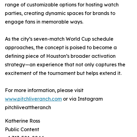
range of customizable options for hosting watch
parties, creating dynamic spaces for brands to
engage fans in memorable ways.
As the city’s seven-match World Cup schedule
approaches, the concept is poised to become a
defining piece of Houston’s broader activation
strategy—an experience that not only captures the
excitement of the tournament but helps extend it.
For more information, please visit
www.pitchliveranch.com
or via Instagram
pitchliveattheranch
Katherine Ross
Public Content