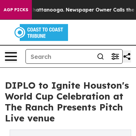
aos in Chattanooga. Newspaper Owner Calls the Peopl
AGP PICKS
DIPLO to Ignite Houston's
World Cup Celebration at
The Ranch Presents Pitch
Live venue