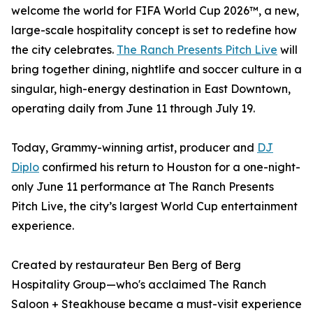
welcome the world for FIFA World Cup 2026™, a new,
large-scale hospitality concept is set to redefine how
the city celebrates.
The Ranch Presents Pitch Live
will
bring together dining, nightlife and soccer culture in a
singular, high-energy destination in East Downtown,
operating daily from June 11 through July 19.
Today, Grammy-winning artist, producer and
DJ
Diplo
confirmed his return to Houston for a one-night-
only June 11 performance at The Ranch Presents
Pitch Live, the city’s largest World Cup entertainment
experience.
Created by restaurateur Ben Berg of Berg
Hospitality Group—who's acclaimed The Ranch
Saloon + Steakhouse became a must-visit experience