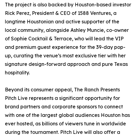
The project is also backed by Houston-based investor
Rick Perez, President & CEO of 1588 Ventures, a
longtime Houstonian and active supporter of the
local community, alongside Ashley Muncie, co-owner
of Sophie Cocktail & Terrace, who will lead the VIP
and premium guest experience for the 39-day pop-
up, curating the venue’s most exclusive tier with her
signature design-forward approach and pure Texas
hospitality.
Beyond its consumer appeal, The Ranch Presents
Pitch Live represents a significant opportunity for
brand partners and corporate sponsors to connect
with one of the largest global audiences Houston has
ever hosted, as billions of viewers tune in worldwide
during the tournament. Pitch Live will also offer a