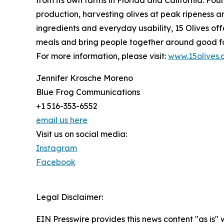
production, harvesting olives at peak ripeness and
ingredients and everyday usability, 15 Olives of
meals and bring people together around good f
For more information, please visit:
www.15olives
Jennifer Krosche Moreno
Blue Frog Communications
+1 516-353-6552
email us here
Visit us on social media:
Instagram
Facebook
Legal Disclaimer:
EIN Presswire provides this news content "as is" 