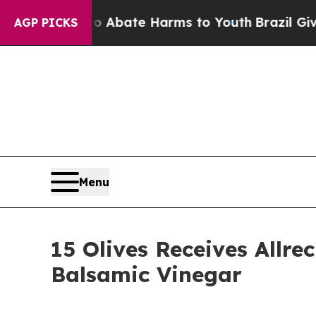
on Fund to Abate Harms to Youth
Brazil Gives Par
AGP PICKS
Menu
15 Olives Receives Allr
Balsamic Vinegar