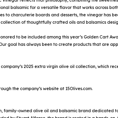
tional balsamic for a versatile flavor that works across b
s to charcuterie boards and desserts, the vinegar has be
collection of thoughtfully crafted oils and balsamics des
onored to be included among this year’s Golden Cart Award
“Our goal has always been to create products that are appr
company’s 2025 extra virgin olive oil collection, which re
rough the company’s website at 15Olives.com.
an, family-owned olive oil and balsamic brand dedicated t
unded by Stuart Alfonso, the brand is rooted in a hands-o