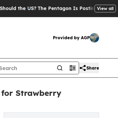
 the US?
The Pentagon Is Posting Cryptic Biblic
View all
Provided by AGP
Share
 for Strawberry