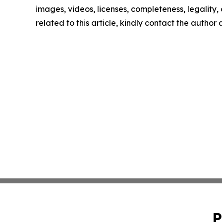
images, videos, licenses, completeness, legality, o
related to this article, kindly contact the author
P