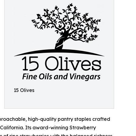
15 Olives
proachable, high-quality pantry staples crafted
California. Its award-winning Strawberry
 of ripe strawberries with the balanced richness