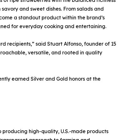
oth savory and sweet dishes. From salads and
come a standout product within the brand’s
igned for everyday cooking and entertaining.
 recipients,” said Stuart Alfonso, founder of 15
oachable, versatile, and rooted in quality
cently earned Silver and Gold honors at the
o producing high-quality, U.S.-made products
n, transparent approach to farming and