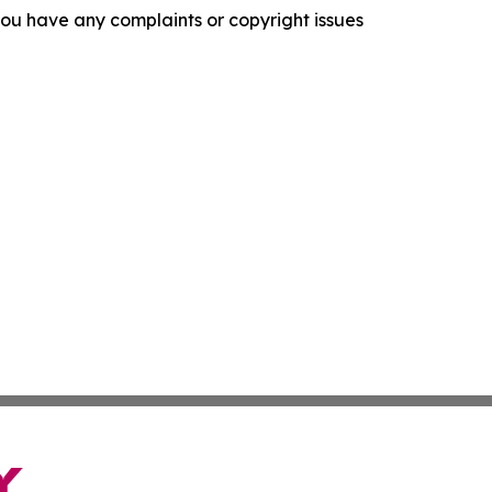
f you have any complaints or copyright issues