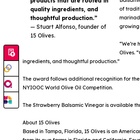
products that are rooted in
quality ingredients, and
of tradi
thoughtful production.”
marinade
— Stuart Alfonso, founder of
growing 
15 Olives.
“We’re h
Olives. 
ingredients, and thoughtful production.”
The award follows additional recognition for the 
NYIOOC World Olive Oil Competition.
The Strawberry Balsamic Vinegar is available th
About 15 Olives
Based in Tampa, Florida, 15 Olives is an Americ
from its own farms in Florida and California. Fo