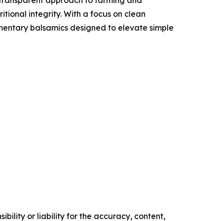
itional integrity. With a focus on clean
lementary balsamics designed to elevate simple
ility or liability for the accuracy, content,