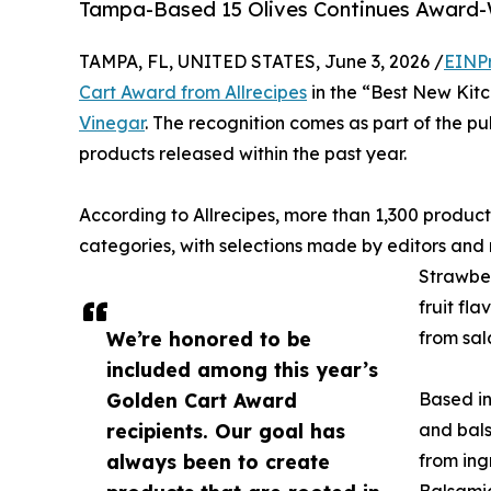
Tampa-Based 15 Olives Continues Award-W
TAMPA, FL, UNITED STATES, June 3, 2026 /
EINP
Cart Award from Allrecipes
in the “Best New Kitc
Vinegar
. The recognition comes as part of the p
products released within the past year.
According to Allrecipes, more than 1,300 produ
categories, with selections made by editors and 
Strawber
fruit fla
We’re honored to be
from sal
included among this year’s
Golden Cart Award
Based in
recipients. Our goal has
and bals
always been to create
from ing
Balsamic