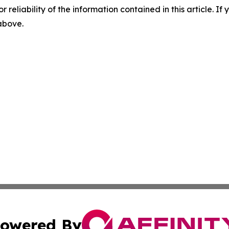
r reliability of the information contained in this article. I
 above.
owered By