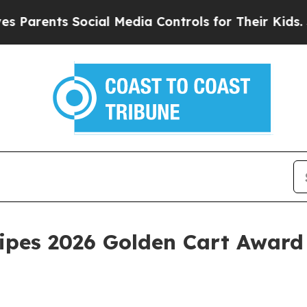
ents Social Media Controls for Their Kids. Should
ecipes 2026 Golden Cart Award