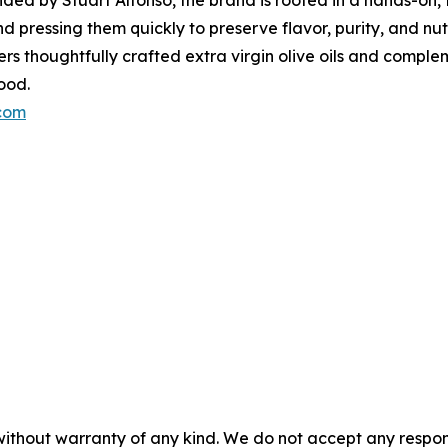
 pressing them quickly to preserve flavor, purity, and nutr
fers thoughtfully crafted extra virgin olive oils and comp
ood.
.com
without warranty of any kind. We do not accept any responsib