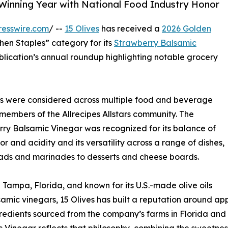
inning Year with National Food Industry Honor
resswire.com
/ --
15 Olives
has received a
2026 Golden
hen Staples” category for its
Strawberry Balsamic
ublication’s annual roundup highlighting notable grocery
cts were considered across multiple food and beverage
members of the Allrecipes Allstars community. The
ry Balsamic Vinegar was recognized for its balance of
vor and acidity and its versatility across a range of dishes,
ads and marinades to desserts and cheese boards.
 Tampa, Florida, and known for its U.S.-made olive oils
amic vinegars, 15 Olives has built a reputation around ap
redients sourced from the company’s farms in Florida and 
 Vinegar reflects that philosophy, combining the sweetness