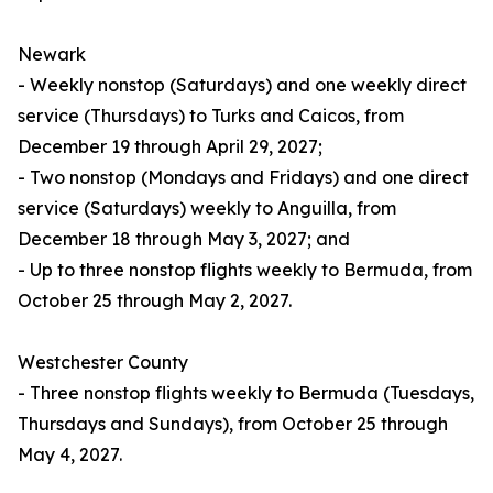
Newark
- Weekly nonstop (Saturdays) and one weekly direct
service (Thursdays) to Turks and Caicos, from
December 19 through April 29, 2027;
- Two nonstop (Mondays and Fridays) and one direct
service (Saturdays) weekly to Anguilla, from
December 18 through May 3, 2027; and
- Up to three nonstop flights weekly to Bermuda, from
October 25 through May 2, 2027.
Westchester County
- Three nonstop flights weekly to Bermuda (Tuesdays,
Thursdays and Sundays), from October 25 through
May 4, 2027.