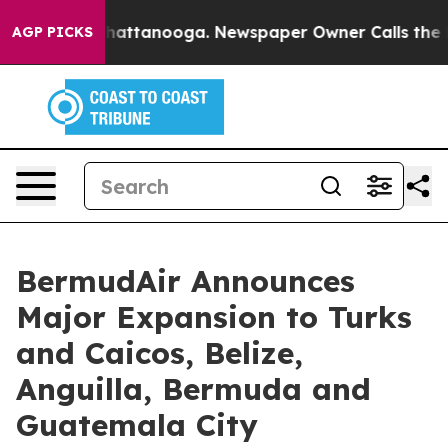
s in Chattanooga. Newspaper Owner Calls the People A
AGP PICKS
BermudAir Announces
Major Expansion to Turks
and Caicos, Belize,
Anguilla, Bermuda and
Guatemala City