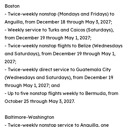
Boston
- Twice-weekly nonstop (Mondays and Fridays) to
Anguilla, from December 18 through May 3, 2027;
- Weekly service to Turks and Caicos (Saturdays),
from December 19 through May 1, 2027;
- Twice-weekly nonstop flights to Belize (Wednesdays
and Saturdays), from December 19 through May 1,
2027;
- Twice-weekly direct service to Guatemala City
(Wednesdays and Saturdays), from December 19
through May 1, 2027; and
- Up to five nonstop flights weekly to Bermuda, from
October 25 through May 3, 2027.
Baltimore-Washington
- Twice-weekly nonstop service to Anguilla, one