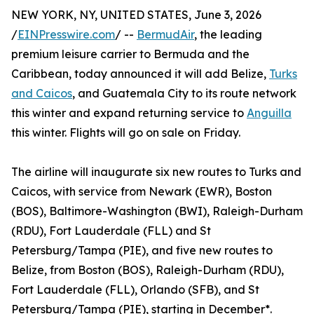
NEW YORK, NY, UNITED STATES, June 3, 2026
/
EINPresswire.com
/ --
BermudAir
, the leading
premium leisure carrier to Bermuda and the
Caribbean, today announced it will add Belize,
Turks
and Caicos
, and Guatemala City to its route network
this winter and expand returning service to
Anguilla
this winter. Flights will go on sale on Friday.
The airline will inaugurate six new routes to Turks and
Caicos, with service from Newark (EWR), Boston
(BOS), Baltimore-Washington (BWI), Raleigh-Durham
(RDU), Fort Lauderdale (FLL) and St
Petersburg/Tampa (PIE), and five new routes to
Belize, from Boston (BOS), Raleigh-Durham (RDU),
Fort Lauderdale (FLL), Orlando (SFB), and St
Petersburg/Tampa (PIE), starting in December*.