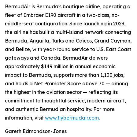
BermudAir is Bermuda's boutique airline, operating a
fleet of Embraer E190 aircraft in a two-class, no-
middle-seat configuration. Since launching in 2023,
the airline has built a multi-island network connecting
Bermuda, Anguilla, Turks and Caicos, Grand Cayman,
and Belize, with year-round service to U.S. East Coast
gateways and Canada. BermudAir delivers
approximately $149 million in annual economic
impact to Bermuda, supports more than 1,100 jobs,
and holds a Net Promoter Score above 70 — among
the highest in the aviation sector — reflecting its
commitment to thoughtful service, modern aircraft,
and authentic Bermudian hospitality. For more
information, visit
www.flybermudair.com
.
Gareth Edmondson-Jones