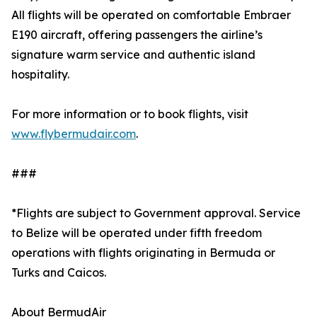
All flights will be operated on comfortable Embraer
E190 aircraft, offering passengers the airline’s
signature warm service and authentic island
hospitality.
For more information or to book flights, visit
www.flybermudair.com
.
###
*Flights are subject to Government approval. Service
to Belize will be operated under fifth freedom
operations with flights originating in Bermuda or
Turks and Caicos.
About BermudAir