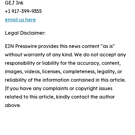
GEJ Ink
+1 917-399-9355
email us here
Legal Disclaimer:
EIN Presswire provides this news content "as is"
without warranty of any kind. We do not accept any
responsibility or liability for the accuracy, content,
images, videos, licenses, completeness, legality, or
reliability of the information contained in this article.
If you have any complaints or copyright issues
related to this article, kindly contact the author
above.