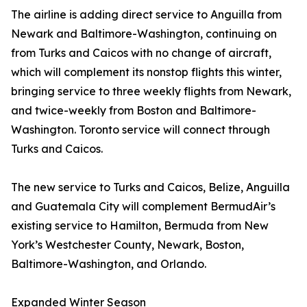
The airline is adding direct service to Anguilla from
Newark and Baltimore-Washington, continuing on
from Turks and Caicos with no change of aircraft,
which will complement its nonstop flights this winter,
bringing service to three weekly flights from Newark,
and twice-weekly from Boston and Baltimore-
Washington. Toronto service will connect through
Turks and Caicos.
The new service to Turks and Caicos, Belize, Anguilla
and Guatemala City will complement BermudAir’s
existing service to Hamilton, Bermuda from New
York’s Westchester County, Newark, Boston,
Baltimore-Washington, and Orlando.
Expanded Winter Season