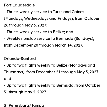
Fort Lauderdale
- Thrice-weekly service to Turks and Caicos
(Mondays, Wednesdays and Fridays), from October
26 through May 3, 2027;
- Thrice-weekly service to Belize; and
- Weekly nonstop service to Bermuda (Sundays),
from December 20 through March 14, 2027.
Orlando-Sanford
- Up to two flights weekly to Belize (Mondays and
Thursdays), from December 21 through May 3, 2027;
and
- Up to two flights weekly to Bermuda, from October
31 through May 2, 2027.
St Petersburg/Tampa