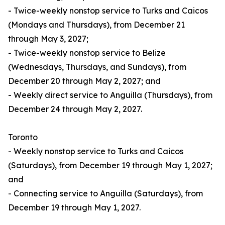
- Twice-weekly nonstop service to Turks and Caicos
(Mondays and Thursdays), from December 21
through May 3, 2027;
- Twice-weekly nonstop service to Belize
(Wednesdays, Thursdays, and Sundays), from
December 20 through May 2, 2027; and
- Weekly direct service to Anguilla (Thursdays), from
December 24 through May 2, 2027.
Toronto
- Weekly nonstop service to Turks and Caicos
(Saturdays), from December 19 through May 1, 2027;
and
- Connecting service to Anguilla (Saturdays), from
December 19 through May 1, 2027.