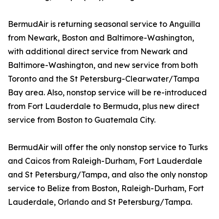
BermudAir is returning seasonal service to Anguilla
from Newark, Boston and Baltimore-Washington,
with additional direct service from Newark and
Baltimore-Washington, and new service from both
Toronto and the St Petersburg-Clearwater/Tampa
Bay area. Also, nonstop service will be re-introduced
from Fort Lauderdale to Bermuda, plus new direct
service from Boston to Guatemala City.
BermudAir will offer the only nonstop service to Turks
and Caicos from Raleigh-Durham, Fort Lauderdale
and St Petersburg/Tampa, and also the only nonstop
service to Belize from Boston, Raleigh-Durham, Fort
Lauderdale, Orlando and St Petersburg/Tampa.