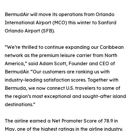
BermudAir will move its operations from Orlando
International Airport (MCO) this winter to Sanford
Orlando Airport (SFB).
“We’re thrilled to continue expanding our Caribbean
network as the premium leisure carrier from North
America,” said Adam Scott, Founder and CEO of
BermudAir. “Our customers are ranking us with
industry-leading satisfaction scores. Together with
Bermuda, we now connect U.S. travelers to some of
the region’s most exceptional and sought-after island
destinations.”
The airline earned a Net Promoter Score of 78.9 in
May, one of the highest ratings in the airline industry.