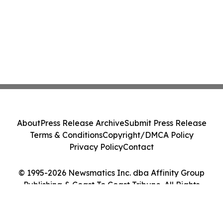
About
Press Release Archive
Submit Press Release
Terms & Conditions
Copyright/DMCA Policy
Privacy Policy
Contact
© 1995-2026 Newsmatics Inc. dba Affinity Group
Publishing & Coast To Coast Tribune. All Rights
Reserved.
Cookie Settings / Your Privacy Choices