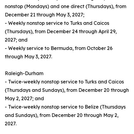
nonstop (Mondays) and one direct (Thursdays), from
December 21 through May 3, 2027;
- Weekly nonstop service to Turks and Caicos
(Thursdays), from December 24 through April 29,
2027; and
- Weekly service to Bermuda, from October 26
through May 3, 2027.
Raleigh-Durham
- Twice-weekly nonstop service to Turks and Caicos
(Thursdays and Sundays), from December 20 through
May 2, 2027; and
- Twice-weekly nonstop service to Belize (Thursdays
and Sundays), from December 20 through May 2,
2027.