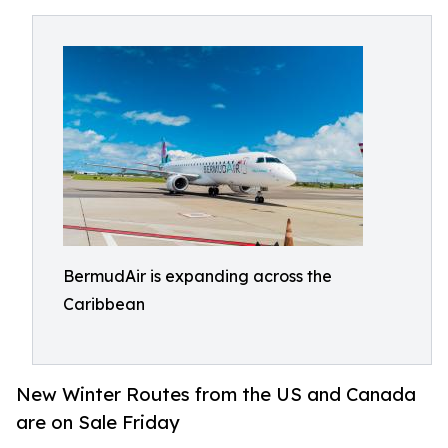
BermudAir is expanding across the
Caribbean
New Winter Routes from the US and Canada
are on Sale Friday