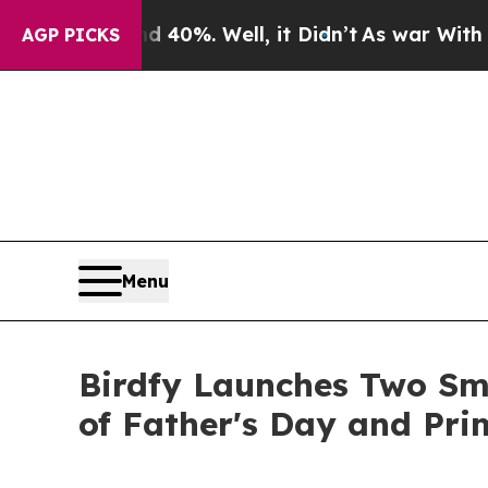
d 40%. Well, it Didn’t
As war With Iran Drove o
AGP PICKS
Menu
Birdfy Launches Two Sm
of Father's Day and Pr