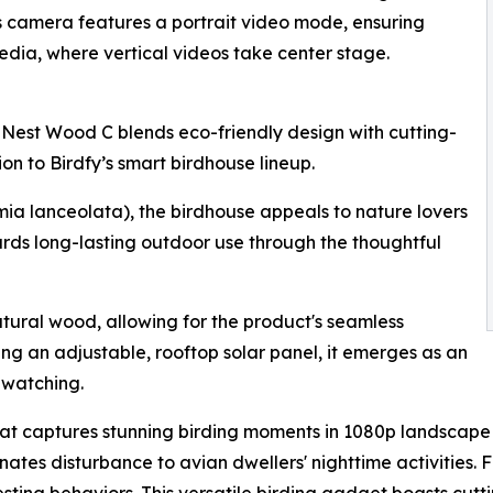
ts camera features a portrait video mode, ensuring
edia, where vertical videos take center stage.
 Nest Wood C blends eco-friendly design with cutting-
n to Birdfy’s smart birdhouse lineup.
ia lanceolata), the birdhouse appeals to nature lovers
rds long-lasting outdoor use through the thoughtful
tural wood, allowing for the product's seamless
ing an adjustable, rooftop solar panel, it emerges as an
dwatching.
 captures stunning birding moments in 1080p landscape vid
nates disturbance to avian dwellers' nighttime activities. F
esting behaviors. This versatile birding gadget boasts cutt