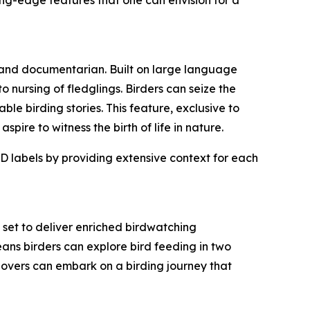
 and documentarian. Built on large language
 nursing of fledglings. Birders can seize the
ble birding stories. This feature, exclusive to
ire to witness the birth of life in nature.
D labels by providing extensive context for each
set to deliver enriched birdwatching
ans birders can explore bird feeding in two
d lovers can embark on a birding journey that