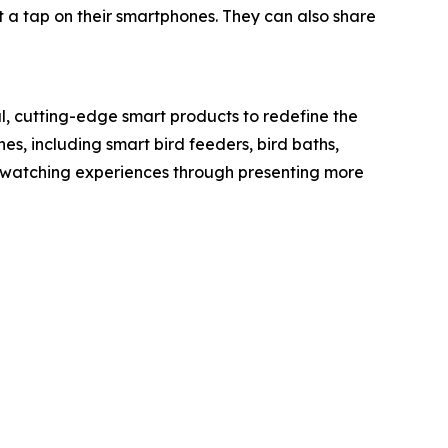
t a tap on their smartphones. They can also share
l, cutting-edge smart products to redefine the
nes, including smart bird feeders, bird baths,
rdwatching experiences through presenting more