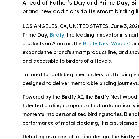
Ahead of Father’s Day and Prime Day, Bir
brand new additions to its smart birding l
LOS ANGELES, CA, UNITED STATES, June 3, 202
Prime Day,
Birdfy
, the leading innovator in smar
products on Amazon: the
Birdfy Nest Wood C
an
expands the brand's smart product line, and sho
and accessible to birders of all levels.
Tailored for both beginner birders and birding en
designed to deliver memorable birding journeys.
Powered by the Birdfy AI, the Birdfy Nest Wood
talented birding companion that automatically i
moments into personalized birding stories. Blendi
performance of metal cladding, it is a sustainabl
Debuting as a one-of-a-kind design, the Birdfy