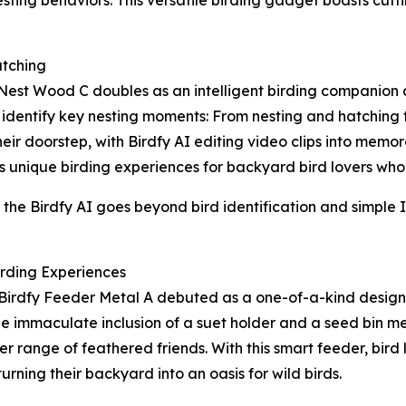
tching
 Nest Wood C doubles as an intelligent birding companion
identify key nesting moments: From nesting and hatching to
ir doorstep, with Birdfy AI editing video clips into memora
 unique birding experiences for backyard bird lovers who asp
he Birdfy AI goes beyond bird identification and simple I
irding Experiences
Birdfy Feeder Metal A debuted as a one-of-a-kind design 
he immaculate inclusion of a suet holder and a seed bin me
ider range of feathered friends. With this smart feeder, bir
turning their backyard into an oasis for wild birds.