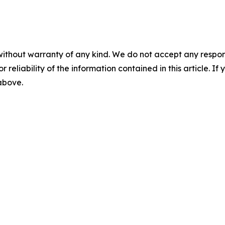
without warranty of any kind. We do not accept any responsib
r reliability of the information contained in this article. I
 above.