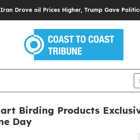
il Prices Higher, Trump Gave Politically Connec
art Birding Products Exclus
ime Day