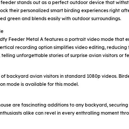
t feeder stands out as a perfect outdoor device that withs
nlock their personalized smart birding experiences right af
muted green and blends easily with outdoor surroundings.
de
Birdfy Feeder Metal A features a portrait video mode that 
rtical recording option simplifies video editing, reducing t
elling unforgettable stories of surprise avian visitors or 
f backyard avian visitors in standard 1080p videos. Bird
sion mode is available for this model.
use are fascinating additions to any backyard, securing 
thusiasts alike can revel in every enthralling moment throu