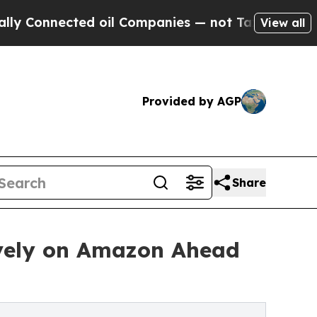
ted oil Companies — not Taxpayers — the Chance 
View all
Provided by AGP
Share
ively on Amazon Ahead