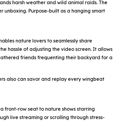
tands harsh weather and wild animal raids. The
ter unboxing. Purpose-built as a hanging smart
enables nature lovers to seamlessly share
he hassle of adjusting the video screen. It allows
feathered friends frequenting their backyard for a
ers also can savor and replay every wingbeat
a front-row seat to nature shows starring
gh live streaming or scrolling through stress-