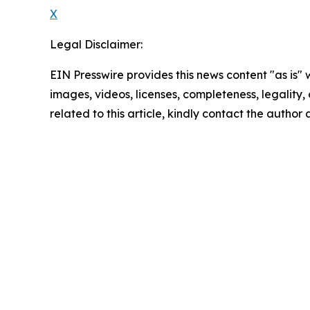
X
Legal Disclaimer:
EIN Presswire provides this news content "as is" 
images, videos, licenses, completeness, legality, o
related to this article, kindly contact the author