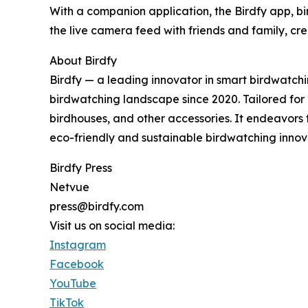
With a companion application, the Birdfy app, bi
the live camera feed with friends and family, c
About Birdfy
Birdfy — a leading innovator in smart birdwatch
birdwatching landscape since 2020. Tailored for bi
birdhouses, and other accessories. It endeavors
eco-friendly and sustainable birdwatching innov
Birdfy Press
Netvue
press@birdfy.com
Visit us on social media:
Instagram
Facebook
YouTube
TikTok