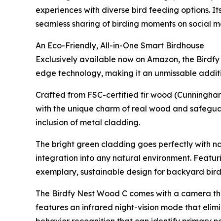
experiences with diverse bird feeding options. I
seamless sharing of birding moments on social m
An Eco-Friendly, All-in-One Smart Birdhouse
Exclusively available now on Amazon, the Birdfy
edge technology, making it an unmissable additio
Crafted from FSC-certified fir wood (Cunningham
with the unique charm of real wood and safegua
inclusion of metal cladding.
The bright green cladding goes perfectly with na
integration into any natural environment. Featur
exemplary, sustainable design for backyard bir
The Birdfy Nest Wood C comes with a camera that
features an infrared night-vision mode that elimi
behavior recognition that can identify primary n