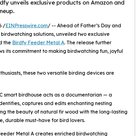
dfy unveils exclusive products on Amazon and
ineup.
6 /
EINPresswire.com
/ -- Ahead of Father’s Day and
t birdwatching solutions, unveiled two exclusive
d the
Birdfy Feeder Metal A
. The release further
ws its commitment to making birdwatching fun, joyful
thusiasts, these two versatile birding devices are
 C smart birdhouse acts as a documentarian — a
dentifies, captures and edits enchanting nesting
ng the beauty of natural fir wood with the long-lasting
e, durable must-have for bird lovers.
 Feeder Metal A creates enriched birdwatching