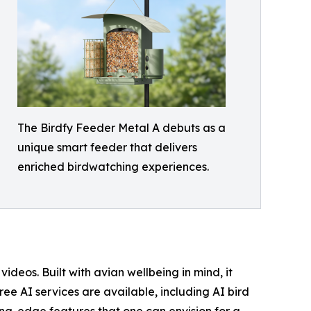
The Birdfy Feeder Metal A debuts as a
unique smart feeder that delivers
enriched birdwatching experiences.
eos. Built with avian wellbeing in mind, it
ree AI services are available, including AI bird
ing-edge features that one can envision for a