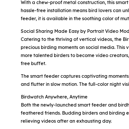
With a chew-proof metal construction, this smar
hassle-free installation means bird lovers can u
feeder, it is available in the soothing color of 
Social Sharing Made Easy by Portrait Video Mo
Catering to the thriving of vertical videos, the 
precious birding moments on social media. This ve
more talented birders to become video creators, t
free buffet.
The smart feeder captures captivating moments o
and flutter in slow motion. The full-color night vi
Birdwatch Anywhere, Anytime
Both the newly-launched smart feeder and birdho
feathered friends. Budding birders and birding en
relieving videos after an exhausting day.