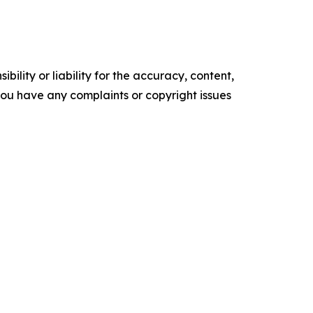
ility or liability for the accuracy, content,
f you have any complaints or copyright issues