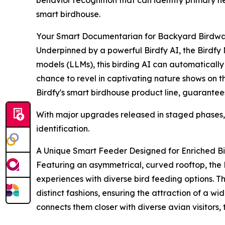
smart birdhouse.
Your Smart Documentarian for Backyard Birdwa
Underpinned by a powerful Birdfy AI, the Birdfy
models (LLMs), this birding AI can automatically 
chance to revel in captivating nature shows on the
Birdfy's smart birdhouse product line, guarantees
With major upgrades released in staged phases, t
identification.
A Unique Smart Feeder Designed for Enriched B
Featuring an asymmetrical, curved rooftop, the 
experiences with diverse bird feeding options. T
distinct fashions, ensuring the attraction of a w
connects them closer with diverse avian visitors, 