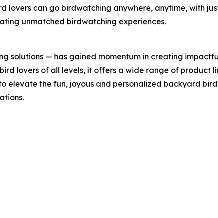
rd lovers can go birdwatching anywhere, anytime, with jus
reating unmatched birdwatching experiences.
ing solutions — has gained momentum in creating impactfu
rd lovers of all levels, it offers a wide range of product li
 to elevate the fun, joyous and personalized backyard bi
ations.