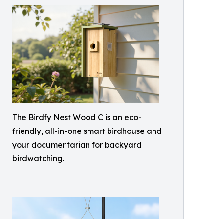
The Birdfy Nest Wood C is an eco-
friendly, all-in-one smart birdhouse and
your documentarian for backyard
birdwatching.