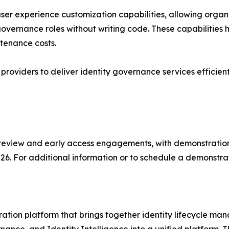
r experience customization capabilities, allowing organiz
overnance roles without writing code. These capabilities h
tenance costs.
 providers to deliver identity governance services efficient
 preview and early access engagements, with demonstratio
026. For additional information or to schedule a demonstrat
ation platform that brings together identity lifecycle m
ce, and Identity Intelligence into a unified platform. Thr