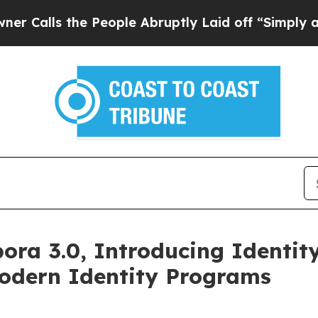
he People Abruptly Laid off “Simply a Math Pr
ra 3.0, Introducing Identity
odern Identity Programs