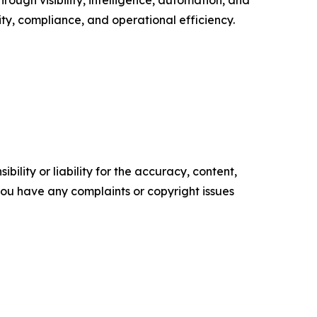
y, compliance, and operational efficiency.
ility or liability for the accuracy, content,
f you have any complaints or copyright issues