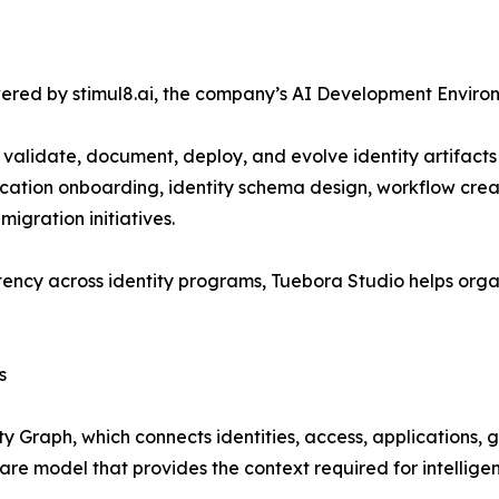
ered by stimul8.ai, the company’s AI Development Environ
 validate, document, deploy, and evolve identity artifac
ation onboarding, identity schema design, workflow creatio
igration initiatives.
ency across identity programs, Tuebora Studio helps orga
s
ty Graph, which connects identities, access, applications,
ware model that provides the context required for intellig