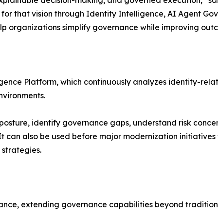
for that vision through Identity Intelligence, AI Agent Go
help organizations simplify governance while improving out
ligence Platform, which continuously analyzes identity-relat
nvironments.
 posture, identify governance gaps, understand risk concent
 It can also be used before major modernization initiative
strategies.
nance, extending governance capabilities beyond traditio