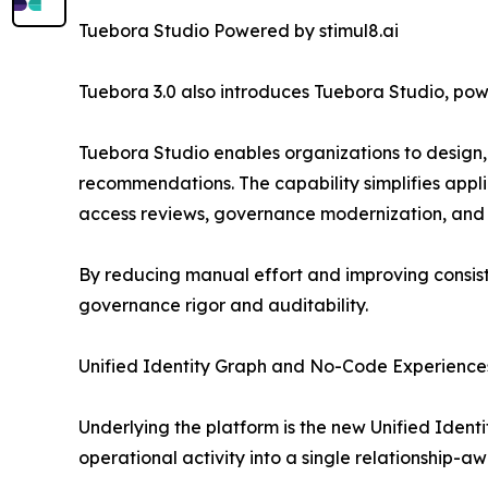
Tuebora Studio Powered by stimul8.ai
Tuebora 3.0 also introduces Tuebora Studio, pow
Tuebora Studio enables organizations to design,
recommendations. The capability simplifies applic
access reviews, governance modernization, and m
By reducing manual effort and improving consist
governance rigor and auditability.
Unified Identity Graph and No-Code Experience
Underlying the platform is the new Unified Identi
operational activity into a single relationship-a