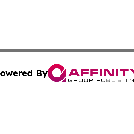
owered By
ubmit Press Release
Terms & Conditions
Copyright/DMCA
Inc. dba Affinity Group Publishing & Coast To Coast Tribu
Cookie Settings / Your Privacy Choices