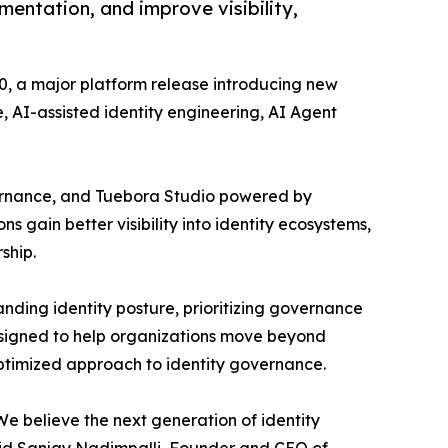
entation, and improve visibility,
, a major platform release introducing new
, AI-assisted identity engineering, AI Agent
overnance, and Tuebora Studio powered by
ns gain better visibility into identity ecosystems,
ship.
nding identity posture, prioritizing governance
designed to help organizations move beyond
optimized approach to identity governance.
We believe the next generation of identity
aid Sanjay Nadimpalli, Founder and CEO of