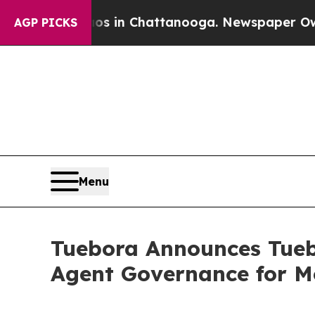
e
Chaos in Chattanooga. Newspaper Owner Calls t
AGP PICKS
Menu
Tuebora Announces Tuebo
Agent Governance for M