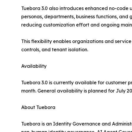
Tuebora 3.0 also introduces enhanced no-code use
personas, departments, business functions, and g
reducing customization effort and ongoing main
This flexibility enables organizations and service
controls, and tenant isolation.
Availability
Tuebora 3.0 is currently available for customer
month. General availability is planned for July 2
About Tuebora
Tuebora is an Identity Governance and Administr
non-human identity governance, AI Agent Governan