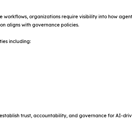
se workflows, organizations require visibility into how age
on aligns with governance policies.
es including:
 establish trust, accountability, and governance for AI-dr