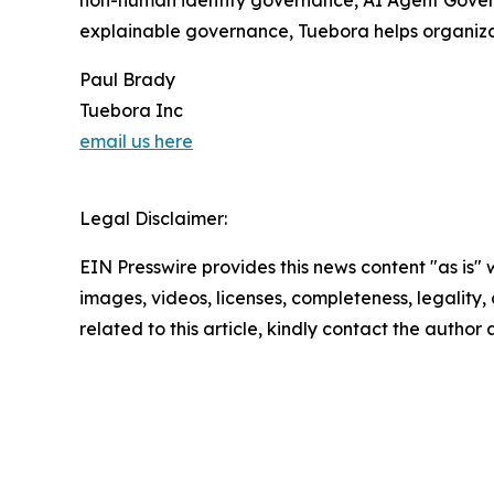
explainable governance, Tuebora helps organizat
Paul Brady
Tuebora Inc
email us here
Legal Disclaimer:
EIN Presswire provides this news content "as is" 
images, videos, licenses, completeness, legality, o
related to this article, kindly contact the author