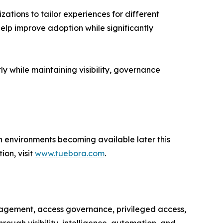
ations to tailor experiences for different
elp improve adoption while significantly
ly while maintaining visibility, governance
n environments becoming available later this
ion, visit
www.tuebora.com
.
anagement, access governance, privileged access,
ough visibility, intelligence, automation, and