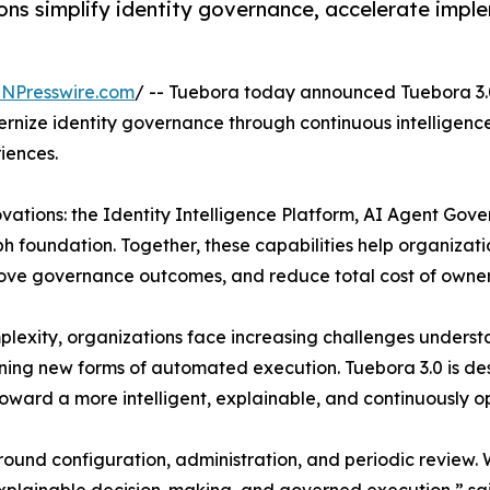
ns simplify identity governance, accelerate implem
INPresswire.com
/ -- Tuebora today announced Tuebora 3.0
rnize identity governance through continuous intelligence
iences.
ovations: the Identity Intelligence Platform, AI Agent G
ph foundation. Together, these capabilities help organizatio
rove governance outcomes, and reduce total cost of owner
plexity, organizations face increasing challenges understa
erning new forms of automated execution. Tuebora 3.0 is 
toward a more intelligent, explainable, and continuously 
round configuration, administration, and periodic review. 
 explainable decision-making, and governed execution,” s