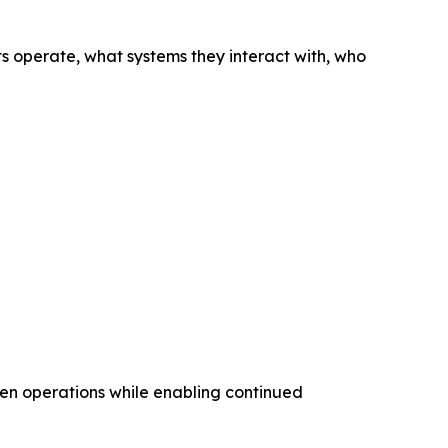
nts operate, what systems they interact with, who
iven operations while enabling continued