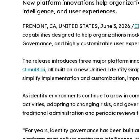
New platform innovations help organizatio
intelligence, and user experiences.
FREMONT, CA, UNITED STATES, June 3, 2026 /
E
capabilities designed to help organizations mode
Governance, and highly customizable user exper
The release introduces three major platform inn
stimul8.ai
, all built on a new Unified Identity Gra
simplify implementation and customization, imp
As identity environments continue to grow in com
activities, adapting to changing risks, and gov
traditional administration and periodic reviews 
“For years, identity governance has been built a
platforms must deliver continuous intelligence,