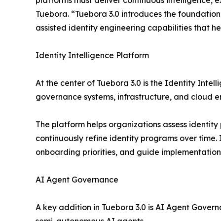
Tuebora. “Tuebora 3.0 introduces the foundation 
assisted identity engineering capabilities that 
Identity Intelligence Platform
At the center of Tuebora 3.0 is the Identity Intel
governance systems, infrastructure, and cloud e
The platform helps organizations assess identity
continuously refine identity programs over time.
onboarding priorities, and guide implementation 
AI Agent Governance
A key addition in Tuebora 3.0 is AI Agent Gover
semi-autonomous AI agents.