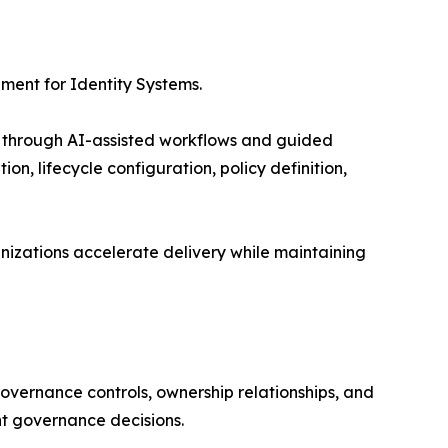
ment for Identity Systems.
ts through AI-assisted workflows and guided
n, lifecycle configuration, policy definition,
nizations accelerate delivery while maintaining
 governance controls, ownership relationships, and
ent governance decisions.