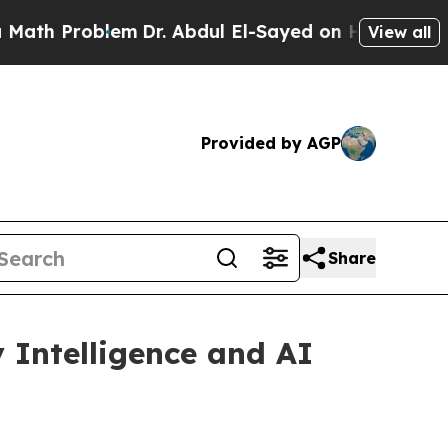
oblem
Dr. Abdul El-Sayed on Historic Michigan Win
View all
Provided by AGP
Share
 Intelligence and AI