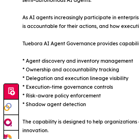
As AI agents increasingly participate in enterpri
is accountable for their actions, and how executi
Tuebora AI Agent Governance provides capabiliti
* Agent discovery and inventory management
* Ownership and accountability tracking
* Delegation and execution lineage visibility
* Execution-time governance controls
* Risk-aware policy enforcement
* Shadow agent detection
The capability is designed to help organizations
innovation.