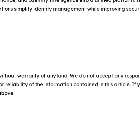
ions simplify identity management while improving securit
without warranty of any kind. We do not accept any responsib
r reliability of the information contained in this article. I
 above.