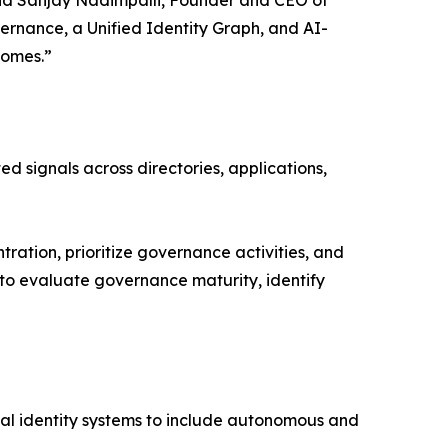
vernance, a Unified Identity Graph, and AI-
comes.”
ed signals across directories, applications,
ration, prioritize governance activities, and
s to evaluate governance maturity, identify
nal identity systems to include autonomous and