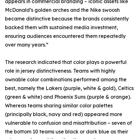
appears in commercial branding – iconic assets like
McDonald’s golden arches and the Nike swoosh
became distinctive because the brands consistently
backed them with sustained media investment,
ensuring audiences encountered them repeatedly
over many years.”
The research indicated that color plays a powerful
role in jersey distinctiveness. Teams with highly
ownable color combinations performed among the
best, namely the Lakers (purple, white & gold), Celtics
(green & white) and Phoenix Suns (purple & orange).
Whereas teams sharing similar color palettes
(principally black, navy and red) appeared more
vulnerable to confusion and misattribution – seven of
the bottom 10 teams use black or dark blue as their