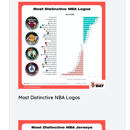
Most Distinctive NBA Logos