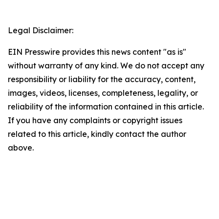
Legal Disclaimer:
EIN Presswire provides this news content "as is"
without warranty of any kind. We do not accept any
responsibility or liability for the accuracy, content,
images, videos, licenses, completeness, legality, or
reliability of the information contained in this article.
If you have any complaints or copyright issues
related to this article, kindly contact the author
above.