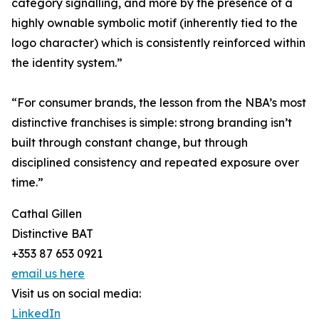
category signalling, and more by the presence of a
highly ownable symbolic motif (inherently tied to the
logo character) which is consistently reinforced within
the identity system.”
“For consumer brands, the lesson from the NBA’s most
distinctive franchises is simple: strong branding isn’t
built through constant change, but through
disciplined consistency and repeated exposure over
time.”
Cathal Gillen
Distinctive BAT
+353 87 653 0921
email us here
Visit us on social media:
LinkedIn