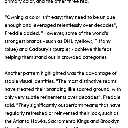
primary color, and the other three red.
“Owning a color isn’t easy; they need to be unique
enough and leveraged relentlessly over decades”,
Freddie added. “However, some of the world’s
strongest brands - such as DHL (yellow), Tiffany
(blue) and Cadbury’s (purple) - achieve this feat,
helping them stand out in crowded categories.”
Another pattern highlighted was the advantage of
stable visual identities. “The most distinctive teams
have treated their branding like sacred ground, with
only very subtle refinements over decades”, Freddie
said. “They significantly outperform teams that have
regularly refreshed or reinvented their look, such as
the Atlanta Hawks, Sacramento Kings and Brooklyn