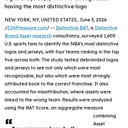
having the most distinctive logo
NEW YORK, NY, UNITED STATES, June 3, 2026
/
EINPresswire.com
/ --
Distinctive BAT
, a
Distinctive
Brand Asset
research
consultancy, surveyed 1,600
U.S. sports fans to identify the NBA’s most distinctive
logos and jerseys, with four teams ranking in the top
five across both. The study tested debranded logos
and jerseys to see not only which were most
recognizable, but also which were most strongly
attributed back to the correct franchise. It also
accounted for misattribution, where assets were
linked to the wrong team. Results were analyzed
using the BAT Score, an aggregate measure
combining
Asset