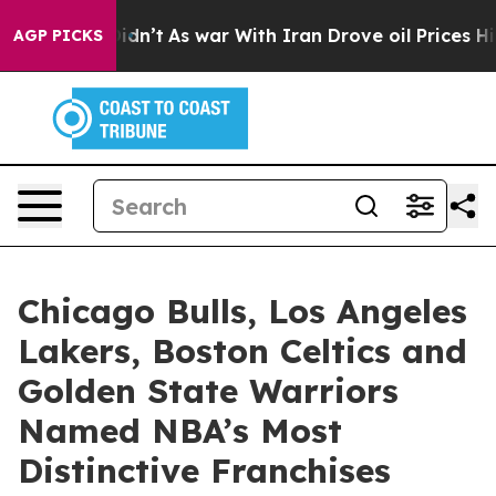
 it Didn’t
As war With Iran Drove oil Prices Higher, 
AGP PICKS
Chicago Bulls, Los Angeles
Lakers, Boston Celtics and
Golden State Warriors
Named NBA’s Most
Distinctive Franchises