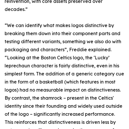
reinvention, with core assets preserved over
decades.”
“We can identify what makes logos distinctive by
breaking them down into their component parts and
testing different variants, something we also do with
packaging and characters”, Freddie explained.
“Looking at the Boston Celtics logo, the ‘Lucky’
leprechaun character is fairly distinctive, even in his
simplest form. The addition of a generic category cue
in the form of a basketball (which features in most
logos) had no measurable impact on distinctiveness.
By contrast, the shamrock – present in the Celtics'
identity since their founding and widely used outside
of the logo – significantly increased performance.
This reinforces that distinctiveness is driven less by