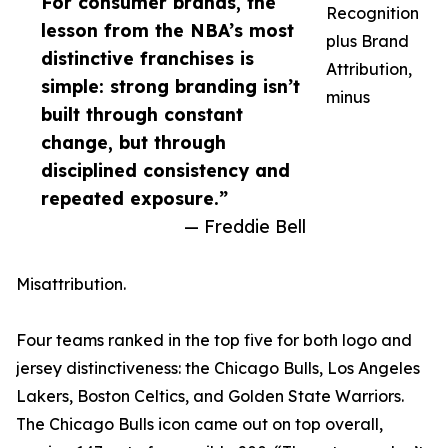
For consumer brands, the
Recognition
lesson from the NBA’s most
plus Brand
distinctive franchises is
Attribution,
simple: strong branding isn’t
minus
built through constant
change, but through
disciplined consistency and
repeated exposure.”
— Freddie Bell
Misattribution.
Four teams ranked in the top five for both logo and
jersey distinctiveness: the Chicago Bulls, Los Angeles
Lakers, Boston Celtics, and Golden State Warriors.
The Chicago Bulls icon came out on top overall,