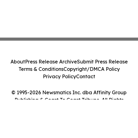
About
Press Release Archive
Submit Press Release
Terms & Conditions
Copyright/DMCA Policy
Privacy Policy
Contact
© 1995-2026 Newsmatics Inc. dba Affinity Group
Publishing & Coast To Coast Tribune. All Rights
Reserved.
Cookie Settings / Your Privacy Choices