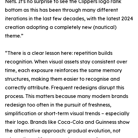
Nets. It’s no surprise to see the Clippers logo rank
bottom as this has been through many different
iterations in the last few decades, with the latest 2024
creation adopting a completely new (nautical)
theme.”
“There is a clear lesson here: repetition builds
recognition. When visual assets stay consistent over
time, each exposure reinforces the same memory
structures, making them easier to recognise and
correctly attribute. Frequent redesigns disrupt this
process. This matters because many modern brands
redesign too often in the pursuit of freshness,
simplification or short-term visual trends – especially
their logo. Brands like Coca-Cola and Guinness show
the alternative approach: gradual evolution, not