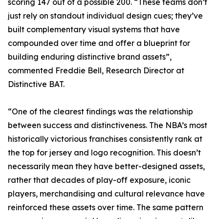
scoring 147 out of a possible 200. “These teams don’t
just rely on standout individual design cues; they’ve
built complementary visual systems that have
compounded over time and offer a blueprint for
building enduring distinctive brand assets”,
commented Freddie Bell, Research Director at
Distinctive BAT.
“One of the clearest findings was the relationship
between success and distinctiveness. The NBA’s most
historically victorious franchises consistently rank at
the top for jersey and logo recognition. This doesn’t
necessarily mean they have better-designed assets,
rather that decades of play-off exposure, iconic
players, merchandising and cultural relevance have
reinforced these assets over time. The same pattern