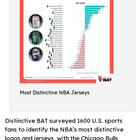
Most Distinctive NBA Jerseys
Distinctive BAT surveyed 1600 U.S. sports
fans to identify the NBA’s most distinctive
logos and jerseys, with the Chicago Bulls