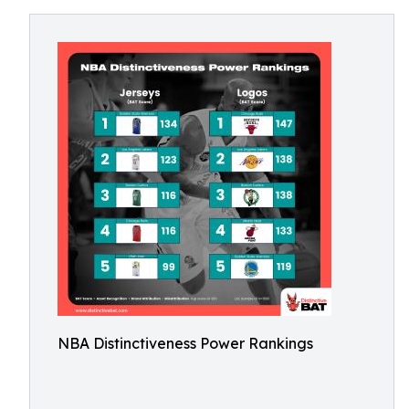
NBA Distinctiveness Power Rankings