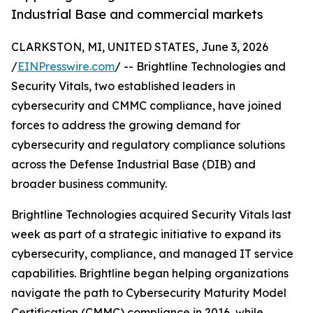
Industrial Base and commercial markets
CLARKSTON, MI, UNITED STATES, June 3, 2026
/
EINPresswire.com
/ -- Brightline Technologies and
Security Vitals, two established leaders in
cybersecurity and CMMC compliance, have joined
forces to address the growing demand for
cybersecurity and regulatory compliance solutions
across the Defense Industrial Base (DIB) and
broader business community.
Brightline Technologies acquired Security Vitals last
week as part of a strategic initiative to expand its
cybersecurity, compliance, and managed IT service
capabilities. Brightline began helping organizations
navigate the path to Cybersecurity Maturity Model
Certification (CMMC) compliance in 2016, while