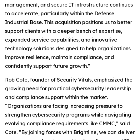
management, and secure IT infrastructure continues
to accelerate, particularly within the Defense
Industrial Base. This acquisition positions us to better
support clients with a deeper bench of expertise,
expanded service capabilities, and innovative
technology solutions designed to help organizations
improve resilience, maintain compliance, and
confidently support future growth.”
Rob Cote, founder of Security Vitals, emphasized the
growing need for practical cybersecurity leadership
and compliance support within the market.
“Organizations are facing increasing pressure to
strengthen cybersecurity programs while navigating
evolving compliance requirements like CMMC,” said
Cote. “By joining forces with Brightline, we can deliver