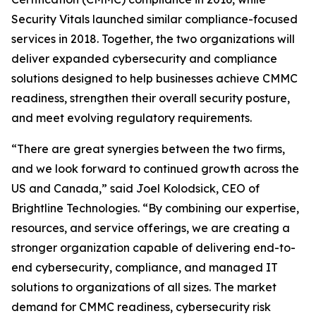
Security Vitals launched similar compliance-focused
services in 2018. Together, the two organizations will
deliver expanded cybersecurity and compliance
solutions designed to help businesses achieve CMMC
readiness, strengthen their overall security posture,
and meet evolving regulatory requirements.
“There are great synergies between the two firms,
and we look forward to continued growth across the
US and Canada,” said Joel Kolodsick, CEO of
Brightline Technologies. “By combining our expertise,
resources, and service offerings, we are creating a
stronger organization capable of delivering end-to-
end cybersecurity, compliance, and managed IT
solutions to organizations of all sizes. The market
demand for CMMC readiness, cybersecurity risk