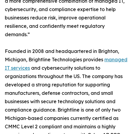
a more comprehensive combination of managed IT,
cybersecurity, and compliance expertise to help
businesses reduce risk, improve operational
resilience, and confidently meet regulatory
demands.”
Founded in 2008 and headquartered in Brighton,
Michigan, Brightline Technologies provides
managed
IT services
and cybersecurity solutions to
organizations throughout the US. The company has
developed a strong reputation for supporting
manufacturers, defense contractors, and small
businesses with secure technology solutions and
compliance guidance. Brightline is one of only two
Michigan-based companies currently certified as
CMMC Level 2 compliant and maintains a highly