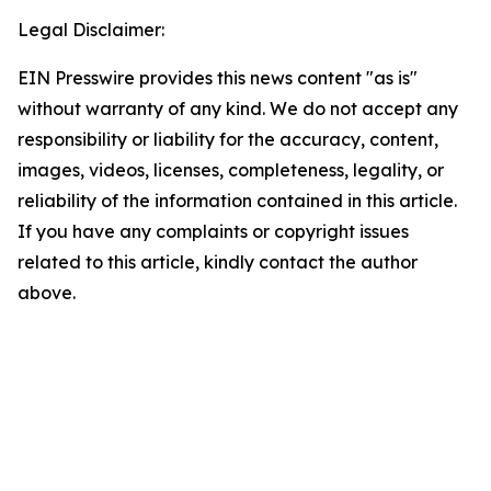
Legal Disclaimer:
EIN Presswire provides this news content "as is"
without warranty of any kind. We do not accept any
responsibility or liability for the accuracy, content,
images, videos, licenses, completeness, legality, or
reliability of the information contained in this article.
If you have any complaints or copyright issues
related to this article, kindly contact the author
above.