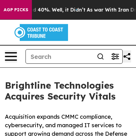
 Around 40%. Well, it Didn’t
As war With Iran Drove 
AGP PICKS
Brightline Technologies
Acquires Security Vitals
Acquisition expands CMMC compliance,
cybersecurity, and managed IT services to
support growing demand across the Defense