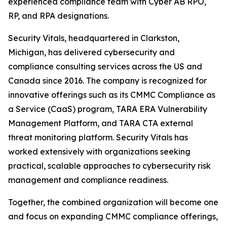
experienced compliance team with Cyber AB RPO,
RP, and RPA designations.
Security Vitals, headquartered in Clarkston,
Michigan, has delivered cybersecurity and
compliance consulting services across the US and
Canada since 2016. The company is recognized for
innovative offerings such as its CMMC Compliance as
a Service (CaaS) program, TARA ERA Vulnerability
Management Platform, and TARA CTA external
threat monitoring platform. Security Vitals has
worked extensively with organizations seeking
practical, scalable approaches to cybersecurity risk
management and compliance readiness.
Together, the combined organization will become one
and focus on expanding CMMC compliance offerings,