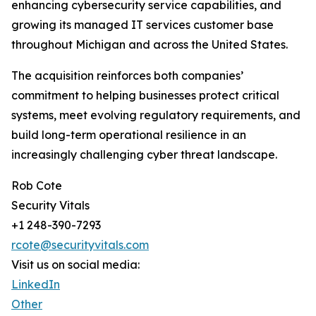
enhancing cybersecurity service capabilities, and
growing its managed IT services customer base
throughout Michigan and across the United States.
The acquisition reinforces both companies’
commitment to helping businesses protect critical
systems, meet evolving regulatory requirements, and
build long-term operational resilience in an
increasingly challenging cyber threat landscape.
Rob Cote
Security Vitals
+1 248-390-7293
rcote@securityvitals.com
Visit us on social media:
LinkedIn
Other