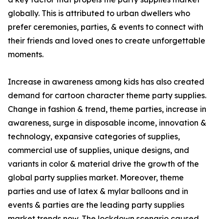
globally. This is attributed to urban dwellers who
prefer ceremonies, parties, & events to connect with
their friends and loved ones to create unforgettable
moments.
Increase in awareness among kids has also created
demand for cartoon character theme party supplies.
Change in fashion & trend, theme parties, increase in
awareness, surge in disposable income, innovation &
technology, expansive categories of supplies,
commercial use of supplies, unique designs, and
variants in color & material drive the growth of the
global party supplies market. Moreover, theme
parties and use of latex & mylar balloons and in
events & parties are the leading party supplies
market trends now. The lockdown scenario caused