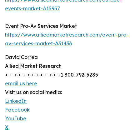
events-market-A15957
Event Pro-Av Services Market
https://www.alliedmarketresearch.com/event-pro-
av-services-market-A31436
David Correa
Allied Market Research
+ + + + + + + + + + + + +1 800-792-5285
email us here
Visit us on social media:
LinkedIn
Facebook
YouTube
X