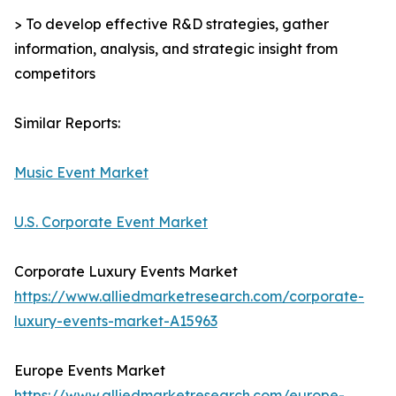
> To develop effective R&D strategies, gather
information, analysis, and strategic insight from
competitors
Similar Reports:
Music Event Market
U.S. Corporate Event Market
Corporate Luxury Events Market
https://www.alliedmarketresearch.com/corporate-
luxury-events-market-A15963
Europe Events Market
https://www.alliedmarketresearch.com/europe-