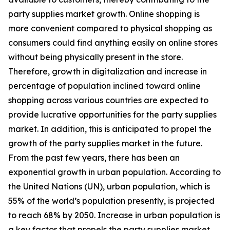
party supplies market growth. Online shopping is
more convenient compared to physical shopping as
consumers could find anything easily on online stores
without being physically present in the store.
Therefore, growth in digitalization and increase in
percentage of population inclined toward online
shopping across various countries are expected to
provide lucrative opportunities for the party supplies
market. In addition, this is anticipated to propel the
growth of the party supplies market in the future.
From the past few years, there has been an
exponential growth in urban population. According to
the United Nations (UN), urban population, which is
55% of the world’s population presently, is projected
to reach 68% by 2050. Increase in urban population is
a key factor that propels the party supplies market