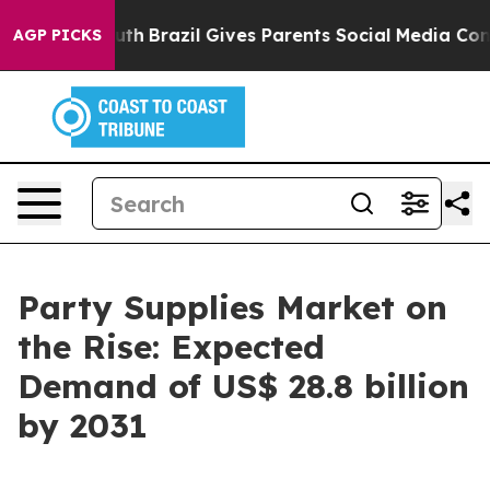
 to Youth
Brazil Gives Parents Social Media Controls fo
AGP PICKS
Party Supplies Market on
the Rise: Expected
Demand of US$ 28.8 billion
by 2031