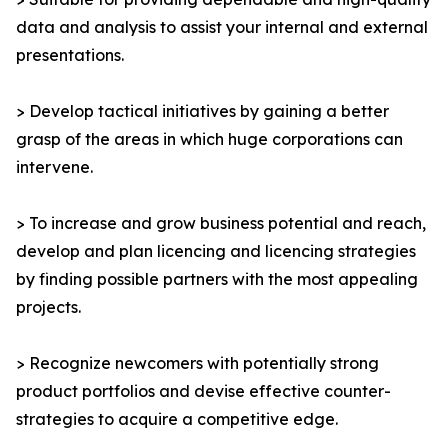
data and analysis to assist your internal and external
presentations.
> Develop tactical initiatives by gaining a better
grasp of the areas in which huge corporations can
intervene.
> To increase and grow business potential and reach,
develop and plan licencing and licencing strategies
by finding possible partners with the most appealing
projects.
> Recognize newcomers with potentially strong
product portfolios and devise effective counter-
strategies to acquire a competitive edge.