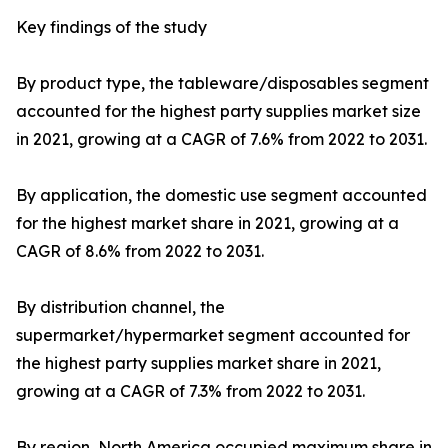
Key findings of the study
By product type, the tableware/disposables segment
accounted for the highest party supplies market size
in 2021, growing at a CAGR of 7.6% from 2022 to 2031.
By application, the domestic use segment accounted
for the highest market share in 2021, growing at a
CAGR of 8.6% from 2022 to 2031.
By distribution channel, the
supermarket/hypermarket segment accounted for
the highest party supplies market share in 2021,
growing at a CAGR of 7.3% from 2022 to 2031.
By region, North America occupied maximum share in