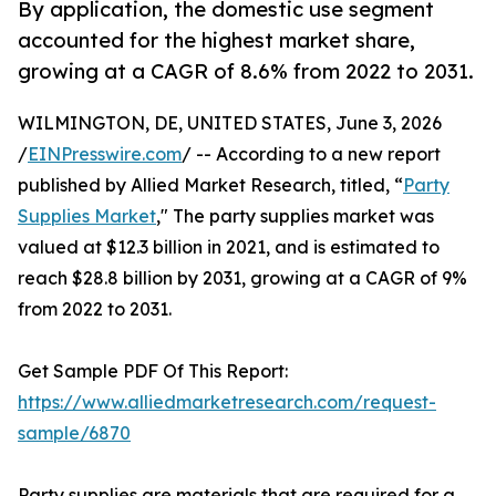
By application, the domestic use segment
accounted for the highest market share,
growing at a CAGR of 8.6% from 2022 to 2031.
WILMINGTON, DE, UNITED STATES, June 3, 2026
/
EINPresswire.com
/ -- According to a new report
published by Allied Market Research, titled, “
Party
Supplies Market
," The party supplies market was
valued at $12.3 billion in 2021, and is estimated to
reach $28.8 billion by 2031, growing at a CAGR of 9%
from 2022 to 2031.
Get Sample PDF Of This Report:
https://www.alliedmarketresearch.com/request-
sample/6870
Party supplies are materials that are required for a