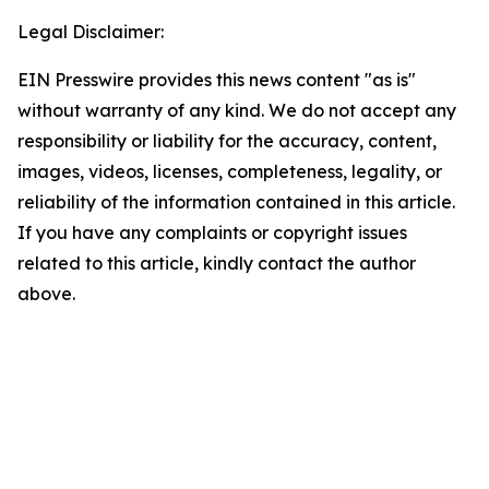
Legal Disclaimer:
EIN Presswire provides this news content "as is"
without warranty of any kind. We do not accept any
responsibility or liability for the accuracy, content,
images, videos, licenses, completeness, legality, or
reliability of the information contained in this article.
If you have any complaints or copyright issues
related to this article, kindly contact the author
above.