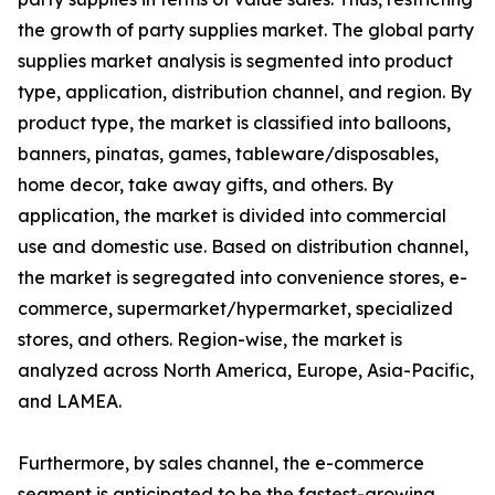
the growth of party supplies market. The global party
supplies market analysis is segmented into product
type, application, distribution channel, and region. By
product type, the market is classified into balloons,
banners, pinatas, games, tableware/disposables,
home decor, take away gifts, and others. By
application, the market is divided into commercial
use and domestic use. Based on distribution channel,
the market is segregated into convenience stores, e-
commerce, supermarket/hypermarket, specialized
stores, and others. Region-wise, the market is
analyzed across North America, Europe, Asia-Pacific,
and LAMEA.
Furthermore, by sales channel, the e-commerce
segment is anticipated to be the fastest-growing