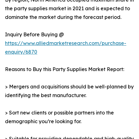
the party supplies market in 2021 and is expected to
dominate the market during the forecast period.
Inquiry Before Buying @
https://www.alliedmarketresearch.com/purchase-
enquiry/6870
Reasons to Buy this Party Supplies Market Report:
> Mergers and acquisitions should be well-planned by
identifying the best manufacturer.
> Sort new clients or possible partners into the
demographic you’re looking for.
> Suitable for providing dependable and high-quality