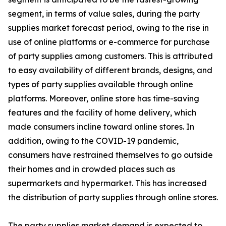
segment, in terms of value sales, during the party
supplies market forecast period, owing to the rise in
use of online platforms or e-commerce for purchase
of party supplies among customers. This is attributed
to easy availability of different brands, designs, and
types of party supplies available through online
platforms. Moreover, online store has time-saving
features and the facility of home delivery, which
made consumers incline toward online stores. In
addition, owing to the COVID-19 pandemic,
consumers have restrained themselves to go outside
their homes and in crowded places such as
supermarkets and hypermarket. This has increased
the distribution of party supplies through online stores.
The party supplies market demand is expected to