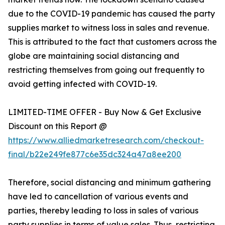
due to the COVID-19 pandemic has caused the party
supplies market to witness loss in sales and revenue.
This is attributed to the fact that customers across the
globe are maintaining social distancing and
restricting themselves from going out frequently to
avoid getting infected with COVID-19.
LIMITED-TIME OFFER - Buy Now & Get Exclusive
Discount on this Report @
https://www.alliedmarketresearch.com/checkout-
final/b22e249fe877c6e35dc324a47a8ee200
Therefore, social distancing and minimum gathering
have led to cancellation of various events and
parties, thereby leading to loss in sales of various
party supplies in terms of value sales. Thus, restricting