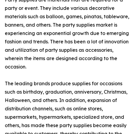
party or event. They include various decorative
materials such as balloon, games, pinatas, tableware,
banners, and others. The party supplies market is
experiencing an exponential growth due to emerging
fashion and trends. There has been a lot of innovation
and utilization of party supplies as accessories,
wherein the items are designed according to the
occasion.
The leading brands produce supplies for occasions
such as birthday, graduation, anniversary, Christmas,
Halloween, and others. In addition, expansion of
distribution channels, such as online stores,
supermarkets, hypermarkets, specialized store, and
others, has made these party supplies become easily
available to customers, thereby contributing to the