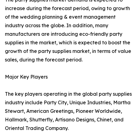
increase during the forecast period, owing to growth
of the wedding planning & event management
industry across the globe. In addition, many
manufacturers are introducing eco-friendly party
supplies in the market, which is expected to boost the
growth of the party supplies market, in terms of value
sales, during the forecast period.
Major Key Players
The key players operating in the global party supplies
industry include Party City, Unique Industries, Martha
Stewart, American Greetings, Pioneer Worldwide,
Hallmark, Shutterfly, Artisano Designs, Chinet, and
Oriental Trading Company.