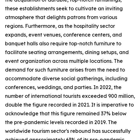
these establishments seek to cultivate an inviting
atmosphere that delights patrons from various
regions. Furthermore, as the hospitality sector
expands, event venues, conference centers, and
banquet halls also require top-notch furniture to
facilitate seating arrangements, dining setups, and
event organization across multiple locations. The
demand for such furniture arises from the need to
accommodate diverse social gatherings, including
conferences, weddings, and parties. In 2022, the
number of international tourists exceeded 900 million,
double the figure recorded in 2021. It is imperative to
acknowledge that this figure remained 37% below
the pre-pandemic levels recorded in 2019. The
worldwide tourism sector's rebound has successfully
achieved approximately 63% of its pre-pandemic