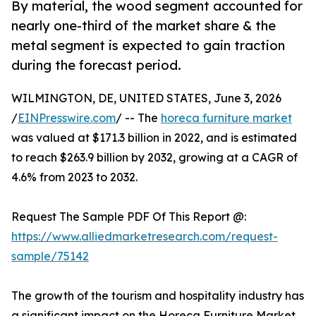
By material, the wood segment accounted for
nearly one-third of the market share & the
metal segment is expected to gain traction
during the forecast period.
WILMINGTON, DE, UNITED STATES, June 3, 2026
/
EINPresswire.com
/ -- The
horeca furniture market
was valued at $171.3 billion in 2022, and is estimated
to reach $263.9 billion by 2032, growing at a CAGR of
4.6% from 2023 to 2032.
Request The Sample PDF Of This Report @:
https://www.alliedmarketresearch.com/request-
sample/75142
The growth of the tourism and hospitality industry has
a significant impact on the Horeca Furniture Market