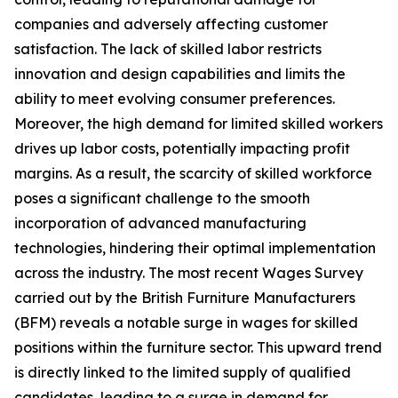
companies and adversely affecting customer
satisfaction. The lack of skilled labor restricts
innovation and design capabilities and limits the
ability to meet evolving consumer preferences.
Moreover, the high demand for limited skilled workers
drives up labor costs, potentially impacting profit
margins. As a result, the scarcity of skilled workforce
poses a significant challenge to the smooth
incorporation of advanced manufacturing
technologies, hindering their optimal implementation
across the industry. The most recent Wages Survey
carried out by the British Furniture Manufacturers
(BFM) reveals a notable surge in wages for skilled
positions within the furniture sector. This upward trend
is directly linked to the limited supply of qualified
candidates, leading to a surge in demand for