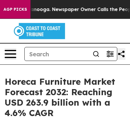
hattanooga. Newspaper Owner Calls the People Abrupt
AGP PICKS
Horeca Furniture Market
Forecast 2032: Reaching
USD 263.9 billion with a
4.6% CAGR