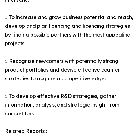
> To increase and grow business potential and reach,
develop and plan licencing and licencing strategies
by finding possible partners with the most appealing
projects.
> Recognize newcomers with potentially strong
product portfolios and devise effective counter-
strategies to acquire a competitive edge.
> To develop effective R&D strategies, gather
information, analysis, and strategic insight from
competitors
Related Reports :