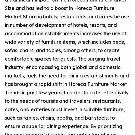
Size and has led to a boost in Horeca Furniture
Market Share in hotels, restaurants, and cafes. he rise
in number of development of hotels, resorts, and
accommodation establishments increases the use of
wide variety of furniture items, which includes beds,
sofas, chairs, and tables, among others, to create
comfortable spaces for guests. The surging travel
industry, encompassing both global and domestic
markets, fuels the need for dining establishments and
has brought a rapid shift in Horeca Furniture Market
Trends in past few years. In order to cater effectively
to the needs of tourists and travelers, restaurants,
cafes, and eateries must invest in suitable furniture,
such as tables, chairs, booths, and bar stools, to
ensure a superior dining experience. By prioritizing
the acquisition of durable, top-notch furnishings,