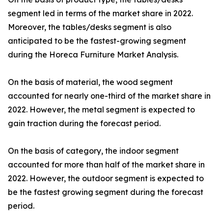
segment led in terms of the market share in 2022.
Moreover, the tables/desks segment is also
anticipated to be the fastest-growing segment
during the Horeca Furniture Market Analysis.
On the basis of material, the wood segment
accounted for nearly one-third of the market share in
2022. However, the metal segment is expected to
gain traction during the forecast period.
On the basis of category, the indoor segment
accounted for more than half of the market share in
2022. However, the outdoor segment is expected to
be the fastest growing segment during the forecast
period.