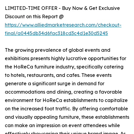
LIMITED-TIME OFFER - Buy Now & Get Exclusive
Discount on this Report @
https://www.alliedmarketresearch.com/checkout-
final/a0445db34d6fac318cd3c4d1e30d5245
The growing prevalence of global events and
exhibitions presents highly lucrative opportunities for
the HoReCa furniture industry, specifically catering
to hotels, restaurants, and cafes. These events
generate a significant surge in demand for
accommodations and dining, creating a favorable
environment for HoReCa establishments to capitalize
on the increased foot traffic. By offering comfortable
and visually appealing furniture, these establishments
can make an impression on event attendees while
effectively showcasing their unique brand image. As