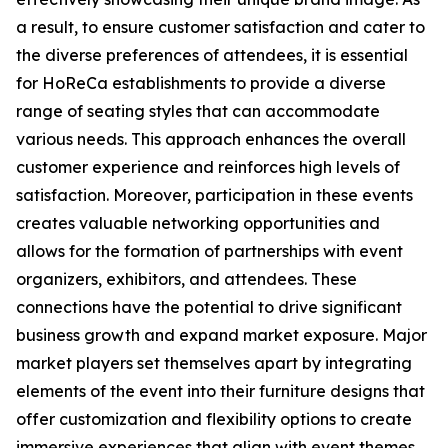
a result, to ensure customer satisfaction and cater to
the diverse preferences of attendees, it is essential
for HoReCa establishments to provide a diverse
range of seating styles that can accommodate
various needs. This approach enhances the overall
customer experience and reinforces high levels of
satisfaction. Moreover, participation in these events
creates valuable networking opportunities and
allows for the formation of partnerships with event
organizers, exhibitors, and attendees. These
connections have the potential to drive significant
business growth and expand market exposure. Major
market players set themselves apart by integrating
elements of the event into their furniture designs that
offer customization and flexibility options to create
immersive experiences that align with event themes.