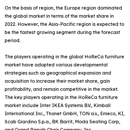
On the basis of region, the Europe region dominated
the global market in terms of the market share in
2022. However, the Asia-Pacific region is expected to
be the fastest growing segment during the forecast
period.
The players operating in the global HoReCa furniture
market have adopted various developmental
strategies such as geographical expansion and
acquisition to increase their market share, gain
profitability, and remain competitive in the market.
The key players operating in the HoReCa furniture
market include Inter IKEA Systems B.V., Kimball
International Inc., Thonet GmbH, TON a.s., Emeco, KI,
Scab Giardino S.p.a., BK Barrit, Moda Seating Corp,
and Grand Rapids Chair Company, Inc.