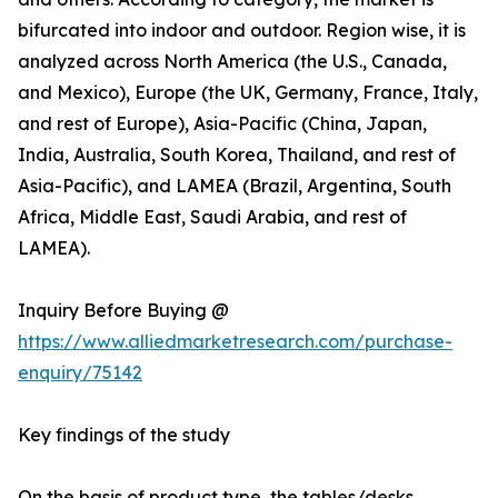
bifurcated into indoor and outdoor. Region wise, it is
analyzed across North America (the U.S., Canada,
and Mexico), Europe (the UK, Germany, France, Italy,
and rest of Europe), Asia-Pacific (China, Japan,
India, Australia, South Korea, Thailand, and rest of
Asia-Pacific), and LAMEA (Brazil, Argentina, South
Africa, Middle East, Saudi Arabia, and rest of
LAMEA).
Inquiry Before Buying @
https://www.alliedmarketresearch.com/purchase-
enquiry/75142
Key findings of the study
On the basis of product type, the tables/desks