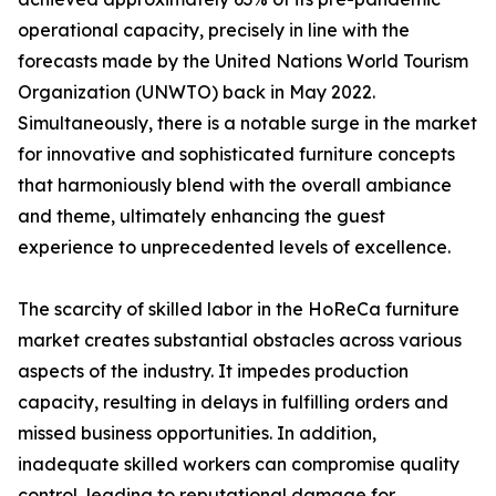
operational capacity, precisely in line with the
forecasts made by the United Nations World Tourism
Organization (UNWTO) back in May 2022.
Simultaneously, there is a notable surge in the market
for innovative and sophisticated furniture concepts
that harmoniously blend with the overall ambiance
and theme, ultimately enhancing the guest
experience to unprecedented levels of excellence.
The scarcity of skilled labor in the HoReCa furniture
market creates substantial obstacles across various
aspects of the industry. It impedes production
capacity, resulting in delays in fulfilling orders and
missed business opportunities. In addition,
inadequate skilled workers can compromise quality
control, leading to reputational damage for