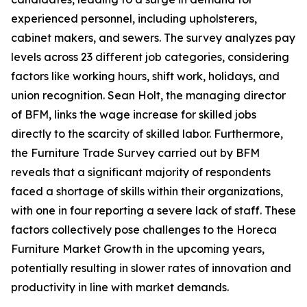
experienced personnel, including upholsterers,
cabinet makers, and sewers. The survey analyzes pay
levels across 23 different job categories, considering
factors like working hours, shift work, holidays, and
union recognition. Sean Holt, the managing director
of BFM, links the wage increase for skilled jobs
directly to the scarcity of skilled labor. Furthermore,
the Furniture Trade Survey carried out by BFM
reveals that a significant majority of respondents
faced a shortage of skills within their organizations,
with one in four reporting a severe lack of staff. These
factors collectively pose challenges to the Horeca
Furniture Market Growth in the upcoming years,
potentially resulting in slower rates of innovation and
productivity in line with market demands.