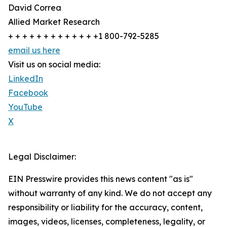
David Correa
Allied Market Research
+ + + + + + + + + + + + +1 800-792-5285
email us here
Visit us on social media:
LinkedIn
Facebook
YouTube
X
Legal Disclaimer:
EIN Presswire provides this news content "as is"
without warranty of any kind. We do not accept any
responsibility or liability for the accuracy, content,
images, videos, licenses, completeness, legality, or