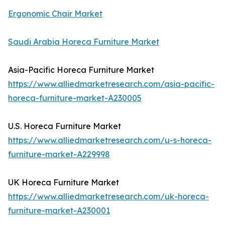
Ergonomic Chair Market
Saudi Arabia Horeca Furniture Market
Asia-Pacific Horeca Furniture Market
https://www.alliedmarketresearch.com/asia-pacific-
horeca-furniture-market-A230005
U.S. Horeca Furniture Market
https://www.alliedmarketresearch.com/u-s-horeca-
furniture-market-A229998
UK Horeca Furniture Market
https://www.alliedmarketresearch.com/uk-horeca-
furniture-market-A230001