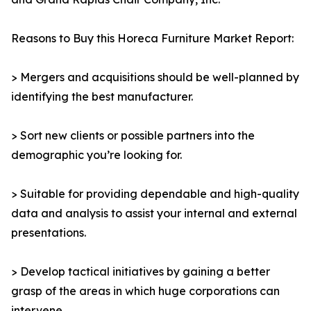
Reasons to Buy this Horeca Furniture Market Report:
> Mergers and acquisitions should be well-planned by
identifying the best manufacturer.
> Sort new clients or possible partners into the
demographic you’re looking for.
> Suitable for providing dependable and high-quality
data and analysis to assist your internal and external
presentations.
> Develop tactical initiatives by gaining a better
grasp of the areas in which huge corporations can
intervene.