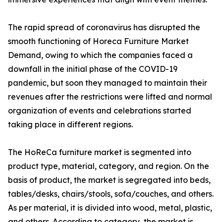
The rapid spread of coronavirus has disrupted the
smooth functioning of Horeca Furniture Market
Demand, owing to which the companies faced a
downfall in the initial phase of the COVID-19
pandemic, but soon they managed to maintain their
revenues after the restrictions were lifted and normal
organization of events and celebrations started
taking place in different regions.
The HoReCa furniture market is segmented into
product type, material, category, and region. On the
basis of product, the market is segregated into beds,
tables/desks, chairs/stools, sofa/couches, and others.
As per material, it is divided into wood, metal, plastic,
and others. According to category, the market is