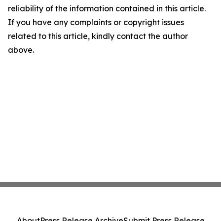
reliability of the information contained in this article.
If you have any complaints or copyright issues
related to this article, kindly contact the author
above.
About
Press Release Archive
Submit Press Release