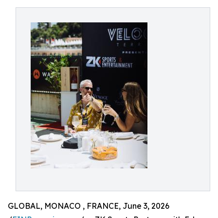
GLOBAL, MONACO , FRANCE, June 3, 2026