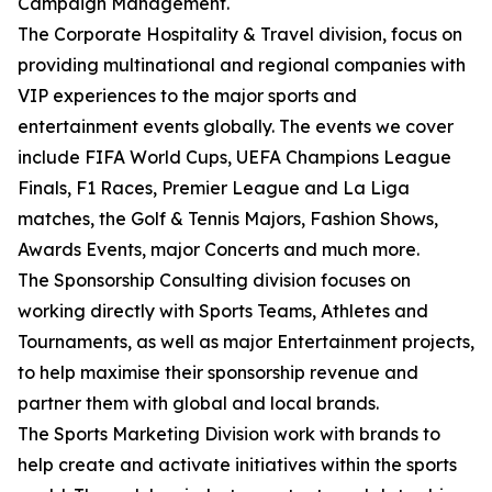
Campaign Management.
The Corporate Hospitality & Travel division, focus on
providing multinational and regional companies with
VIP experiences to the major sports and
entertainment events globally. The events we cover
include FIFA World Cups, UEFA Champions League
Finals, F1 Races, Premier League and La Liga
matches, the Golf & Tennis Majors, Fashion Shows,
Awards Events, major Concerts and much more.
The Sponsorship Consulting division focuses on
working directly with Sports Teams, Athletes and
Tournaments, as well as major Entertainment projects,
to help maximise their sponsorship revenue and
partner them with global and local brands.
The Sports Marketing Division work with brands to
help create and activate initiatives within the sports