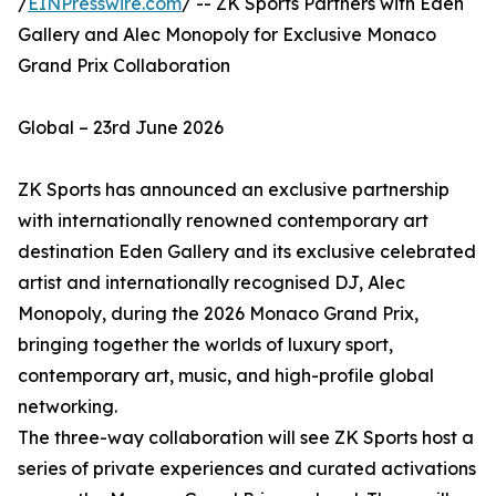
/
EINPresswire.com
/ -- ZK Sports Partners with Eden
Gallery and Alec Monopoly for Exclusive Monaco
Grand Prix Collaboration
Global – 23rd June 2026
ZK Sports has announced an exclusive partnership
with internationally renowned contemporary art
destination Eden Gallery and its exclusive celebrated
artist and internationally recognised DJ, Alec
Monopoly, during the 2026 Monaco Grand Prix,
bringing together the worlds of luxury sport,
contemporary art, music, and high-profile global
networking.
The three-way collaboration will see ZK Sports host a
series of private experiences and curated activations