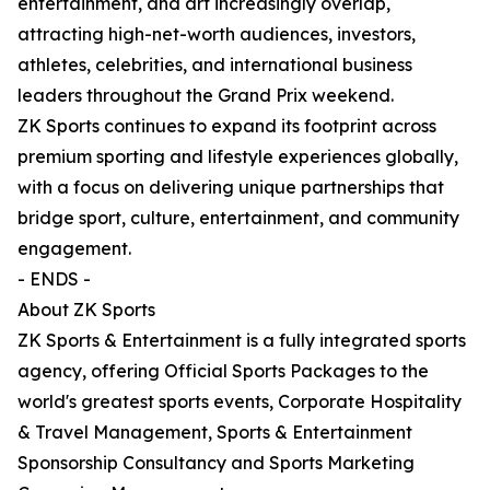
entertainment, and art increasingly overlap,
attracting high-net-worth audiences, investors,
athletes, celebrities, and international business
leaders throughout the Grand Prix weekend.
ZK Sports continues to expand its footprint across
premium sporting and lifestyle experiences globally,
with a focus on delivering unique partnerships that
bridge sport, culture, entertainment, and community
engagement.
- ENDS -
About ZK Sports
ZK Sports & Entertainment is a fully integrated sports
agency, offering Official Sports Packages to the
world's greatest sports events, Corporate Hospitality
& Travel Management, Sports & Entertainment
Sponsorship Consultancy and Sports Marketing