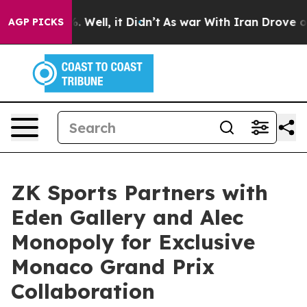
nd 40%. Well, it Didn’t
As war With Iran Drove oil Pr
AGP PICKS
ZK Sports Partners with
Eden Gallery and Alec
Monopoly for Exclusive
Monaco Grand Prix
Collaboration