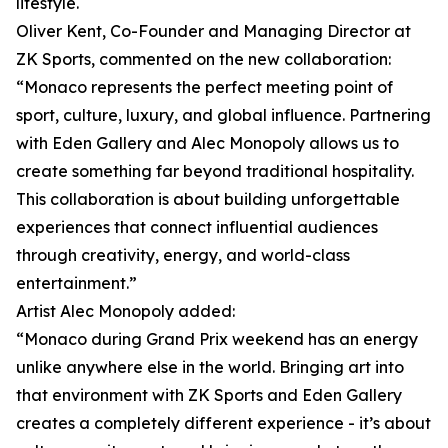
lifestyle.
Oliver Kent, Co-Founder and Managing Director at
ZK Sports, commented on the new collaboration:
“Monaco represents the perfect meeting point of
sport, culture, luxury, and global influence. Partnering
with Eden Gallery and Alec Monopoly allows us to
create something far beyond traditional hospitality.
This collaboration is about building unforgettable
experiences that connect influential audiences
through creativity, energy, and world-class
entertainment.”
Artist Alec Monopoly added:
“Monaco during Grand Prix weekend has an energy
unlike anywhere else in the world. Bringing art into
that environment with ZK Sports and Eden Gallery
creates a completely different experience - it’s about