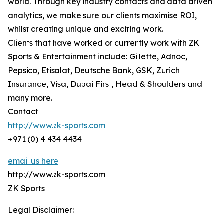
world. Through key industry contacts and data driven
analytics, we make sure our clients maximise ROI,
whilst creating unique and exciting work.
Clients that have worked or currently work with ZK
Sports & Entertainment include: Gillette, Adnoc,
Pepsico, Etisalat, Deutsche Bank, GSK, Zurich
Insurance, Visa, Dubai First, Head & Shoulders and
many more.
Contact
http://www.zk-sports.com
+971 (0) 4 434 4434
email us here
http://www.zk-sports.com
ZK Sports
Legal Disclaimer: