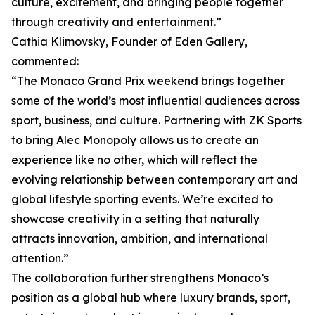
culture, excitement, and bringing people together
through creativity and entertainment.”
Cathia Klimovsky, Founder of Eden Gallery,
commented:
“The Monaco Grand Prix weekend brings together
some of the world’s most influential audiences across
sport, business, and culture. Partnering with ZK Sports
to bring Alec Monopoly allows us to create an
experience like no other, which will reflect the
evolving relationship between contemporary art and
global lifestyle sporting events. We’re excited to
showcase creativity in a setting that naturally
attracts innovation, ambition, and international
attention.”
The collaboration further strengthens Monaco’s
position as a global hub where luxury brands, sport,