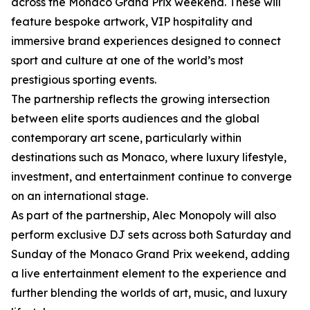
across the Monaco Grand Prix weekend. These will
feature bespoke artwork, VIP hospitality and
immersive brand experiences designed to connect
sport and culture at one of the world’s most
prestigious sporting events.
The partnership reflects the growing intersection
between elite sports audiences and the global
contemporary art scene, particularly within
destinations such as Monaco, where luxury lifestyle,
investment, and entertainment continue to converge
on an international stage.
As part of the partnership, Alec Monopoly will also
perform exclusive DJ sets across both Saturday and
Sunday of the Monaco Grand Prix weekend, adding
a live entertainment element to the experience and
further blending the worlds of art, music, and luxury