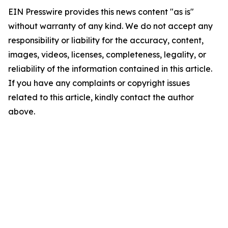
EIN Presswire provides this news content "as is"
without warranty of any kind. We do not accept any
responsibility or liability for the accuracy, content,
images, videos, licenses, completeness, legality, or
reliability of the information contained in this article.
If you have any complaints or copyright issues
related to this article, kindly contact the author
above.