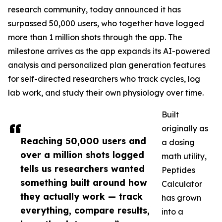
research community, today announced it has
surpassed 50,000 users, who together have logged
more than 1 million shots through the app. The
milestone arrives as the app expands its AI-powered
analysis and personalized plan generation features
for self-directed researchers who track cycles, log
lab work, and study their own physiology over time.
Built
originally as
Reaching 50,000 users and
a dosing
over a million shots logged
math utility,
tells us researchers wanted
Peptides
something built around how
Calculator
they actually work — track
has grown
everything, compare results,
into a