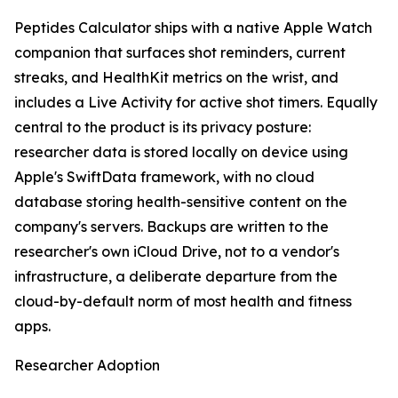
Peptides Calculator ships with a native Apple Watch
companion that surfaces shot reminders, current
streaks, and HealthKit metrics on the wrist, and
includes a Live Activity for active shot timers. Equally
central to the product is its privacy posture:
researcher data is stored locally on device using
Apple's SwiftData framework, with no cloud
database storing health-sensitive content on the
company's servers. Backups are written to the
researcher's own iCloud Drive, not to a vendor's
infrastructure, a deliberate departure from the
cloud-by-default norm of most health and fitness
apps.
Researcher Adoption