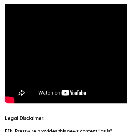
Legal Disclaimer:
EIN Presswire provides this news content "as is"