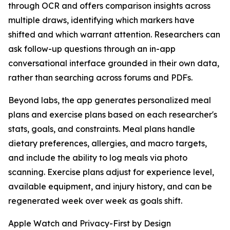
through OCR and offers comparison insights across
multiple draws, identifying which markers have
shifted and which warrant attention. Researchers can
ask follow-up questions through an in-app
conversational interface grounded in their own data,
rather than searching across forums and PDFs.
Beyond labs, the app generates personalized meal
plans and exercise plans based on each researcher's
stats, goals, and constraints. Meal plans handle
dietary preferences, allergies, and macro targets,
and include the ability to log meals via photo
scanning. Exercise plans adjust for experience level,
available equipment, and injury history, and can be
regenerated week over week as goals shift.
Apple Watch and Privacy-First by Design