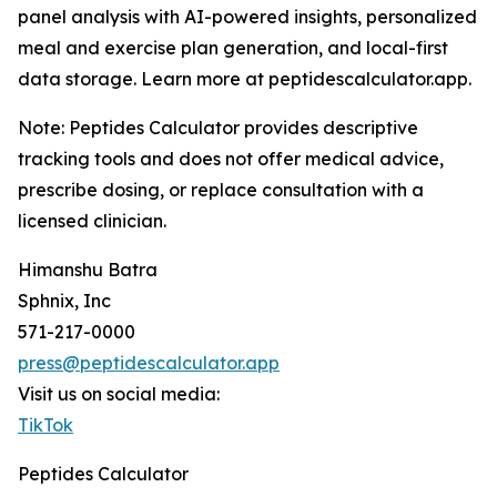
panel analysis with AI-powered insights, personalized
meal and exercise plan generation, and local-first
data storage. Learn more at peptidescalculator.app.
Note: Peptides Calculator provides descriptive
tracking tools and does not offer medical advice,
prescribe dosing, or replace consultation with a
licensed clinician.
Himanshu Batra
Sphnix, Inc
571-217-0000
press@peptidescalculator.app
Visit us on social media:
TikTok
Peptides Calculator