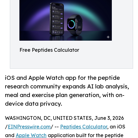
Free Peptides Calculator
iOS and Apple Watch app for the peptide
research community expands AI lab analysis,
meal and exercise plan generation, with on-
device data privacy.
WASHINGTON, DC, UNITED STATES, June 3, 2026
/
EINPresswire.com
/ --
Peptides Calculator
, an iOS
and
Apple Watch
application built for the peptide