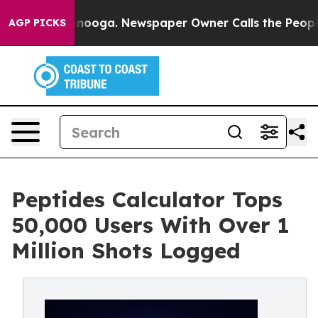
n Chattanooga. Newspaper Owner Calls the People Abr
AGP PICKS
Peptides Calculator Tops
50,000 Users With Over 1
Million Shots Logged