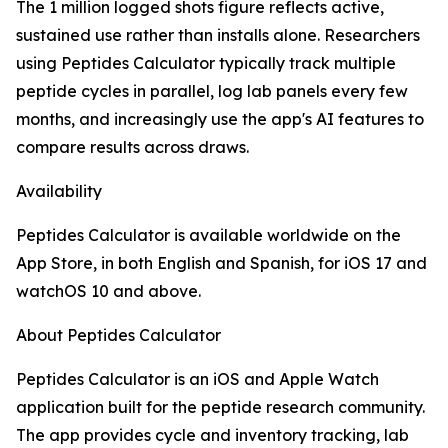
The 1 million logged shots figure reflects active,
sustained use rather than installs alone. Researchers
using Peptides Calculator typically track multiple
peptide cycles in parallel, log lab panels every few
months, and increasingly use the app's AI features to
compare results across draws.
Availability
Peptides Calculator is available worldwide on the
App Store, in both English and Spanish, for iOS 17 and
watchOS 10 and above.
About Peptides Calculator
Peptides Calculator is an iOS and Apple Watch
application built for the peptide research community.
The app provides cycle and inventory tracking, lab