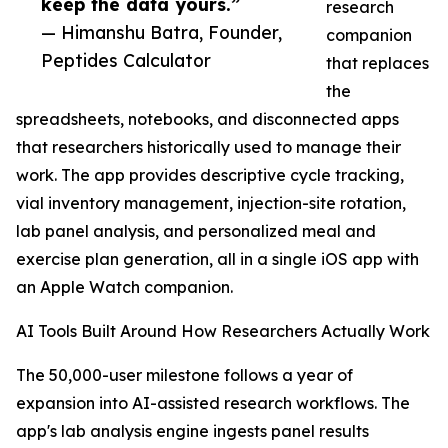
keep the data yours.”
research
— Himanshu Batra, Founder,
companion
Peptides Calculator
that replaces
the
spreadsheets, notebooks, and disconnected apps
that researchers historically used to manage their
work. The app provides descriptive cycle tracking,
vial inventory management, injection-site rotation,
lab panel analysis, and personalized meal and
exercise plan generation, all in a single iOS app with
an Apple Watch companion.
AI Tools Built Around How Researchers Actually Work
The 50,000-user milestone follows a year of
expansion into AI-assisted research workflows. The
app's lab analysis engine ingests panel results