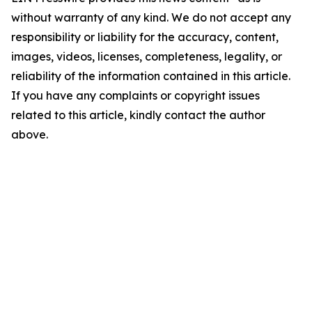
without warranty of any kind. We do not accept any
responsibility or liability for the accuracy, content,
images, videos, licenses, completeness, legality, or
reliability of the information contained in this article.
If you have any complaints or copyright issues
related to this article, kindly contact the author
above.