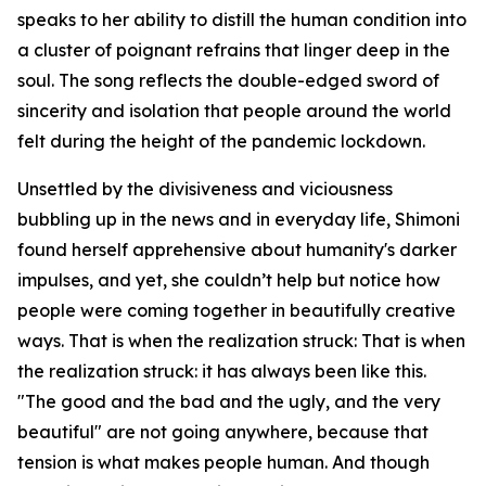
speaks to her ability to distill the human condition into
a cluster of poignant refrains that linger deep in the
soul. The song reflects the double-edged sword of
sincerity and isolation that people around the world
felt during the height of the pandemic lockdown.
Unsettled by the divisiveness and viciousness
bubbling up in the news and in everyday life, Shimoni
found herself apprehensive about humanity's darker
impulses, and yet, she couldn’t help but notice how
people were coming together in beautifully creative
ways. That is when the realization struck: That is when
the realization struck: it has always been like this.
"The good and the bad and the ugly, and the very
beautiful" are not going anywhere, because that
tension is what makes people human. And though