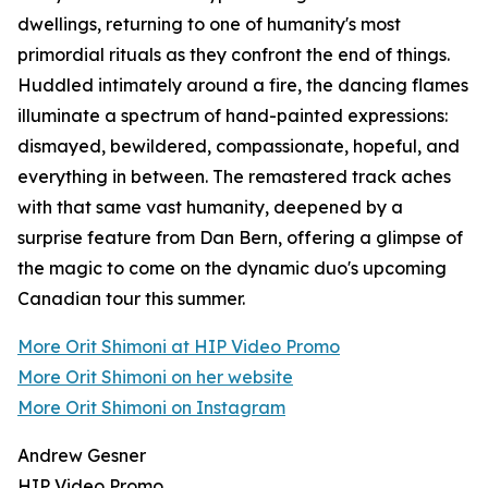
dwellings, returning to one of humanity's most
primordial rituals as they confront the end of things.
Huddled intimately around a fire, the dancing flames
illuminate a spectrum of hand-painted expressions:
dismayed, bewildered, compassionate, hopeful, and
everything in between. The remastered track aches
with that same vast humanity, deepened by a
surprise feature from Dan Bern, offering a glimpse of
the magic to come on the dynamic duo's upcoming
Canadian tour this summer.
More Orit Shimoni at HIP Video Promo
More Orit Shimoni on her website
More Orit Shimoni on Instagram
Andrew Gesner
HIP Video Promo