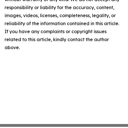
responsibility or liability for the accuracy, content,
images, videos, licenses, completeness, legality, or
reliability of the information contained in this article.
If you have any complaints or copyright issues
related to this article, kindly contact the author
above.