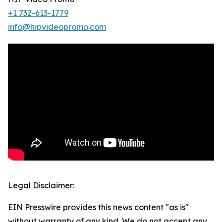
+1 732-613-1779
info@hipvideopromo.com
Legal Disclaimer:
EIN Presswire provides this news content "as is"
without warranty of any kind. We do not accept any