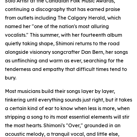
Solo Artist at the Canadian Folk Music Awards,
continuing a discography that has earned praise
from outlets including The Calgary Herald, which
named her "one of the nation's most alluring
vocalists." This summer, with her fourteenth album
quietly taking shape, Shimoni returns to the road
alongside visionary songcrafter Dan Bern, her songs
as unflinching and warm as ever, searching for the
tenderness and empathy that difficult times tend to
bury.
Most musicians build their songs layer by layer,
tinkering until everything sounds just right, but it takes
a certain kind of ear to know when less is more, when
stripping a song to its most essential elements will stir
the most hearts. Shimoni's "Over," grounded in an
acoustic melody, a tranquil vocal, and little else,