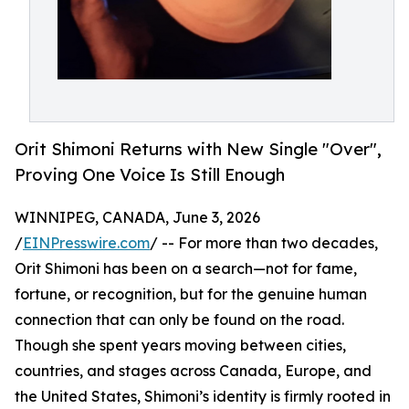
Orit Shimoni Returns with New Single "Over",
Proving One Voice Is Still Enough
WINNIPEG, CANADA, June 3, 2026
/
EINPresswire.com
/ -- For more than two decades,
Orit Shimoni has been on a search—not for fame,
fortune, or recognition, but for the genuine human
connection that can only be found on the road.
Though she spent years moving between cities,
countries, and stages across Canada, Europe, and
the United States, Shimoni’s identity is firmly rooted in