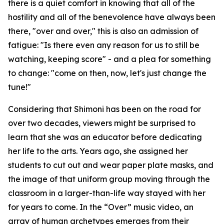
there is a quiet comfort in knowing that all of the
hostility and all of the benevolence have always been
there, "over and over," this is also an admission of
fatigue: "Is there even any reason for us to still be
watching, keeping score" - and a plea for something
to change: "come on then, now, let's just change the
tune!"
Considering that Shimoni has been on the road for
over two decades, viewers might be surprised to
learn that she was an educator before dedicating
her life to the arts. Years ago, she assigned her
students to cut out and wear paper plate masks, and
the image of that uniform group moving through the
classroom in a larger-than-life way stayed with her
for years to come. In the “Over” music video, an
array of human archetypes emerges from their