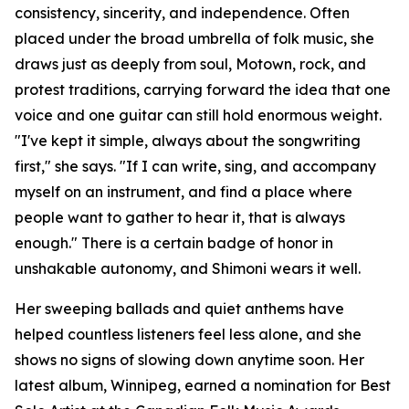
consistency, sincerity, and independence. Often
placed under the broad umbrella of folk music, she
draws just as deeply from soul, Motown, rock, and
protest traditions, carrying forward the idea that one
voice and one guitar can still hold enormous weight.
"I've kept it simple, always about the songwriting
first," she says. "If I can write, sing, and accompany
myself on an instrument, and find a place where
people want to gather to hear it, that is always
enough." There is a certain badge of honor in
unshakable autonomy, and Shimoni wears it well.
Her sweeping ballads and quiet anthems have
helped countless listeners feel less alone, and she
shows no signs of slowing down anytime soon. Her
latest album, Winnipeg, earned a nomination for Best