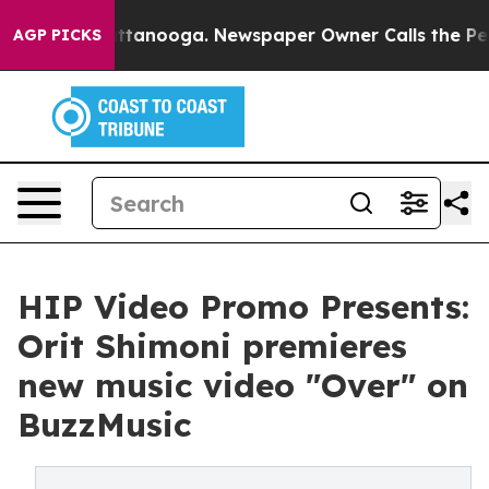
 in Chattanooga. Newspaper Owner Calls the People A
AGP PICKS
HIP Video Promo Presents:
Orit Shimoni premieres
new music video "Over" on
BuzzMusic