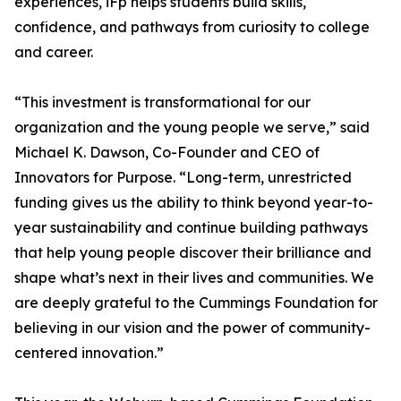
experiences, iFp helps students build skills,
confidence, and pathways from curiosity to college
and career.
“This investment is transformational for our
organization and the young people we serve,” said
Michael K. Dawson, Co-Founder and CEO of
Innovators for Purpose. “Long-term, unrestricted
funding gives us the ability to think beyond year-to-
year sustainability and continue building pathways
that help young people discover their brilliance and
shape what’s next in their lives and communities. We
are deeply grateful to the Cummings Foundation for
believing in our vision and the power of community-
centered innovation.”