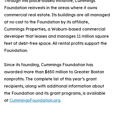
Through this place-based initiative, Cummings
Foundation reinvests in the areas where it owns
commercial real estate. Its buildings are all managed
at no cost to the Foundation by its affiliate,
Cummings Properties, a Woburn-based commercial
developer that leases and manages 11 million square
feet of debt-free space. All rental profits support the
Foundation.
Since its founding, Cummings Foundation has
awarded more than $650 million to Greater Boston
nonprofits. The complete list of this year’s grant
recipients, along with additional information about
the Foundation and its grant programs, is available
at
CummingsFoundation.org
.