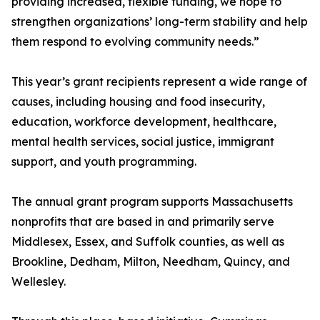
providing increased, flexible funding, we hope to
strengthen organizations’ long-term stability and help
them respond to evolving community needs.”
This year’s grant recipients represent a wide range of
causes, including housing and food insecurity,
education, workforce development, healthcare,
mental health services, social justice, immigrant
support, and youth programming.
The annual grant program supports Massachusetts
nonprofits that are based in and primarily serve
Middlesex, Essex, and Suffolk counties, as well as
Brookline, Dedham, Milton, Needham, Quincy, and
Wellesley.