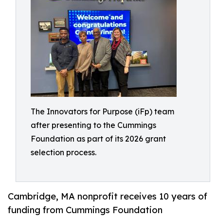
The Innovators for Purpose (iFp) team
after presenting to the Cummings
Foundation as part of its 2026 grant
selection process.
Cambridge, MA nonprofit receives 10 years of
funding from Cummings Foundation