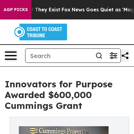
no Proof They Exist
Fox News Goes Quiet as 'Maga Medi
AGP PICKS
Innovators for Purpose
Awarded $600,000
Cummings Grant