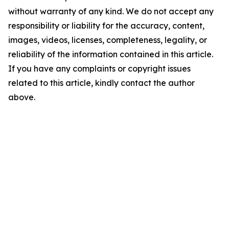
without warranty of any kind. We do not accept any
responsibility or liability for the accuracy, content,
images, videos, licenses, completeness, legality, or
reliability of the information contained in this article.
If you have any complaints or copyright issues
related to this article, kindly contact the author
above.