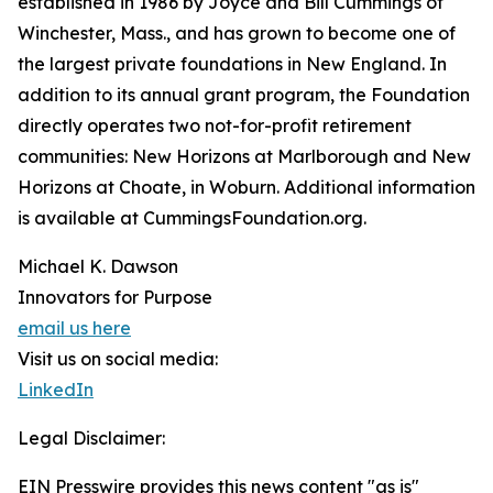
established in 1986 by Joyce and Bill Cummings of
Winchester, Mass., and has grown to become one of
the largest private foundations in New England. In
addition to its annual grant program, the Foundation
directly operates two not-for-profit retirement
communities: New Horizons at Marlborough and New
Horizons at Choate, in Woburn. Additional information
is available at CummingsFoundation.org.
Michael K. Dawson
Innovators for Purpose
email us here
Visit us on social media:
LinkedIn
Legal Disclaimer:
EIN Presswire provides this news content "as is"