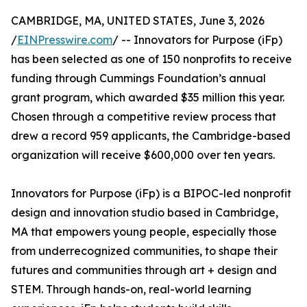
CAMBRIDGE, MA, UNITED STATES, June 3, 2026
/
EINPresswire.com
/ -- Innovators for Purpose (iFp)
has been selected as one of 150 nonprofits to receive
funding through Cummings Foundation’s annual
grant program, which awarded $35 million this year.
Chosen through a competitive review process that
drew a record 959 applicants, the Cambridge-based
organization will receive $600,000 over ten years.
Innovators for Purpose (iFp) is a BIPOC-led nonprofit
design and innovation studio based in Cambridge,
MA that empowers young people, especially those
from underrecognized communities, to shape their
futures and communities through art + design and
STEM. Through hands-on, real-world learning