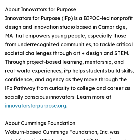
About Innovators for Purpose
Innovators for Purpose (iFp) is a BIPOC-led nonprofit
design and innovation studio based in Cambridge,
MA that empowers young people, especially those
from underrecognized communities, to tackle critical
societal challenges through art + design and STEM.
Through project-based learning, mentorship, and
real-world experiences, iFp helps students build skills,
confidence, and agency as they move through the
iFp Pathway from curiosity to college and career as
socially conscious innovators. Learn more at
innovatorsforpurpose.org
.
About Cummings Foundation
Woburn-based Cummings Foundation, Inc. was