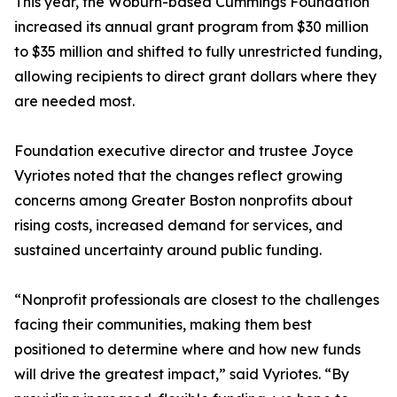
This year, the Woburn-based Cummings Foundation
increased its annual grant program from $30 million
to $35 million and shifted to fully unrestricted funding,
allowing recipients to direct grant dollars where they
are needed most.
Foundation executive director and trustee Joyce
Vyriotes noted that the changes reflect growing
concerns among Greater Boston nonprofits about
rising costs, increased demand for services, and
sustained uncertainty around public funding.
“Nonprofit professionals are closest to the challenges
facing their communities, making them best
positioned to determine where and how new funds
will drive the greatest impact,” said Vyriotes. “By