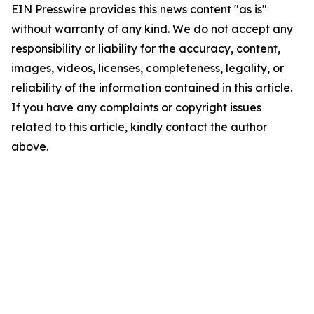
EIN Presswire provides this news content "as is"
without warranty of any kind. We do not accept any
responsibility or liability for the accuracy, content,
images, videos, licenses, completeness, legality, or
reliability of the information contained in this article.
If you have any complaints or copyright issues
related to this article, kindly contact the author
above.