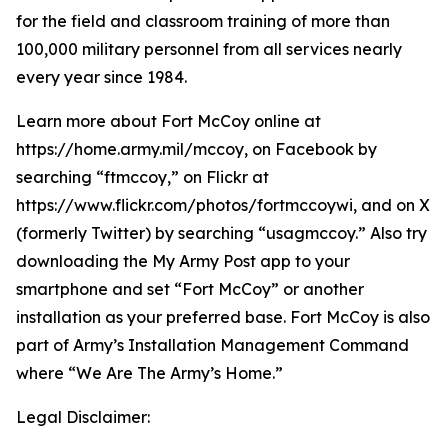
for the field and classroom training of more than
100,000 military personnel from all services nearly
every year since 1984.
Learn more about Fort McCoy online at
https://home.army.mil/mccoy, on Facebook by
searching “ftmccoy,” on Flickr at
https://www.flickr.com/photos/fortmccoywi, and on X
(formerly Twitter) by searching “usagmccoy.” Also try
downloading the My Army Post app to your
smartphone and set “Fort McCoy” or another
installation as your preferred base. Fort McCoy is also
part of Army’s Installation Management Command
where “We Are The Army’s Home.”
Legal Disclaimer: