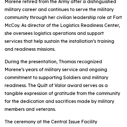
Morene retired from the Army after a distinguished
military career and continues to serve the military
community through her civilian leadership role at Fort
McCoy. As director of the Logistics Readiness Center,
she oversees logistics operations and support
services that help sustain the installation’s training
and readiness missions.
During the presentation, Thomas recognized
Morene’s years of military service and ongoing
commitment to supporting Soldiers and military
readiness. The Quilt of Valor award serves as a
tangible expression of gratitude from the community
for the dedication and sacrifices made by military
members and veterans.
The ceremony at the Central Issue Facility