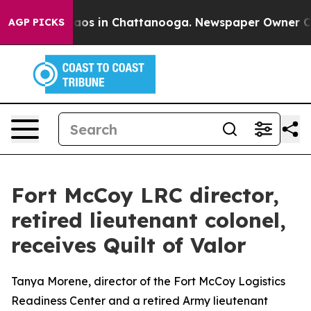
llapse
Chaos in Chattanooga. Newspaper Owner Calls 
AGP PICKS
Fort McCoy LRC director,
retired lieutenant colonel,
receives Quilt of Valor
Tanya Morene, director of the Fort McCoy Logistics
Readiness Center and a retired Army lieutenant