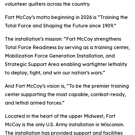
volunteer quilters across the country.
Fort McCoy’s motto beginning in 2026 is “Training the
Total Force and Shaping the Future since 1909.”
The installation’s mission: “Fort McCoy strengthens
Total Force Readiness by serving as a training center,
Mobilization Force Generation Installation, and
Strategic Support Area enabling warfighter lethality
to deploy, fight, and win our nation’s wars.”
And Fort McCoy’s vision is, “To be the premier training
center supporting the most capable, combat-ready,
and lethal armed forces.”
Located in the heart of the upper Midwest, Fort
McCoy is the only U.S. Army installation in Wisconsin.
The installation has provided support and facilities