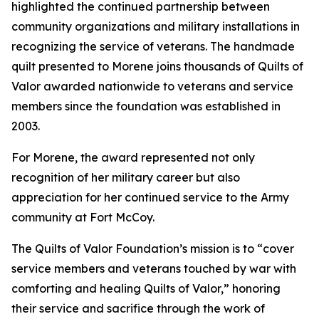
highlighted the continued partnership between
community organizations and military installations in
recognizing the service of veterans. The handmade
quilt presented to Morene joins thousands of Quilts of
Valor awarded nationwide to veterans and service
members since the foundation was established in
2003.
For Morene, the award represented not only
recognition of her military career but also
appreciation for her continued service to the Army
community at Fort McCoy.
The Quilts of Valor Foundation’s mission is to “cover
service members and veterans touched by war with
comforting and healing Quilts of Valor,” honoring
their service and sacrifice through the work of