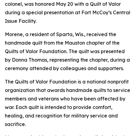
colonel, was honored May 20 with a Quilt of Valor
during a special presentation at Fort McCoy’s Central
Issue Facility.
Morene, a resident of Sparta, Wis., received the
handmade quilt from the Mauston chapter of the
Quilts of Valor Foundation. The quilt was presented
by Donna Thomas, representing the chapter, during a
ceremony attended by colleagues and supporters.
The Quilts of Valor Foundation is a national nonprofit
organization that awards handmade quilts to service
members and veterans who have been affected by
war. Each quilt is intended to provide comfort,
healing, and recognition for military service and
sacrifice.