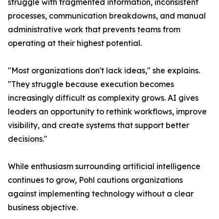
struggle with fragmented information, inconsistent
processes, communication breakdowns, and manual
administrative work that prevents teams from
operating at their highest potential.
"Most organizations don't lack ideas," she explains.
"They struggle because execution becomes
increasingly difficult as complexity grows. AI gives
leaders an opportunity to rethink workflows, improve
visibility, and create systems that support better
decisions."
While enthusiasm surrounding artificial intelligence
continues to grow, Pohl cautions organizations
against implementing technology without a clear
business objective.