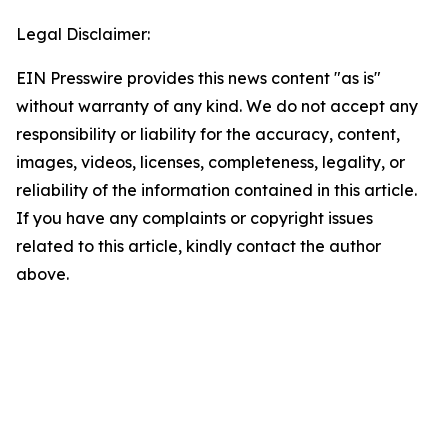
Legal Disclaimer:
EIN Presswire provides this news content "as is"
without warranty of any kind. We do not accept any
responsibility or liability for the accuracy, content,
images, videos, licenses, completeness, legality, or
reliability of the information contained in this article.
If you have any complaints or copyright issues
related to this article, kindly contact the author
above.