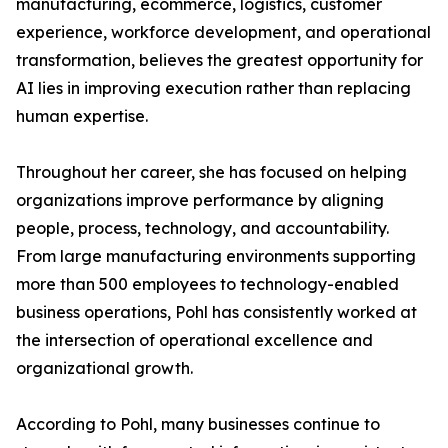
manufacturing, ecommerce, logistics, customer
experience, workforce development, and operational
transformation, believes the greatest opportunity for
AI lies in improving execution rather than replacing
human expertise.
Throughout her career, she has focused on helping
organizations improve performance by aligning
people, process, technology, and accountability.
From large manufacturing environments supporting
more than 500 employees to technology-enabled
business operations, Pohl has consistently worked at
the intersection of operational excellence and
organizational growth.
According to Pohl, many businesses continue to