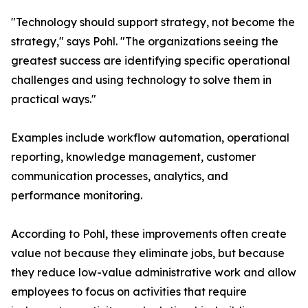
"Technology should support strategy, not become the
strategy," says Pohl. "The organizations seeing the
greatest success are identifying specific operational
challenges and using technology to solve them in
practical ways."
Examples include workflow automation, operational
reporting, knowledge management, customer
communication processes, analytics, and
performance monitoring.
According to Pohl, these improvements often create
value not because they eliminate jobs, but because
they reduce low-value administrative work and allow
employees to focus on activities that require