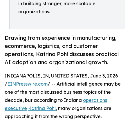
in building stronger, more scalable
organizations.
Drawing from experience in manufacturing,
ecommerce, logistics, and customer
operations, Katrina Pohl discusses practical
AI adoption and organizational growth.
INDIANAPOLIS, IN, UNITED STATES, June 3, 2026
/
EINPresswire.com
/ -- Artificial intelligence may be
one of the most discussed business topics of the
decade, but according to Indiana
operations
executive
Katrina Pohl
, many organizations are
approaching it from the wrong perspective.