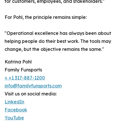
for customers, employees, and stakeholders."
For Pohl, the principle remains simple:
"Operational excellence has always been about
helping people do their best work. The tools may
change, but the objective remains the same."
Katrina Pohl
Family Funsports
+ +1 317-887-1200
info@familyfunsports.com
Visit us on social media:
LinkedIn
Facebook
YouTube