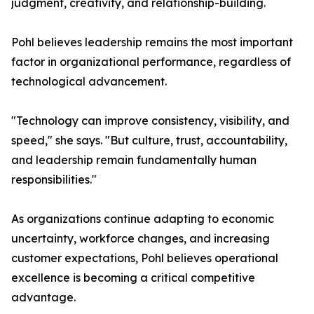
judgment, creativity, and relationship-building.
Pohl believes leadership remains the most important
factor in organizational performance, regardless of
technological advancement.
"Technology can improve consistency, visibility, and
speed," she says. "But culture, trust, accountability,
and leadership remain fundamentally human
responsibilities."
As organizations continue adapting to economic
uncertainty, workforce changes, and increasing
customer expectations, Pohl believes operational
excellence is becoming a critical competitive
advantage.