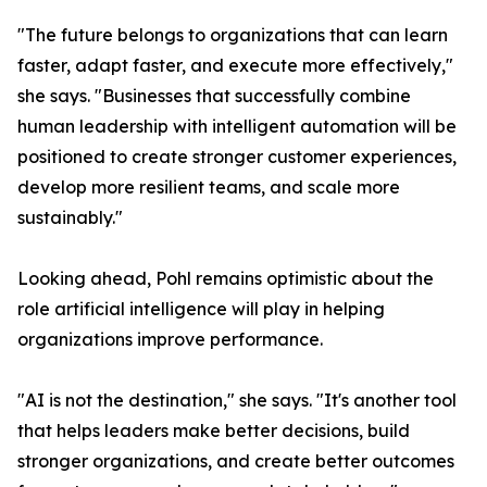
"The future belongs to organizations that can learn
faster, adapt faster, and execute more effectively,"
she says. "Businesses that successfully combine
human leadership with intelligent automation will be
positioned to create stronger customer experiences,
develop more resilient teams, and scale more
sustainably."
Looking ahead, Pohl remains optimistic about the
role artificial intelligence will play in helping
organizations improve performance.
"AI is not the destination," she says. "It's another tool
that helps leaders make better decisions, build
stronger organizations, and create better outcomes