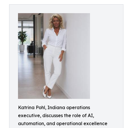
Katrina Pohl, Indiana operations
executive, discusses the role of AI,
automation, and operational excellence