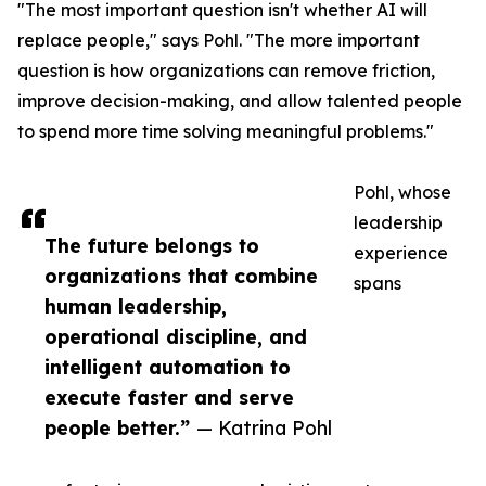
"The most important question isn't whether AI will
replace people," says Pohl. "The more important
question is how organizations can remove friction,
improve decision-making, and allow talented people
to spend more time solving meaningful problems."
Pohl, whose
leadership
The future belongs to
experience
organizations that combine
spans
human leadership,
operational discipline, and
intelligent automation to
execute faster and serve
people better.”
— Katrina Pohl