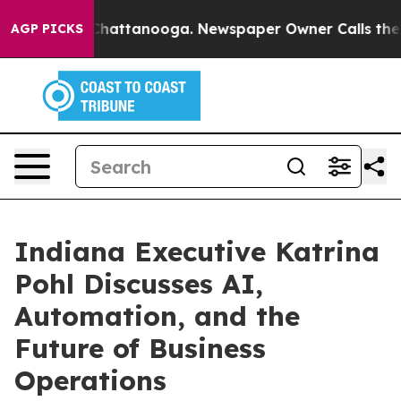
aos in Chattanooga. Newspaper Owner Calls the Peopl
AGP PICKS
Indiana Executive Katrina
Pohl Discusses AI,
Automation, and the
Future of Business
Operations