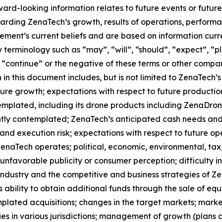
orward-looking information relates to future events or fut
ding ZenaTech’s growth, results of operations, performan
ment’s current beliefs and are based on information curr
terminology such as “may”, “will”, “should”, “expect”, “pla
l”, “continue” or the negative of these terms or other comp
in this document includes, but is not limited to ZenaTech’
ture growth; expectations with respect to future productio
templated, including its drone products including ZenaDr
ntly contemplated; ZenaTech’s anticipated cash needs and 
and execution risk; expectations with respect to future oper
ZenaTech operates; political, economic, environmental, tax,
nfavorable publicity or consumer perception; difficulty in f
 industry and the competitive and business strategies of 
s ability to obtain additional funds through the sale of e
plated acquisitions; changes in the target markets; market
rities in various jurisdictions; management of growth (plans