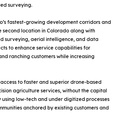
ted surveying.
do’s fastest-growing development corridors and
e second location in Colorado along with
surveying, aerial intelligence, and data
cts to enhance service capabilities for
l and ranching customers while increasing
 access to faster and superior drone-based
sion agriculture services, without the capital
ly using low-tech and under digitized processes
communities anchored by existing customers and