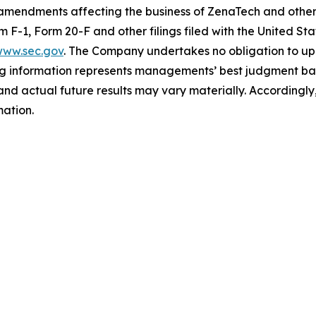
 amendments affecting the business of ZenaTech and other r
orm F-1, Form 20-F and other filings filed ‎‎‎with the United
ww.sec.gov
. The Company undertakes ‎‎‎no obligation to upd
g information represents ‎‎‎‎‎managements’ best judgment bas
d actual future results may vary materially. ‎‎‎Accordingly, 
ation.‎