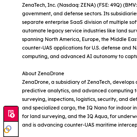
ZenaTech, Inc. (Nasdaq: ZENA) (FSE: 49Q) (BMV: 
government, and defense sectors. Its subsidiari
separate enterprise SaaS division of multiple so
automate legacy service industries like land sur
spanning North America, Europe, the Middle East,
counter-UAS applications for U.S. defense and N
computing, and advanced AI autonomy to capture 
About ZenaDrone
ZenaDrone, a subsidiary of ZenaTech, develops 
predictive analytics, and advanced computing tec
surveying, inspections, logistics, security, and
and specialized cargo, the IQ Nano for indoor 
for land surveying, and the IQ Aqua, for underw
and is advancing counter-UAS maritime intercep