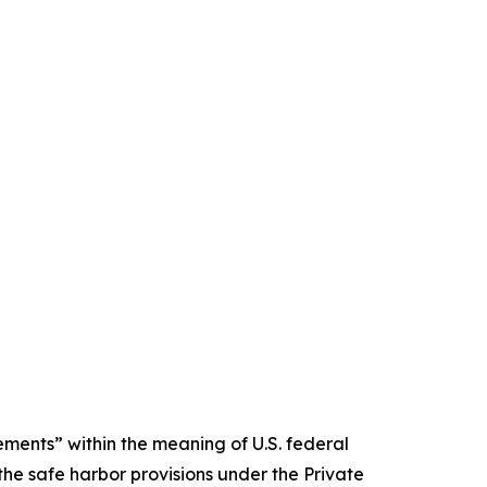
ments” within the meaning of U.S. federal
the safe harbor provisions under the Private