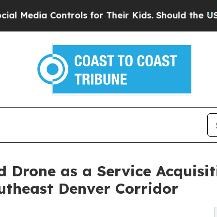
ntrols for Their Kids. Should the US?
The Pentago
 Drone as a Service Acquisi
utheast Denver Corridor