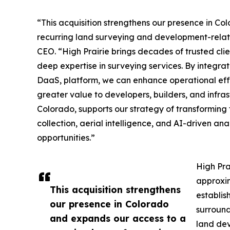
“This acquisition strengthens our presence in C
recurring land surveying and development-relat
CEO. “High Prairie brings decades of trusted clie
deep expertise in surveying services. By integrat
DaaS, platform, we can enhance operational effic
greater value to developers, builders, and infras
Colorado, supports our strategy of transformin
collection, aerial intelligence, and AI-driven an
opportunities.”
High Pra
approxim
This acquisition strengthens
establis
our presence in Colorado
surround
and expands our access to a
land dev