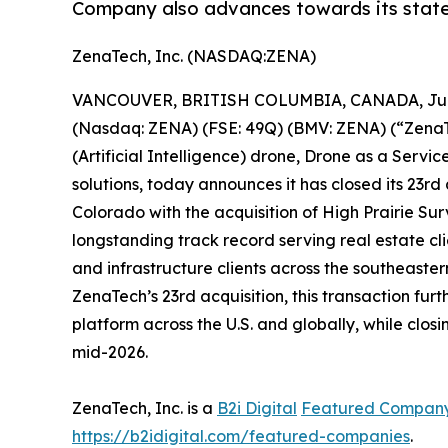
Company also advances towards its state
ZenaTech, Inc. (NASDAQ:ZENA)
VANCOUVER, BRITISH COLUMBIA, CANADA, June
(Nasdaq: ZENA) (FSE: 49Q) (BMV: ZENA) (“ZenaTec
(Artificial Intelligence) drone, Drone as a Ser
solutions, today announces it has closed its 23rd
Colorado with the acquisition of High Prairie 
longstanding track record serving real estate cli
and infrastructure clients across the southeaste
ZenaTech’s 23rd acquisition, this transaction 
platform across the U.S. and globally, while clos
mid-2026.
ZenaTech, Inc. is a
B2i Digital
Featured Compan
https://b2idigital.com/featured-companies
.