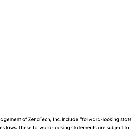
agement of ZenaTech, Inc. include “forward-looking state
es laws. These forward-looking statements are subject to 