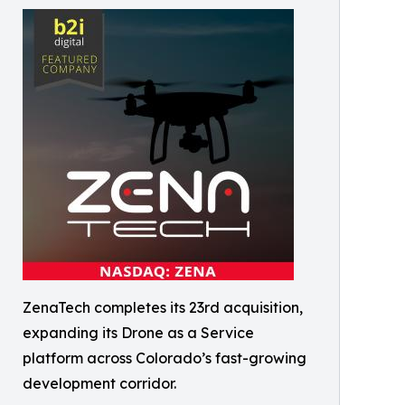
ZenaTech completes its 23rd acquisition,
expanding its Drone as a Service
platform across Colorado’s fast-growing
development corridor.