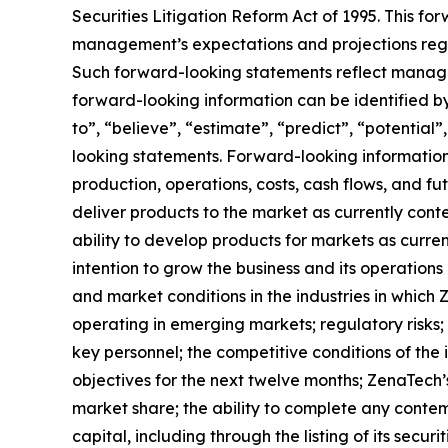
Securities Litigation Reform Act of 1995. This f
management’s expectations and projections regar
Such forward-looking statements reflect manage
forward-looking information can be identified by 
to”, “believe”, “estimate”, “predict”, “potentia
looking statements. Forward-looking information 
production, operations, costs, cash flows, and fu
deliver products to the market as currently con
ability to develop products for markets as curre
intention to grow the business and its operations 
and market conditions in the industries in which 
operating in emerging markets; regulatory risks; u
key personnel; the competitive conditions of the
objectives for the next twelve months; ZenaTech’
market share; the ability to complete any contem
capital, including through the listing of its secu