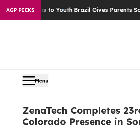
rms to Youth
Brazil Gives Parents Social Media Co
AGP PICKS
Menu
ZenaTech Completes 23rd
Colorado Presence in So