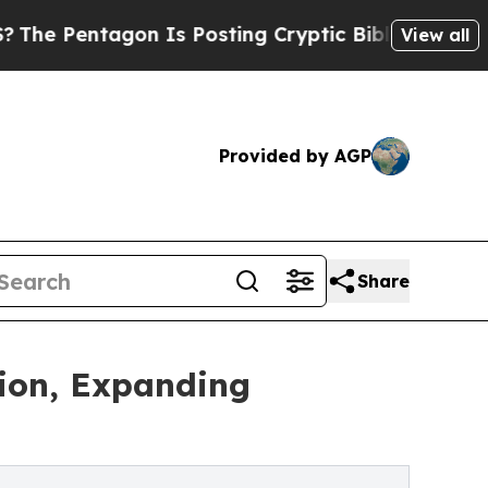
n Is Posting Cryptic Biblical Messages on Socia
View all
Provided by AGP
Share
tion, Expanding