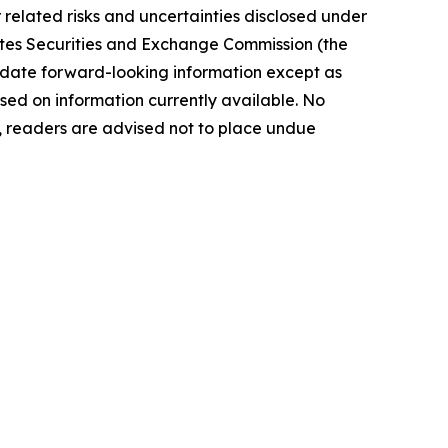
elated risks ‎‎‎and uncertainties disclosed under
 States Securities and Exchange Commission (the
ate forward-‎looking ‎‎‎‎information except as
ed on information currently available. ‎‎‎No
readers ‎‎‎‎are advised not to ‎place undue