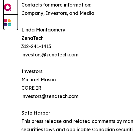
Contacts for more information:
Company, Investors, and Media:
Linda Montgomery
ZenaTech
312-241-1415
investors@zenatech.com
Investors:
Michael Mason
CORE IR
investors@zenatech.com
Safe Harbor
This press release and related comments by man
securities laws and applicable Canadian securiti