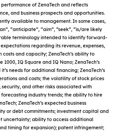
ure performance of ZenaTech and reflects
ce, and business prospects and opportunities.
ently available to management. In some cases,
n”, “anticipate”, “aim”, “seek”, “is/are likely
arable terminology intended to identify forward-
s expectations regarding its revenue, expenses,
n costs and capacity; ZenaTech’s ability to
one 1000, IQ Square and IQ Nano; ZenaTech’s
it’s needs for additional financing; ZenaTech’s
ations and costs; the volatility of stock prices
 security, and other risks associated with
orecasting industry trends; the ability to hire
ZenaTech; ZenaTech’s expected business
quity or debt commitments; investment capital and
 uncertainty; ability to access additional
 and timing for expansion); patent infringement;