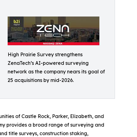
High Prairie Survey strengthens
ZenaTech’s AI-powered surveying
network as the company nears its goal of
25 acquisitions by mid-2026.
ities of Castle Rock, Parker, Elizabeth, and
ny provides a broad range of surveying and
 title surveys, construction staking,