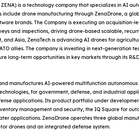
ZENA) is a technology company that specializes in AI auto
es include drone manufacturing through ZenaDrone, a glob
ftware brands. The Company is executing an acquisition-le
veys and inspections, driving drone-based scalable, recur
 and Asia, ZenaTech is advancing AI drones for agriculture
ATO allies. The company is investing in next-generation t
long-term opportunities in key markets through its R&D i
and manufactures AI-powered multifunction autonomous dr
hnologies, for government, defense, and industrial applica
 defense applications. Its product portfolio under develop
inventory management and security, the IQ Square for ou
ater applications. ZenaDrone operates three global manufac
tor drones and an integrated defense system.