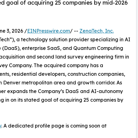
d goal of acquiring 25 companies by mid-2026
 3, 2026 /
EINPresswire.com
/ --
ZenaTech, Inc.
h”), a technology solution provider specializing in AI
vice (DaaS), enterprise SaaS, and Quantum Computing
 acquisition and second land survey engineering firm in
Survey Company. The acquired company has a
ents, residential developers, construction companies,
rn Denver metropolitan area and growth corridor. As
further expands the Company’s DaaS and AI-autonomy
ing in on its stated goal of acquiring 25 companies by
y
. A dedicated profile page is coming soon at