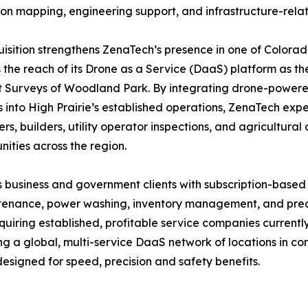
ion mapping, engineering support, and infrastructure-rela
isition strengthens ZenaTech’s presence in one of Colora
the reach of its Drone as a Service (DaaS) platform as th
Surveys of Woodland Park. By integrating drone-powered 
s into High Prairie’s established operations, ZenaTech expe
rs, builders, utility operator inspections, and agricultura
ities across the region.
 business and government clients with subscription-based
intenance, power washing, inventory management, and preci
quiring established, profitable service companies current
ing a global, multi-service DaaS network of locations in 
esigned for speed, precision and safety benefits.