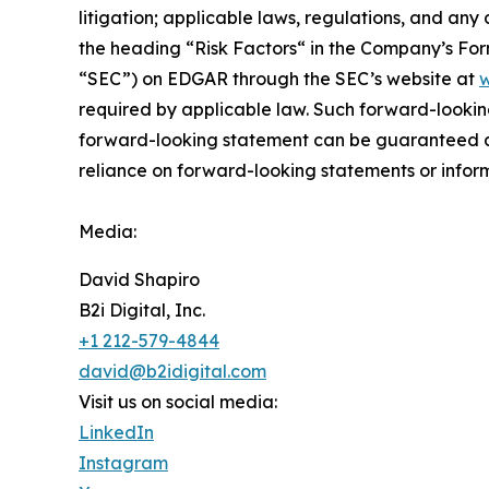
litigation; applicable laws, regulations, and any
the ‎heading “Risk Factors“ ‎‎‎‎in the Company’s F
“SEC”) on EDGAR through the SEC’s website at
w
required by applicable law. Such forward-‎‎‎lookin
forward-looking ‎‎‎‎statement ‎can be guaranteed an
reliance on forward-looking statements or ‎‎‎inform
Media:
David Shapiro
B2i Digital, Inc.
+1 212-579-4844
david@b2idigital.com
Visit us on social media:
LinkedIn
Instagram