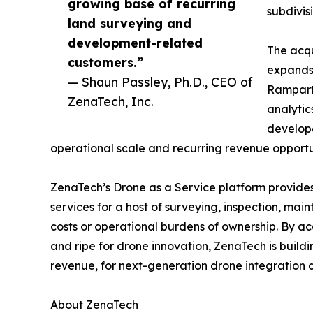
growing base of recurring
subdivis
land surveying and
development-related
The acqu
customers.”
expands 
— Shaun Passley, Ph.D., CEO of
Rampart 
ZenaTech, Inc.
analytic
develope
operational scale and recurring revenue opportun
ZenaTech’s Drone as a Service platform provides
services for a host of surveying, inspection, ma
costs or operational burdens of ownership. By ac
and ripe for drone innovation, ZenaTech is build
revenue, for next-generation drone integration d
About ZenaTech