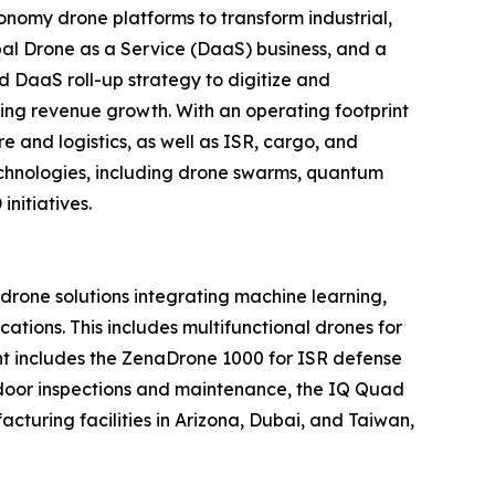
nomy drone platforms to transform industrial,
al Drone as a Service (DaaS) business, and a
d DaaS roll-up strategy to digitize and
ring revenue growth. With an operating footprint
 and logistics, as well as ISR, cargo, and
echnologies, including drone swarms, quantum
nitiatives.
one solutions integrating machine learning,
tions. This includes multifunctional drones for
ment includes the ZenaDrone 1000 for ISR defense
tdoor inspections and maintenance, the IQ Quad
turing facilities in Arizona, Dubai, and Taiwan,