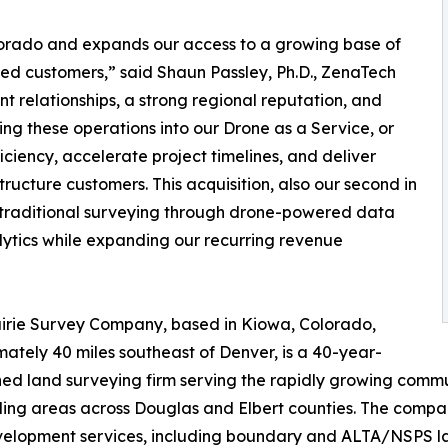
olorado and expands our access to a growing base of
ed customers,” said Shaun Passley, Ph.D., ZenaTech
nt relationships, a strong regional reputation, and
ing these operations into our Drone as a Service, or
iency, accelerate project timelines, and deliver
tructure customers. This acquisition, also our second in
g traditional surveying through drone-powered data
alytics while expanding our recurring revenue
irie Survey Company, based in Kiowa, Colorado,
ately 40 miles southeast of Denver, is a 40-year-
hed land surveying firm serving the rapidly growing commun
ing areas across Douglas and Elbert counties. The compa
elopment services, including boundary and ALTA/NSPS land