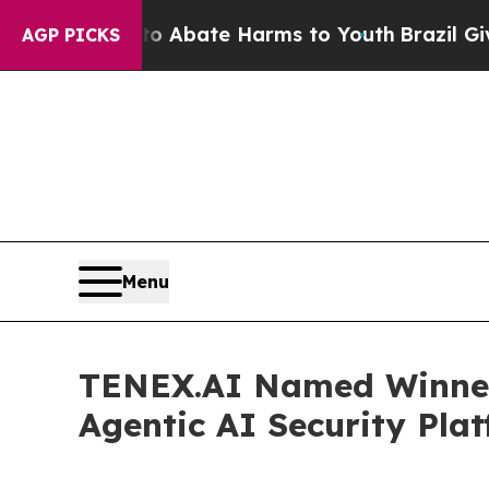
on Fund to Abate Harms to Youth
Brazil Gives Par
AGP PICKS
Menu
TENEX.AI Named Winner 
Agentic AI Security Pla