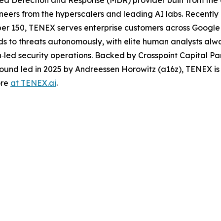
neers from the hyperscalers and leading AI labs. Recentl
ber 150, TENEX serves enterprise customers across Google
nds to threats autonomously, with elite human analysts al
an‑led security operations. Backed by Crosspoint Capital Pa
round led in 2025 by Andreessen Horowitz (a16z), TENEX is
ore
at TENEX.ai
.