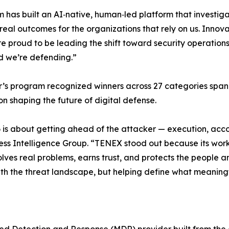
 has built an AI‑native, human‑led platform that investiga
 real outcomes for the organizations that rely on us. Innov
e proud to be leading the shift toward security operations
d we’re defending.”
r’s program recognized winners across 27 categories spanni
on shaping the future of digital defense.
26 is about getting ahead of the attacker — execution, acco
ess Intelligence Group. “TENEX stood out because its work 
lves real problems, earns trust, and protects the people an
ith the threat landscape, but helping define what meaningf
d Detection and Response (MDR) provider built from the 