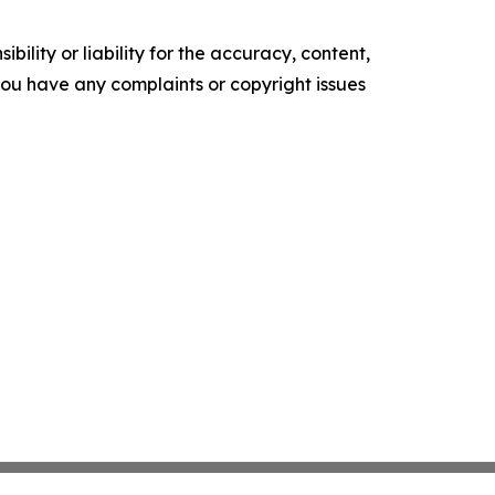
ility or liability for the accuracy, content,
f you have any complaints or copyright issues