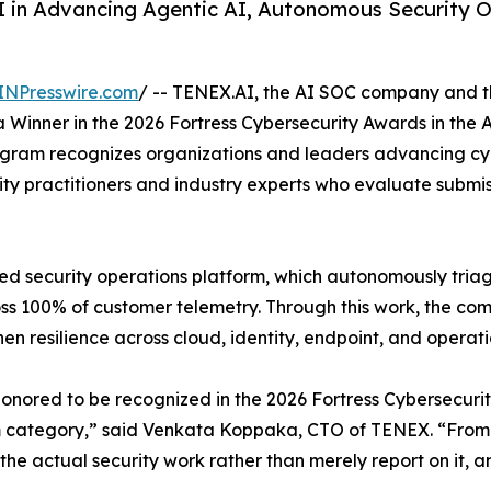
 in Advancing Agentic AI, Autonomous Security 
INPresswire.com
/ -- TENEX.AI, the AI SOC company and the
inner in the 2026 Fortress Cybersecurity Awards in the A
rogram recognizes organizations and leaders advancing cy
ty practitioners and industry experts who evaluate submis
d security operations platform, which autonomously triage
ss 100% of customer telemetry. Through this work, the co
n resilience across cloud, identity, endpoint, and operat
onored to be recognized in the 2026 Fortress Cybersecurit
 category,” said Venkata Koppaka, CTO of TENEX. “From t
the actual security work rather than merely report on it, an