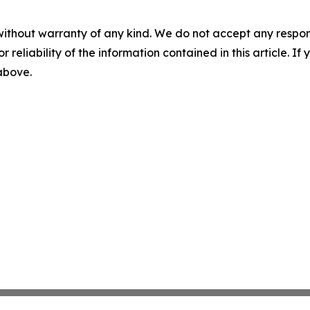
without warranty of any kind. We do not accept any responsib
r reliability of the information contained in this article. I
 above.