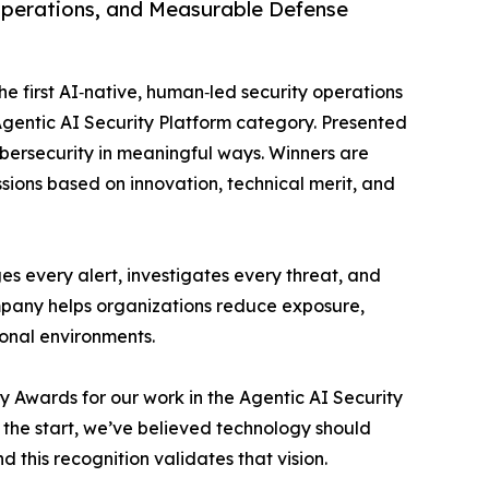
Operations, and Measurable Defense
 first AI‑native, human‑led security operations
gentic AI Security Platform category. Presented
bersecurity in meaningful ways. Winners are
sions based on innovation, technical merit, and
s every alert, investigates every threat, and
mpany helps organizations reduce exposure,
ional environments.
y Awards for our work in the Agentic AI Security
he start, we’ve believed technology should
d this recognition validates that vision.