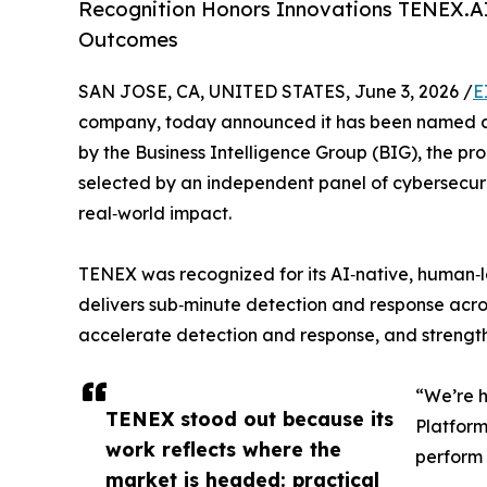
Recognition Honors Innovations TENEX.AI
Outcomes
SAN JOSE, CA, UNITED STATES, June 3, 2026 /
E
company, today announced it has been named a W
by the Business Intelligence Group (BIG), the p
selected by an independent panel of cybersecuri
real‑world impact.
TENEX was recognized for its AI‑native, human‑le
delivers sub‑minute detection and response acro
accelerate detection and response, and strengthe
“We’re h
TENEX stood out because its
Platform
work reflects where the
perform 
market is headed: practical