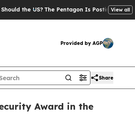
d the US?
The Pentagon Is Posting Cryptic Biblic
View all
Provided by AGP
Share
curity Award in the