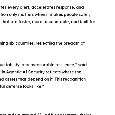
tes every alert, accelerates response, and
ation only matters when it makes people safer,
 that are faster, more accountable, and built for
ng six countries, reflecting the breadth of
untability, and measurable resilience,” said
in Agentic AI Security reflects where the
d assets that depend on it. This recognition
ul defense looks like.”
ground up around AI, led by operators who’ve