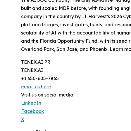
built and scaled MDR before, with founding engi
company in the country by IT‑Harvest’s 2026 Cy
platform triages, investigates, hunts, and respo
scalability of AI with the accountability of hum
and the Florida Opportunity Fund, with its seed 
Overland Park, San Jose, and Phoenix. Learn m
TENEX.AI PR
TENEX.AI
+1 650-605-7865
email us here
Visit us on social media:
LinkedIn
Facebook
X