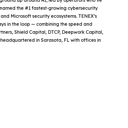
y named the #1 fastest‑growing cybersecurity
 and Microsoft security ecosystems. TENEX’s
ways in the loop — combining the speed and
rtners, Shield Capital, DTCP, Deepwork Capital,
 headquartered in Sarasota, FL with offices in