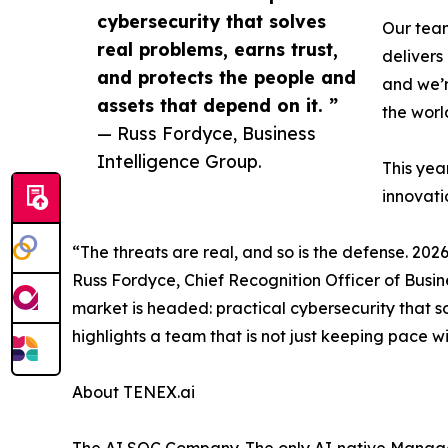
cybersecurity that solves
Our team
real problems, earns trust,
delivers
and protects the people and
and we’r
assets that depend on it. ”
the worl
— Russ Fordyce, Business
Intelligence Group.
This yea
innovati
“The threats are real, and so is the defense. 20
Russ Fordyce, Chief Recognition Officer of Busin
market is headed: practical cybersecurity that so
highlights a team that is not just keeping pace w
About TENEX.ai
The AI SOC Company. The only AI‑native Manage