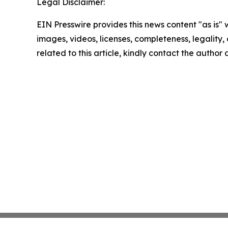
Legal Disclaimer:
EIN Presswire provides this news content "as is" 
images, videos, licenses, completeness, legality, o
related to this article, kindly contact the author