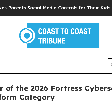
ents Social Media Controls for Their Kids. Shoul
of the 2026 Fortress Cyberse
tform Category