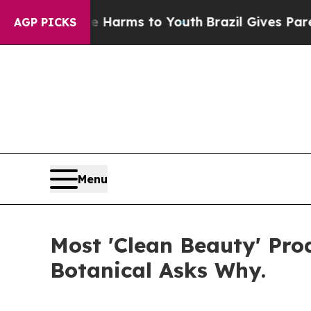
ate Harms to Youth
Brazil Gives Parents Social Me
AGP PICKS
Menu
Most 'Clean Beauty' Pr
Botanical Asks Why.