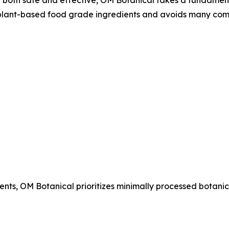
lant-based food grade ingredients and avoids many com
ents, OM Botanical prioritizes minimally processed botanic