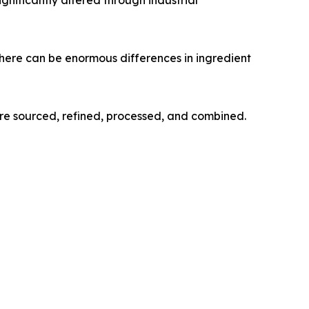
here can be enormous differences in ingredient
re sourced, refined, processed, and combined.