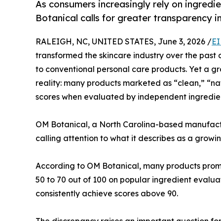
As consumers increasingly rely on ingred
Botanical calls for greater transparency i
RALEIGH, NC, UNITED STATES, June 3, 2026 /
EI
transformed the skincare industry over the past 
to conventional personal care products. Yet a g
reality: many products marketed as “clean,” “na
scores when evaluated by independent ingredien
OM Botanical, a North Carolina-based manufac
calling attention to what it describes as a growi
According to OM Botanical, many products promo
50 to 70 out of 100 on popular ingredient evalu
consistently achieve scores above 90.
The discrepancy raises an important question fo