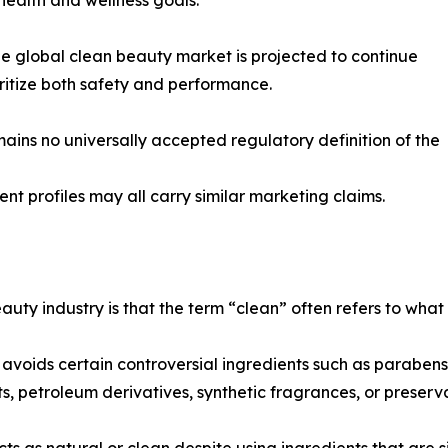
the global clean beauty market is projected to continue
itize both safety and performance.
mains no universally accepted regulatory definition of the
ient profiles may all carry similar marketing claims.
uty industry is that the term “clean” often refers to what
oids certain controversial ingredients such as parabens or
ts, petroleum derivatives, synthetic fragrances, or preser
 as natural or clean despite using ingredients that are si