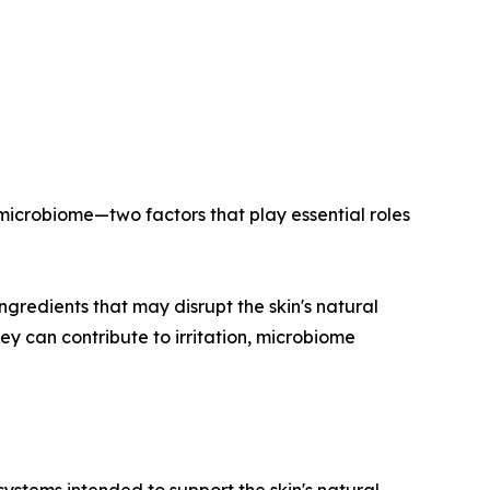
 microbiome—two factors that play essential roles
ngredients that may disrupt the skin's natural
y can contribute to irritation, microbiome
systems intended to support the skin's natural