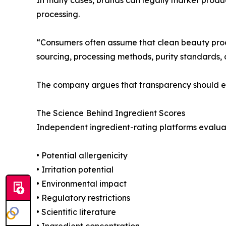
processing.
“Consumers often assume that clean beauty produ
sourcing, processing methods, purity standards, 
The company argues that transparency should ext
The Science Behind Ingredient Scores
Independent ingredient-rating platforms evaluate
• Potential allergenicity
• Irritation potential
• Environmental impact
• Regulatory restrictions
• Scientific literature
• Ingredient concentration