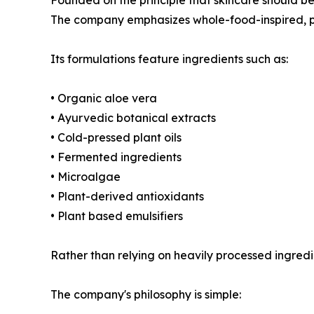
The company emphasizes whole-food-inspired, p
Its formulations feature ingredients such as:
• Organic aloe vera
• Ayurvedic botanical extracts
• Cold-pressed plant oils
• Fermented ingredients
• Microalgae
• Plant-derived antioxidants
• Plant based emulsifiers
Rather than relying on heavily processed ingredi
The company's philosophy is simple: