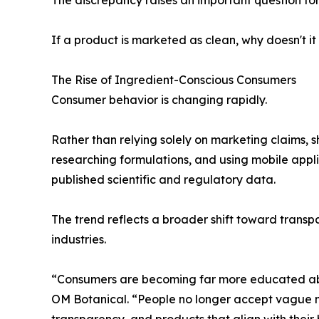
If a product is marketed as clean, why doesn't it
The Rise of Ingredient-Conscious Consumers
Consumer behavior is changing rapidly.
Rather than relying solely on marketing claims, s
researching formulations, and using mobile appl
published scientific and regulatory data.
The trend reflects a broader shift toward trans
industries.
“Consumers are becoming far more educated abou
OM Botanical. “People no longer accept vague m
transparency, and products that align with their 