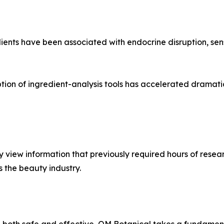
ents have been associated with endocrine disruption, sens
ption of ingredient-analysis tools has accelerated dramat
view information that previously required hours of resear
s the beauty industry.
e both safe and effective, OM Botanical takes a fundament