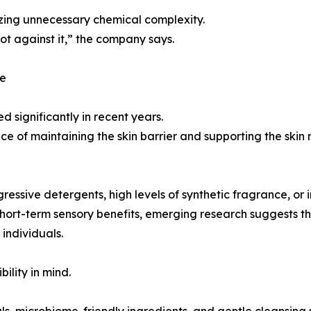
mizing unnecessary chemical complexity.
ot against it,” the company says.
ce
d significantly in recent years.
e of maintaining the skin barrier and supporting the skin
ssive detergents, high levels of synthetic fragrance, or i
ort-term sensory benefits, emerging research suggests the
individuals.
ility in mind.
ls, microbiome-friendly ingredients, and gentle cleansing 