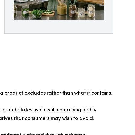
 a product excludes rather than what it contains.
 phthalates, while still containing highly
vatives that consumers may wish to avoid.
gnificantly altered through industrial