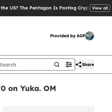
Pentagon Is Posting Cryptic Biblical Messages o
View all
Provided by AGP
Share
70 on Yuka. OM