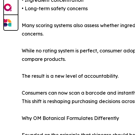
• Long-term safety concerns
Many scoring systems also assess whether ingredi
concerns.
While no rating system is perfect, consumer ado
compare products.
The result is a new level of accountability.
Consumers can now scan a barcode and instantly 
This shift is reshaping purchasing decisions acros
Why OM Botanical Formulates Differently
Founded on the principle that skincare should b