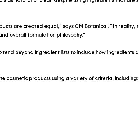
cts are created equal,” says OM Botanical. “In reality, t
and overall formulation philosophy.”
end beyond ingredient lists to include how ingredients a
 cosmetic products using a variety of criteria, including: