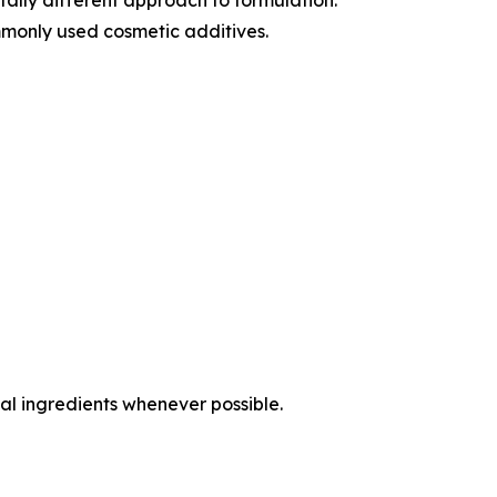
monly used cosmetic additives.
al ingredients whenever possible.