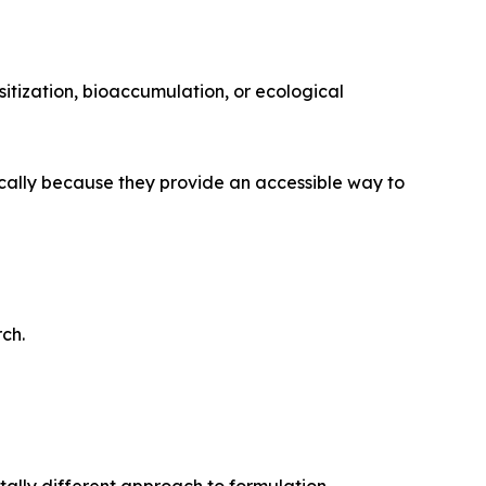
itization, bioaccumulation, or ecological
ically because they provide an accessible way to
ch.
ally different approach to formulation.