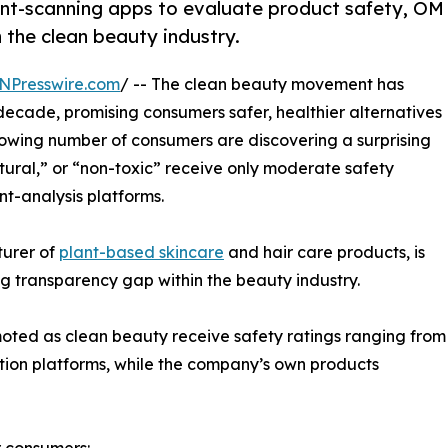
ient-scanning apps to evaluate product safety, OM
n the clean beauty industry.
NPresswire.com
/ -- The clean beauty movement has
decade, promising consumers safer, healthier alternatives
rowing number of consumers are discovering a surprising
tural,” or “non-toxic” receive only moderate safety
t-analysis platforms.
turer of
plant-based skincare
and hair care products, is
ng transparency gap within the beauty industry.
ted as clean beauty receive safety ratings ranging from
ation platforms, while the company’s own products
r consumers: