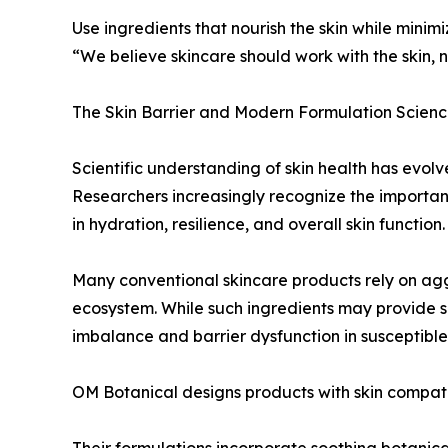
Use ingredients that nourish the skin while mini
“We believe skincare should work with the skin, n
The Skin Barrier and Modern Formulation Scien
Scientific understanding of skin health has evolve
Researchers increasingly recognize the importanc
in hydration, resilience, and overall skin function.
Many conventional skincare products rely on aggre
ecosystem. While such ingredients may provide sh
imbalance and barrier dysfunction in susceptible 
OM Botanical designs products with skin compatib
Their formulations incorporate soothing botanica