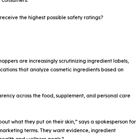
 receive the highest possible safety ratings?
hoppers are increasingly scrutinizing ingredient labels,
ications that analyze cosmetic ingredients based on
parency across the food, supplement, and personal care
t what they put on their skin,” says a spokesperson for
arketing terms. They want evidence, ingredient
health and wellness goals.”