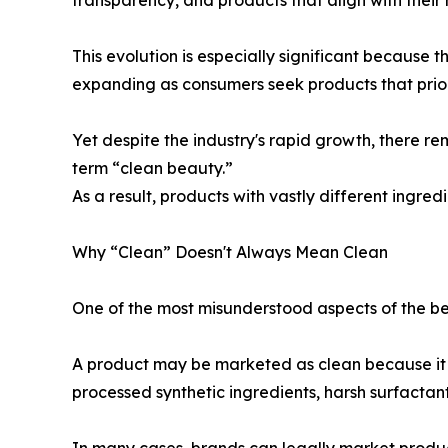
This evolution is especially significant because 
expanding as consumers seek products that prior
Yet despite the industry's rapid growth, there re
term “clean beauty.”
As a result, products with vastly different ingred
Why “Clean” Doesn't Always Mean Clean
One of the most misunderstood aspects of the bea
A product may be marketed as clean because it av
processed synthetic ingredients, harsh surfactan
In many cases, brands can legally market products