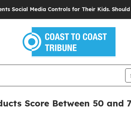
dia Controls for Their Kids. Should the US?
The 
oducts Score Between 50 and 