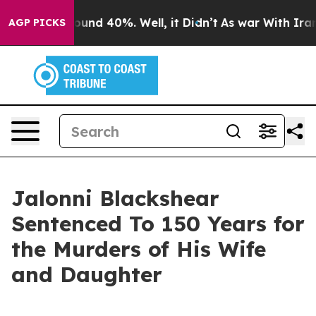
Floor Around 40%. Well, it Didn’t
As war With Iran D
AGP PICKS
Jalonni Blackshear
Sentenced To 150 Years for
the Murders of His Wife
and Daughter