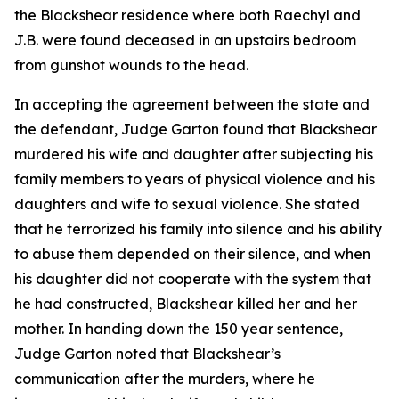
the Blackshear residence where both Raechyl and
J.B. were found deceased in an upstairs bedroom
from gunshot wounds to the head.
In accepting the agreement between the state and
the defendant, Judge Garton found that Blackshear
murdered his wife and daughter after subjecting his
family members to years of physical violence and his
daughters and wife to sexual violence. She stated
that he terrorized his family into silence and his ability
to abuse them depended on their silence, and when
his daughter did not cooperate with the system that
he had constructed, Blackshear killed her and her
mother. In handing down the 150 year sentence,
Judge Garton noted that Blackshear’s
communication after the murders, where he