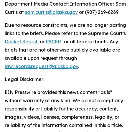
Department Media Contact:
Information Officer Sam
Curtis at
sam.curtis@alaska.gov
or (907) 269-6269.
Due to resource constraints, we are no longer posting
links to the briefs. Please refer to the Supreme Court’s
Docket Search
or
PACER
for all federal briefs. Any
briefs that are not otherwise publicly available are
available upon request through
law.recordsrequest@alaska.gov
.
Legal Disclaimer:
EIN Presswire provides this news content "as is"
without warranty of any kind. We do not accept any
responsibility or liability for the accuracy, content,
images, videos, licenses, completeness, legality, or
reliability of the information contained in this article.