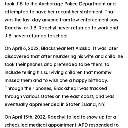
took J.B. to the Anchorage Police Department and
attempted to have her recant her statement. That
was the last day anyone from law enforcement saw
Raechyl or J.B. Raechyl never returned to work and
J.B. never returned to school.
On April 6, 2022, Blackshear left Alaska. It was later
discovered that after murdering his wife and child, he
took their phones and pretended to be them, to
include telling his surviving children that mommy
missed them and to wish one a happy birthday.
Through their phones, Blackshear was tracked
through various states on the east coast, and was
eventually apprehended in Staten Island, NY.
On April 15th, 2022, Raechyl failed to show up for a
scheduled medical appointment. APD responded to