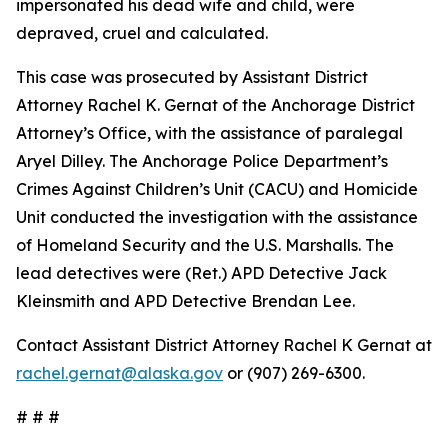
impersonated his dead wife and child, were
depraved, cruel and calculated.
This case was prosecuted by Assistant District
Attorney Rachel K. Gernat of the Anchorage District
Attorney’s Office, with the assistance of paralegal
Aryel Dilley. The Anchorage Police Department’s
Crimes Against Children’s Unit (CACU) and Homicide
Unit conducted the investigation with the assistance
of Homeland Security and the U.S. Marshalls. The
lead detectives were (Ret.) APD Detective Jack
Kleinsmith and APD Detective Brendan Lee.
Contact Assistant District Attorney Rachel K Gernat at
rachel.gernat@alaska.gov
or (907) 269-6300.
# # #