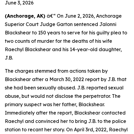
June 3, 2026
(Anchorage, AK)
â€“ On June 2, 2026, Anchorage
Superior Court Judge Garton sentenced Jalonni
Blackshear to 150 years to serve for his guilty plea to
two counts of murder for the deaths of his wife
Raechyl Blackshear and his 14-year-old daughter,
J.B.
The charges stemmed from actions taken by
Blackshear after a March 30, 2022 report by J.B. that
she had been sexually abused. J.B. reported sexual
abuse, but would not disclose the perpetrator. The
primary suspect was her father, Blackshear.
Immediately after the report, Blackshear contacted
Raechyl and convinced her to bring J.B. to the police
station to recant her story. On April 3rd, 2022, Raechyl