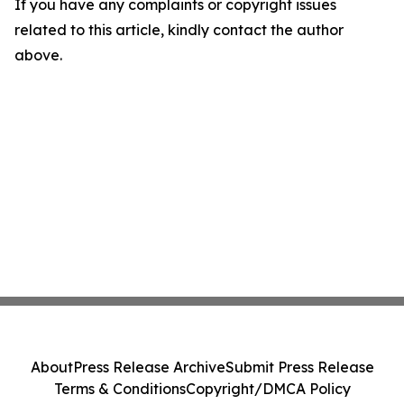
If you have any complaints or copyright issues
related to this article, kindly contact the author
above.
About
Press Release Archive
Submit Press Release
Terms & Conditions
Copyright/DMCA Policy