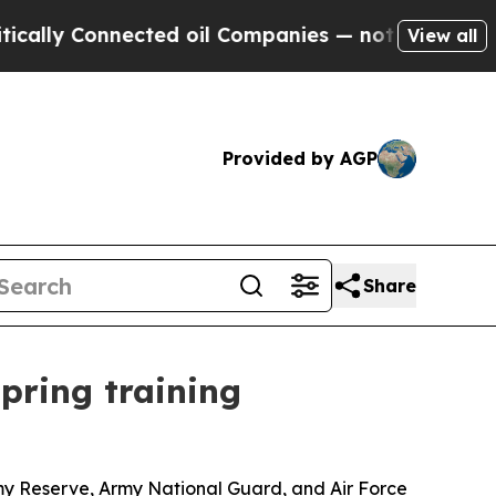
onnected oil Companies — not Taxpayers — the Ch
View all
Provided by AGP
Share
pring training
my Reserve, Army National Guard, and Air Force