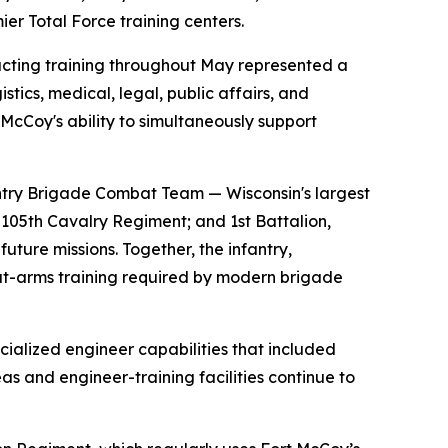
ier Total Force training centers.
ducting training throughout May represented a
istics, medical, legal, public affairs, and
t McCoy's ability to simultaneously support
ntry Brigade Combat Team — Wisconsin's largest
 105th Cavalry Regiment; and 1st Battalion,
ture missions. Together, the infantry,
bat-arms training required by modern brigade
cialized engineer capabilities that included
s and engineer-training facilities continue to