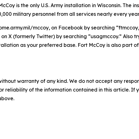
Coy is the only U.S. Army installation in Wisconsin. The ins
,000 military personnel from all services nearly every year
ome.army.mil/mccoy, on Facebook by searching “ftmccoy,”
on X (formerly Twitter) by searching “usagmccoy.” Also t
tallation as your preferred base. Fort McCoy is also par
without warranty of any kind. We do not accept any responsib
r reliability of the information contained in this article. I
 above.