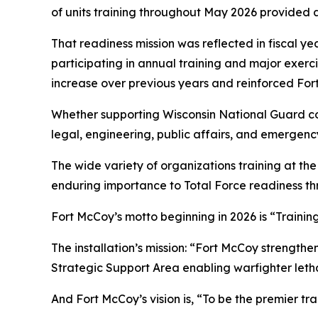
of units training throughout May 2026 provided a
That readiness mission was reflected in fiscal ye
participating in annual training and major exerc
increase over previous years and reinforced Fort
Whether supporting Wisconsin National Guard com
legal, engineering, public affairs, and emergency
The wide variety of organizations training at the 
enduring importance to Total Force readiness th
Fort McCoy’s motto beginning in 2026 is “Trainin
The installation’s mission: “Fort McCoy strengthe
Strategic Support Area enabling warfighter lethal
And Fort McCoy’s vision is, “To be the premier t