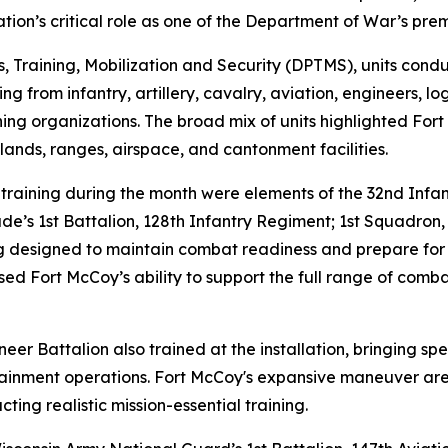
tion’s critical role as one of the Department of War’s prem
s, Training, Mobilization and Security (DPTMS), units con
ng from infantry, artillery, cavalry, aviation, engineers, log
aining organizations. The broad mix of units highlighted For
g lands, ranges, airspace, and cantonment facilities.
training during the month were elements of the 32nd Infa
de’s 1st Battalion, 128th Infantry Regiment; 1st Squadron,
g designed to maintain combat readiness and prepare for fu
sed Fort McCoy’s ability to support the full range of com
er Battalion also trained at the installation, bringing spe
tainment operations. Fort McCoy's expansive maneuver area
ting realistic mission-essential training.