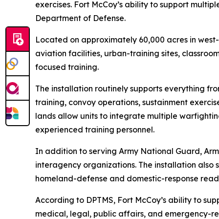
exercises. Fort McCoy’s ability to support multipl
Department of Defense.
Located on approximately 60,000 acres in west-c
aviation facilities, urban-training sites, classroo
focused training.
The installation routinely supports everything fr
training, convoy operations, sustainment exercis
lands allow units to integrate multiple warfighti
experienced training personnel.
In addition to serving Army National Guard, Arm
interagency organizations. The installation also
homeland-defense and domestic-response readin
According to DPTMS, Fort McCoy’s ability to suppor
medical, legal, public affairs, and emergency-re