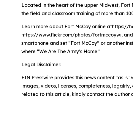
Located in the heart of the upper Midwest, Fort Mc
the field and classroom training of more than 100
Learn more about Fort McCoy online athttps://h
https://www.flickr.com/photos/fortmccoywi, and 
smartphone and set “Fort McCoy” or another ins
where “We Are The Army’s Home.”
Legal Disclaimer:
EIN Presswire provides this news content "as is" 
images, videos, licenses, completeness, legality, o
related to this article, kindly contact the author