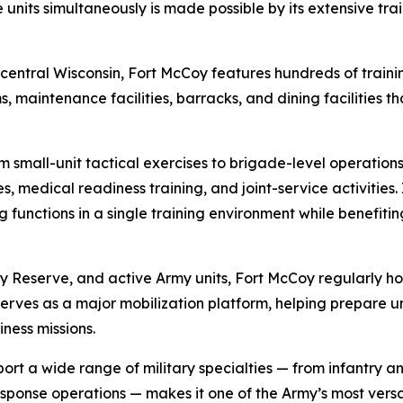
e units simultaneously is made possible by its extensive tra
entral Wisconsin, Fort McCoy features hundreds of training
ms, maintenance facilities, barracks, and dining facilities th
om small-unit tactical exercises to brigade-level operations
es, medical readiness training, and joint-service activitie
ng functions in a single training environment while benefiti
y Reserve, and active Army units, Fort McCoy regularly ho
 serves as a major mobilization platform, helping prepare 
ess missions.
t a wide range of military specialties — from infantry and 
sponse operations — makes it one of the Army’s most versat