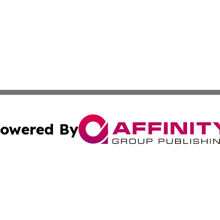
owered By
ubmit Press Release
Terms & Conditions
Copyright/DMCA
Inc. dba Affinity Group Publishing & Coast To Coast Tribu
Cookie Settings / Your Privacy Choices