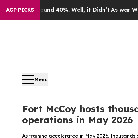
Around 40%. Well, it Didn’t
As war With Iran Dr
AGP PICKS
Menu
Fort McCoy hosts thousa
operations in May 2026
As training accelerated in May 2026, thousands