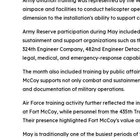
Army aviation training was represented by the W
airspace and facilities to conduct helicopter op
dimension to the installation's ability to suppor
Army Reserve participation during May included
sustainment and support organizations such as
324th Engineer Company, 482nd Engineer Detachme
legal, medical, and emergency-response capabilit
The month also included training by public affai
McCoy supports not only combat and sustainment
and documentation of military operations.
Air Force training activity further reflected the 
at Fort McCoy, while personnel from the 435th Tr
Their presence highlighted Fort McCoy's value as 
May is traditionally one of the busiest periods 