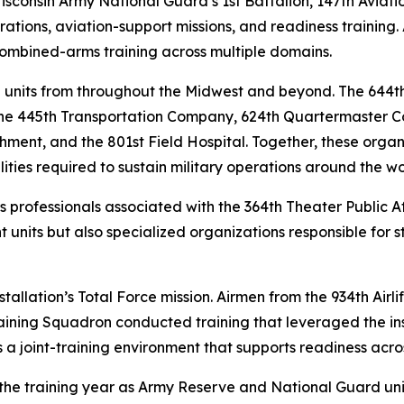
isconsin Army National Guard’s 1st Battalion, 147th Aviati
erations, aviation-support missions, and readiness training
t combined-arms training across multiple domains.
 units from throughout the Midwest and beyond. The 644t
 the 445th Transportation Company, 624th Quartermaster 
nt, and the 801st Field Hospital. Together, these organiz
ies required to sustain military operations around the wo
rs professionals associated with the 364th Theater Public 
 units but also specialized organizations responsible fo
installation’s Total Force mission. Airmen from the 934th Air
aining Squadron conducted training that leveraged the inst
a joint-training environment that supports readiness across
of the training year as Army Reserve and National Guard un