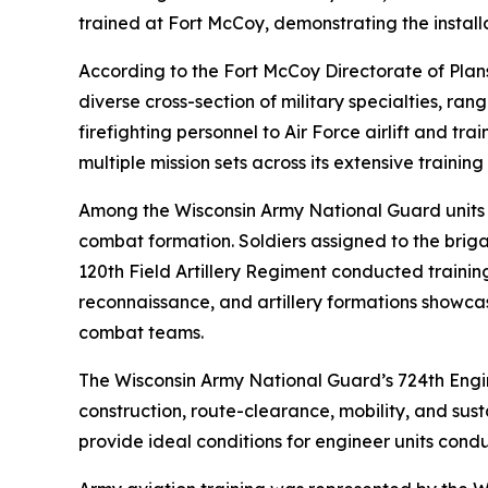
trained at Fort McCoy, demonstrating the installa
According to the Fort McCoy Directorate of Plan
diverse cross-section of military specialties, rangi
firefighting personnel to Air Force airlift and tr
multiple mission sets across its extensive trainin
Among the Wisconsin Army National Guard units 
combat formation. Soldiers assigned to the briga
120th Field Artillery Regiment conducted trainin
reconnaissance, and artillery formations showca
combat teams.
The Wisconsin Army National Guard’s 724th Engine
construction, route-clearance, mobility, and sus
provide ideal conditions for engineer units conduc