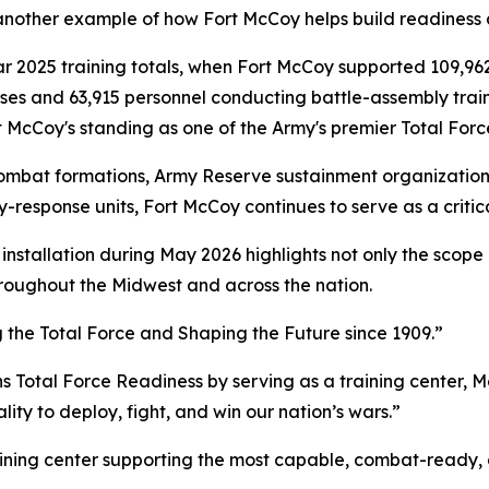
nother example of how Fort McCoy helps build readiness ac
ar 2025 training totals, when Fort McCoy supported 109,962
ises and 63,915 personnel conducting battle-assembly trai
 McCoy's standing as one of the Army's premier Total Force
bat formations, Army Reserve sustainment organizations, A
-response units, Fort McCoy continues to serve as a critica
installation during May 2026 highlights not only the scope o
roughout the Midwest and across the nation.
g the Total Force and Shaping the Future since 1909.”
ns Total Force Readiness by serving as a training center, M
ity to deploy, fight, and win our nation’s wars.”
raining center supporting the most capable, combat-ready,