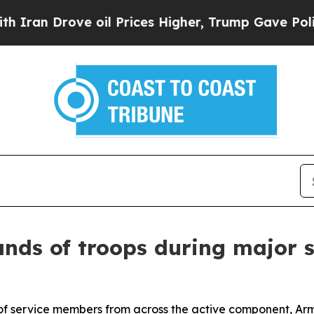
ove oil Prices Higher, Trump Gave Politically C
nds of troops during major s
 of service members from across the active component, Ar