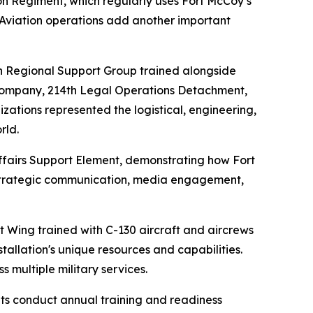
on Regiment, which regularly uses Fort McCoy’s
. Aviation operations add another important
h Regional Support Group trained alongside
Company, 214th Legal Operations Detachment,
ations represented the logistical, engineering,
rld.
Affairs Support Element, demonstrating how Fort
r strategic communication, media engagement,
lift Wing trained with C-130 aircraft and aircrews
allation's unique resources and capabilities.
 multiple military services.
its conduct annual training and readiness