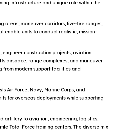
ining infrastructure and unique role within the
 areas, maneuver corridors, live-fire ranges,
at enable units to conduct realistic, mission-
, engineer construction projects, aviation
s. Its airspace, range complexes, and maneuver
ng from modern support facilities and
sts Air Force, Navy, Marine Corps, and
units for overseas deployments while supporting
artillery to aviation, engineering, logistics,
ile Total Force training centers. The diverse mix