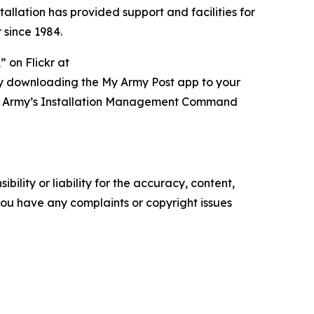
tallation has provided support and facilities for
 since 1984.
 on Flickr at
ry downloading the My Army Post app to your
t of Army’s Installation Management Command
ility or liability for the accuracy, content,
f you have any complaints or copyright issues