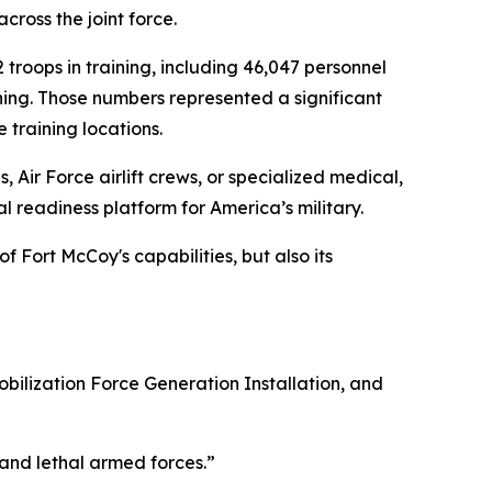
ross the joint force.
 troops in training, including 46,047 personnel
ning. Those numbers represented a significant
 training locations.
ir Force airlift crews, or specialized medical,
l readiness platform for America’s military.
f Fort McCoy's capabilities, but also its
obilization Force Generation Installation, and
 and lethal armed forces.”