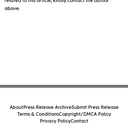
related to this article, kindly contact the author
above.
About
Press Release Archive
Submit Press Release
Terms & Conditions
Copyright/DMCA Policy
Privacy Policy
Contact