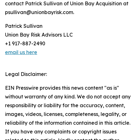
contact Patrick Sullivan of Union Bay Acquisition at
psullivan@unionbayrisk.com.
Patrick Sullivan
Union Bay Risk Advisors LLC
+1 917-887-2490
email us here
Legal Disclaimer:
EIN Presswire provides this news content "as is"
without warranty of any kind. We do not accept any
responsibility or liability for the accuracy, content,
images, videos, licenses, completeness, legality, or
reliability of the information contained in this article.
If you have any complaints or copyright issues