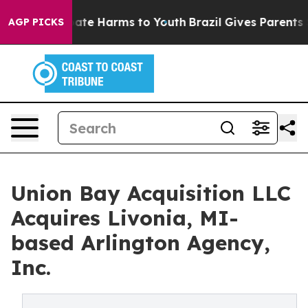
n Fund to Abate Harms to Youth
Brazil Gives Parents So
AGP PICKS
Union Bay Acquisition LLC
Acquires Livonia, MI-
based Arlington Agency,
Inc.