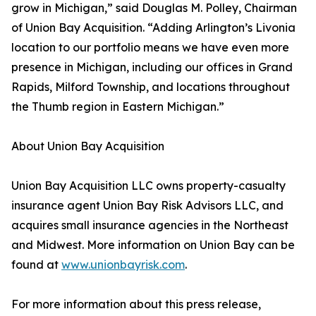
grow in Michigan,” said Douglas M. Polley, Chairman
of Union Bay Acquisition. “Adding Arlington’s Livonia
location to our portfolio means we have even more
presence in Michigan, including our offices in Grand
Rapids, Milford Township, and locations throughout
the Thumb region in Eastern Michigan.”
About Union Bay Acquisition
Union Bay Acquisition LLC owns property-casualty
insurance agent Union Bay Risk Advisors LLC, and
acquires small insurance agencies in the Northeast
and Midwest. More information on Union Bay can be
found at
www.unionbayrisk.com
.
For more information about this press release,