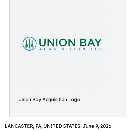
Union Bay Acquisition Logo
LANCASTER, PA, UNITED STATES, June 9, 2026