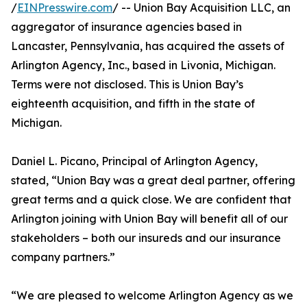
/
EINPresswire.com
/ -- Union Bay Acquisition LLC, an
aggregator of insurance agencies based in
Lancaster, Pennsylvania, has acquired the assets of
Arlington Agency, Inc., based in Livonia, Michigan.
Terms were not disclosed. This is Union Bay’s
eighteenth acquisition, and fifth in the state of
Michigan.
Daniel L. Picano, Principal of Arlington Agency,
stated, “Union Bay was a great deal partner, offering
great terms and a quick close. We are confident that
Arlington joining with Union Bay will benefit all of our
stakeholders – both our insureds and our insurance
company partners.”
“We are pleased to welcome Arlington Agency as we