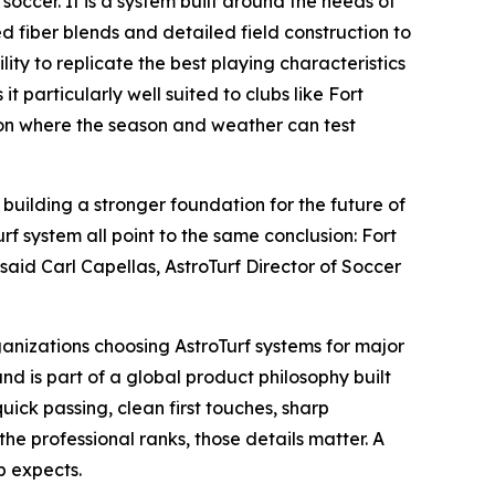
 soccer. It is a system built around the needs of
d fiber blends and detailed field construction to
lity to replicate the best playing characteristics
 particularly well suited to clubs like Fort
ion where the season and weather can test
building a stronger foundation for the future of
urf system all point to the same conclusion: Fort
said Carl Capellas, AstroTurf Director of Soccer
anizations choosing AstroTurf systems for major
d is part of a global product philosophy built
uick passing, clean first touches, sharp
the professional ranks, those details matter. A
b expects.