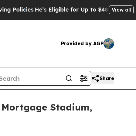
cies
He’s Eligible for Up to $480,000 After Bein
View all
Provided by AGP
Share
f Mortgage Stadium,