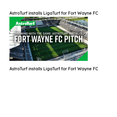
AstroTurf installs LigaTurf for Fort Wayne FC
AstroTurf installs LigaTurf for Fort Wayne FC