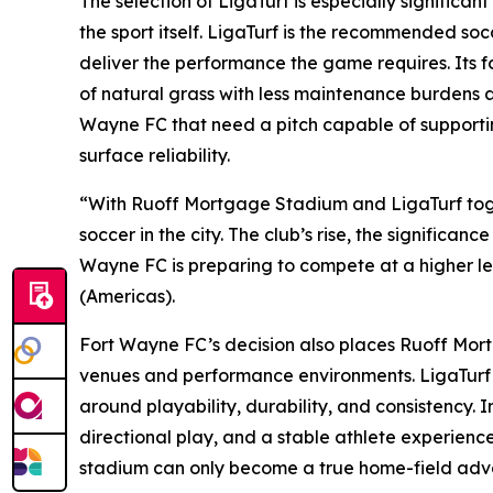
The selection of LigaTurf is especially significan
the sport itself. LigaTurf is the recommended so
deliver the performance the game requires. Its focu
of natural grass with less maintenance burdens an
Wayne FC that need a pitch capable of supportin
surface reliability.
“With Ruoff Mortgage Stadium and LigaTurf togeth
soccer in the city. The club’s rise, the significan
Wayne FC is preparing to compete at a higher leve
(Americas).
Fort Wayne FC’s decision also places Ruoff Mort
venues and performance environments. LigaTurf ha
around playability, durability, and consistency. 
directional play, and a stable athlete experience 
stadium can only become a true home-field advan