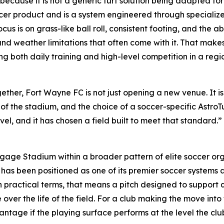
t because it is not a generic turf solution being adapted for
ccer product and is a system engineered through specialize
s is on grass-like ball roll, consistent footing, and the abi
d weather limitations that often come with it. That makes it
g both daily training and high-level competition in a reg
er, Fort Wayne FC is not just opening a new venue. It is 
ce of the stadium, and the choice of a soccer-specific AstroT
l, and it has chosen a field built to meet that standard.” 
gage Stadium within a broader pattern of elite soccer org
s been positioned as one of its premier soccer systems an
In practical terms, that means a pitch designed to support q
over the life of the field. For a club making the move into 
tage if the playing surface performs at the level the clu