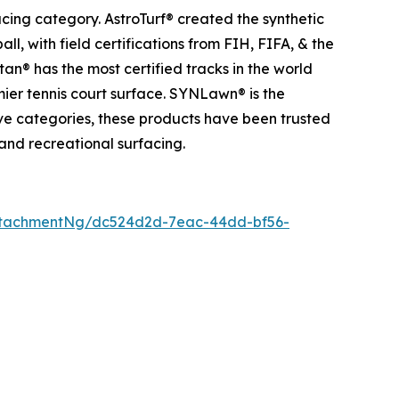
acing category. AstroTurf® created the synthetic
l, with field certifications from FIH, FIFA, & the
an® has the most certified tracks in the world
mier tennis court surface. SYNLawn® is the
tive categories, these products have been trusted
 and recreational surfacing.
ttachmentNg/dc524d2d-7eac-44dd-bf56-