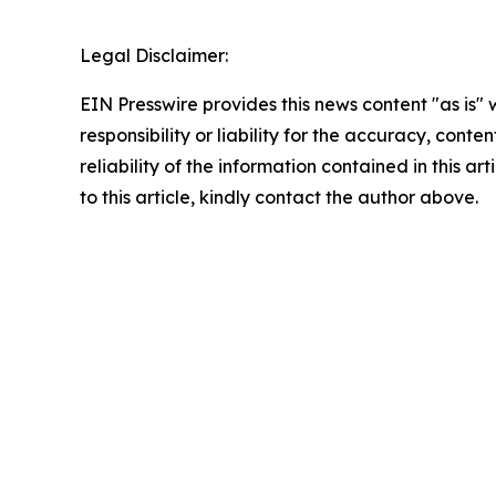
Legal Disclaimer:
EIN Presswire provides this news content "as is"
responsibility or liability for the accuracy, conte
reliability of the information contained in this ar
to this article, kindly contact the author above.