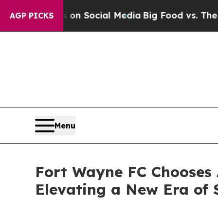
essages on Social Media
Big Food vs. The People. 
AGP PICKS
Menu
Fort Wayne FC Chooses A
Elevating a New Era of 