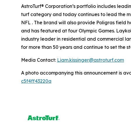
AstroTurf® Corporation’s portfolio includes lead
turf category and today continues to lead the mar
NFL . The brand will also provide Poligras field
and has featured at four Olympic Games. Laykold®
industry leader in residential and commercial lan
for more than 50 years and continue to set the s
Media Contact:
Liam.kissinger@astroturf.com
A photo accompanying this announcement is ava
c5f4ff43220a