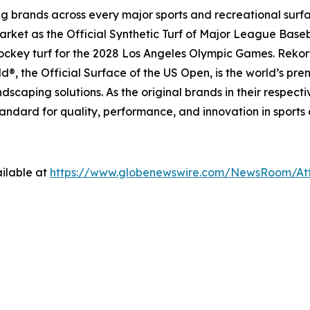
ing brands across every major sports and recreational surf
ket as the Official Synthetic Turf of Major League Basebal
 hockey turf for the 2028 Los Angeles Olympic Games. Rekort
, the Official Surface of the US Open, is the world’s pre
dscaping solutions. As the original brands in their respec
tandard for quality, performance, and innovation in sports
ilable at
https://www.globenewswire.com/NewsRoom/A