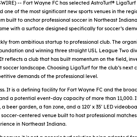
RE) -- Fort Wayne FC has selected AstroTurf® LigaTurf a
one of the most significant new sports venues in the region
 built to anchor professional soccer in Northeast Indiana
me with a surface designed specifically for soccer’s dem
y from ambitious startup to professional club. The organiz
foundation and winning three straight USL League Two divis
 reflects a club that has built momentum on the field, inves
st soccer landscape. Choosing LigaTurf for the club’s next
etitive demands of the professional level.
. It is a defining facility for Fort Wayne FC and the broad
nd a potential event-day capacity of more than 11,000. It
, a beer garden, a fan zone, and a 120' x 35' LED videoboa
 soccer-centered venue built to host professional matche
rience in Northeast Indiana.