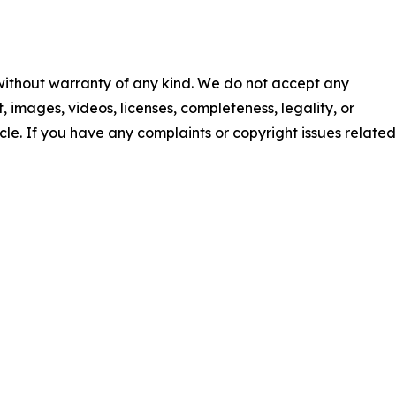
 without warranty of any kind. We do not accept any
nt, images, videos, licenses, completeness, legality, or
ticle. If you have any complaints or copyright issues related