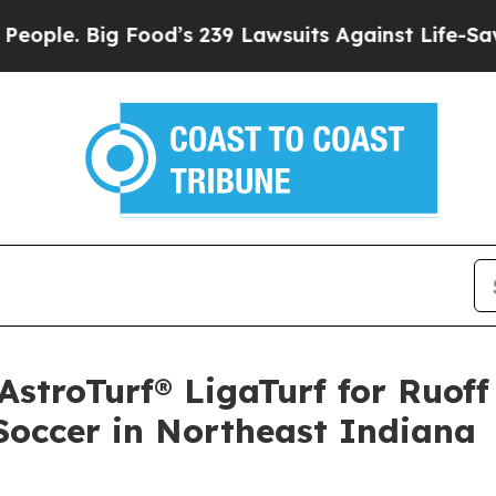
Big Food’s 239 Lawsuits Against Life-Saving Poli
stroTurf® LigaTurf for Ruof
Soccer in Northeast Indiana