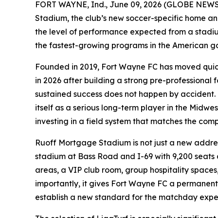
FORT WAYNE, Ind., June 09, 2026 (GLOBE NEWSWI
Stadium, the club’s new soccer-specific home and 
the level of performance expected from a stadium
the fastest-growing programs in the American ga
Founded in 2019, Fort Wayne FC has moved quickl
in 2026 after building a strong pre-professional 
sustained success does not happen by accident. It
itself as a serious long-term player in the Midwe
investing in a field system that matches the comp
Ruoff Mortgage Stadium is not just a new address
stadium at Bass Road and I-69 with 9,200 seats a
areas, a VIP club room, group hospitality spaces
importantly, it gives Fort Wayne FC a permanent
establish a new standard for the matchday expe