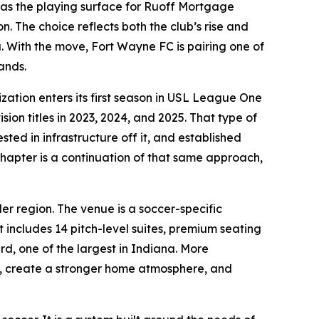
s the playing surface for Ruoff Mortgage
. The choice reflects both the club’s rise and
. With the move, Fort Wayne FC is pairing one of
ands.
ation enters its first season in USL League One
ion titles in 2023, 2024, and 2025. That type of
ted in infrastructure off it, and established
 chapter is a continuation of that same approach,
er region. The venue is a soccer-specific
 includes 14 pitch-level suites, premium seating
rd, one of the largest in Indiana. More
s, create a stronger home atmosphere, and