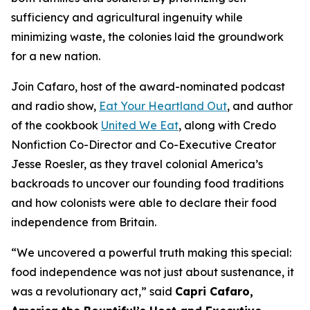
sufficiency and agricultural ingenuity while
minimizing waste, the colonies laid the groundwork
for a new nation.
Join Cafaro, host of the award-nominated podcast
and radio show,
Eat Your Heartland Out
, and author
of the cookbook
United We Eat
, along with Credo
Nonfiction Co-Director and Co-Executive Creator
Jesse Roesler, as they travel colonial America’s
backroads to uncover our founding food traditions
and how colonists were able to declare their food
independence from Britain.
“
We uncovered a powerful truth making this special:
food independence was not just about sustenance, it
was a revolutionary act,
” said
Capri Cafaro,