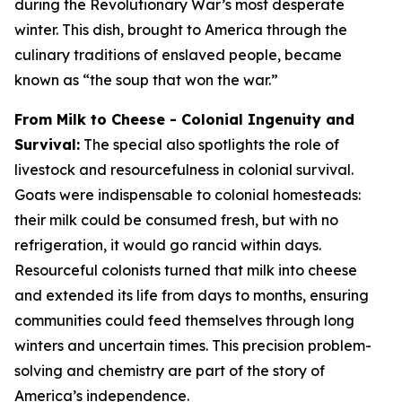
during the Revolutionary War’s most desperate
winter. This dish, brought to America through the
culinary traditions of enslaved people, became
known as “the soup that won the war.”
From Milk to Cheese - Colonial Ingenuity and
Survival:
The special also spotlights the role of
livestock and resourcefulness in colonial survival.
Goats were indispensable to colonial homesteads:
their milk could be consumed fresh, but with no
refrigeration, it would go rancid within days.
Resourceful colonists turned that milk into cheese
and extended its life from days to months, ensuring
communities could feed themselves through long
winters and uncertain times. This precision problem-
solving and chemistry are part of the story of
America’s independence.