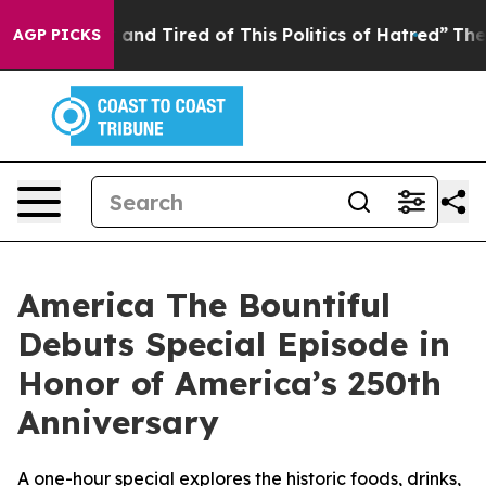
 Sick and Tired of This Politics of Hatred”
The Story B
AGP PICKS
America The Bountiful
Debuts Special Episode in
Honor of America’s 250th
Anniversary
A one-hour special explores the historic foods, drinks,