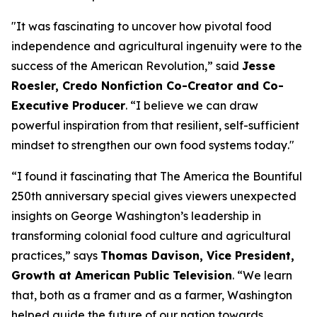
"
It was fascinating to uncover how pivotal food
independence and agricultural ingenuity were to the
success of the American Revolution
,” said
Jesse
Roesler, Credo Nonfiction Co-Creator and Co-
Executive Producer
. “
I believe we can draw
powerful inspiration from that resilient, self-sufficient
mindset to strengthen our own food systems today
."
“I found it fascinating that The America the Bountiful
250th anniversary special gives viewers unexpected
insights on George Washington’s leadership in
transforming colonial food culture and agricultural
practices,”
says
Thomas Davison, Vice President,
Growth at American Public Television
.
“We learn
that, both as a framer and as a farmer, Washington
helped guide the future of our nation towards