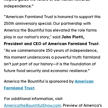
independence.”
“
American Farmland Trust is honored to support this
250th anniversary special. Our partnership with
America the Bountiful has elevated the role farms
play in our nation’s story
," said
John Piotti,
President and CEO of American Farmland Trust
.
"
As we commemorate 250 years of independence,
this moment underscores a powerful truth: farmland
isn’t just part of our history—it is the foundation of
future food security and economic resilience.
”
America the Bountiful
is sponsored by
American
Farmland Trust
.
For additional information, visit:
AmericatheBountifulShow.com
. Preview of America’s