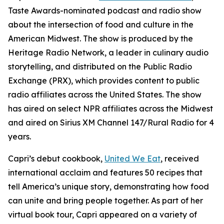
Taste Awards-nominated podcast and radio show
about the intersection of food and culture in the
American Midwest. The show is produced by the
Heritage Radio Network, a leader in culinary audio
storytelling, and distributed on the Public Radio
Exchange (PRX), which provides content to public
radio affiliates across the United States. The show
has aired on select NPR affiliates across the Midwest
and aired on Sirius XM Channel 147/Rural Radio for 4
years.
Capri’s debut cookbook,
United We Eat
, received
international acclaim and features 50 recipes that
tell America’s unique story, demonstrating how food
can unite and bring people together. As part of her
virtual book tour, Capri appeared on a variety of