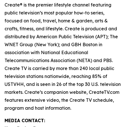
Create® is the premier lifestyle channel featuring
public television’s most popular how-to series,
focused on food, travel, home & garden, arts &
crafts, fitness, and lifestyle. Create is produced and
distributed by American Public Television (APT); The
WNET Group (New York); and GBH Boston in
association with National Educational
Telecommunications Association (NETA) and PBS.
Create TV is carried by more than 240 local public
television stations nationwide, reaching 85% of
USTVHH, and is seen in 26 of the top 30 U.S. television
markets. Create’s companion website, CreateTV.com
features extensive video, the Create TV schedule,
program and host information.
MEDIA CONTACT: