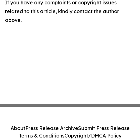
If you have any complaints or copyright issues
related to this article, kindly contact the author
above.
About
Press Release Archive
Submit Press Release
Terms & Conditions
Copyright/DMCA Policy