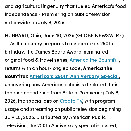
and agricultural ingenuity that fueled America’s food
independence - Premiering on public television
nationwide on July 3, 2026
HUBBARD, Ohio, June 10, 2026 (GLOBE NEWSWIRE)
-- As the country prepares to celebrate its 250th
birthday, the James Beard Award-nominated
original food & travel series,
America the Bountiful
,
returns with an hour-long episode,
America the
Bountiful:
America’s 250th Anniversary Special
,
uncovering how American colonists declared their
food independence from Britain. Premiering July 3,
2026, the special airs on
Create TV
, with program
usage and streaming on public television beginning
July 10, 2026. Distributed by American Public
Television, the 250th Anniversary special is hosted,