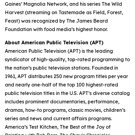
Gaines’ Magnolia Network, and his series
The Wild
Harvest
(streaming on Tastemade as
Field, Forest,
Feast
) was recognized by The James Beard
Foundation with food media’s highest honor.
About American Public Television (APT)
American Public Television (APT) is the leading
syndicator of high-quality, top-rated programming to
the nation’s public television stations. Founded in
1961, APT distributes 250 new program titles per year
and nearly one-half of the top 100 highest-rated
public television titles in the U.S. APT’s diverse catalog
includes prominent documentaries, performance,
dramas, how-to programs, classic movies, children’s
series and news and current affairs programs.
America’s Test Kitchen, The Best of the Joy of