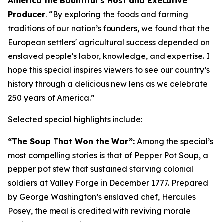
America the Bountiful’s Host and Executive
Producer
. “
By exploring the foods and farming
traditions of our nation’s founders, we found that the
European settlers' agricultural success depended on
enslaved people's labor, knowledge, and expertise
.
I
hope this special inspires viewers to see our country’s
history through a delicious new lens as we celebrate
250 years of America
.”
Selected special highlights include:
“The Soup That Won the War”:
Among the special’s
most compelling stories is that of Pepper Pot Soup, a
pepper pot stew that sustained starving colonial
soldiers at Valley Forge in December 1777. Prepared
by George Washington’s enslaved chef, Hercules
Posey, the meal is credited with reviving morale