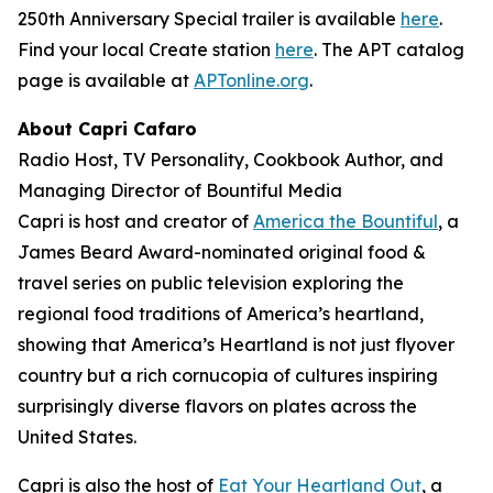
250th Anniversary Special trailer is available
here
.
Find your local Create station
here
. The APT catalog
page is available at
APTonline.org
.
About Capri Cafaro
Radio Host, TV Personality, Cookbook Author, and
Managing Director of Bountiful Media
Capri is host and creator of
America the Bountiful
, a
James Beard Award-nominated original food &
travel series on public television exploring the
regional food traditions of America’s heartland,
showing that America’s Heartland is not just flyover
country but a rich cornucopia of cultures inspiring
surprisingly diverse flavors on plates across the
United States.
Capri is also the host of
Eat Your Heartland Out
, a