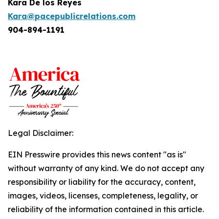
Kara De los Reyes
Kara@pacepublicrelations.com
904-894-1191
Legal Disclaimer:
EIN Presswire provides this news content "as is"
without warranty of any kind. We do not accept any
responsibility or liability for the accuracy, content,
images, videos, licenses, completeness, legality, or
reliability of the information contained in this article.