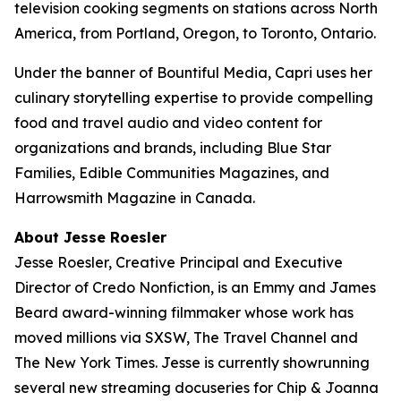
television cooking segments on stations across North
America, from Portland, Oregon, to Toronto, Ontario.
Under the banner of Bountiful Media, Capri uses her
culinary storytelling expertise to provide compelling
food and travel audio and video content for
organizations and brands, including Blue Star
Families, Edible Communities Magazines, and
Harrowsmith Magazine in Canada.
About Jesse Roesler
Jesse Roesler, Creative Principal and Executive
Director of Credo Nonfiction, is an Emmy and James
Beard award-winning filmmaker whose work has
moved millions via SXSW,
The Travel Channel
and
The New York Times
. Jesse is currently showrunning
several new streaming docuseries for Chip & Joanna