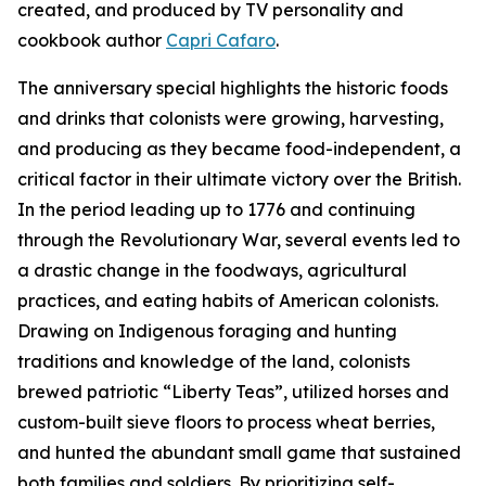
created, and produced by TV personality and
cookbook author
Capri Cafaro
.
The anniversary special highlights the historic foods
and drinks that colonists were growing, harvesting,
and producing as they became food-independent, a
critical factor in their ultimate victory over the British.
In the period leading up to 1776 and continuing
through the Revolutionary War, several events led to
a drastic change in the foodways, agricultural
practices, and eating habits of American colonists.
Drawing on Indigenous foraging and hunting
traditions and knowledge of the land, colonists
brewed patriotic “Liberty Teas”, utilized horses and
custom-built sieve floors to process wheat berries,
and hunted the abundant small game that sustained
both families and soldiers. By prioritizing self-