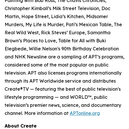
Painting with Bob Ross, The Chavis Chronicles,
Christopher Kimball’s Milk Street Television, Doc
Martin, Hope Street, Lidia’s Kitchen, Midsomer
Murders, My Life is Murder, Pati’s Mexican Table, The
Real Wild West, Rick Steves’ Europe, Samantha
Brown’s Places to Love, Table for All with Buki
Elegbede, Willie Nelson's 90th Birthday Celebration
and NHK Newsline are a sampling of APT’s programs,
considered some of the most popular on public
television. APT also licenses programs internationally
through its APT Worldwide service and distributes
Create®TV — featuring the best of public television's
lifestyle programming — and WORLD™, public
television’s premier news, science, and documentary
channel. More information at
APTonline.org
About Create