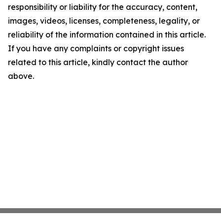
responsibility or liability for the accuracy, content,
images, videos, licenses, completeness, legality, or
reliability of the information contained in this article.
If you have any complaints or copyright issues
related to this article, kindly contact the author
above.