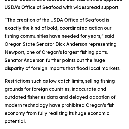
USDA’s Office of Seafood with widespread support.
“The creation of the USDA Office of Seafood is
exactly the kind of bold, coordinated action our
fishing communities have needed for years,” said
Oregon State Senator Dick Anderson representing
Newport, one of Oregon’s largest fishing ports.
Senator Anderson further points out the huge
disparity of foreign imports that flood local markets.
Restrictions such as low catch limits, selling fishing
grounds for foreign countries, inaccurate and
outdated fisheries data and delayed adoption of
modern technology have prohibited Oregon’s fish
economy from fully realizing its huge economic
potential.