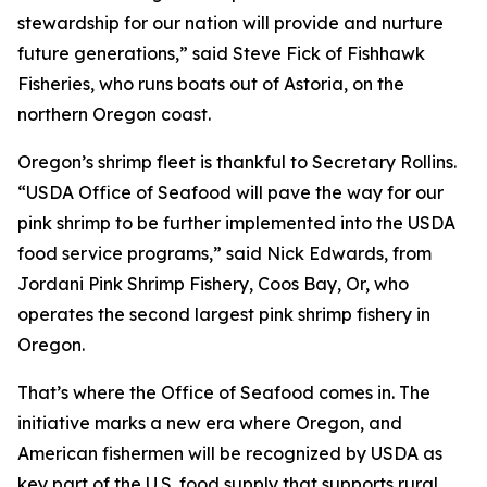
stewardship for our nation will provide and nurture
future generations,” said Steve Fick of Fishhawk
Fisheries, who runs boats out of Astoria, on the
northern Oregon coast.
Oregon’s shrimp fleet is thankful to Secretary Rollins.
“USDA Office of Seafood will pave the way for our
pink shrimp to be further implemented into the USDA
food service programs,” said Nick Edwards, from
Jordani Pink Shrimp Fishery, Coos Bay, Or, who
operates the second largest pink shrimp fishery in
Oregon.
That’s where the Office of Seafood comes in. The
initiative marks a new era where Oregon, and
American fishermen will be recognized by USDA as
key part of the U.S. food supply that supports rural