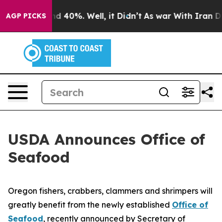
 Around 40%. Well, it Didn’t
As war With Iran Drove 
AGP PICKS
USDA Announces Office of
Seafood
Oregon fishers, crabbers, clammers and shrimpers will
greatly benefit from the newly established
Office of
Seafood
, recently announced by Secretary of