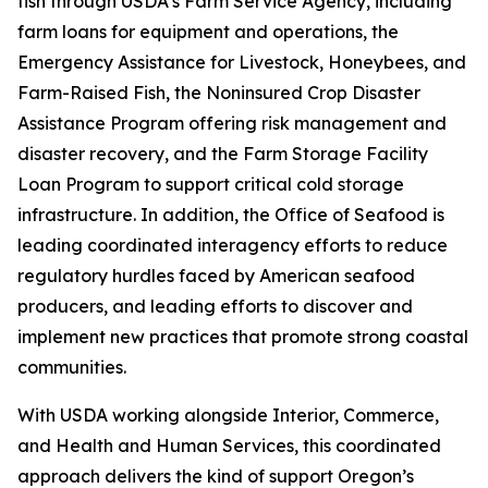
fish through USDA’s Farm Service Agency, including
farm loans for equipment and operations, the
Emergency Assistance for Livestock, Honeybees, and
Farm-Raised Fish, the Noninsured Crop Disaster
Assistance Program offering risk management and
disaster recovery, and the Farm Storage Facility
Loan Program to support critical cold storage
infrastructure. In addition, the Office of Seafood is
leading coordinated interagency efforts to reduce
regulatory hurdles faced by American seafood
producers, and leading efforts to discover and
implement new practices that promote strong coastal
communities.
With USDA working alongside Interior, Commerce,
and Health and Human Services, this coordinated
approach delivers the kind of support Oregon’s