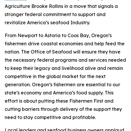
Agriculture Brooke Rollins in a move that signals a
stronger federal commitment to support and
revitalize America’s seafood Industry.
From Newport to Astoria to Coos Bay, Oregon’s
fishermen drive coastal economies and help feed the
nation. The Office of Seafood will ensure they have
the necessary federal programs and services needed
to keep their legacy and livelihood alive and remain
competitive in the global market for the next
generation. Oregon’s fishermen are essential to our
state’s economy and America’s food supply. This
effort is about putting these Fishermen First and
cutting barriers through delivery of the support they
need to stay competitive and profitable.
Local leaders and seafood business owners applaud