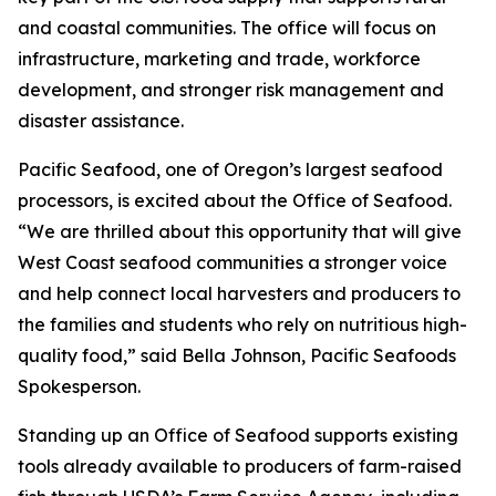
and coastal communities. The office will focus on
infrastructure, marketing and trade, workforce
development, and stronger risk management and
disaster assistance.
Pacific Seafood, one of Oregon’s largest seafood
processors, is excited about the Office of Seafood.
“We are thrilled about this opportunity that will give
West Coast seafood communities a stronger voice
and help connect local harvesters and producers to
the families and students who rely on nutritious high-
quality food,” said Bella Johnson, Pacific Seafoods
Spokesperson.
Standing up an Office of Seafood supports existing
tools already available to producers of farm-raised