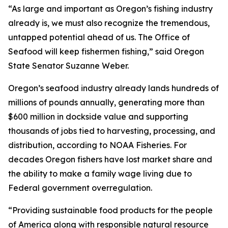
“As large and important as Oregon’s fishing industry
already is, we must also recognize the tremendous,
untapped potential ahead of us. The Office of
Seafood will keep fishermen fishing,” said Oregon
State Senator Suzanne Weber.
Oregon’s seafood industry already lands hundreds of
millions of pounds annually, generating more than
$600 million in dockside value and supporting
thousands of jobs tied to harvesting, processing, and
distribution, according to NOAA Fisheries. For
decades Oregon fishers have lost market share and
the ability to make a family wage living due to
Federal government overregulation.
“Providing sustainable food products for the people
of America along with responsible natural resource