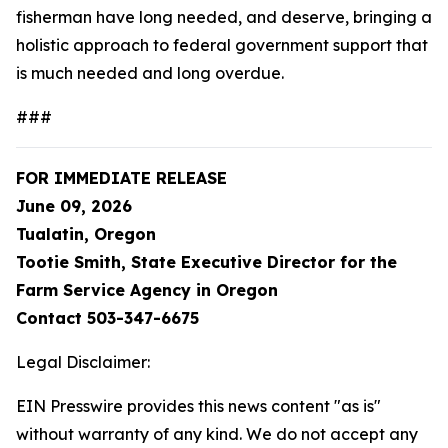
fisherman have long needed, and deserve, bringing a
holistic approach to federal government support that
is much needed and long overdue.
###
FOR IMMEDIATE RELEASE
June 09, 2026
Tualatin, Oregon
Tootie Smith, State Executive Director for the
Farm Service Agency in Oregon
Contact 503-347-6675
Legal Disclaimer:
EIN Presswire provides this news content "as is"
without warranty of any kind. We do not accept any