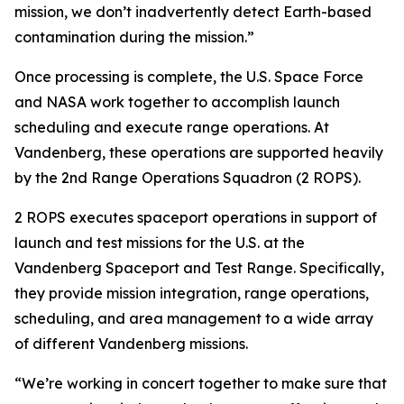
mission, we don’t inadvertently detect Earth-based
contamination during the mission.”
Once processing is complete, the U.S. Space Force
and NASA work together to accomplish launch
scheduling and execute range operations. At
Vandenberg, these operations are supported heavily
by the 2nd Range Operations Squadron (2 ROPS).
2 ROPS executes spaceport operations in support of
launch and test missions for the U.S. at the
Vandenberg Spaceport and Test Range. Specifically,
they provide mission integration, range operations,
scheduling, and area management to a wide array
of different Vandenberg missions.
“We’re working in concert together to make sure that