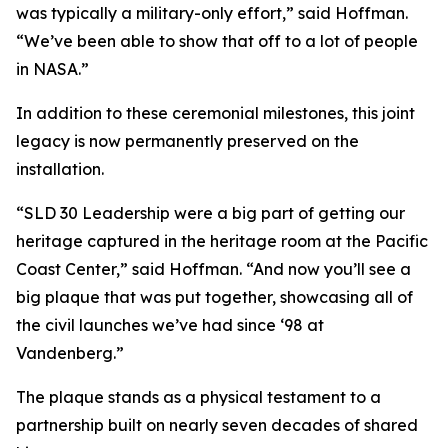
was typically a military-only effort,” said Hoffman.
“We’ve been able to show that off to a lot of people
in NASA.”
In addition to these ceremonial milestones, this joint
legacy is now permanently preserved on the
installation.
“SLD 30 Leadership were a big part of getting our
heritage captured in the heritage room at the Pacific
Coast Center,” said Hoffman. “And now you’ll see a
big plaque that was put together, showcasing all of
the civil launches we’ve had since ‘98 at
Vandenberg.”
The plaque stands as a physical testament to a
partnership built on nearly seven decades of shared