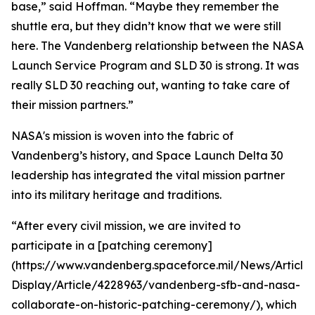
base,” said Hoffman. “Maybe they remember the
shuttle era, but they didn’t know that we were still
here. The Vandenberg relationship between the NASA
Launch Service Program and SLD 30 is strong. It was
really SLD 30 reaching out, wanting to take care of
their mission partners.”
NASA's mission is woven into the fabric of
Vandenberg’s history, and Space Launch Delta 30
leadership has integrated the vital mission partner
into its military heritage and traditions.
“After every civil mission, we are invited to
participate in a [patching ceremony]
(https://www.vandenberg.spaceforce.mil/News/Article-
Display/Article/4228963/vandenberg-sfb-and-nasa-
collaborate-on-historic-patching-ceremony/), which