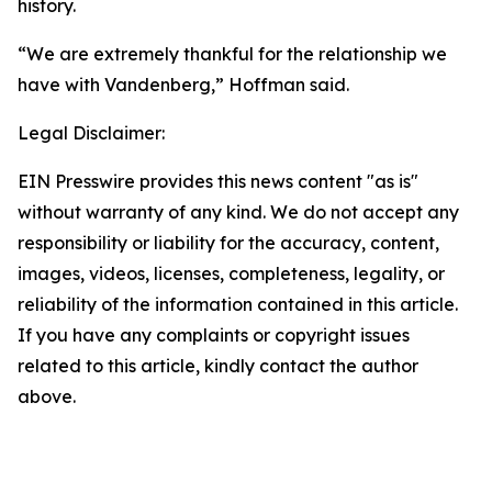
history.
“We are extremely thankful for the relationship we
have with Vandenberg,” Hoffman said.
Legal Disclaimer:
EIN Presswire provides this news content "as is"
without warranty of any kind. We do not accept any
responsibility or liability for the accuracy, content,
images, videos, licenses, completeness, legality, or
reliability of the information contained in this article.
If you have any complaints or copyright issues
related to this article, kindly contact the author
above.