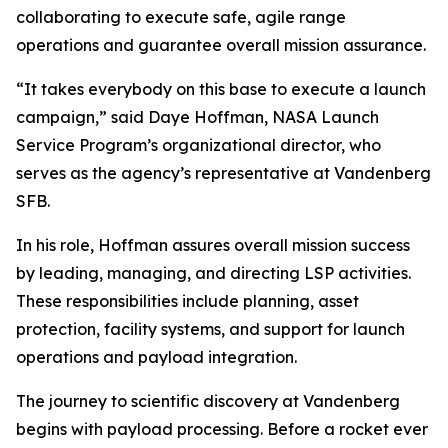
collaborating to execute safe, agile range
operations and guarantee overall mission assurance.
“It takes everybody on this base to execute a launch
campaign,” said Daye Hoffman, NASA Launch
Service Program’s organizational director, who
serves as the agency’s representative at Vandenberg
SFB.
In his role, Hoffman assures overall mission success
by leading, managing, and directing LSP activities.
These responsibilities include planning, asset
protection, facility systems, and support for launch
operations and payload integration.
The journey to scientific discovery at Vandenberg
begins with payload processing. Before a rocket ever