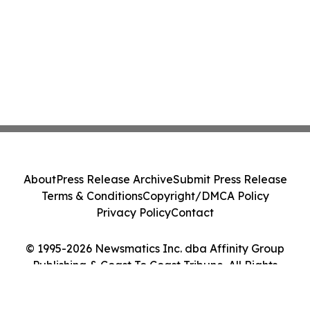
About
Press Release Archive
Submit Press Release
Terms & Conditions
Copyright/DMCA Policy
Privacy Policy
Contact
© 1995-2026 Newsmatics Inc. dba Affinity Group
Publishing & Coast To Coast Tribune. All Rights
Reserved.