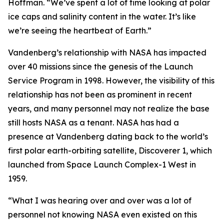
Hoffman. “We’ve spent a lot of time looking at polar
ice caps and salinity content in the water. It’s like
we’re seeing the heartbeat of Earth.”
Vandenberg’s relationship with NASA has impacted
over 40 missions since the genesis of the Launch
Service Program in 1998. However, the visibility of this
relationship has not been as prominent in recent
years, and many personnel may not realize the base
still hosts NASA as a tenant. NASA has had a
presence at Vandenberg dating back to the world’s
first polar earth-orbiting satellite, Discoverer 1, which
launched from Space Launch Complex-1 West in
1959.
“What I was hearing over and over was a lot of
personnel not knowing NASA even existed on this