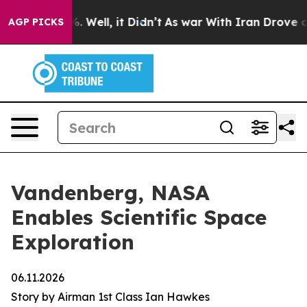
 40%. Well, it Didn’t
As war With Iran Drove oil Pric
AGP PICKS
Vandenberg, NASA
Enables Scientific Space
Exploration
06.11.2026
Story by Airman 1st Class Ian Hawkes