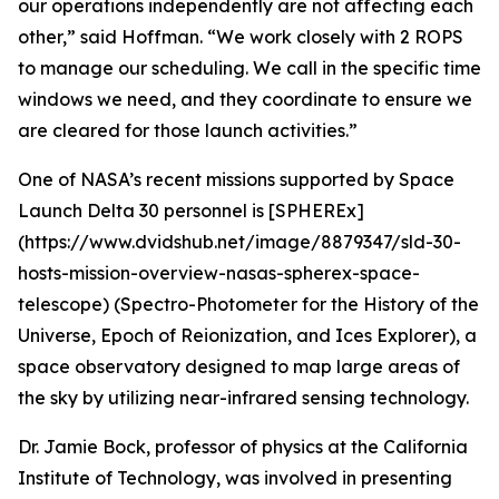
our operations independently are not affecting each
other,” said Hoffman. “We work closely with 2 ROPS
to manage our scheduling. We call in the specific time
windows we need, and they coordinate to ensure we
are cleared for those launch activities.”
One of NASA’s recent missions supported by Space
Launch Delta 30 personnel is [SPHEREx]
(https://www.dvidshub.net/image/8879347/sld-30-
hosts-mission-overview-nasas-spherex-space-
telescope) (Spectro-Photometer for the History of the
Universe, Epoch of Reionization, and Ices Explorer), a
space observatory designed to map large areas of
the sky by utilizing near-infrared sensing technology.
Dr. Jamie Bock, professor of physics at the California
Institute of Technology, was involved in presenting