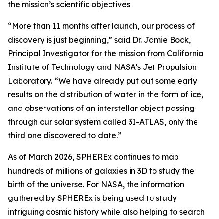
the mission’s scientific objectives.
“More than 11 months after launch, our process of
discovery is just beginning,” said Dr. Jamie Bock,
Principal Investigator for the mission from California
Institute of Technology and NASA's Jet Propulsion
Laboratory. “We have already put out some early
results on the distribution of water in the form of ice,
and observations of an interstellar object passing
through our solar system called 3I-ATLAS, only the
third one discovered to date.”
As of March 2026, SPHEREx continues to map
hundreds of millions of galaxies in 3D to study the
birth of the universe. For NASA, the information
gathered by SPHEREx is being used to study
intriguing cosmic history while also helping to search