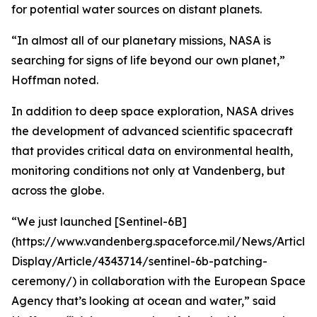
for potential water sources on distant planets.
“In almost all of our planetary missions, NASA is
searching for signs of life beyond our own planet,”
Hoffman noted.
In addition to deep space exploration, NASA drives
the development of advanced scientific spacecraft
that provides critical data on environmental health,
monitoring conditions not only at Vandenberg, but
across the globe.
“We just launched [Sentinel-6B]
(https://www.vandenberg.spaceforce.mil/News/Article-
Display/Article/4343714/sentinel-6b-patching-
ceremony/) in collaboration with the European Space
Agency that’s looking at ocean and water,” said