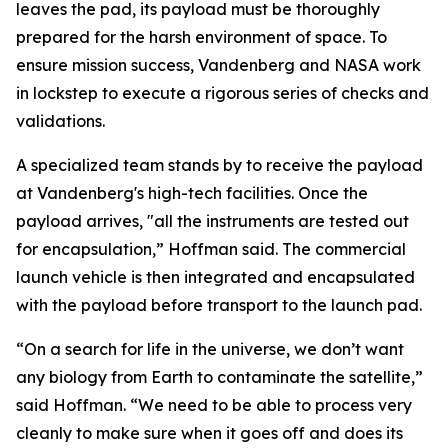
leaves the pad, its payload must be thoroughly
prepared for the harsh environment of space. To
ensure mission success, Vandenberg and NASA work
in lockstep to execute a rigorous series of checks and
validations.
A specialized team stands by to receive the payload
at Vandenberg's high-tech facilities. Once the
payload arrives, "all the instruments are tested out
for encapsulation,” Hoffman said. The commercial
launch vehicle is then integrated and encapsulated
with the payload before transport to the launch pad.
“On a search for life in the universe, we don’t want
any biology from Earth to contaminate the satellite,”
said Hoffman. “We need to be able to process very
cleanly to make sure when it goes off and does its