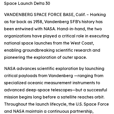
Space Launch Delta 30
VANDENBERG SPACE FORCE BASE, Calif. – Harking
as far back as 1958, Vandenberg SFB’s history has
been entwined with NASA. Hand-in-hand, the two
organizations have played a critical role in executing
national space launches from the West Coast,
enabling groundbreaking scientific research and
pioneering the exploration of outer space.
NASA advances scientific exploration by launching
critical payloads from Vandenberg —ranging from
specialized oceanic measurement instruments to
advanced deep-space telescopes—but a successful
mission begins long before a satellite reaches orbit.
Throughout the launch lifecycle, the U.S. Space Force
and NASA maintain a continuous partnership,