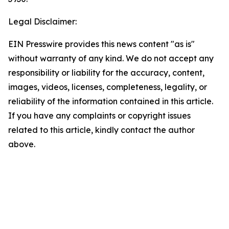
Legal Disclaimer:
EIN Presswire provides this news content "as is"
without warranty of any kind. We do not accept any
responsibility or liability for the accuracy, content,
images, videos, licenses, completeness, legality, or
reliability of the information contained in this article.
If you have any complaints or copyright issues
related to this article, kindly contact the author
above.