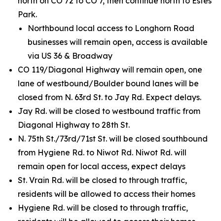
north on CO 72 to CO 7, then continue north to Estes
Park.
Northbound local access to Longhorn Road
businesses will remain open, access is available
via US 36 & Broadway
CO 119/Diagonal Highway will remain open, one
lane of westbound/Boulder bound lanes will be
closed from N. 63rd St. to Jay Rd. Expect delays.
Jay Rd. will be closed to westbound traffic from
Diagonal Highway to 28th St.
N. 75th St./73rd/71st St. will be closed southbound
from Hygiene Rd. to Niwot Rd. Niwot Rd. will
remain open for local access, expect delays
St. Vrain Rd. will be closed to through traffic,
residents will be allowed to access their homes
Hygiene Rd. will be closed to through traffic,