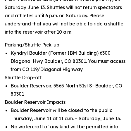
Saturday June 13. Shuttles will not return spectators
and athletes until 6 p.m. on Saturday. Please
understand that you will not be able to ride a shuttle
into the reservoir after 10 a.m.
Parking/Shuttle Pick-up
Kyndryl Boulder (Former IBM Building) 6300
Diagonal Hwy Boulder, CO 80301. You must access
from CO 119/Diagonal Highway.
Shuttle Drop-off
Boulder Reservoir, 5565 North 51st St Boulder, CO
80301
Boulder Reservoir Impacts
Boulder Reservoir will be closed to the public
Thursday, June 11 at 11 a.m. – Saturday, June 13.
No watercraft of any kind will be permitted into