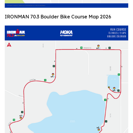
IRONMAN 70.3 Boulder Bike Course Map 2026