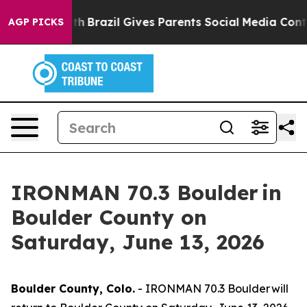
 to Youth
Brazil Gives Parents Social Media Controls fo
AGP PICKS
IRONMAN 70.3 Boulder in
Boulder County on
Saturday, June 13, 2026
Boulder County, Colo.
- IRONMAN 70.3 Boulder will