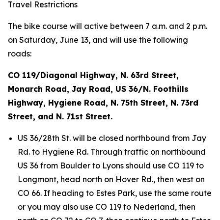
Travel Restrictions
The bike course will active between 7 a.m. and 2 p.m.
on Saturday, June 13, and will use the following
roads:
CO 119/Diagonal Highway, N. 63rd Street,
Monarch Road, Jay Road, US 36/N. Foothills
Highway, Hygiene Road, N. 75th Street, N. 73rd
Street, and N. 71st Street.
US 36/28th St. will be closed northbound from Jay
Rd. to Hygiene Rd. Through traffic on northbound
US 36 from Boulder to Lyons should use CO 119 to
Longmont, head north on Hover Rd., then west on
CO 66. If heading to Estes Park, use the same route
or you may also use CO 119 to Nederland, then