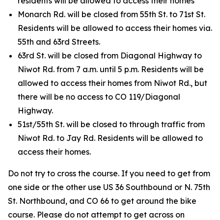
residents will be allowed to access their homes
Monarch Rd. will be closed from 55th St. to 71st St.
Residents will be allowed to access their homes via.
55th and 63rd Streets.
63rd St. will be closed from Diagonal Highway to
Niwot Rd. from 7 a.m. until 5 p.m. Residents will be
allowed to access their homes from Niwot Rd., but
there will be no access to CO 119/Diagonal
Highway.
51st/55th St. will be closed to through traffic from
Niwot Rd. to Jay Rd. Residents will be allowed to
access their homes.
Do not try to cross the course. If you need to get from
one side or the other use US 36 Southbound or N. 75th
St. Northbound, and CO 66 to get around the bike
course. Please do not attempt to get across on