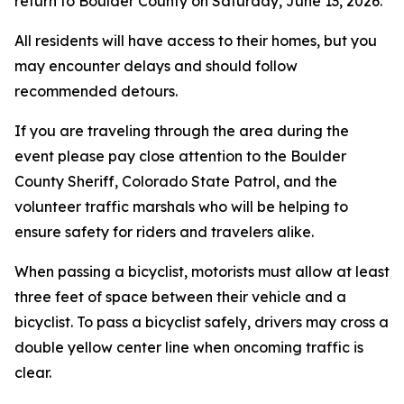
return to Boulder County on Saturday, June 13, 2026.
All residents will have access to their homes, but you
may encounter delays and should follow
recommended detours.
If you are traveling through the area during the
event please pay close attention to the Boulder
County Sheriff, Colorado State Patrol, and the
volunteer traffic marshals who will be helping to
ensure safety for riders and travelers alike.
When passing a bicyclist, motorists must allow at least
three feet of space between their vehicle and a
bicyclist. To pass a bicyclist safely, drivers may cross a
double yellow center line when oncoming traffic is
clear.