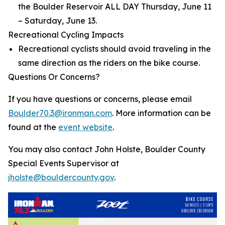
the Boulder Reservoir ALL DAY Thursday, June 11
– Saturday, June 13.
Recreational Cycling Impacts
Recreational cyclists should avoid traveling in the
same direction as the riders on the bike course.
Questions Or Concerns?
If you have questions or concerns, please email
Boulder70.3@ironman.com
. More information can be
found at the
event website
.
You may also contact John Holste, Boulder County
Special Events Supervisor at
jholste@bouldercounty.gov
.