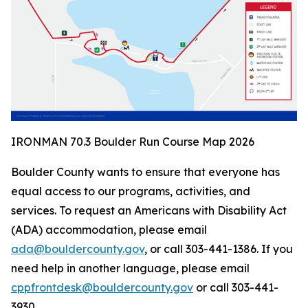
IRONMAN 70.3 Boulder Run Course Map 2026
Boulder County wants to ensure that everyone has
equal access to our programs, activities, and
services. To request an Americans with Disability Act
(ADA) accommodation, please email
ada@bouldercounty.gov
, or call 303-441-1386. If you
need help in another language, please email
cppfrontdesk@bouldercounty.gov
or call 303-441-
3930.