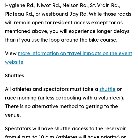
Hygiene Rd., Niwot Rd., Nelson Rd., St. Vrain Rd.,
Plateau Rd., or westbound Jay Rd. While those roads
will remain open for resident access except for as
mentioned above, you will experience longer delays
than if you use the loop around the bike course.
View
more information on travel impacts on the event
website
.
Shuttles
All athletes and spectators must take a
shuttle
on
race morning (unless carpooling with a volunteer).
There is no alternative method to getting to the
venue.
Spectators will have shuttle access to the reservoir
from 4 a.m. to 10 a.m. (athletes will have priority) on