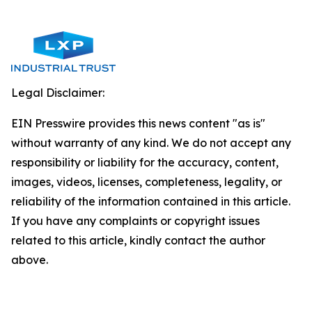
Legal Disclaimer:
EIN Presswire provides this news content "as is"
without warranty of any kind. We do not accept any
responsibility or liability for the accuracy, content,
images, videos, licenses, completeness, legality, or
reliability of the information contained in this article.
If you have any complaints or copyright issues
related to this article, kindly contact the author
above.