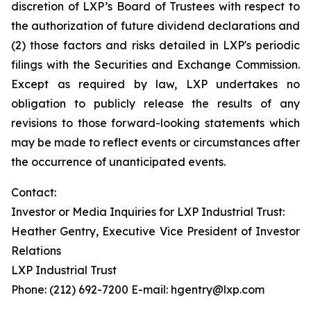
discretion of LXP’s Board of Trustees with respect to
the authorization of future dividend declarations and
(2) those factors and risks detailed in LXP's periodic
filings with the Securities and Exchange Commission.
Except as required by law, LXP undertakes no
obligation to publicly release the results of any
revisions to those forward-looking statements which
may be made to reflect events or circumstances after
the occurrence of unanticipated events.
Contact:
Investor or Media Inquiries for LXP Industrial Trust:
Heather Gentry, Executive Vice President of Investor
Relations
LXP Industrial Trust
Phone: (212) 692-7200 E-mail: hgentry@lxp.com