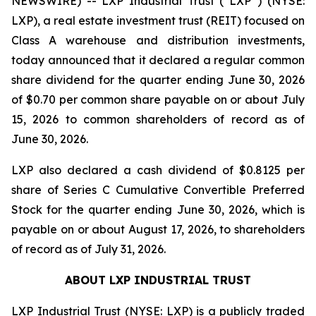
NEWSWIRE) -- LXP Industrial Trust (“LXP”) (NYSE:
LXP), a real estate investment trust (REIT) focused on
Class A warehouse and distribution investments,
today announced that it declared a regular common
share dividend for the quarter ending June 30, 2026
of $0.70 per common share payable on or about July
15, 2026 to common shareholders of record as of
June 30, 2026.
LXP also declared a cash dividend of $0.8125 per
share of Series C Cumulative Convertible Preferred
Stock for the quarter ending June 30, 2026, which is
payable on or about August 17, 2026, to shareholders
of record as of July 31, 2026.
ABOUT LXP INDUSTRIAL TRUST
LXP Industrial Trust (NYSE: LXP) is a publicly traded