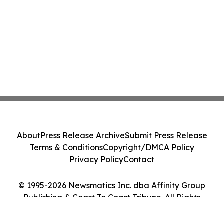
About
Press Release Archive
Submit Press Release
Terms & Conditions
Copyright/DMCA Policy
Privacy Policy
Contact
© 1995-2026 Newsmatics Inc. dba Affinity Group
Publishing & Coast To Coast Tribune. All Rights
Reserved.