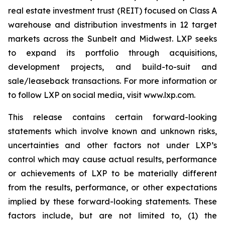
real estate investment trust (REIT) focused on Class A
warehouse and distribution investments in 12 target
markets across the Sunbelt and Midwest. LXP seeks
to expand its portfolio through acquisitions,
development projects, and build-to-suit and
sale/leaseback transactions. For more information or
to follow LXP on social media, visit www.lxp.com.
This release contains certain forward-looking
statements which involve known and unknown risks,
uncertainties and other factors not under LXP’s
control which may cause actual results, performance
or achievements of LXP to be materially different
from the results, performance, or other expectations
implied by these forward-looking statements. These
factors include, but are not limited to, (1) the