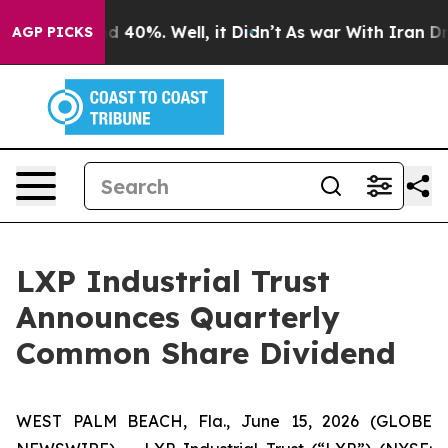
or Around 40%. Well, it Didn’t
As war With Iran Drov
AGP PICKS
LXP Industrial Trust
Announces Quarterly
Common Share Dividend
WEST PALM BEACH, Fla., June 15, 2026 (GLOBE